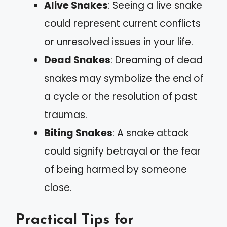
Alive Snakes
: Seeing a live snake
could represent current conflicts
or unresolved issues in your life.
Dead Snakes
: Dreaming of dead
snakes may symbolize the end of
a cycle or the resolution of past
traumas.
Biting Snakes
: A snake attack
could signify betrayal or the fear
of being harmed by someone
close.
Practical Tips for