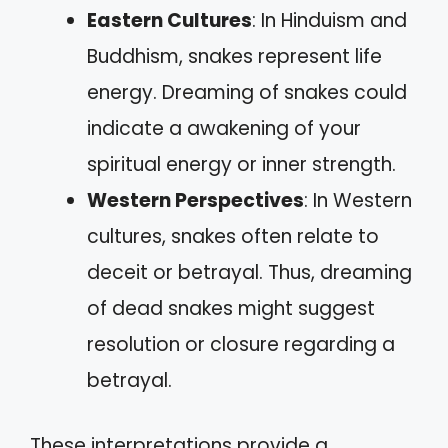
Eastern Cultures
: In Hinduism and
Buddhism, snakes represent life
energy. Dreaming of snakes could
indicate a awakening of your
spiritual energy or inner strength.
Western Perspectives
: In Western
cultures, snakes often relate to
deceit or betrayal. Thus, dreaming
of dead snakes might suggest
resolution or closure regarding a
betrayal.
These interpretations provide a