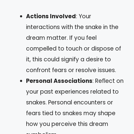
Actions Involved
: Your
interactions with the snake in the
dream matter. If you feel
compelled to touch or dispose of
it, this could signify a desire to
confront fears or resolve issues.
Personal Associations
: Reflect on
your past experiences related to
snakes. Personal encounters or
fears tied to snakes may shape
how you perceive this dream