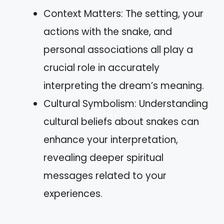
Context Matters: The setting, your
actions with the snake, and
personal associations all play a
crucial role in accurately
interpreting the dream’s meaning.
Cultural Symbolism: Understanding
cultural beliefs about snakes can
enhance your interpretation,
revealing deeper spiritual
messages related to your
experiences.