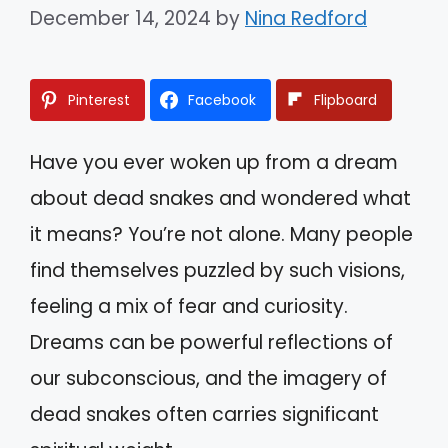
December 14, 2024
by
Nina Redford
Pinterest
Facebook
Flipboard
Have you ever woken up from a dream
about dead snakes and wondered what
it means? You’re not alone. Many people
find themselves puzzled by such visions,
feeling a mix of fear and curiosity.
Dreams can be powerful reflections of
our subconscious, and the imagery of
dead snakes often carries significant