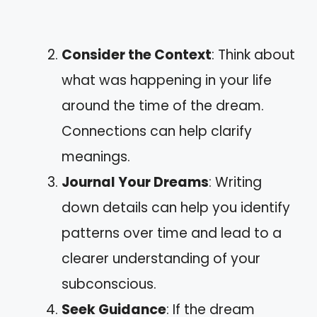
Consider the Context
: Think about
what was happening in your life
around the time of the dream.
Connections can help clarify
meanings.
Journal Your Dreams
: Writing
down details can help you identify
patterns over time and lead to a
clearer understanding of your
subconscious.
Seek Guidance
: If the dream