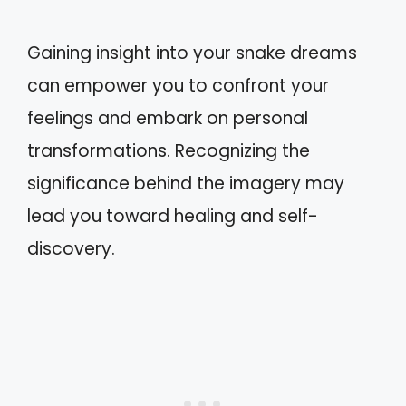
Gaining insight into your snake dreams
can empower you to confront your
feelings and embark on personal
transformations. Recognizing the
significance behind the imagery may
lead you toward healing and self-
discovery.