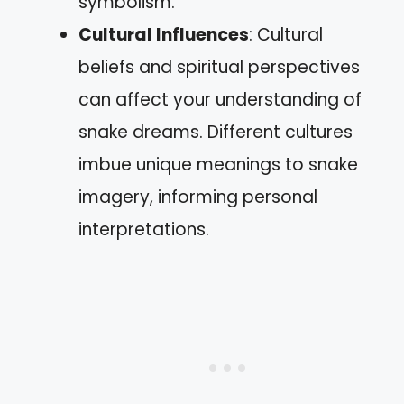
symbolism.
Cultural Influences
: Cultural
beliefs and spiritual perspectives
can affect your understanding of
snake dreams. Different cultures
imbue unique meanings to snake
imagery, informing personal
interpretations.