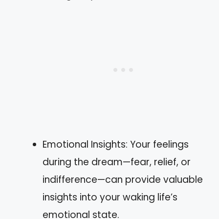
Emotional Insights: Your feelings
during the dream—fear, relief, or
indifference—can provide valuable
insights into your waking life’s
emotional state.