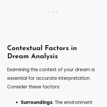
Contextual Factors in
Dream Analysis
Examining the context of your dream is
essential for accurate interpretation.
Consider these factors:
Surroundings
: The environment