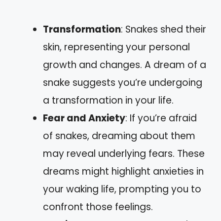
Transformation
: Snakes shed their
skin, representing your personal
growth and changes. A dream of a
snake suggests you’re undergoing
a transformation in your life.
Fear and Anxiety
: If you’re afraid
of snakes, dreaming about them
may reveal underlying fears. These
dreams might highlight anxieties in
your waking life, prompting you to
confront those feelings.