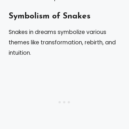
Symbolism of Snakes
Snakes in dreams symbolize various
themes like transformation, rebirth, and
intuition.