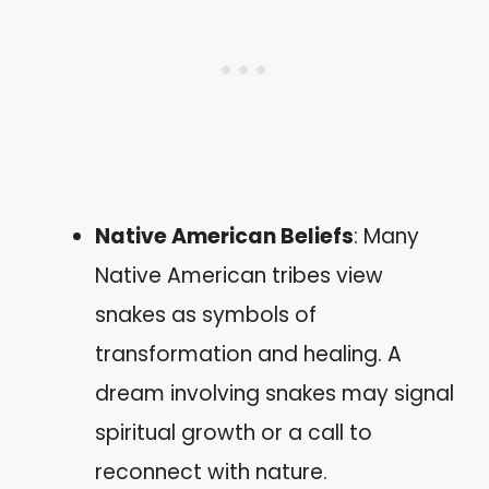
Native American Beliefs
: Many
Native American tribes view
snakes as symbols of
transformation and healing. A
dream involving snakes may signal
spiritual growth or a call to
reconnect with nature.