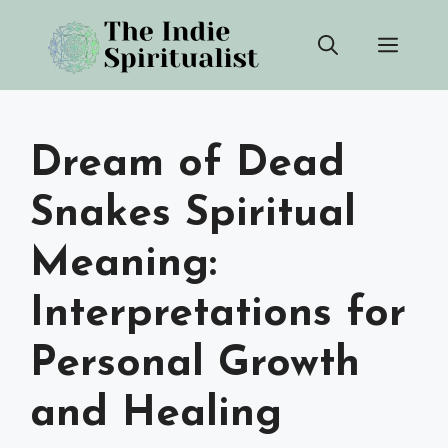
Skip
Men
to
content
Dream of Dead
Snakes Spiritual
Meaning:
Interpretations for
Personal Growth
and Healing