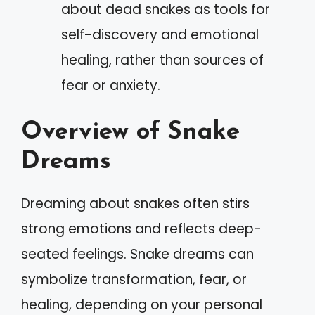
about dead snakes as tools for
self-discovery and emotional
healing, rather than sources of
fear or anxiety.
Overview of Snake
Dreams
Dreaming about snakes often stirs
strong emotions and reflects deep-
seated feelings. Snake dreams can
symbolize transformation, fear, or
healing, depending on your personal