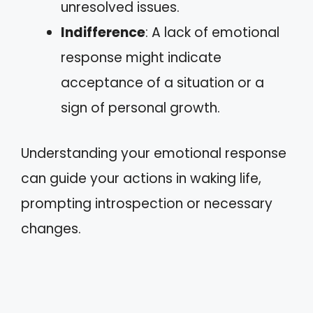
unresolved issues.
Indifference
: A lack of emotional
response might indicate
acceptance of a situation or a
sign of personal growth.
Understanding your emotional response
can guide your actions in waking life,
prompting introspection or necessary
changes.