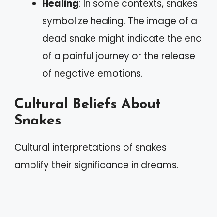
Healing
: In some contexts, snakes
symbolize healing. The image of a
dead snake might indicate the end
of a painful journey or the release
of negative emotions.
Cultural Beliefs About
Snakes
Cultural interpretations of snakes
amplify their significance in dreams.