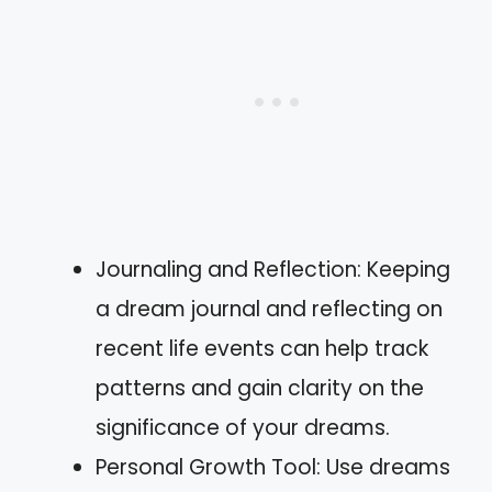
Journaling and Reflection: Keeping
a dream journal and reflecting on
recent life events can help track
patterns and gain clarity on the
significance of your dreams.
Personal Growth Tool: Use dreams