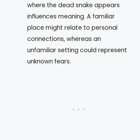
where the dead snake appears
influences meaning. A familiar
place might relate to personal
connections, whereas an
unfamiliar setting could represent
unknown fears.