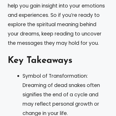
help you gain insight into your emotions
and experiences. So if you’re ready to
explore the spiritual meaning behind
your dreams, keep reading to uncover
the messages they may hold for you.
Key Takeaways
Symbol of Transformation:
Dreaming of dead snakes often
signifies the end of a cycle and
may reflect personal growth or
change in your life.