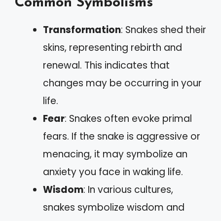
Common Symbolisms
Transformation
: Snakes shed their
skins, representing rebirth and
renewal. This indicates that
changes may be occurring in your
life.
Fear
: Snakes often evoke primal
fears. If the snake is aggressive or
menacing, it may symbolize an
anxiety you face in waking life.
Wisdom
: In various cultures,
snakes symbolize wisdom and