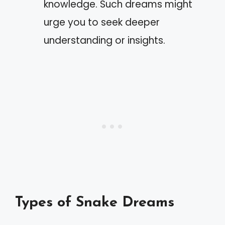
knowledge. Such dreams might
urge you to seek deeper
understanding or insights.
Types of Snake Dreams