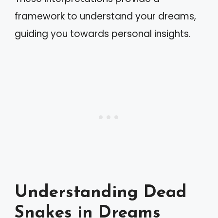
framework to understand your dreams,
guiding you towards personal insights.
Understanding Dead
Snakes in Dreams