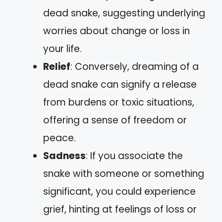
dead snake, suggesting underlying
worries about change or loss in
your life.
Relief
: Conversely, dreaming of a
dead snake can signify a release
from burdens or toxic situations,
offering a sense of freedom or
peace.
Sadness
: If you associate the
snake with someone or something
significant, you could experience
grief, hinting at feelings of loss or