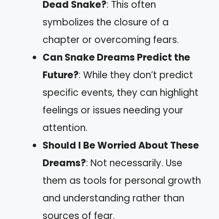
Dead Snake?
: This often
symbolizes the closure of a
chapter or overcoming fears.
Can Snake Dreams Predict the
Future?
: While they don’t predict
specific events, they can highlight
feelings or issues needing your
attention.
Should I Be Worried About These
Dreams?
: Not necessarily. Use
them as tools for personal growth
and understanding rather than
sources of fear.