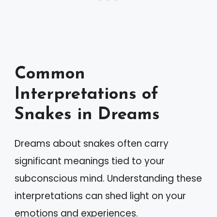
Common
Interpretations of
Snakes in Dreams
Dreams about snakes often carry
significant meanings tied to your
subconscious mind. Understanding these
interpretations can shed light on your
emotions and experiences.