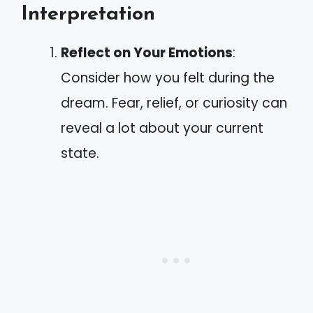
Interpretation
Reflect on Your Emotions
:
Consider how you felt during the
dream. Fear, relief, or curiosity can
reveal a lot about your current
state.