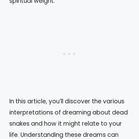
spiritual weight.
In this article, you’ll discover the various
interpretations of dreaming about dead
snakes and how it might relate to your
life. Understanding these dreams can