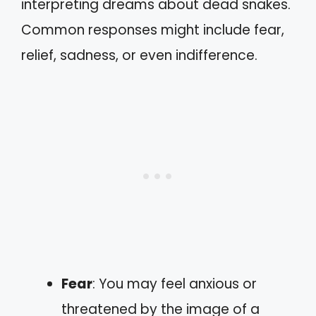
interpreting dreams about dead snakes.
Common responses might include fear,
relief, sadness, or even indifference.
Fear
: You may feel anxious or
threatened by the image of a