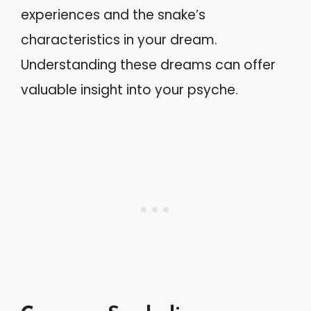
experiences and the snake’s
characteristics in your dream.
Understanding these dreams can offer
valuable insight into your psyche.