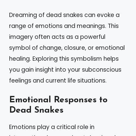
Dreaming of dead snakes can evoke a
range of emotions and meanings. This
imagery often acts as a powerful
symbol of change, closure, or emotional
healing. Exploring this symbolism helps
you gain insight into your subconscious
feelings and current life situations.
Emotional Responses to
Dead Snakes
Emotions play a critical role in