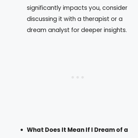
significantly impacts you, consider
discussing it with a therapist or a
dream analyst for deeper insights.
What Does It Mean If I Dream of a