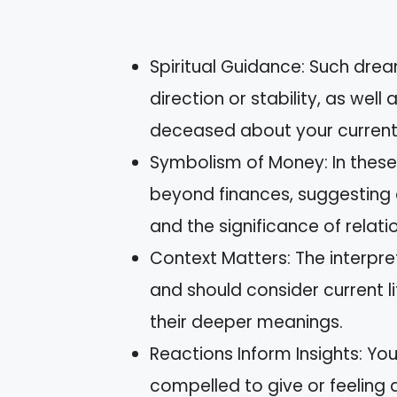
Spiritual Guidance: Such drea
direction or stability, as we
deceased about your current l
Symbolism of Money: In thes
beyond finances, suggesting a
and the significance of relati
Context Matters: The interpre
and should consider current l
their deeper meanings.
Reactions Inform Insights: Y
compelled to give or feeling