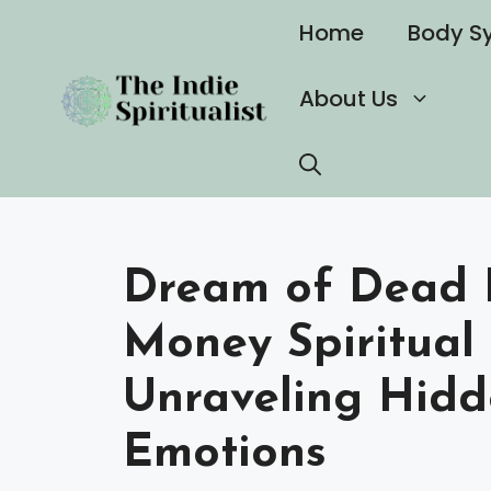
Skip
Home
Body S
to
content
About Us
Dream of Dead P
Money Spiritual
Unraveling Hid
Emotions