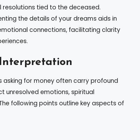
l resolutions tied to the deceased.
enting the details of your dreams aids in
otional connections, facilitating clarity
periences.
Interpretation
 asking for money often carry profound
 unresolved emotions, spiritual
The following points outline key aspects of