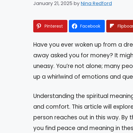
January 21, 2025
by
Nina Redford
Pinterest
Facebook
Flipboa
Have you ever woken up from a dr
away asked you for money? It might
uneasy. You’re not alone; many peop
up a whirlwind of emotions and que
Understanding the spiritual meanin
and comfort. This article will explo
person reaches out in this way. By th
you find peace and meaning in these