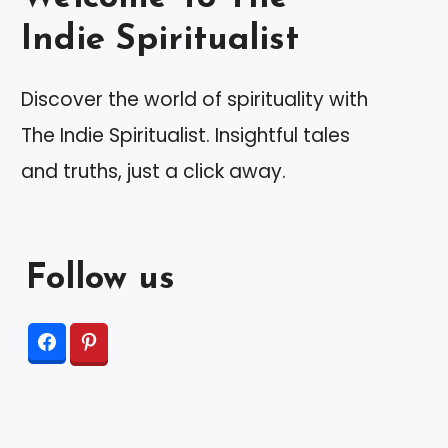
Indie Spiritualist
Discover the world of spirituality with
The Indie Spiritualist. Insightful tales
and truths, just a click away.
Follow us