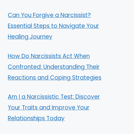
Can You Forgive a Narcissist?
Essential Steps to Navigate Your
Healing Journey
How Do Narcissists Act When
Confronted: Understanding Their
Reactions and Coping Strategies
Am I a Narcissistic Test: Discover
Your Traits and Improve Your
Relationships Today