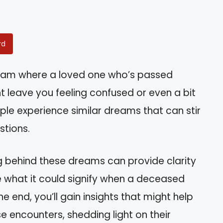
rd
eam where a loved one who’s passed
 leave you feeling confused or even a bit
le experience similar dreams that can stir
stions.
g behind these dreams can provide clarity
re what it could signify when a deceased
e end, you’ll gain insights that might help
 encounters, shedding light on their