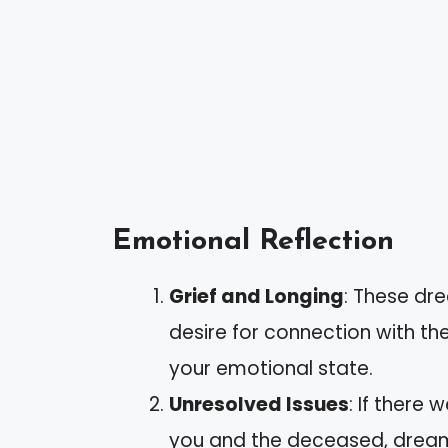
Emotional Reflection
Grief and Longing
: These dr
desire for connection with t
your emotional state.
Unresolved Issues
: If there
you and the deceased, dreams