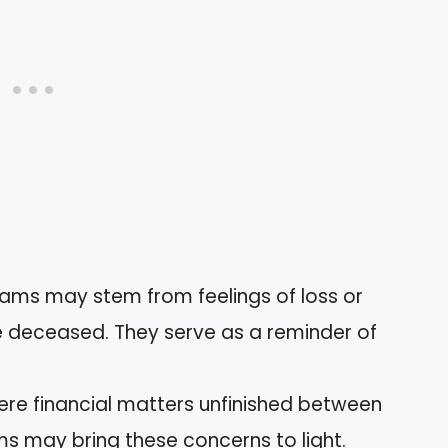
eams may stem from feelings of loss or
he deceased. They serve as a reminder of
 were financial matters unfinished between
 may bring these concerns to light.