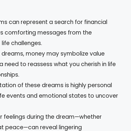
ms can represent a search for financial
ll as comforting messages from the
ife challenges.
e dreams, money may symbolize value
 need to reassess what you cherish in life
onships.
tation of these dreams is highly personal
ife events and emotional states to uncover
our feelings during the dream—whether
 at peace—can reveal lingering