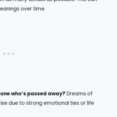
meanings over time.
eone who’s passed away?
Dreams of
se due to strong emotional ties or life