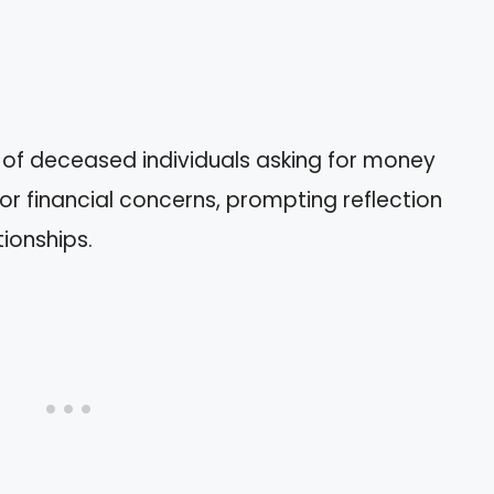
 of deceased individuals asking for money
 or financial concerns, prompting reflection
ionships.