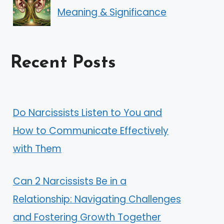
Meaning & Significance
Recent Posts
Do Narcissists Listen to You and
How to Communicate Effectively
with Them
Can 2 Narcissists Be in a
Relationship: Navigating Challenges
and Fostering Growth Together