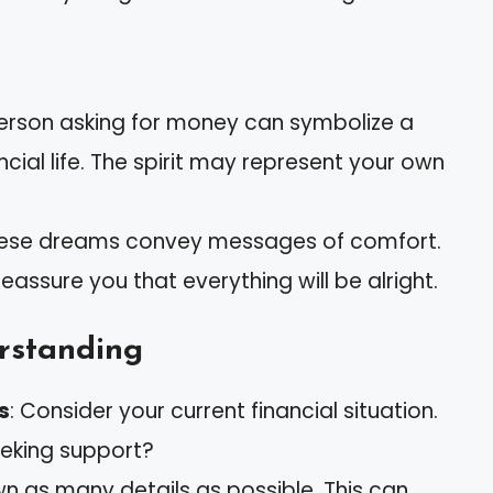
erson asking for money can symbolize a
ncial life. The spirit may represent your own
hese dreams convey messages of comfort.
assure you that everything will be alright.
erstanding
s
: Consider your current financial situation.
eeking support?
wn as many details as possible. This can