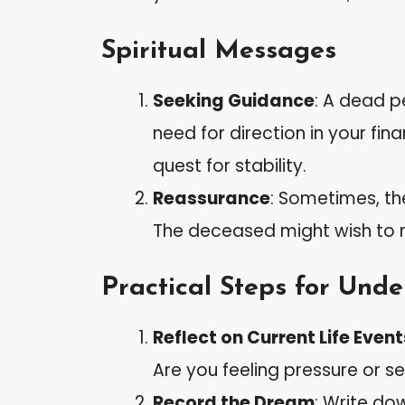
Spiritual Messages
Seeking Guidance
: A dead p
need for direction in your fina
quest for stability.
Reassurance
: Sometimes, t
The deceased might wish to re
Practical Steps for Und
Reflect on Current Life Event
Are you feeling pressure or s
Record the Dream
: Write do