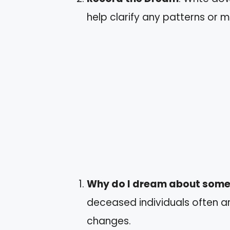
help clarify any patterns or 
Why do I dream about som
deceased individuals often ari
changes.