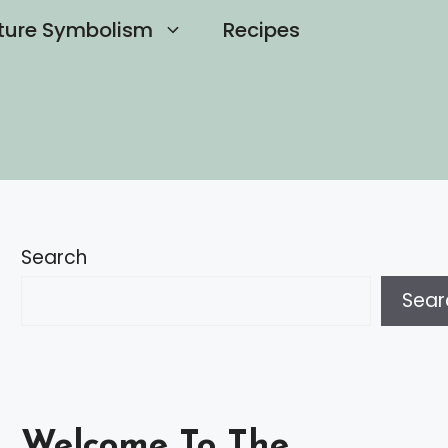
ture Symbolism
Recipes
Search
Sear
Welcome To The