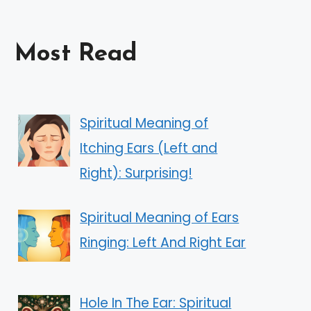
Most Read
Spiritual Meaning of
Itching Ears (Left and
Right): Surprising!
Spiritual Meaning of Ears
Ringing: Left And Right Ear
Hole In The Ear: Spiritual