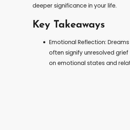
deeper significance in your life.
Key Takeaways
Emotional Reflection: Dreams
often signify unresolved grief
on emotional states and relat