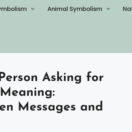
ymbolism
Animal Symbolism
Na
erson Asking for
 Meaning:
den Messages and