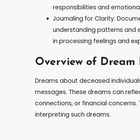
responsibilities and emotiona
Journaling for Clarity: Docum
understanding patterns and em
in processing feelings and ex
Overview of Dream 
Dreams about deceased individuals
messages. These dreams can reflect
connections, or financial concerns. 
interpreting such dreams.