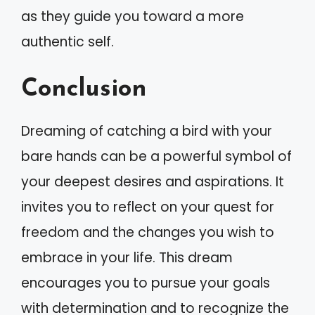
as they guide you toward a more
authentic self.
Conclusion
Dreaming of catching a bird with your
bare hands can be a powerful symbol of
your deepest desires and aspirations. It
invites you to reflect on your quest for
freedom and the changes you wish to
embrace in your life. This dream
encourages you to pursue your goals
with determination and to recognize the