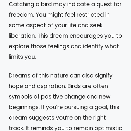
Catching a bird may indicate a quest for
freedom. You might feel restricted in
some aspect of your life and seek
liberation. This dream encourages you to
explore those feelings and identify what
limits you.
Dreams of this nature can also signify
hope and aspiration. Birds are often
symbols of positive change and new
beginnings. If you’re pursuing a goal, this
dream suggests you’re on the right
track. It reminds you to remain optimistic