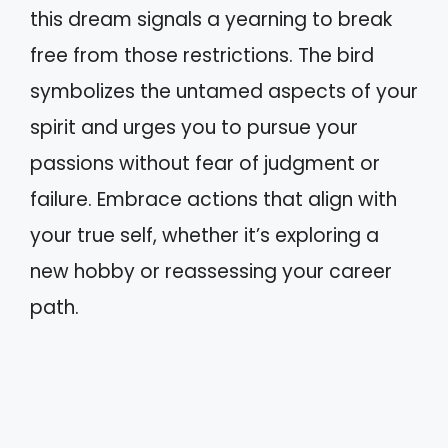
this dream signals a yearning to break
free from those restrictions. The bird
symbolizes the untamed aspects of your
spirit and urges you to pursue your
passions without fear of judgment or
failure. Embrace actions that align with
your true self, whether it’s exploring a
new hobby or reassessing your career
path.