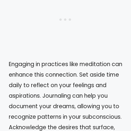
Engaging in practices like meditation can
enhance this connection. Set aside time
daily to reflect on your feelings and
aspirations. Journaling can help you
document your dreams, allowing you to
recognize patterns in your subconscious.
Acknowledge the desires that surface,