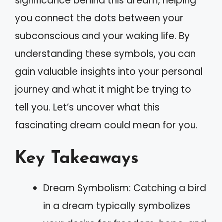
significance behind this dream, helping
you connect the dots between your
subconscious and your waking life. By
understanding these symbols, you can
gain valuable insights into your personal
journey and what it might be trying to
tell you. Let’s uncover what this
fascinating dream could mean for you.
Key Takeaways
Dream Symbolism: Catching a bird
in a dream typically symbolizes