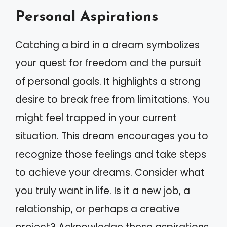
Personal Aspirations
Catching a bird in a dream symbolizes
your quest for freedom and the pursuit
of personal goals. It highlights a strong
desire to break free from limitations. You
might feel trapped in your current
situation. This dream encourages you to
recognize those feelings and take steps
to achieve your dreams. Consider what
you truly want in life. Is it a new job, a
relationship, or perhaps a creative