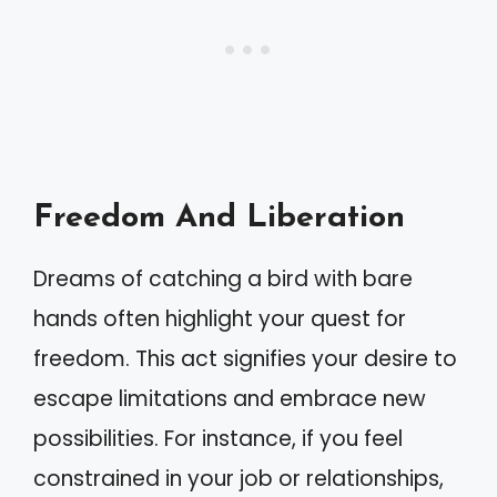
Freedom And Liberation
Dreams of catching a bird with bare
hands often highlight your quest for
freedom. This act signifies your desire to
escape limitations and embrace new
possibilities. For instance, if you feel
constrained in your job or relationships,