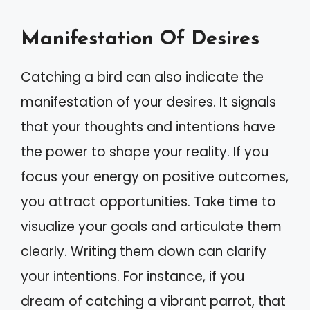
Manifestation Of Desires
Catching a bird can also indicate the
manifestation of your desires. It signals
that your thoughts and intentions have
the power to shape your reality. If you
focus your energy on positive outcomes,
you attract opportunities. Take time to
visualize your goals and articulate them
clearly. Writing them down can clarify
your intentions. For instance, if you
dream of catching a vibrant parrot, that