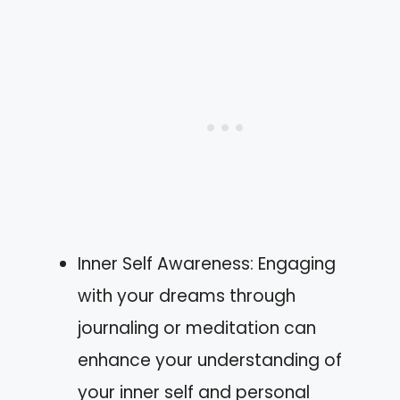
Inner Self Awareness: Engaging
with your dreams through
journaling or meditation can
enhance your understanding of
your inner self and personal