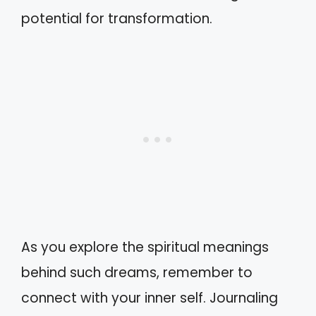
potential for transformation.
As you explore the spiritual meanings
behind such dreams, remember to
connect with your inner self. Journaling