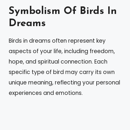
Symbolism Of Birds In
Dreams
Birds in dreams often represent key
aspects of your life, including freedom,
hope, and spiritual connection. Each
specific type of bird may carry its own
unique meaning, reflecting your personal
experiences and emotions.