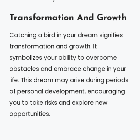
Transformation And Growth
Catching a bird in your dream signifies
transformation and growth. It
symbolizes your ability to overcome
obstacles and embrace change in your
life. This dream may arise during periods
of personal development, encouraging
you to take risks and explore new
opportunities.