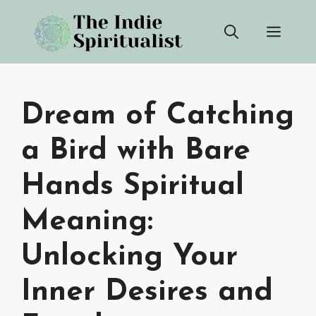
Skip
Men
to
content
Dream of Catching
a Bird with Bare
Hands Spiritual
Meaning:
Unlocking Your
Inner Desires and