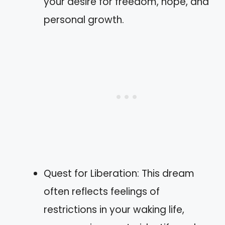
your desire for freedom, hope, and
personal growth.
Quest for Liberation: This dream
often reflects feelings of
restrictions in your waking life,