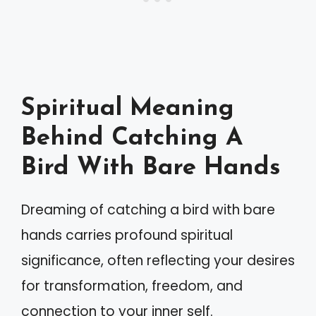
Spiritual Meaning
Behind Catching A
Bird With Bare Hands
Dreaming of catching a bird with bare
hands carries profound spiritual
significance, often reflecting your desires
for transformation, freedom, and
connection to your inner self.