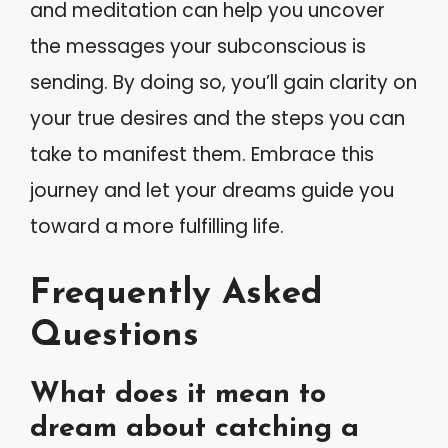
and meditation can help you uncover
the messages your subconscious is
sending. By doing so, you’ll gain clarity on
your true desires and the steps you can
take to manifest them. Embrace this
journey and let your dreams guide you
toward a more fulfilling life.
Frequently Asked
Questions
What does it mean to
dream about catching a