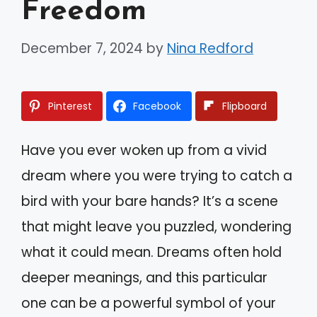
Freedom
December 7, 2024
by
Nina Redford
Pinterest
Facebook
Flipboard
Have you ever woken up from a vivid
dream where you were trying to catch a
bird with your bare hands? It’s a scene
that might leave you puzzled, wondering
what it could mean. Dreams often hold
deeper meanings, and this particular
one can be a powerful symbol of your