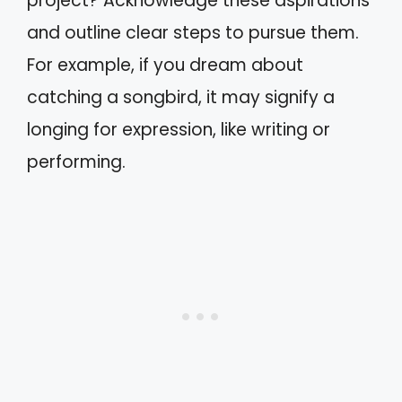
project? Acknowledge these aspirations
and outline clear steps to pursue them.
For example, if you dream about
catching a songbird, it may signify a
longing for expression, like writing or
performing.