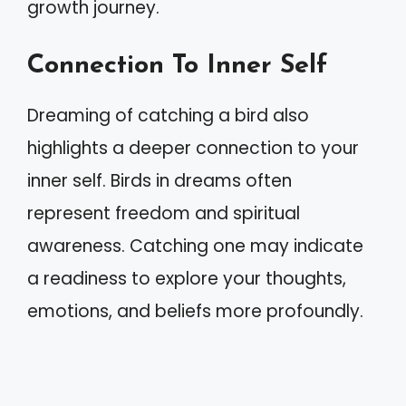
growth journey.
Connection To Inner Self
Dreaming of catching a bird also
highlights a deeper connection to your
inner self. Birds in dreams often
represent freedom and spiritual
awareness. Catching one may indicate
a readiness to explore your thoughts,
emotions, and beliefs more profoundly.