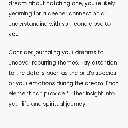
dream about catching one, you’re likely
yearning for a deeper connection or
understanding with someone close to
you.
Consider journaling your dreams to
uncover recurring themes. Pay attention
to the details, such as the bird’s species
or your emotions during the dream. Each
element can provide further insight into
your life and spiritual journey.