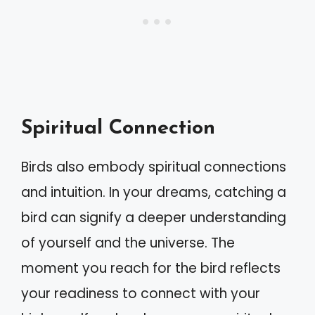
Spiritual Connection
Birds also embody spiritual connections
and intuition. In your dreams, catching a
bird can signify a deeper understanding
of yourself and the universe. The
moment you reach for the bird reflects
your readiness to connect with your