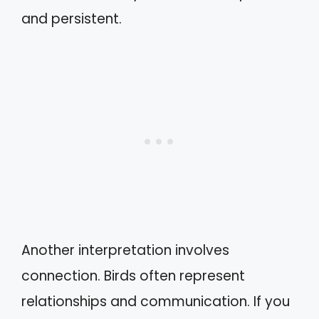
and persistent.
Another interpretation involves
connection. Birds often represent
relationships and communication. If you