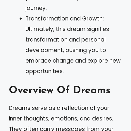
journey.
Transformation and Growth:
Ultimately, this dream signifies
transformation and personal
development, pushing you to
embrace change and explore new
opportunities.
Overview Of Dreams
Dreams serve as a reflection of your
inner thoughts, emotions, and desires.
They often carry messages from your