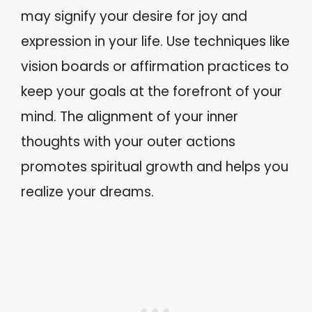
may signify your desire for joy and
expression in your life. Use techniques like
vision boards or affirmation practices to
keep your goals at the forefront of your
mind. The alignment of your inner
thoughts with your outer actions
promotes spiritual growth and helps you
realize your dreams.