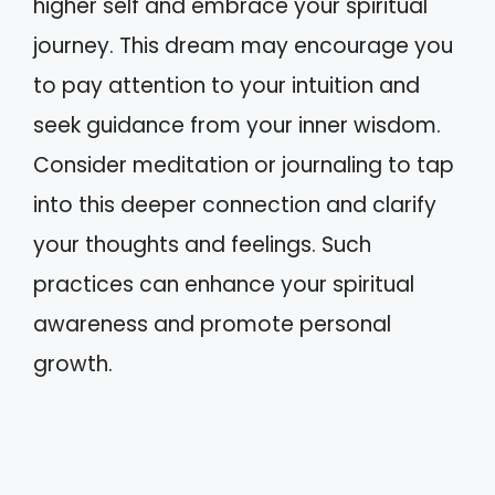
higher self and embrace your spiritual
journey. This dream may encourage you
to pay attention to your intuition and
seek guidance from your inner wisdom.
Consider meditation or journaling to tap
into this deeper connection and clarify
your thoughts and feelings. Such
practices can enhance your spiritual
awareness and promote personal
growth.