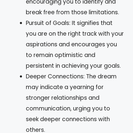
encouraging you to identify and
break free from those limitations.
Pursuit of Goals: It signifies that
you are on the right track with your
aspirations and encourages you
to remain optimistic and
persistent in achieving your goals.
Deeper Connections: The dream
may indicate a yearning for
stronger relationships and
communication, urging you to
seek deeper connections with
others.