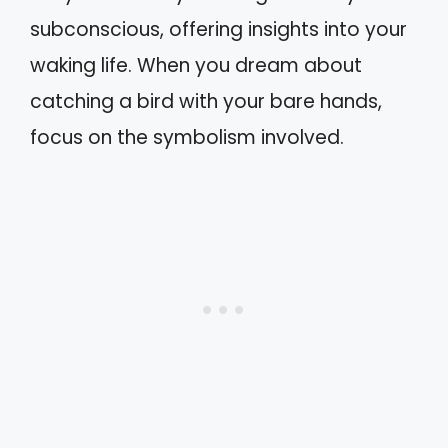
subconscious, offering insights into your
waking life. When you dream about
catching a bird with your bare hands,
focus on the symbolism involved.