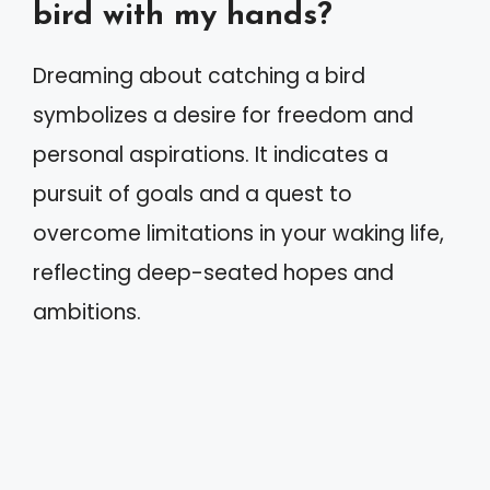
bird with my hands?
Dreaming about catching a bird
symbolizes a desire for freedom and
personal aspirations. It indicates a
pursuit of goals and a quest to
overcome limitations in your waking life,
reflecting deep-seated hopes and
ambitions.