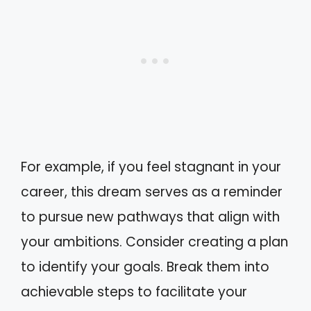
For example, if you feel stagnant in your
career, this dream serves as a reminder
to pursue new pathways that align with
your ambitions. Consider creating a plan
to identify your goals. Break them into
achievable steps to facilitate your