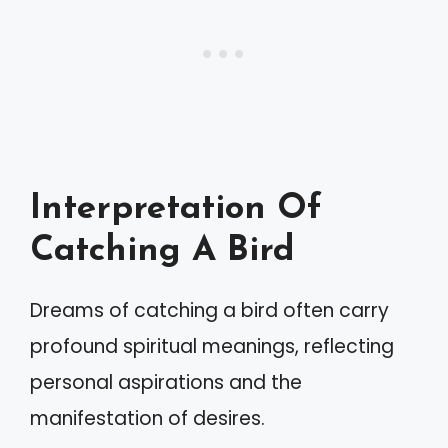
Interpretation Of
Catching A Bird
Dreams of catching a bird often carry
profound spiritual meanings, reflecting
personal aspirations and the
manifestation of desires.