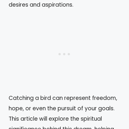
desires and aspirations.
Catching a bird can represent freedom,
hope, or even the pursuit of your goals.
This article will explore the spiritual