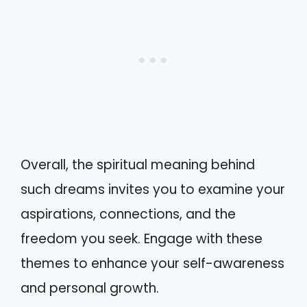
Overall, the spiritual meaning behind
such dreams invites you to examine your
aspirations, connections, and the
freedom you seek. Engage with these
themes to enhance your self-awareness
and personal growth.