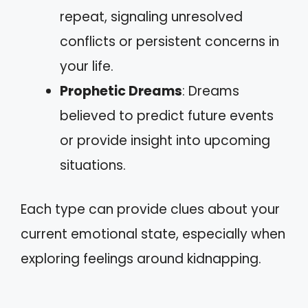
repeat, signaling unresolved
conflicts or persistent concerns in
your life.
Prophetic Dreams
: Dreams
believed to predict future events
or provide insight into upcoming
situations.
Each type can provide clues about your
current emotional state, especially when
exploring feelings around kidnapping.