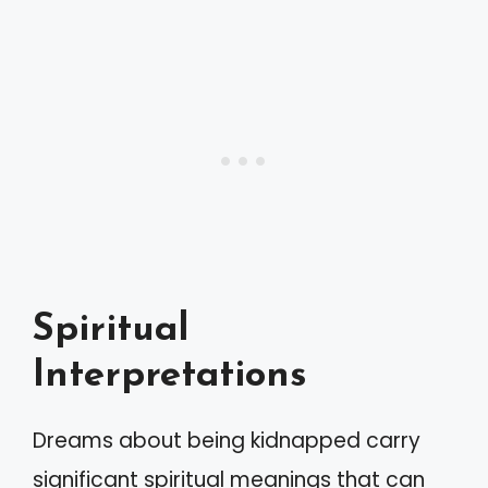
Spiritual
Interpretations
Dreams about being kidnapped carry
significant spiritual meanings that can