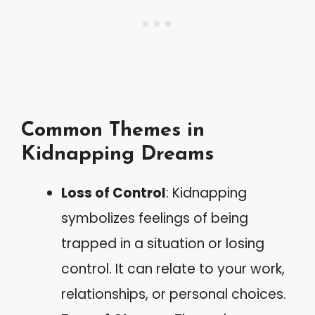
Common Themes in
Kidnapping Dreams
Loss of Control
: Kidnapping
symbolizes feelings of being
trapped in a situation or losing
control. It can relate to your work,
relationships, or personal choices.