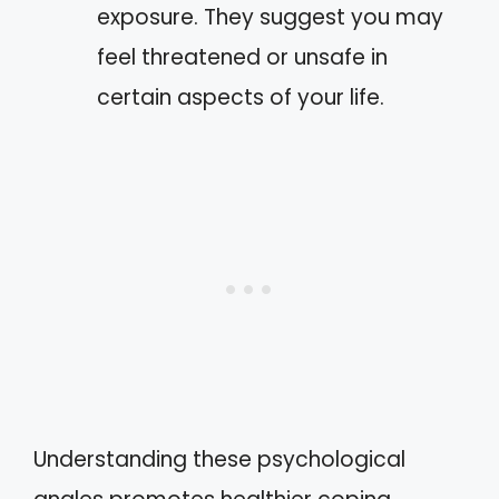
exposure. They suggest you may
feel threatened or unsafe in
certain aspects of your life.
Understanding these psychological