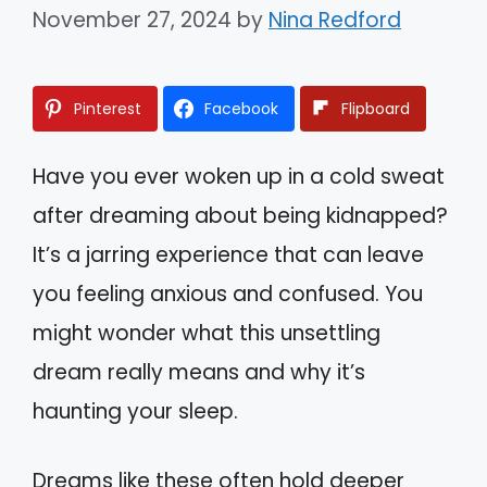
November 27, 2024
by
Nina Redford
Pinterest
Facebook
Flipboard
Have you ever woken up in a cold sweat
after dreaming about being kidnapped?
It’s a jarring experience that can leave
you feeling anxious and confused. You
might wonder what this unsettling
dream really means and why it’s
haunting your sleep.
Dreams like these often hold deeper