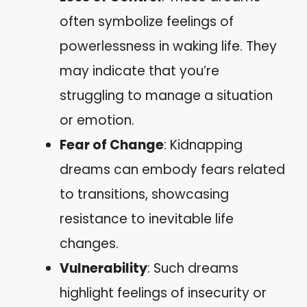
often symbolize feelings of
powerlessness in waking life. They
may indicate that you’re
struggling to manage a situation
or emotion.
Fear of Change
: Kidnapping
dreams can embody fears related
to transitions, showcasing
resistance to inevitable life
changes.
Vulnerability
: Such dreams
highlight feelings of insecurity or