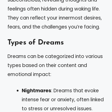
feelings often hidden during waking life.
They can reflect your innermost desires,
fears, and the challenges you’re facing.
Types of Dreams
Dreams can be categorized into various
types based on their content and
emotional impact:
Nightmares
: Dreams that evoke
intense fear or anxiety, often linked
to stress or unresolved issues.