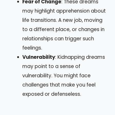
Fear of Change
: These dreams
may highlight apprehension about
life transitions. A new job, moving
to a different place, or changes in
relationships can trigger such
feelings.
Vulnerability
: Kidnapping dreams
may point to a sense of
vulnerability. You might face
challenges that make you feel
exposed or defenseless.