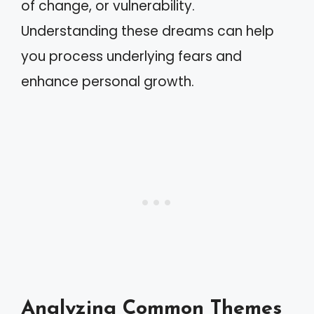
of change, or vulnerability.
Understanding these dreams can help
you process underlying fears and
enhance personal growth.
Analyzing Common Themes