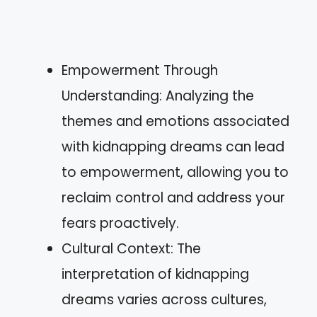
Empowerment Through
Understanding: Analyzing the
themes and emotions associated
with kidnapping dreams can lead
to empowerment, allowing you to
reclaim control and address your
fears proactively.
Cultural Context: The
interpretation of kidnapping
dreams varies across cultures,