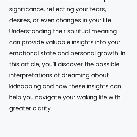
significance, reflecting your fears,
desires, or even changes in your life.
Understanding their spiritual meaning
can provide valuable insights into your
emotional state and personal growth. In
this article, you’ll discover the possible
interpretations of dreaming about
kidnapping and how these insights can
help you navigate your waking life with
greater clarity.