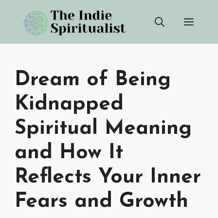
Skip
Men
to
content
Dream of Being
Kidnapped
Spiritual Meaning
and How It
Reflects Your Inner
Fears and Growth