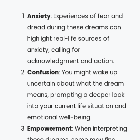
Anxiety
: Experiences of fear and
dread during these dreams can
highlight real-life sources of
anxiety, calling for
acknowledgment and action.
Confusion
: You might wake up
uncertain about what the dream
means, prompting a deeper look
into your current life situation and
emotional well-being.
Empowerment
: When interpreting
these dreams, some may find