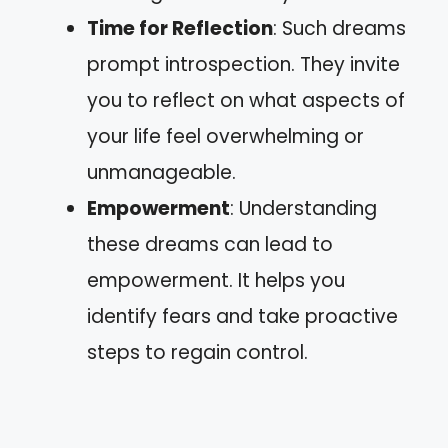
Time for Reflection
: Such dreams
prompt introspection. They invite
you to reflect on what aspects of
your life feel overwhelming or
unmanageable.
Empowerment
: Understanding
these dreams can lead to
empowerment. It helps you
identify fears and take proactive
steps to regain control.