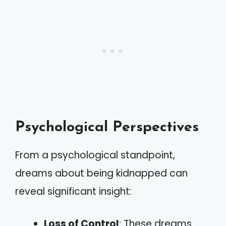
Psychological Perspectives
From a psychological standpoint,
dreams about being kidnapped can
reveal significant insight:
Loss of Control
: These dreams