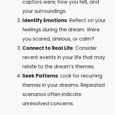
captors were, how you felt, and
your surroundings.
Identify Emotions
: Reflect on your
feelings during the dream. Were
you scared, anxious, or calm?
Connect to Real Life
: Consider
recent events in your life that may
relate to the dream’s themes.
Seek Patterns
: Look for recurring
themes in your dreams. Repeated
scenarios often indicate
unresolved concerns.