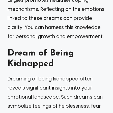
angles promotes healthier coping
mechanisms. Reflecting on the emotions
linked to these dreams can provide
clarity. You can harness this knowledge
for personal growth and empowerment.
Dream of Being
Kidnapped
Dreaming of being kidnapped often
reveals significant insights into your
emotional landscape. Such dreams can
symbolize feelings of helplessness, fear