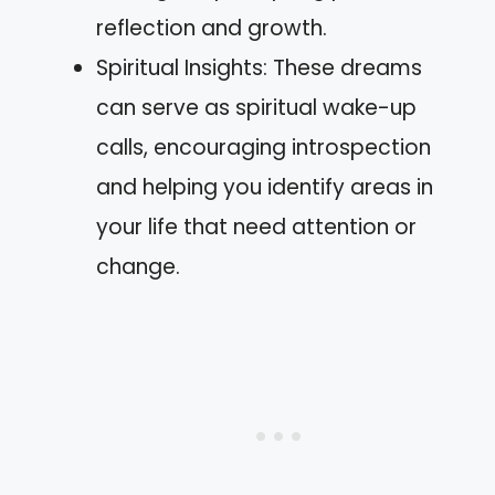
reflection and growth.
Spiritual Insights: These dreams
can serve as spiritual wake-up
calls, encouraging introspection
and helping you identify areas in
your life that need attention or
change.