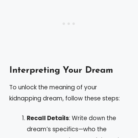
Interpreting Your Dream
To unlock the meaning of your
kidnapping dream, follow these steps:
Recall Details
: Write down the
dream’s specifics—who the