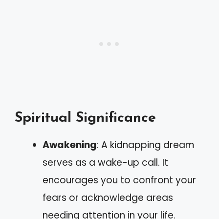
Spiritual Significance
Awakening
: A kidnapping dream
serves as a wake-up call. It
encourages you to confront your
fears or acknowledge areas
needing attention in your life.