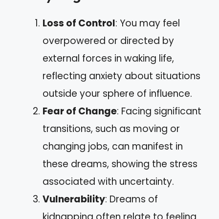
Loss of Control
: You may feel
overpowered or directed by
external forces in waking life,
reflecting anxiety about situations
outside your sphere of influence.
Fear of Change
: Facing significant
transitions, such as moving or
changing jobs, can manifest in
these dreams, showing the stress
associated with uncertainty.
Vulnerability
: Dreams of
kidnapping often relate to feeling