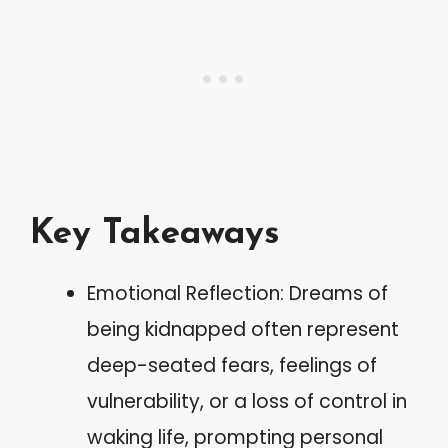
Key Takeaways
Emotional Reflection: Dreams of
being kidnapped often represent
deep-seated fears, feelings of
vulnerability, or a loss of control in
waking life, prompting personal