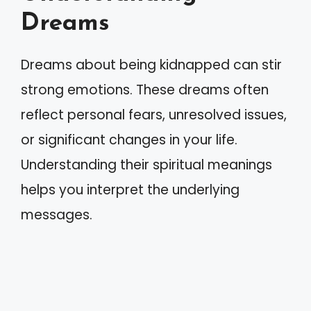
Dreams
Dreams about being kidnapped can stir
strong emotions. These dreams often
reflect personal fears, unresolved issues,
or significant changes in your life.
Understanding their spiritual meanings
helps you interpret the underlying
messages.