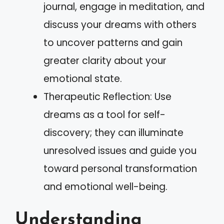
journal, engage in meditation, and
discuss your dreams with others
to uncover patterns and gain
greater clarity about your
emotional state.
Therapeutic Reflection: Use
dreams as a tool for self-
discovery; they can illuminate
unresolved issues and guide you
toward personal transformation
and emotional well-being.
Understanding