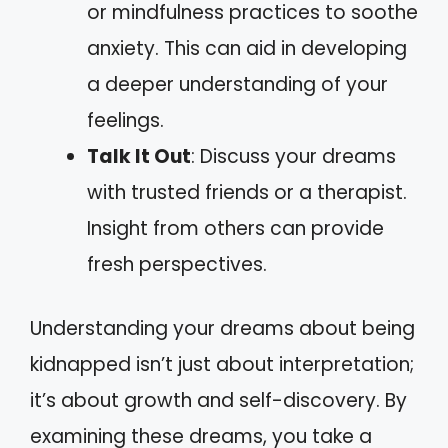
or mindfulness practices to soothe
anxiety. This can aid in developing
a deeper understanding of your
feelings.
Talk It Out
: Discuss your dreams
with trusted friends or a therapist.
Insight from others can provide
fresh perspectives.
Understanding your dreams about being
kidnapped isn’t just about interpretation;
it’s about growth and self-discovery. By
examining these dreams, you take a