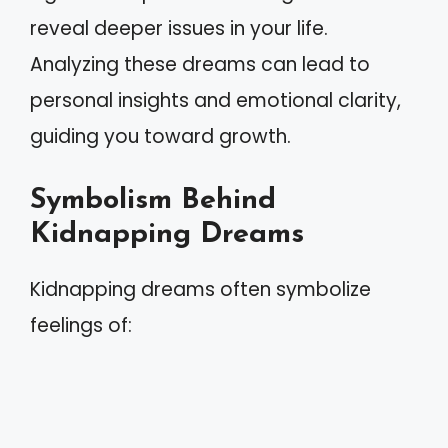
reveal deeper issues in your life.
Analyzing these dreams can lead to
personal insights and emotional clarity,
guiding you toward growth.
Symbolism Behind
Kidnapping Dreams
Kidnapping dreams often symbolize
feelings of: