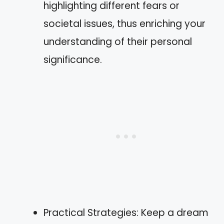
highlighting different fears or
societal issues, thus enriching your
understanding of their personal
significance.
Practical Strategies: Keep a dream