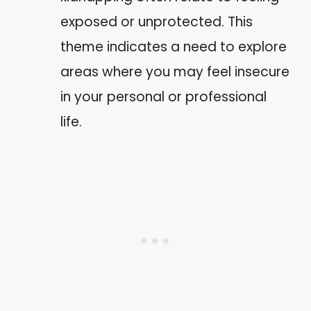
exposed or unprotected. This
theme indicates a need to explore
areas where you may feel insecure
in your personal or professional
life.