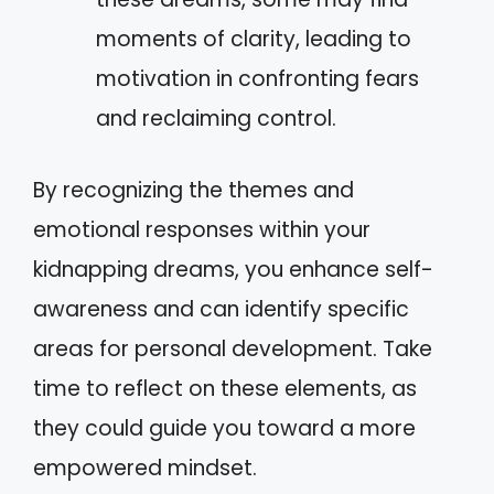
moments of clarity, leading to
motivation in confronting fears
and reclaiming control.
By recognizing the themes and
emotional responses within your
kidnapping dreams, you enhance self-
awareness and can identify specific
areas for personal development. Take
time to reflect on these elements, as
they could guide you toward a more
empowered mindset.