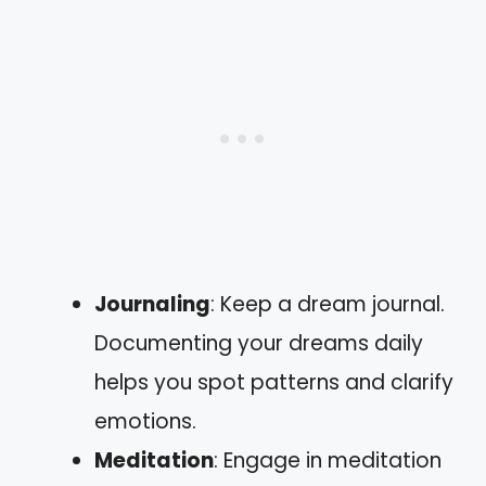
Journaling
: Keep a dream journal.
Documenting your dreams daily
helps you spot patterns and clarify
emotions.
Meditation
: Engage in meditation