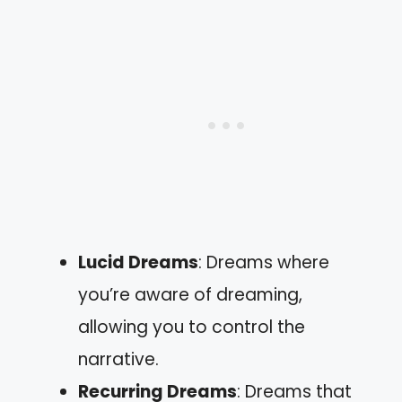
Lucid Dreams
: Dreams where
you’re aware of dreaming,
allowing you to control the
narrative.
Recurring Dreams
: Dreams that