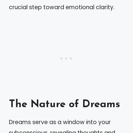
crucial step toward emotional clarity.
The Nature of Dreams
Dreams serve as a window into your
subconscious, revealing thoughts and