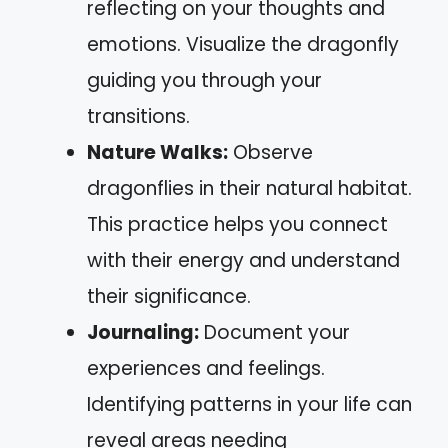
reflecting on your thoughts and
emotions. Visualize the dragonfly
guiding you through your
transitions.
Nature Walks:
Observe
dragonflies in their natural habitat.
This practice helps you connect
with their energy and understand
their significance.
Journaling:
Document your
experiences and feelings.
Identifying patterns in your life can
reveal areas needing