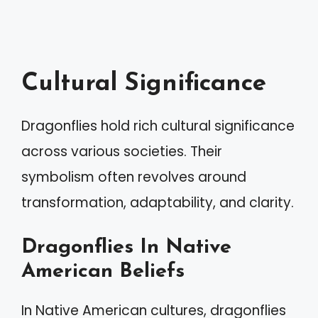
Cultural Significance
Dragonflies hold rich cultural significance
across various societies. Their
symbolism often revolves around
transformation, adaptability, and clarity.
Dragonflies In Native
American Beliefs
In Native American cultures, dragonflies