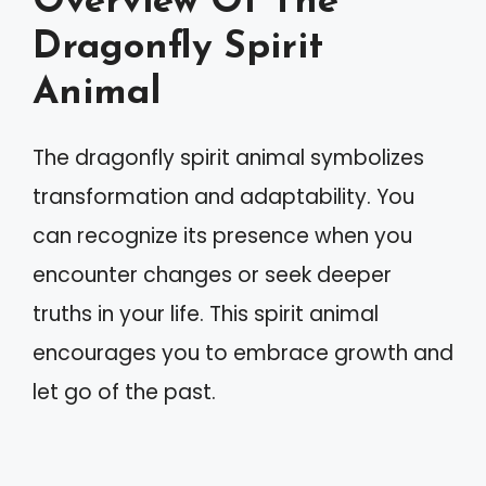
Overview Of The
Dragonfly Spirit
Animal
The dragonfly spirit animal symbolizes
transformation and adaptability. You
can recognize its presence when you
encounter changes or seek deeper
truths in your life. This spirit animal
encourages you to embrace growth and
let go of the past.