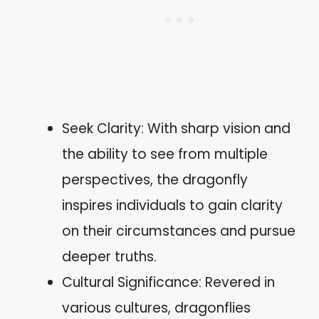
Seek Clarity: With sharp vision and
the ability to see from multiple
perspectives, the dragonfly
inspires individuals to gain clarity
on their circumstances and pursue
deeper truths.
Cultural Significance: Revered in
various cultures, dragonflies