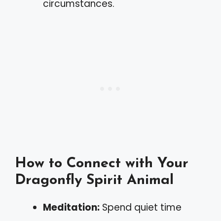
circumstances.
How to Connect with Your
Dragonfly Spirit Animal
Meditation:
Spend quiet time