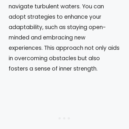
navigate turbulent waters. You can
adopt strategies to enhance your
adaptability, such as staying open-
minded and embracing new
experiences. This approach not only aids
in overcoming obstacles but also
fosters a sense of inner strength.