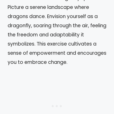
Picture a serene landscape where
dragons dance. Envision yourself as a
dragonfly, soaring through the air, feeling
the freedom and adaptability it
symbolizes. This exercise cultivates a
sense of empowerment and encourages
you to embrace change.