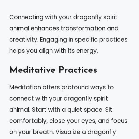
Connecting with your dragonfly spirit
animal enhances transformation and
creativity. Engaging in specific practices
helps you align with its energy.
Meditative Practices
Meditation offers profound ways to
connect with your dragonfly spirit
animal. Start with a quiet space. Sit
comfortably, close your eyes, and focus
on your breath. Visualize a dragonfly