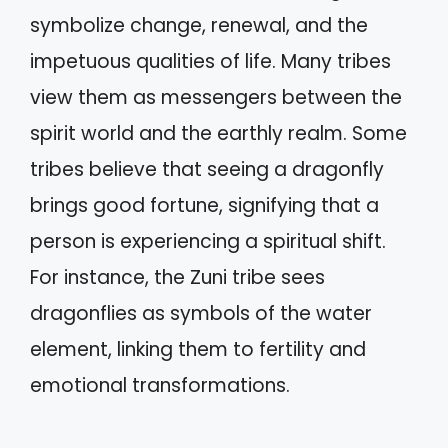
symbolize change, renewal, and the
impetuous qualities of life. Many tribes
view them as messengers between the
spirit world and the earthly realm. Some
tribes believe that seeing a dragonfly
brings good fortune, signifying that a
person is experiencing a spiritual shift.
For instance, the Zuni tribe sees
dragonflies as symbols of the water
element, linking them to fertility and
emotional transformations.