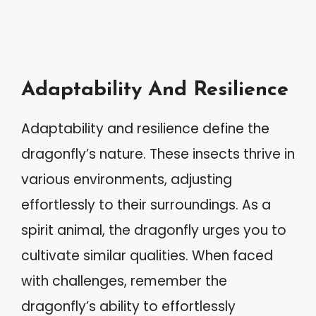
Adaptability And Resilience
Adaptability and resilience define the
dragonfly’s nature. These insects thrive in
various environments, adjusting
effortlessly to their surroundings. As a
spirit animal, the dragonfly urges you to
cultivate similar qualities. When faced
with challenges, remember the
dragonfly’s ability to effortlessly