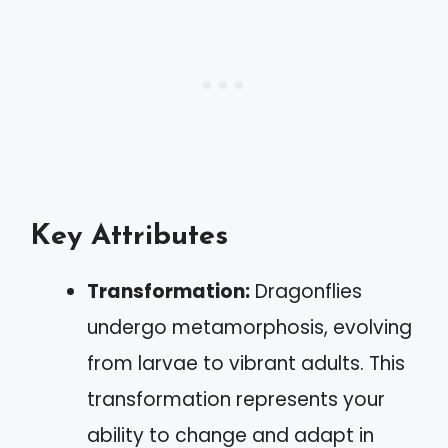
Key Attributes
Transformation:
Dragonflies
undergo metamorphosis, evolving
from larvae to vibrant adults. This
transformation represents your
ability to change and adapt in