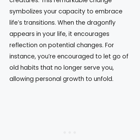
creatures. This remarkable change
symbolizes your capacity to embrace
life’s transitions. When the dragonfly
appears in your life, it encourages
reflection on potential changes. For
instance, you’re encouraged to let go of
old habits that no longer serve you,
allowing personal growth to unfold.