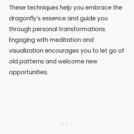
These techniques help you embrace the
dragonfly’s essence and guide you
through personal transformations.
Engaging with meditation and
visualization encourages you to let go of
old patterns and welcome new
opportunities.