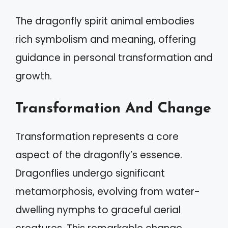
The dragonfly spirit animal embodies
rich symbolism and meaning, offering
guidance in personal transformation and
growth.
Transformation And Change
Transformation represents a core
aspect of the dragonfly’s essence.
Dragonflies undergo significant
metamorphosis, evolving from water-
dwelling nymphs to graceful aerial