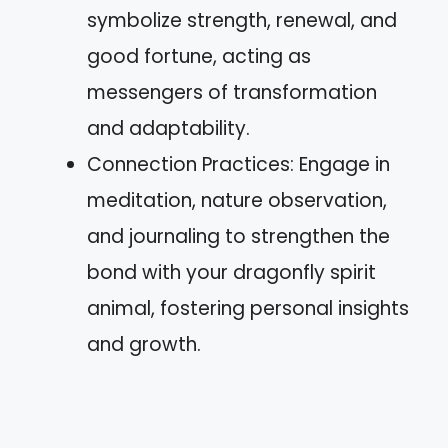
symbolize strength, renewal, and
good fortune, acting as
messengers of transformation
and adaptability.
Connection Practices: Engage in
meditation, nature observation,
and journaling to strengthen the
bond with your dragonfly spirit
animal, fostering personal insights
and growth.