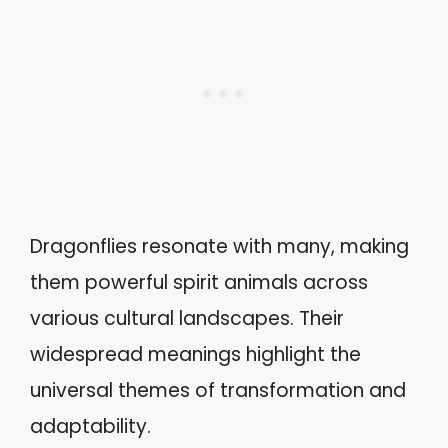
Dragonflies resonate with many, making
them powerful spirit animals across
various cultural landscapes. Their
widespread meanings highlight the
universal themes of transformation and
adaptability.