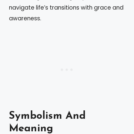
navigate life’s transitions with grace and
awareness.
Symbolism And
Meaning