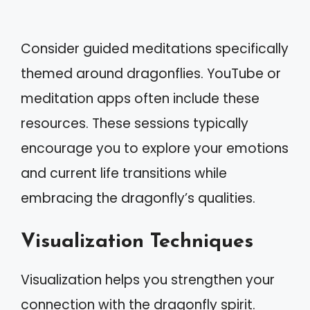
Consider guided meditations specifically
themed around dragonflies. YouTube or
meditation apps often include these
resources. These sessions typically
encourage you to explore your emotions
and current life transitions while
embracing the dragonfly’s qualities.
Visualization Techniques
Visualization helps you strengthen your
connection with the dragonfly spirit.