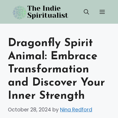
Skip
Men
to
content
Dragonfly Spirit
Animal: Embrace
Transformation
and Discover Your
Inner Strength
October 28, 2024
by
Nina Redford