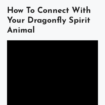
How To Connect With
Your Dragonfly Spirit
Animal