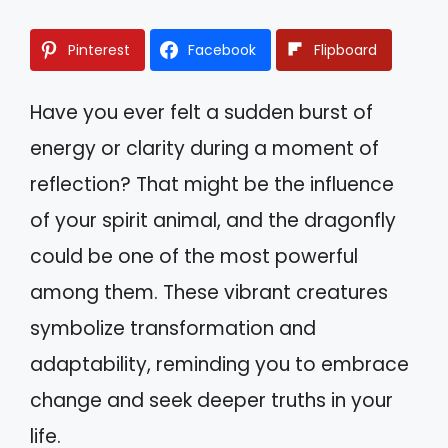
Pinterest
Facebook
Flipboard
Have you ever felt a sudden burst of
energy or clarity during a moment of
reflection? That might be the influence
of your spirit animal, and the dragonfly
could be one of the most powerful
among them. These vibrant creatures
symbolize transformation and
adaptability, reminding you to embrace
change and seek deeper truths in your
life.