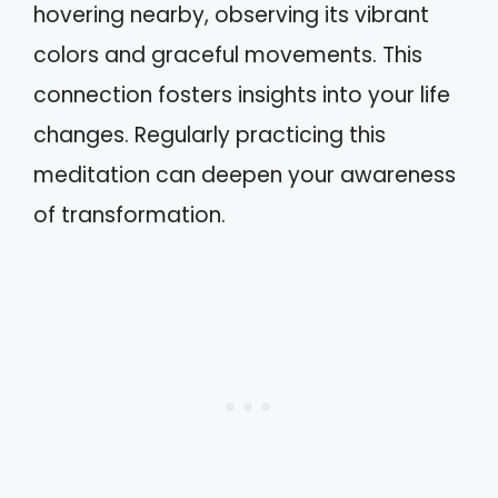
hovering nearby, observing its vibrant
colors and graceful movements. This
connection fosters insights into your life
changes. Regularly practicing this
meditation can deepen your awareness
of transformation.