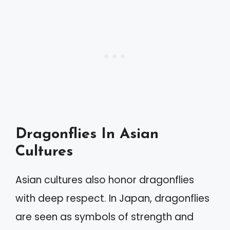
Dragonflies In Asian
Cultures
Asian cultures also honor dragonflies
with deep respect. In Japan, dragonflies
are seen as symbols of strength and