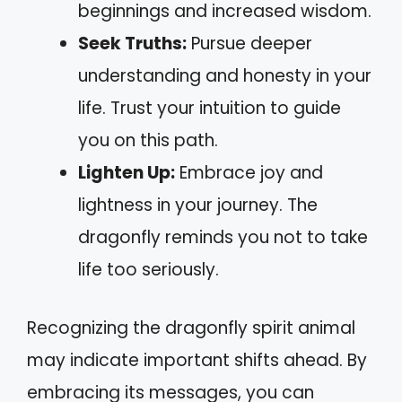
beginnings and increased wisdom.
Seek Truths:
Pursue deeper
understanding and honesty in your
life. Trust your intuition to guide
you on this path.
Lighten Up:
Embrace joy and
lightness in your journey. The
dragonfly reminds you not to take
life too seriously.
Recognizing the dragonfly spirit animal
may indicate important shifts ahead. By
embracing its messages, you can