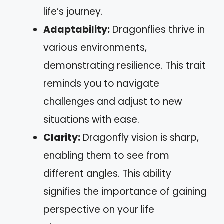
life’s journey.
Adaptability:
Dragonflies thrive in
various environments,
demonstrating resilience. This trait
reminds you to navigate
challenges and adjust to new
situations with ease.
Clarity:
Dragonfly vision is sharp,
enabling them to see from
different angles. This ability
signifies the importance of gaining
perspective on your life