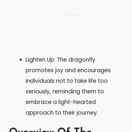
Lighten Up: The dragonfly
promotes joy and encourages
individuals not to take life too
seriously, reminding them to
embrace a light-hearted
approach to their journey.