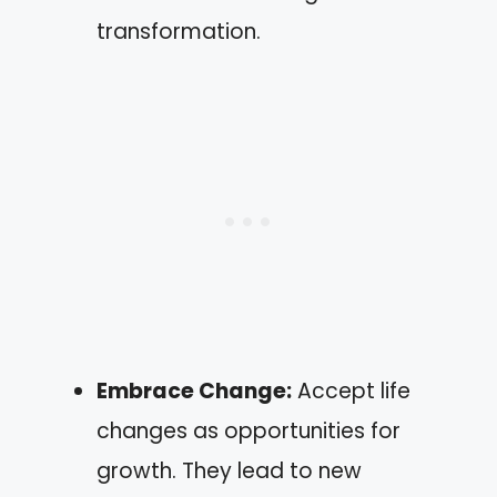
transformation.
Embrace Change:
Accept life
changes as opportunities for
growth. They lead to new