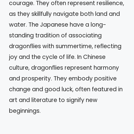
courage. They often represent resilience,
as they skillfully navigate both land and
water. The Japanese have a long-
standing tradition of associating
dragonflies with summertime, reflecting
joy and the cycle of life. In Chinese
culture, dragonflies represent harmony
and prosperity. They embody positive
change and good luck, often featured in
art and literature to signify new
beginnings.