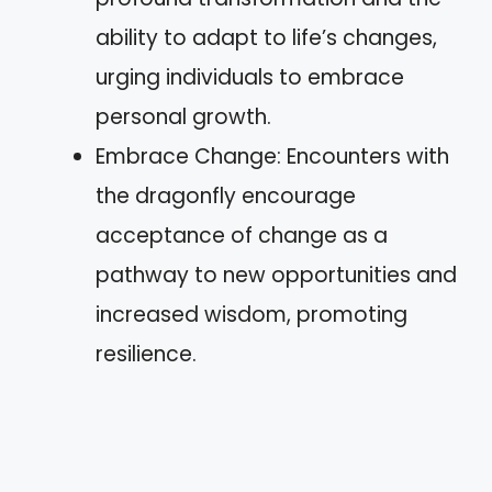
ability to adapt to life’s changes,
urging individuals to embrace
personal growth.
Embrace Change: Encounters with
the dragonfly encourage
acceptance of change as a
pathway to new opportunities and
increased wisdom, promoting
resilience.