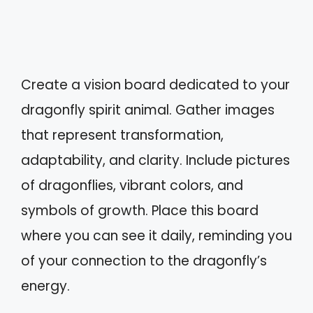
Create a vision board dedicated to your
dragonfly spirit animal. Gather images
that represent transformation,
adaptability, and clarity. Include pictures
of dragonflies, vibrant colors, and
symbols of growth. Place this board
where you can see it daily, reminding you
of your connection to the dragonfly’s
energy.