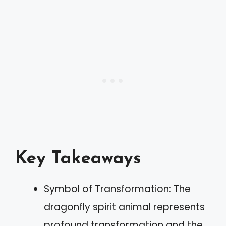
Key Takeaways
Symbol of Transformation: The
dragonfly spirit animal represents
profound transformation and the