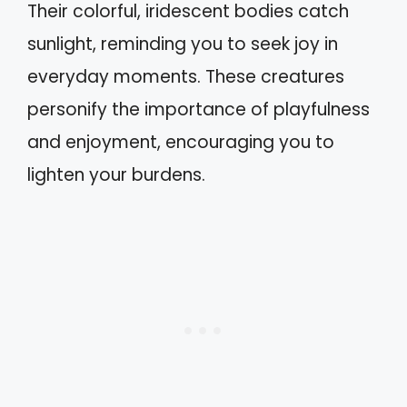
Their colorful, iridescent bodies catch
sunlight, reminding you to seek joy in
everyday moments. These creatures
personify the importance of playfulness
and enjoyment, encouraging you to
lighten your burdens.