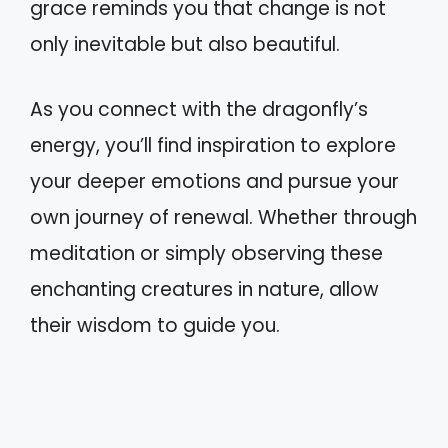
grace reminds you that change is not
only inevitable but also beautiful.
As you connect with the dragonfly’s
energy, you’ll find inspiration to explore
your deeper emotions and pursue your
own journey of renewal. Whether through
meditation or simply observing these
enchanting creatures in nature, allow
their wisdom to guide you.