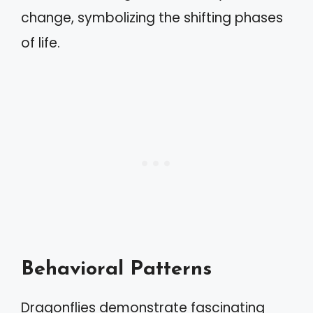
change, symbolizing the shifting phases
of life.
Behavioral Patterns
Dragonflies demonstrate fascinating