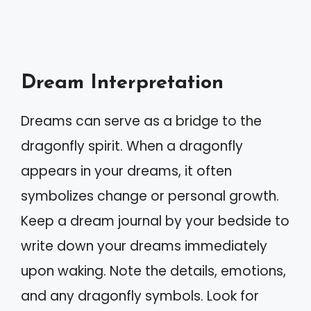
Dream Interpretation
Dreams can serve as a bridge to the
dragonfly spirit. When a dragonfly
appears in your dreams, it often
symbolizes change or personal growth.
Keep a dream journal by your bedside to
write down your dreams immediately
upon waking. Note the details, emotions,
and any dragonfly symbols. Look for