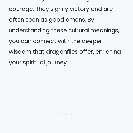
courage. They signify victory and are
often seen as good omens. By
understanding these cultural meanings,
you can connect with the deeper
wisdom that dragonflies offer, enriching
your spiritual journey.