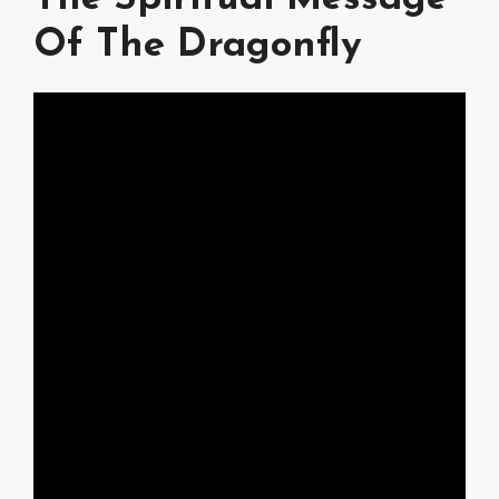
Of The Dragonfly