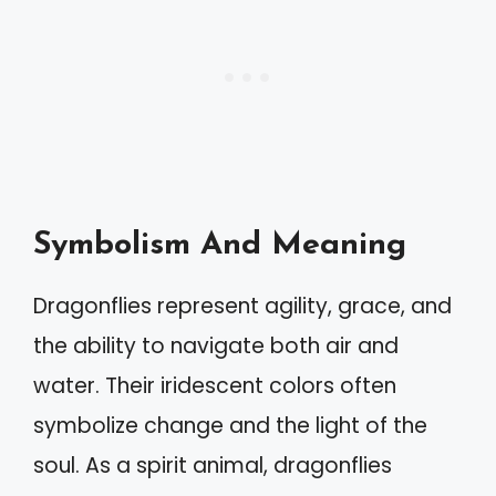
Symbolism And Meaning
Dragonflies represent agility, grace, and
the ability to navigate both air and
water. Their iridescent colors often
symbolize change and the light of the
soul. As a spirit animal, dragonflies