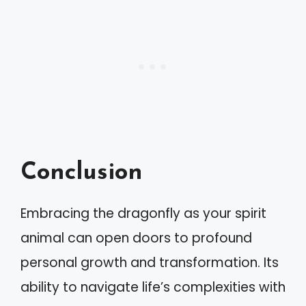
Conclusion
Embracing the dragonfly as your spirit
animal can open doors to profound
personal growth and transformation. Its
ability to navigate life’s complexities with