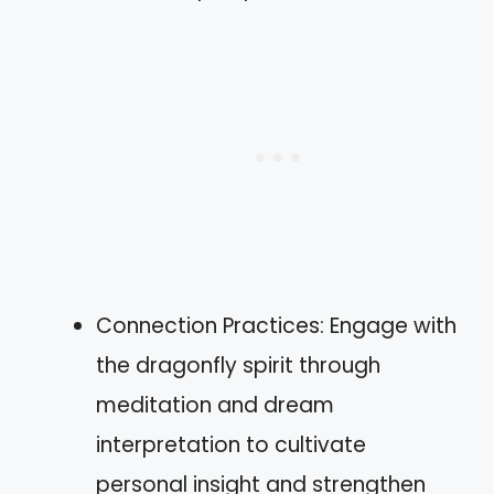
Connection Practices: Engage with
the dragonfly spirit through
meditation and dream
interpretation to cultivate
personal insight and strengthen