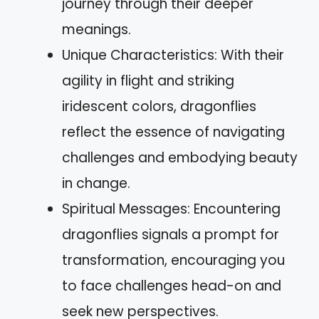
journey through their deeper
meanings.
Unique Characteristics: With their
agility in flight and striking
iridescent colors, dragonflies
reflect the essence of navigating
challenges and embodying beauty
in change.
Spiritual Messages: Encountering
dragonflies signals a prompt for
transformation, encouraging you
to face challenges head-on and
seek new perspectives.