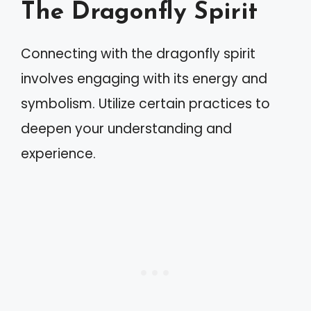
The Dragonfly Spirit
Connecting with the dragonfly spirit
involves engaging with its energy and
symbolism. Utilize certain practices to
deepen your understanding and
experience.