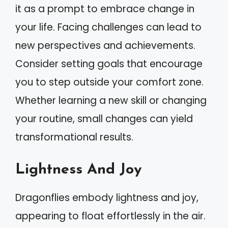
it as a prompt to embrace change in
your life. Facing challenges can lead to
new perspectives and achievements.
Consider setting goals that encourage
you to step outside your comfort zone.
Whether learning a new skill or changing
your routine, small changes can yield
transformational results.
Lightness And Joy
Dragonflies embody lightness and joy,
appearing to float effortlessly in the air.