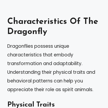
Characteristics Of The
Dragonfly
Dragonflies possess unique
characteristics that embody
transformation and adaptability.
Understanding their physical traits and
behavioral patterns can help you
appreciate their role as spirit animals.
Physical Traits