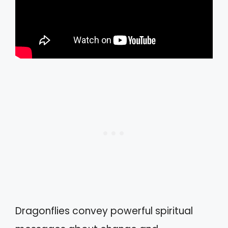
Dragonflies convey powerful spiritual