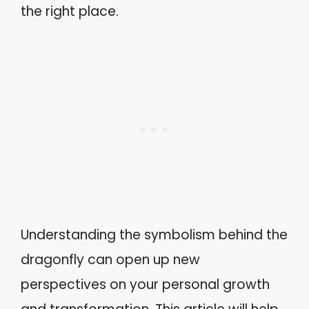
the right place.
Understanding the symbolism behind the
dragonfly can open up new
perspectives on your personal growth