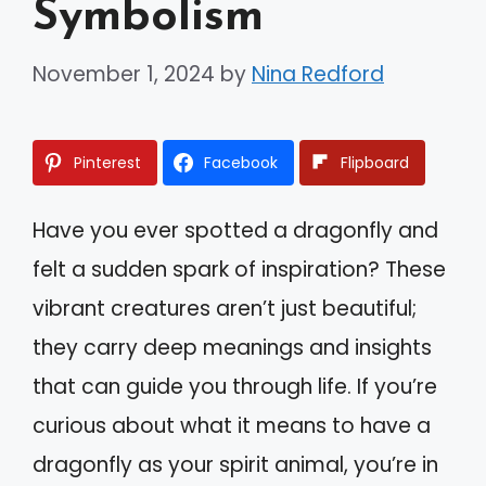
Symbolism
November 1, 2024
by
Nina Redford
Pinterest
Facebook
Flipboard
Have you ever spotted a dragonfly and
felt a sudden spark of inspiration? These
vibrant creatures aren’t just beautiful;
they carry deep meanings and insights
that can guide you through life. If you’re
curious about what it means to have a
dragonfly as your spirit animal, you’re in