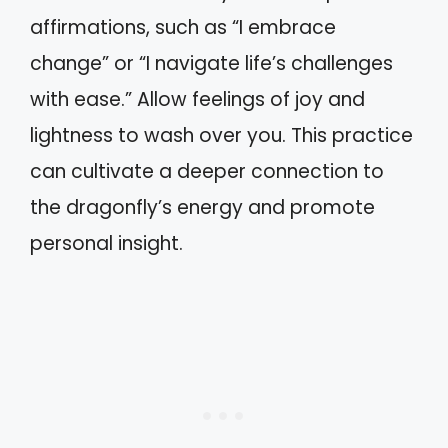
affirmations, such as “I embrace
change” or “I navigate life’s challenges
with ease.” Allow feelings of joy and
lightness to wash over you. This practice
can cultivate a deeper connection to
the dragonfly’s energy and promote
personal insight.