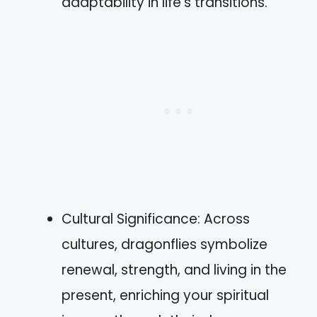
adaptability in life’s transitions.
Cultural Significance: Across
cultures, dragonflies symbolize
renewal, strength, and living in the
present, enriching your spiritual