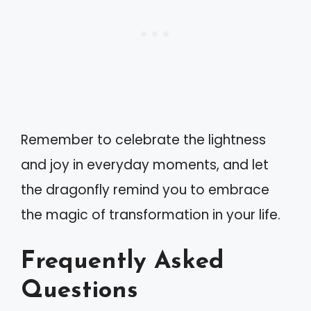
Remember to celebrate the lightness
and joy in everyday moments, and let
the dragonfly remind you to embrace
the magic of transformation in your life.
Frequently Asked
Questions