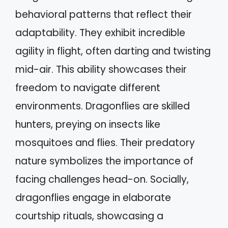
behavioral patterns that reflect their
adaptability. They exhibit incredible
agility in flight, often darting and twisting
mid-air. This ability showcases their
freedom to navigate different
environments. Dragonflies are skilled
hunters, preying on insects like
mosquitoes and flies. Their predatory
nature symbolizes the importance of
facing challenges head-on. Socially,
dragonflies engage in elaborate
courtship rituals, showcasing a