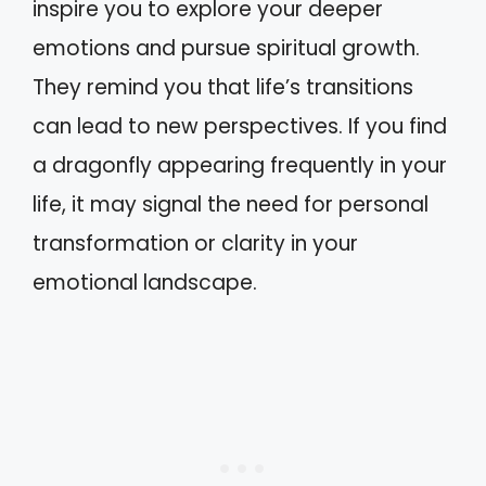
inspire you to explore your deeper
emotions and pursue spiritual growth.
They remind you that life’s transitions
can lead to new perspectives. If you find
a dragonfly appearing frequently in your
life, it may signal the need for personal
transformation or clarity in your
emotional landscape.