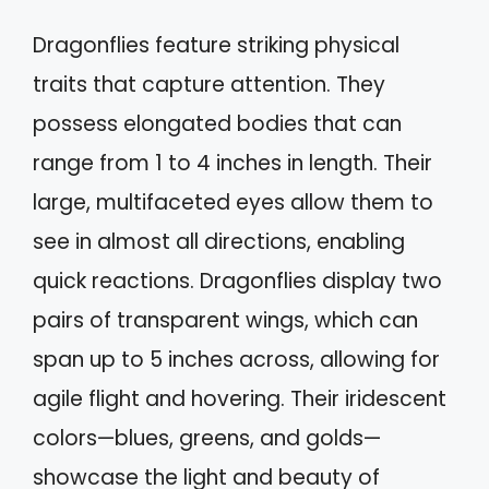
Dragonflies feature striking physical
traits that capture attention. They
possess elongated bodies that can
range from 1 to 4 inches in length. Their
large, multifaceted eyes allow them to
see in almost all directions, enabling
quick reactions. Dragonflies display two
pairs of transparent wings, which can
span up to 5 inches across, allowing for
agile flight and hovering. Their iridescent
colors—blues, greens, and golds—
showcase the light and beauty of