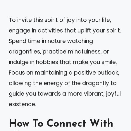
To invite this spirit of joy into your life,
engage in activities that uplift your spirit.
Spend time in nature watching
dragonflies, practice mindfulness, or
indulge in hobbies that make you smile.
Focus on maintaining a positive outlook,
allowing the energy of the dragonfly to
guide you towards a more vibrant, joyful
existence.
How To Connect With