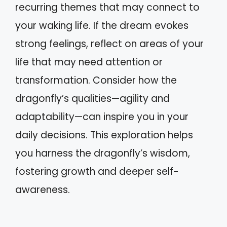
recurring themes that may connect to
your waking life. If the dream evokes
strong feelings, reflect on areas of your
life that may need attention or
transformation. Consider how the
dragonfly’s qualities—agility and
adaptability—can inspire you in your
daily decisions. This exploration helps
you harness the dragonfly’s wisdom,
fostering growth and deeper self-
awareness.