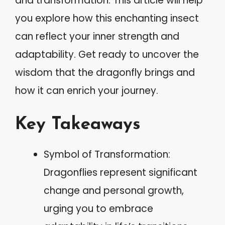
and transformation. This article will help
you explore how this enchanting insect
can reflect your inner strength and
adaptability. Get ready to uncover the
wisdom that the dragonfly brings and
how it can enrich your journey.
Key Takeaways
Symbol of Transformation:
Dragonflies represent significant
change and personal growth,
urging you to embrace