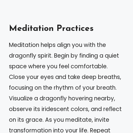
Meditation Practices
Meditation helps align you with the
dragonfly spirit. Begin by finding a quiet
space where you feel comfortable.
Close your eyes and take deep breaths,
focusing on the rhythm of your breath.
Visualize a dragonfly hovering nearby,
observe its iridescent colors, and reflect
on its grace. As you meditate, invite
transformation into your life. Repeat