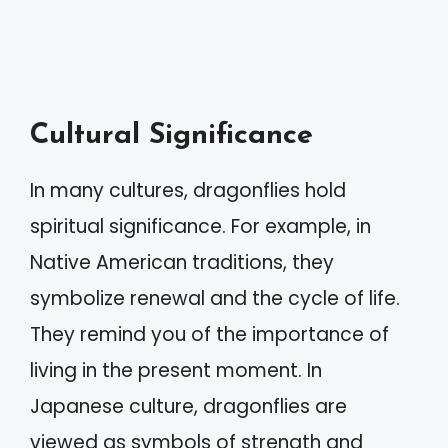
Cultural Significance
In many cultures, dragonflies hold
spiritual significance. For example, in
Native American traditions, they
symbolize renewal and the cycle of life.
They remind you of the importance of
living in the present moment. In
Japanese culture, dragonflies are
viewed as symbols of strength and