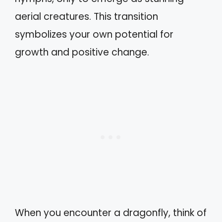
aerial creatures. This transition
symbolizes your own potential for
growth and positive change.
When you encounter a dragonfly, think of