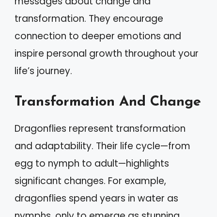
messages about change and
transformation. They encourage
connection to deeper emotions and
inspire personal growth throughout your
life’s journey.
Transformation And Change
Dragonflies represent transformation
and adaptability. Their life cycle—from
egg to nymph to adult—highlights
significant changes. For example,
dragonflies spend years in water as
nymphs, only to emerge as stunning