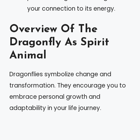
your connection to its energy.
Overview Of The
Dragonfly As Spirit
Animal
Dragonflies symbolize change and
transformation. They encourage you to
embrace personal growth and
adaptability in your life journey.