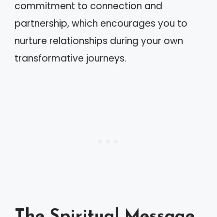
commitment to connection and
partnership, which encourages you to
nurture relationships during your own
transformative journeys.
The Spiritual Message