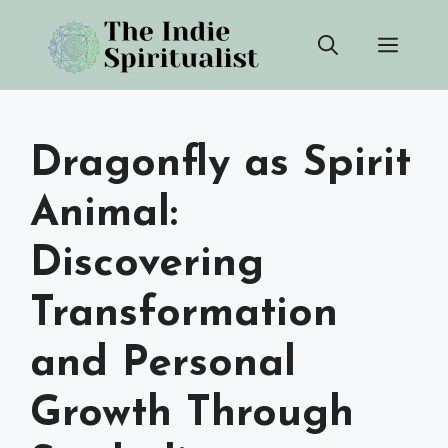
Skip
Men
to
content
Dragonfly as Spirit
Animal:
Discovering
Transformation
and Personal
Growth Through