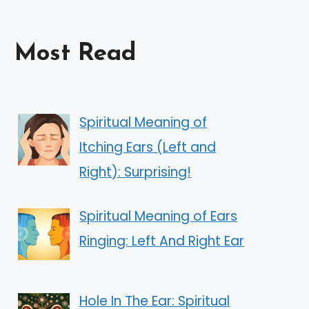
Most Read
Spiritual Meaning of
Itching Ears (Left and
Right): Surprising!
Spiritual Meaning of Ears
Ringing: Left And Right Ear
Hole In The Ear: Spiritual