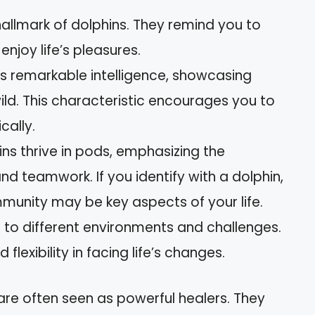
 hallmark of dolphins. They remind you to
njoy life’s pleasures.
ss remarkable intelligence, showcasing
wild. This characteristic encourages you to
cally.
ins thrive in pods, emphasizing the
d teamwork. If you identify with a dolphin,
munity may be key aspects of your life.
t to different environments and challenges.
d flexibility in facing life’s changes.
 are often seen as powerful healers. They