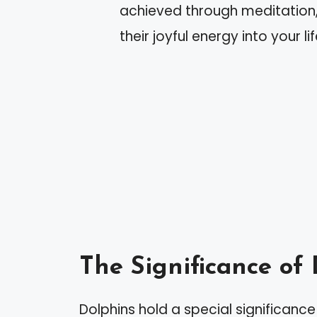
achieved through meditation, 
their joyful energy into your lif
The Significance of 
Dolphins hold a special significance i