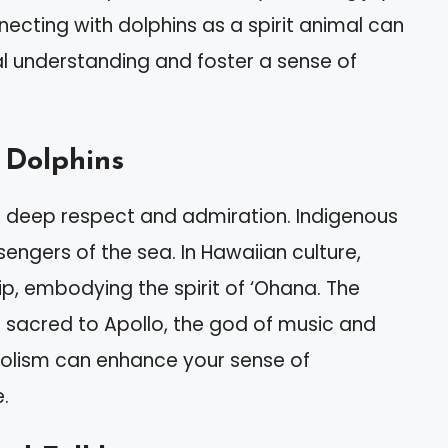
ting with dolphins as a spirit animal can
 understanding and foster a sense of
 Dolphins
th deep respect and admiration. Indigenous
ngers of the sea. In Hawaiian culture,
ip, embodying the spirit of ‘Ohana. The
 sacred to Apollo, the god of music and
bolism can enhance your sense of
.