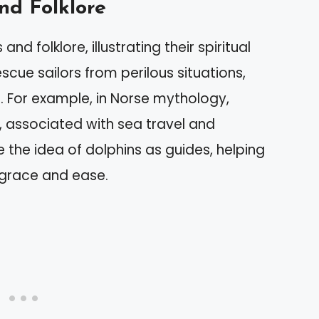
nd Folklore
d folklore, illustrating their spiritual
scue sailors from perilous situations,
. For example, in Norse mythology,
d, associated with sea travel and
e the idea of dolphins as guides, helping
h grace and ease.