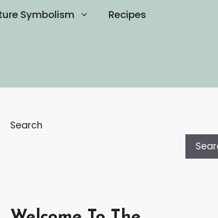
ture Symbolism
Recipes
Search
Sear
Welcome To The