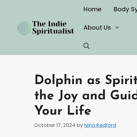
Skip
Home
Body S
to
content
About Us
Dolphin as Spiri
the Joy and Gui
Your Life
October 17, 2024
by
Nina Redford