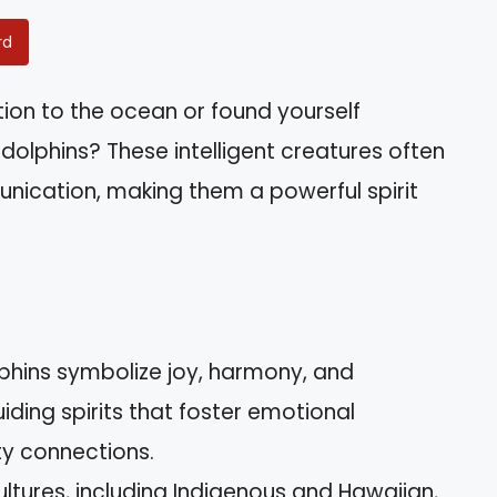
rd
ion to the ocean or found yourself
dolphins? These intelligent creatures often
nication, making them a powerful spirit
Dolphins symbolize joy, harmony, and
ding spirits that foster emotional
y connections.
ultures, including Indigenous and Hawaiian,