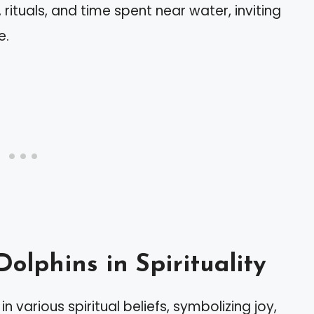
rituals, and time spent near water, inviting
e.
Dolphins in Spirituality
n various spiritual beliefs, symbolizing joy,