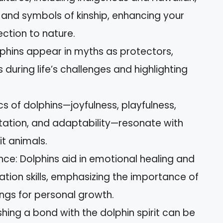
and symbols of kinship, enhancing your
ction to nature.
phins appear in myths as protectors,
s during life’s challenges and highlighting
cs of dolphins—joyfulness, playfulness,
ntation, and adaptability—resonate with
it animals.
nce: Dolphins aid in emotional healing and
ion skills, emphasizing the importance of
ngs for personal growth.
shing a bond with the dolphin spirit can be