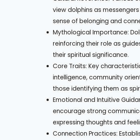
view dolphins as messengers 
sense of belonging and conne
Mythological Importance: Dol
reinforcing their role as guide
their spiritual significance.
Core Traits: Key characteristi
intelligence, community orie
those identifying them as spir
Emotional and Intuitive Guida
encourage strong communicat
expressing thoughts and feeli
Connection Practices: Establi