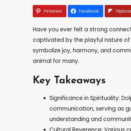
Pinterest
Facebook
Flipboa
Have you ever felt a strong connect
captivated by the playful nature of 
symbolize joy, harmony, and commu
animal for many.
Key Takeaways
Significance in Spirituality: 
communication, serving as gui
understanding and communit
Cultural Reverence: Various c