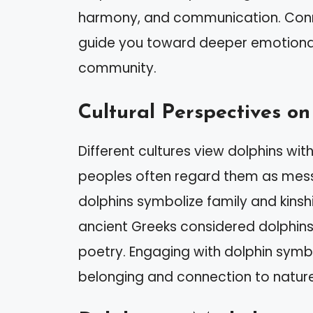
harmony, and communication. Connec
guide you toward deeper emotional
community.
Cultural Perspectives on
Different cultures view dolphins wi
peoples often regard them as messe
dolphins symbolize family and kinsh
ancient Greeks considered dolphins
poetry. Engaging with dolphin sym
belonging and connection to nature