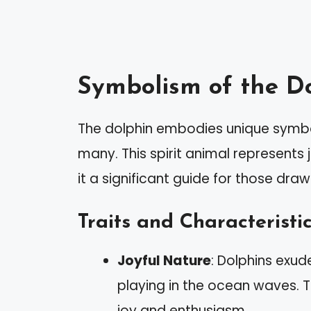
Symbolism of the Do
The dolphin embodies unique symbol
many. This spirit animal represent
it a significant guide for those drawn
Traits and Characteristi
Joyful Nature
: Dolphins exu
playing in the ocean waves. Th
joy and enthusiasm.