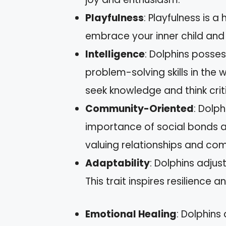
Playfulness
: Playfulness is a
embrace your inner child and e
Intelligence
: Dolphins posse
problem-solving skills in the 
seek knowledge and think criti
Community-Oriented
: Dolph
importance of social bonds an
valuing relationships and com
Adaptability
: Dolphins adjus
This trait inspires resilience an
Emotional Healing
: Dolphins