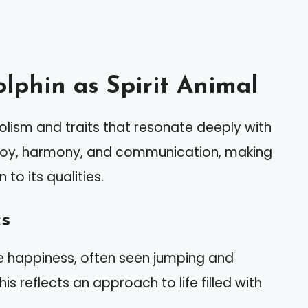
lphin as Spirit Animal
ism and traits that resonate deeply with
s joy, harmony, and communication, making
 to its qualities.
cs
de happiness, often seen jumping and
is reflects an approach to life filled with