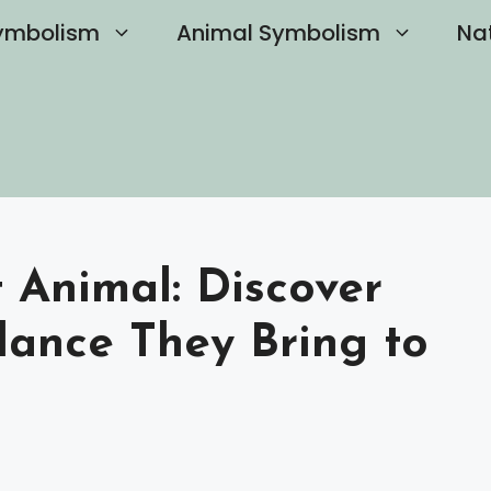
ymbolism
Animal Symbolism
Na
t Animal: Discover
dance They Bring to