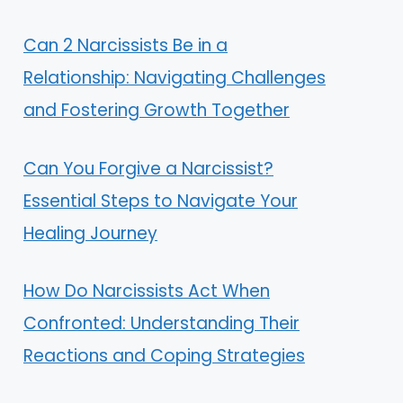
Can 2 Narcissists Be in a
Relationship: Navigating Challenges
and Fostering Growth Together
Can You Forgive a Narcissist?
Essential Steps to Navigate Your
Healing Journey
How Do Narcissists Act When
Confronted: Understanding Their
Reactions and Coping Strategies