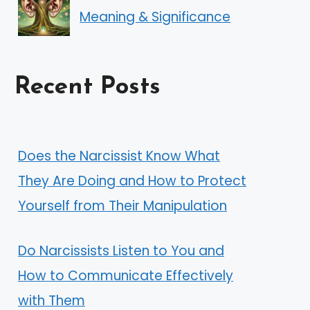
Meaning & Significance
Recent Posts
Does the Narcissist Know What
They Are Doing and How to Protect
Yourself from Their Manipulation
Do Narcissists Listen to You and
How to Communicate Effectively
with Them