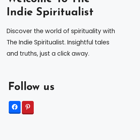
Indie Spiritualist
Discover the world of spirituality with
The Indie Spiritualist. Insightful tales
and truths, just a click away.
Follow us