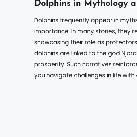
Dolphins in Mythology a
Dolphins frequently appear in myths an
importance. In many stories, they re
showcasing their role as protectors
dolphins are linked to the god Njor
prosperity. Such narratives reinforc
you navigate challenges in life wit