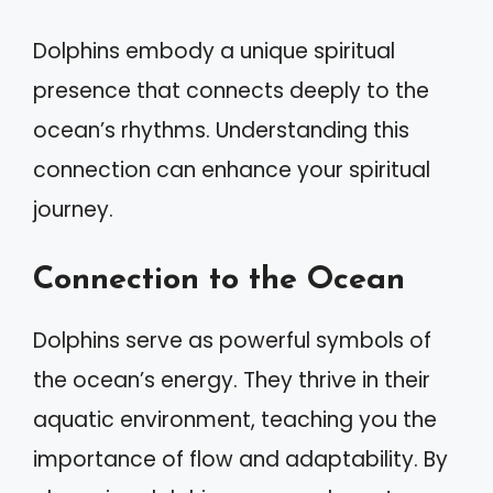
Dolphins embody a unique spiritual
presence that connects deeply to the
ocean’s rhythms. Understanding this
connection can enhance your spiritual
journey.
Connection to the Ocean
Dolphins serve as powerful symbols of
the ocean’s energy. They thrive in their
aquatic environment, teaching you the
importance of flow and adaptability. By