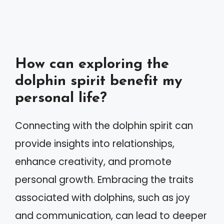
How can exploring the
dolphin spirit benefit my
personal life?
Connecting with the dolphin spirit can
provide insights into relationships,
enhance creativity, and promote
personal growth. Embracing the traits
associated with dolphins, such as joy
and communication, can lead to deeper