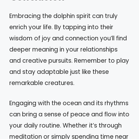
Embracing the dolphin spirit can truly
enrich your life. By tapping into their
wisdom of joy and connection you’ll find
deeper meaning in your relationships
and creative pursuits. Remember to play
and stay adaptable just like these
remarkable creatures.
Engaging with the ocean and its rhythms
can bring a sense of peace and flow into
your daily routine. Whether it’s through
meditation or simply spending time near