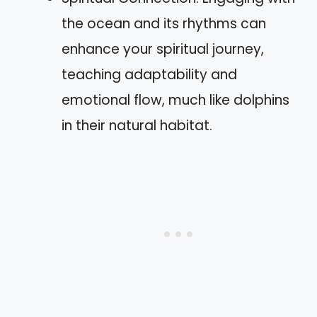
the ocean and its rhythms can
enhance your spiritual journey,
teaching adaptability and
emotional flow, much like dolphins
in their natural habitat.