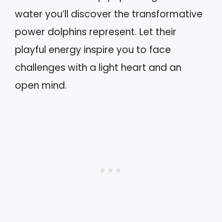
water you’ll discover the transformative
power dolphins represent. Let their
playful energy inspire you to face
challenges with a light heart and an
open mind.