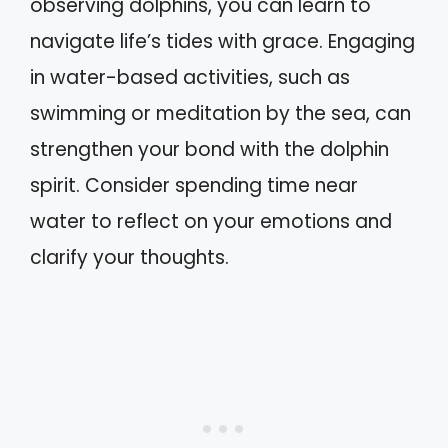
observing dolphins, you can learn to
navigate life’s tides with grace. Engaging
in water-based activities, such as
swimming or meditation by the sea, can
strengthen your bond with the dolphin
spirit. Consider spending time near
water to reflect on your emotions and
clarify your thoughts.