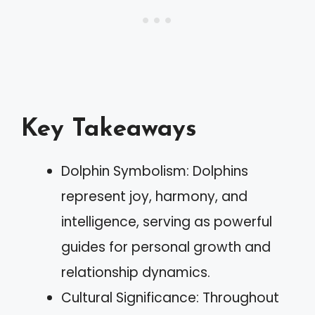
Key Takeaways
Dolphin Symbolism: Dolphins
represent joy, harmony, and
intelligence, serving as powerful
guides for personal growth and
relationship dynamics.
Cultural Significance: Throughout