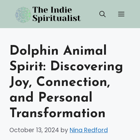
Skip
Men
to
content
Dolphin Animal
Spirit: Discovering
Joy, Connection,
and Personal
Transformation
October 13, 2024
by
Nina Redford