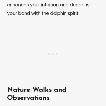
enhances your intuition and deepens
your bond with the dolphin spirit.
Nature Walks and
Observations