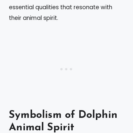
essential qualities that resonate with
their animal spirit.
Symbolism of Dolphin
Animal Spirit