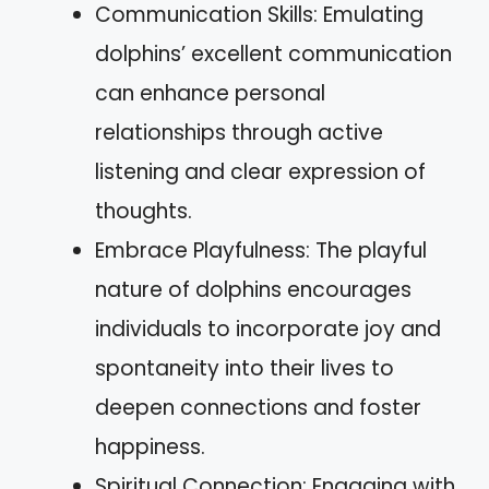
Communication Skills: Emulating
dolphins’ excellent communication
can enhance personal
relationships through active
listening and clear expression of
thoughts.
Embrace Playfulness: The playful
nature of dolphins encourages
individuals to incorporate joy and
spontaneity into their lives to
deepen connections and foster
happiness.
Spiritual Connection: Engaging with