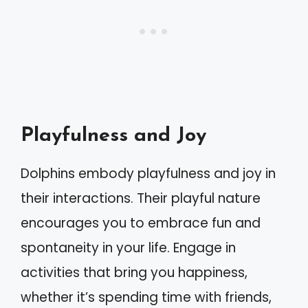
Playfulness and Joy
Dolphins embody playfulness and joy in
their interactions. Their playful nature
encourages you to embrace fun and
spontaneity in your life. Engage in
activities that bring you happiness,
whether it’s spending time with friends,