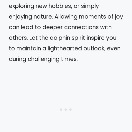
exploring new hobbies, or simply
enjoying nature. Allowing moments of joy
can lead to deeper connections with
others. Let the dolphin spirit inspire you
to maintain a lighthearted outlook, even
during challenging times.