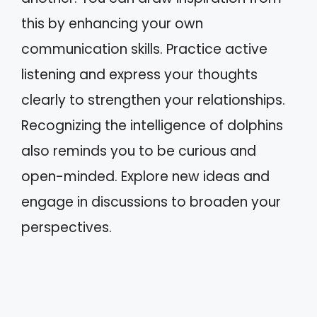
this by enhancing your own
communication skills. Practice active
listening and express your thoughts
clearly to strengthen your relationships.
Recognizing the intelligence of dolphins
also reminds you to be curious and
open-minded. Explore new ideas and
engage in discussions to broaden your
perspectives.