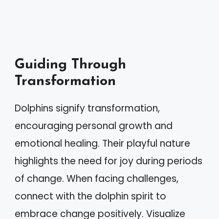
Guiding Through
Transformation
Dolphins signify transformation,
encouraging personal growth and
emotional healing. Their playful nature
highlights the need for joy during periods
of change. When facing challenges,
connect with the dolphin spirit to
embrace change positively. Visualize