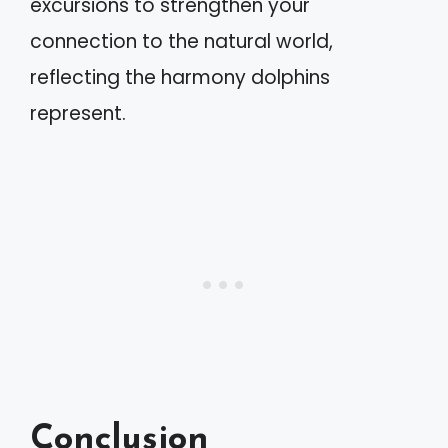
excursions to strengthen your
connection to the natural world,
reflecting the harmony dolphins
represent.
Conclusion