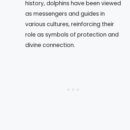
history, dolphins have been viewed
as messengers and guides in
various cultures, reinforcing their
role as symbols of protection and
divine connection.