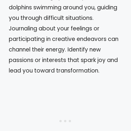
dolphins swimming around you, guiding
you through difficult situations.
Journaling about your feelings or
participating in creative endeavors can
channel their energy. Identify new
passions or interests that spark joy and
lead you toward transformation.