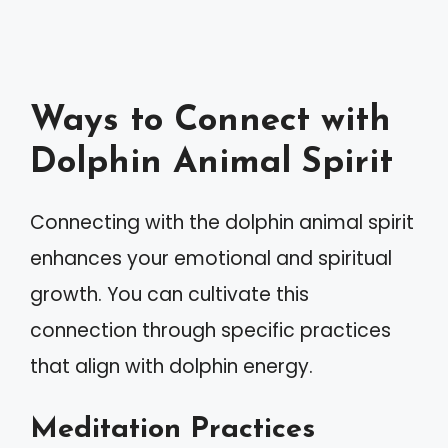
Ways to Connect with
Dolphin Animal Spirit
Connecting with the dolphin animal spirit
enhances your emotional and spiritual
growth. You can cultivate this
connection through specific practices
that align with dolphin energy.
Meditation Practices