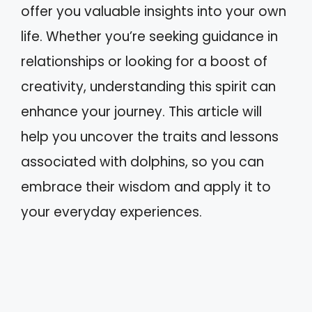
offer you valuable insights into your own
life. Whether you’re seeking guidance in
relationships or looking for a boost of
creativity, understanding this spirit can
enhance your journey. This article will
help you uncover the traits and lessons
associated with dolphins, so you can
embrace their wisdom and apply it to
your everyday experiences.