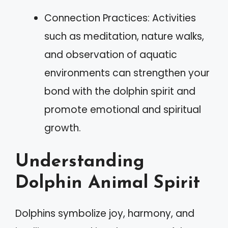
Connection Practices: Activities
such as meditation, nature walks,
and observation of aquatic
environments can strengthen your
bond with the dolphin spirit and
promote emotional and spiritual
growth.
Understanding
Dolphin Animal Spirit
Dolphins symbolize joy, harmony, and