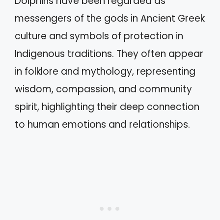
Dolphins have been regarded as
messengers of the gods in Ancient Greek
culture and symbols of protection in
Indigenous traditions. They often appear
in folklore and mythology, representing
wisdom, compassion, and community
spirit, highlighting their deep connection
to human emotions and relationships.