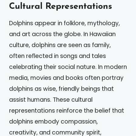
Cultural Representations
Dolphins appear in folklore, mythology,
and art across the globe. In Hawaiian
culture, dolphins are seen as family,
often reflected in songs and tales
celebrating their social nature. In modern
media, movies and books often portray
dolphins as wise, friendly beings that
assist humans. These cultural
representations reinforce the belief that
dolphins embody compassion,
creativity, and community spirit,