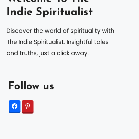
Indie Spiritualist
Discover the world of spirituality with
The Indie Spiritualist. Insightful tales
and truths, just a click away.
Follow us