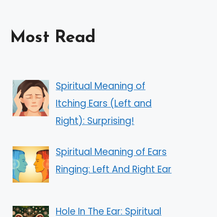
Most Read
Spiritual Meaning of
Itching Ears (Left and
Right): Surprising!
Spiritual Meaning of Ears
Ringing: Left And Right Ear
Hole In The Ear: Spiritual