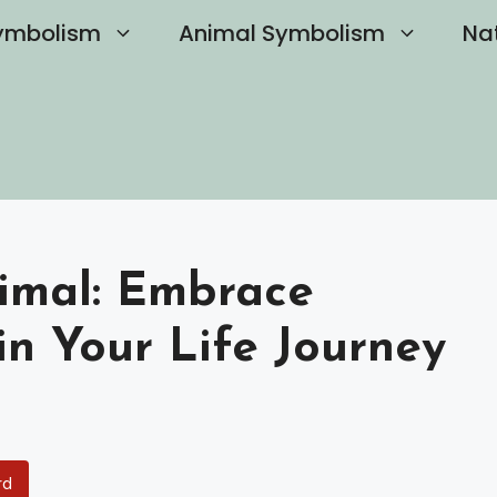
ymbolism
Animal Symbolism
Na
nimal: Embrace
in Your Life Journey
rd