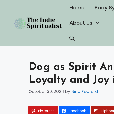
Skip
Home
Body S
to
content
About Us
Dog as Spirit A
Loyalty and Joy 
October 30, 2024
by
Nina Redford
Pinterest
Facebook
Flipboa