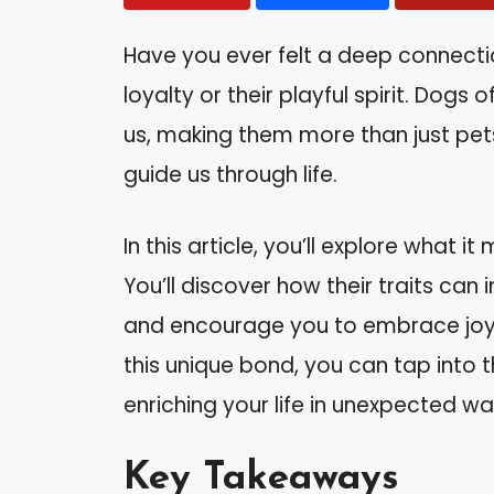
Have you ever felt a deep connect
loyalty or their playful spirit. Dog
us, making them more than just pets
guide us through life.
In this article, you’ll explore what 
You’ll discover how their traits can
and encourage you to embrace joy
this unique bond, you can tap into
enriching your life in unexpected wa
Key Takeaways