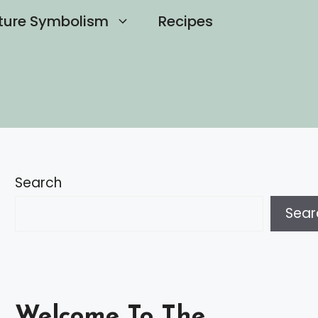
ture Symbolism
Recipes
Search
Sear
Welcome To The