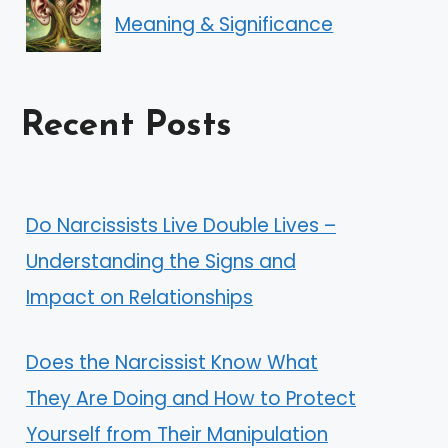
Meaning & Significance
Recent Posts
Do Narcissists Live Double Lives –
Understanding the Signs and
Impact on Relationships
Does the Narcissist Know What
They Are Doing and How to Protect
Yourself from Their Manipulation