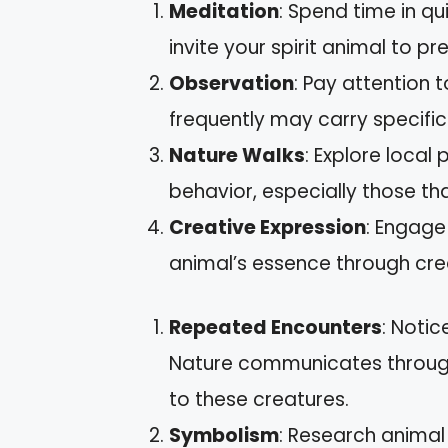
Meditation
: Spend time in qu
invite your spirit animal to pr
Observation
: Pay attention
frequently may carry specific
Nature Walks
: Explore local
behavior, especially those tha
Creative Expression
: Engage 
animal’s essence through crea
Repeated Encounters
: Notic
Nature communicates through r
to these creatures.
Symbolism
: Research anima