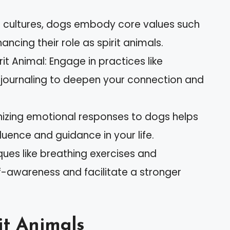
us cultures, dogs embody core values such
ancing their role as spirit animals.
it Animal: Engage in practices like
 journaling to deepen your connection and
izing emotional responses to dogs helps
nfluence and guidance in your life.
ques like breathing exercises and
f-awareness and facilitate a stronger
it Animals