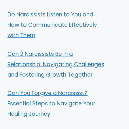
Do Narcissists Listen to You and
How to Communicate Effectively
with Them
Can 2 Narcissists Be in a
Relationship: Navigating Challenges
and Fostering Growth Together
Can You Forgive a Narcissist?
Essential Steps to Navigate Your
Healing Journey