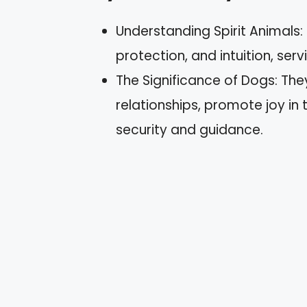
Understanding Spirit Animals: 
protection, and intuition, ser
The Significance of Dogs: Th
relationships, promote joy i
security and guidance.