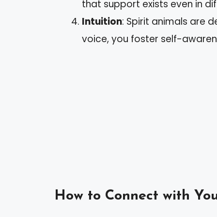
that support exists even in dif
Intuition
: Spirit animals are d
voice, you foster self-aware
How to Connect with You