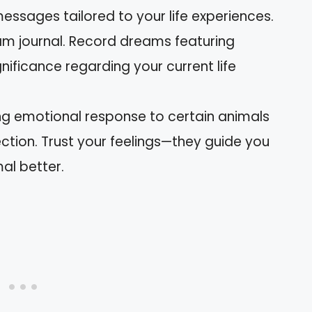
messages tailored to your life experiences.
am journal. Record dreams featuring
gnificance regarding your current life
ong emotional response to certain animals
tion. Trust your feelings—they guide you
al better.