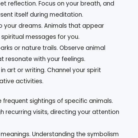
iet reflection. Focus on your breath, and
esent itself during meditation.
 to your dreams. Animals that appear
 spiritual messages for you.
 parks or nature trails. Observe animal
t resonate with your feelings.
in art or writing. Channel your spirit
tive activities.
e frequent sightings of specific animals.
ecurring visits, directing your attention
l meanings. Understanding the symbolism