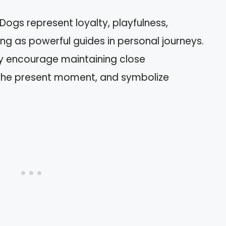
Dogs represent loyalty, playfulness,
ving as powerful guides in personal journeys.
ey encourage maintaining close
n the present moment, and symbolize