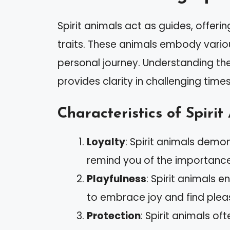
Spirit animals act as guides, offeri
traits. These animals embody variou
personal journey. Understanding the
provides clarity in challenging times
Characteristics of Spirit
Loyalty
: Spirit animals demo
remind you of the importance o
Playfulness
: Spirit animals 
to embrace joy and find ple
Protection
: Spirit animals o