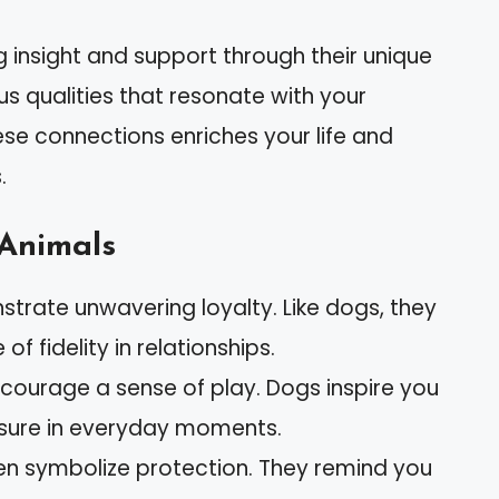
ng insight and support through their unique
s qualities that resonate with your
se connections enriches your life and
.
 Animals
nstrate unwavering loyalty. Like dogs, they
f fidelity in relationships.
encourage a sense of play. Dogs inspire you
asure in everyday moments.
ften symbolize protection. They remind you