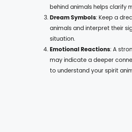
behind animals helps clarify 
Dream Symbols
: Keep a dre
animals and interpret their si
situation.
Emotional Reactions
: A str
may indicate a deeper connec
to understand your spirit anim