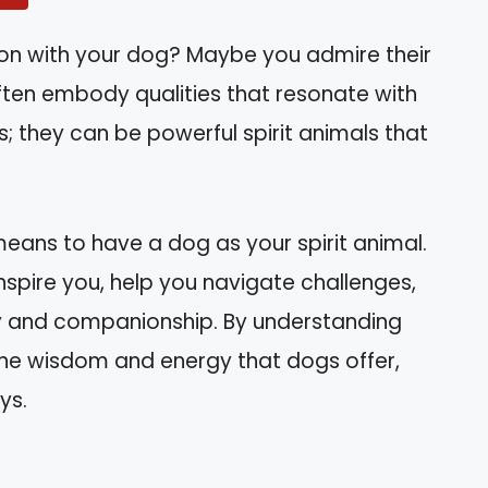
ion with your dog? Maybe you admire their
s often embody qualities that resonate with
; they can be powerful spirit animals that
it means to have a dog as your spirit animal.
 inspire you, help you navigate challenges,
 and companionship. By understanding
 the wisdom and energy that dogs offer,
ys.