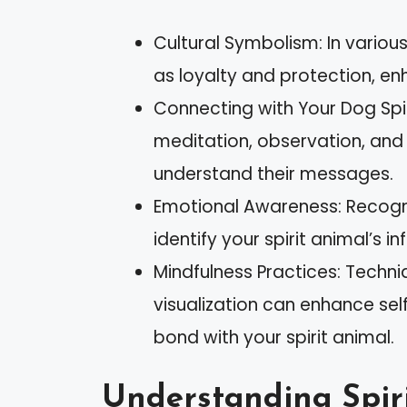
Cultural Symbolism: In vario
as loyalty and protection, enh
Connecting with Your Dog Spir
meditation, observation, and
understand their messages.
Emotional Awareness: Recogn
identify your spirit animal’s i
Mindfulness Practices: Techni
visualization can enhance sel
bond with your spirit animal.
Understanding Spir