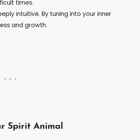
ficult times.
eeply intuitive. By tuning into your inner
ness and growth.
r Spirit Animal