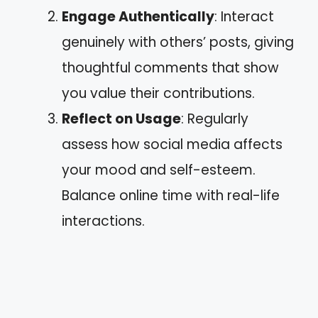
Engage Authentically
: Interact
genuinely with others’ posts, giving
thoughtful comments that show
you value their contributions.
Reflect on Usage
: Regularly
assess how social media affects
your mood and self-esteem.
Balance online time with real-life
interactions.