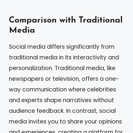
Comparison with Traditional
Media
Social media differs significantly from
traditional media in its interactivity and
personalization. Traditional media, like
newspapers or television, offers a one-
way communication where celebrities
and experts shape narratives without
audience feedback. In contrast, social
media invites you to share your opinions
and experiences, creating a platform for