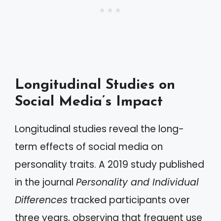
Longitudinal Studies on
Social Media’s Impact
Longitudinal studies reveal the long-
term effects of social media on
personality traits. A 2019 study published
in the journal
Personality and Individual
Differences
tracked participants over
three years, observing that frequent use