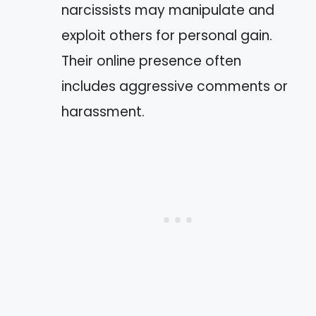
narcissists may manipulate and
exploit others for personal gain.
Their online presence often
includes aggressive comments or
harassment.