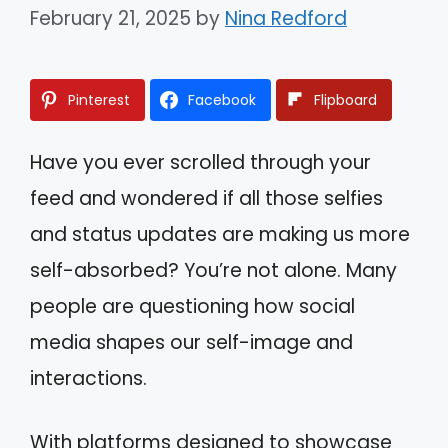
February 21, 2025
by
Nina Redford
Pinterest
Facebook
Flipboard
Have you ever scrolled through your
feed and wondered if all those selfies
and status updates are making us more
self-absorbed? You’re not alone. Many
people are questioning how social
media shapes our self-image and
interactions.
With platforms designed to showcase