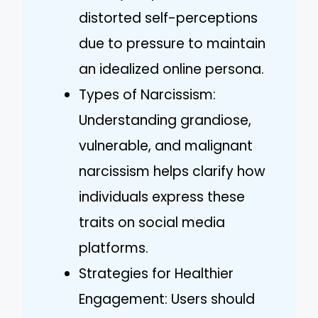
distorted self-perceptions
due to pressure to maintain
an idealized online persona.
Types of Narcissism:
Understanding grandiose,
vulnerable, and malignant
narcissism helps clarify how
individuals express these
traits on social media
platforms.
Strategies for Healthier
Engagement: Users should