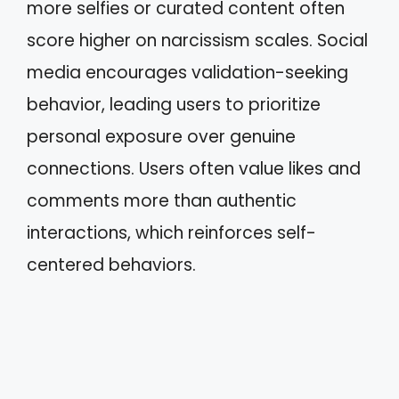
more selfies or curated content often
score higher on narcissism scales. Social
media encourages validation-seeking
behavior, leading users to prioritize
personal exposure over genuine
connections. Users often value likes and
comments more than authentic
interactions, which reinforces self-
centered behaviors.