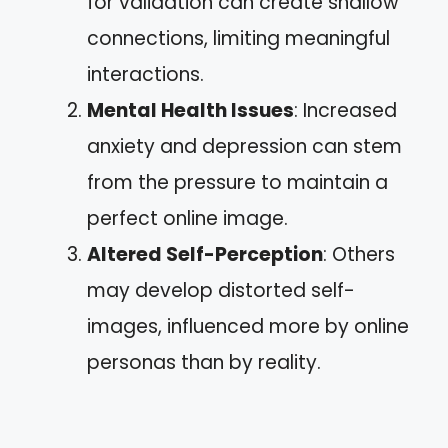
for validation can create shallow
connections, limiting meaningful
interactions.
Mental Health Issues
: Increased
anxiety and depression can stem
from the pressure to maintain a
perfect online image.
Altered Self-Perception
: Others
may develop distorted self-
images, influenced more by online
personas than by reality.