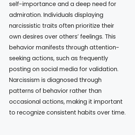
self-importance and a deep need for
admiration. Individuals displaying
narcissistic traits often prioritize their
own desires over others’ feelings. This
behavior manifests through attention-
seeking actions, such as frequently
posting on social media for validation.
Narcissism is diagnosed through
patterns of behavior rather than
occasional actions, making it important
to recognize consistent habits over time.