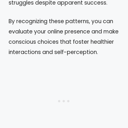
struggles despite apparent success.
By recognizing these patterns, you can
evaluate your online presence and make
conscious choices that foster healthier
interactions and self-perception.