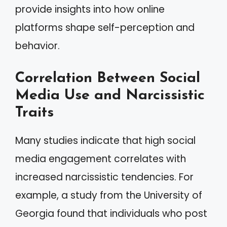
provide insights into how online
platforms shape self-perception and
behavior.
Correlation Between Social
Media Use and Narcissistic
Traits
Many studies indicate that high social
media engagement correlates with
increased narcissistic tendencies. For
example, a study from the University of
Georgia found that individuals who post