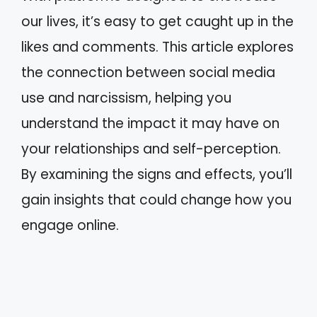
our lives, it’s easy to get caught up in the
likes and comments. This article explores
the connection between social media
use and narcissism, helping you
understand the impact it may have on
your relationships and self-perception.
By examining the signs and effects, you’ll
gain insights that could change how you
engage online.