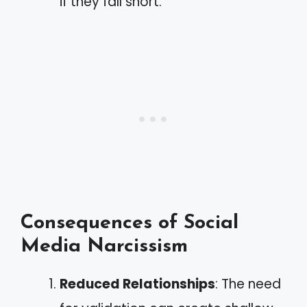
if they fall short.
Consequences of Social
Media Narcissism
Reduced Relationships
: The need