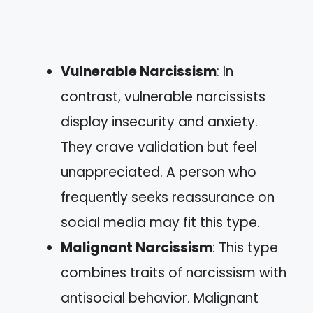
Vulnerable Narcissism
: In
contrast, vulnerable narcissists
display insecurity and anxiety.
They crave validation but feel
unappreciated. A person who
frequently seeks reassurance on
social media may fit this type.
Malignant Narcissism
: This type
combines traits of narcissism with
antisocial behavior. Malignant