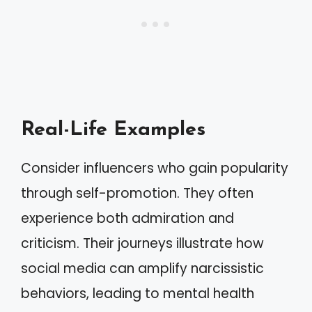
Real-Life Examples
Consider influencers who gain popularity
through self-promotion. They often
experience both admiration and
criticism. Their journeys illustrate how
social media can amplify narcissistic
behaviors, leading to mental health