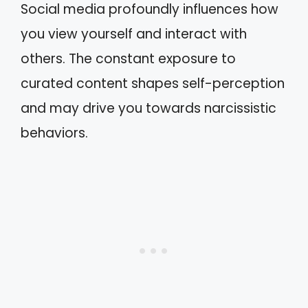
Social media profoundly influences how
you view yourself and interact with
others. The constant exposure to
curated content shapes self-perception
and may drive you towards narcissistic
behaviors.