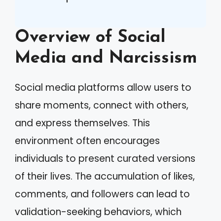
Overview of Social
Media and Narcissism
Social media platforms allow users to
share moments, connect with others,
and express themselves. This
environment often encourages
individuals to present curated versions
of their lives. The accumulation of likes,
comments, and followers can lead to
validation-seeking behaviors, which