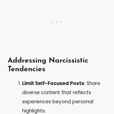
Addressing Narcissistic
Tendencies
Limit Self-Focused Posts
: Share
diverse content that reflects
experiences beyond personal
highlights.