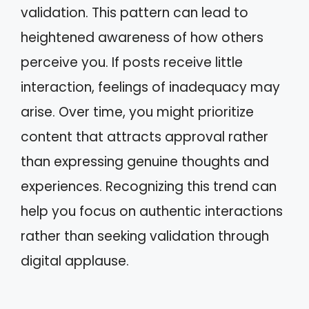
validation. This pattern can lead to
heightened awareness of how others
perceive you. If posts receive little
interaction, feelings of inadequacy may
arise. Over time, you might prioritize
content that attracts approval rather
than expressing genuine thoughts and
experiences. Recognizing this trend can
help you focus on authentic interactions
rather than seeking validation through
digital applause.