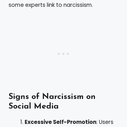
some experts link to narcissism.
Signs of Narcissism on
Social Media
Excessive Self-Promotion
: Users