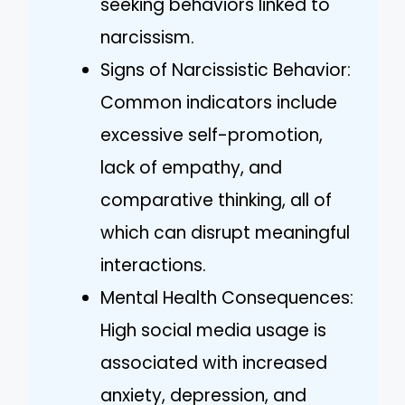
seeking behaviors linked to
narcissism.
Signs of Narcissistic Behavior:
Common indicators include
excessive self-promotion,
lack of empathy, and
comparative thinking, all of
which can disrupt meaningful
interactions.
Mental Health Consequences:
High social media usage is
associated with increased
anxiety, depression, and