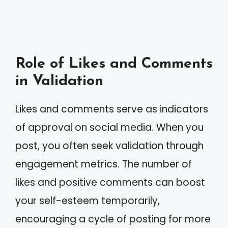
Role of Likes and Comments
in Validation
Likes and comments serve as indicators
of approval on social media. When you
post, you often seek validation through
engagement metrics. The number of
likes and positive comments can boost
your self-esteem temporarily,
encouraging a cycle of posting for more