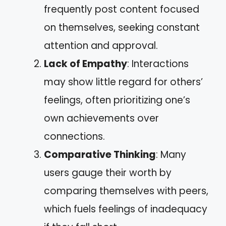
frequently post content focused
on themselves, seeking constant
attention and approval.
Lack of Empathy
: Interactions
may show little regard for others’
feelings, often prioritizing one’s
own achievements over
connections.
Comparative Thinking
: Many
users gauge their worth by
comparing themselves with peers,
which fuels feelings of inadequacy