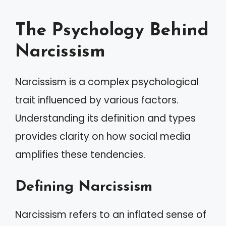
The Psychology Behind
Narcissism
Narcissism is a complex psychological
trait influenced by various factors.
Understanding its definition and types
provides clarity on how social media
amplifies these tendencies.
Defining Narcissism
Narcissism refers to an inflated sense of