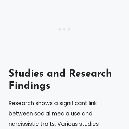
Studies and Research
Findings
Research shows a significant link
between social media use and
narcissistic traits. Various studies