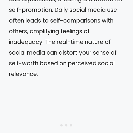
self-promotion. Daily social media use
often leads to self-comparisons with
others, amplifying feelings of
inadequacy. The real-time nature of
social media can distort your sense of
self-worth based on perceived social
relevance.