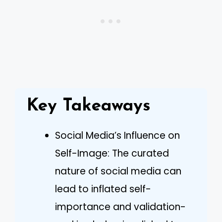
Key Takeaways
Social Media’s Influence on
Self-Image: The curated
nature of social media can
lead to inflated self-
importance and validation-