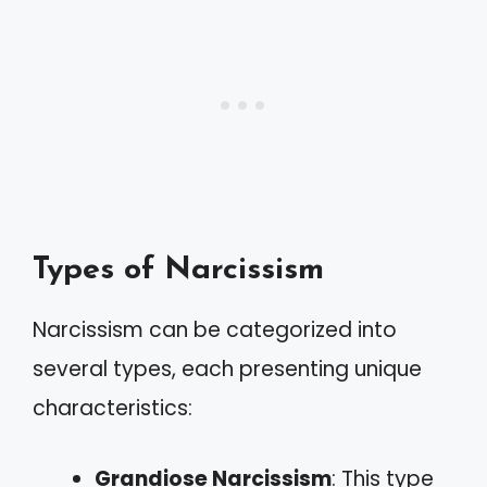
Types of Narcissism
Narcissism can be categorized into
several types, each presenting unique
characteristics:
Grandiose Narcissism
: This type