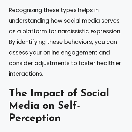
Recognizing these types helps in
understanding how social media serves
as a platform for narcissistic expression.
By identifying these behaviors, you can
assess your online engagement and
consider adjustments to foster healthier
interactions.
The Impact of Social
Media on Self-
Perception