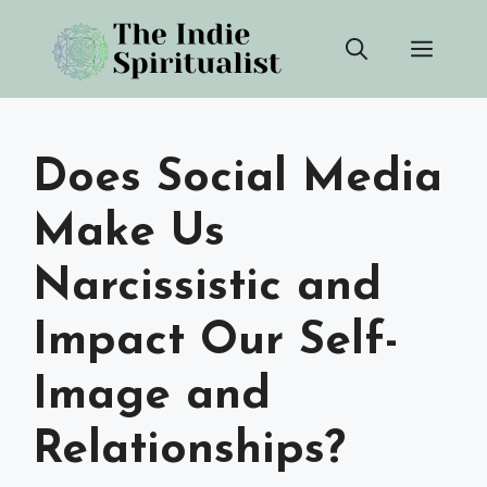
Skip
Men
to
content
Does Social Media
Make Us
Narcissistic and
Impact Our Self-
Image and
Relationships?