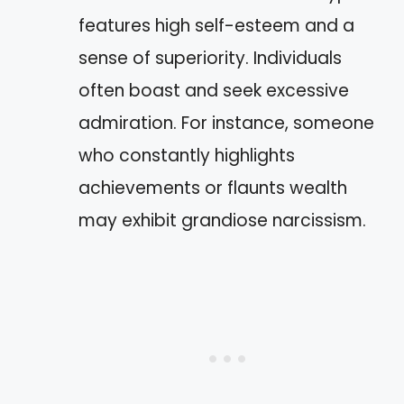
features high self-esteem and a
sense of superiority. Individuals
often boast and seek excessive
admiration. For instance, someone
who constantly highlights
achievements or flaunts wealth
may exhibit grandiose narcissism.