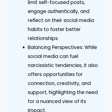
limit self-focused posts,
engage authentically, and
reflect on their social media
habits to foster better
relationships.
Balancing Perspectives: While
social media can fuel
narcissistic tendencies, it also
offers opportunities for
connection, creativity, and
support, highlighting the need
for a nuanced view of its
impact.