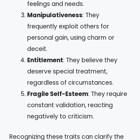
feelings and needs.
Manipulativeness
: They
frequently exploit others for
personal gain, using charm or
deceit.
Entitlement
: They believe they
deserve special treatment,
regardless of circumstances.
Fragile Self-Esteem
: They require
constant validation, reacting
negatively to criticism.
Recognizing these traits can clarify the