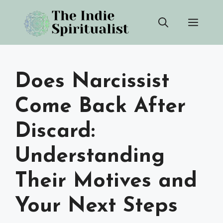
Skip
Men
to
content
Does Narcissist
Come Back After
Discard:
Understanding
Their Motives and
Your Next Steps