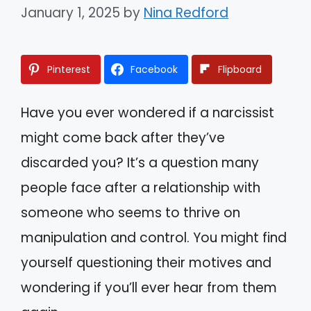
January 1, 2025
by
Nina Redford
Pinterest
Facebook
Flipboard
Have you ever wondered if a narcissist
might come back after they’ve
discarded you? It’s a question many
people face after a relationship with
someone who seems to thrive on
manipulation and control. You might find
yourself questioning their motives and
wondering if you’ll ever hear from them