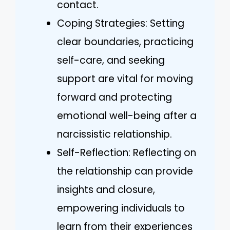
contact.
Coping Strategies: Setting
clear boundaries, practicing
self-care, and seeking
support are vital for moving
forward and protecting
emotional well-being after a
narcissistic relationship.
Self-Reflection: Reflecting on
the relationship can provide
insights and closure,
empowering individuals to
learn from their experiences