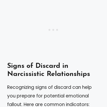
Signs of Discard in
Narcissistic Relationships
Recognizing signs of discard can help
you prepare for potential emotional
fallout. Here are common indicators: