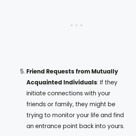
Friend Requests from Mutually
Acquainted Individuals
: If they
initiate connections with your
friends or family, they might be
trying to monitor your life and find
an entrance point back into yours.