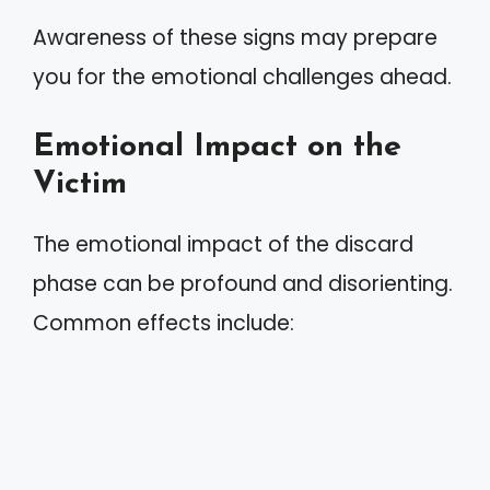
Awareness of these signs may prepare
you for the emotional challenges ahead.
Emotional Impact on the
Victim
The emotional impact of the discard
phase can be profound and disorienting.
Common effects include: