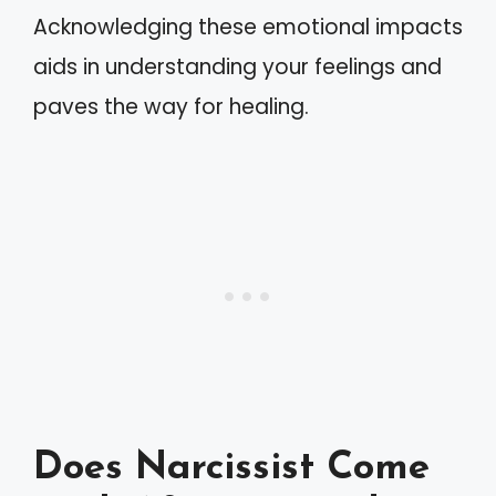
Acknowledging these emotional impacts
aids in understanding your feelings and
paves the way for healing.
Does Narcissist Come