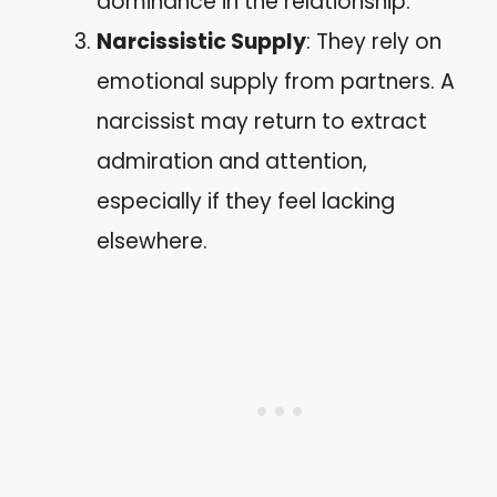
dominance in the relationship.
Narcissistic Supply
: They rely on
emotional supply from partners. A
narcissist may return to extract
admiration and attention,
especially if they feel lacking
elsewhere.