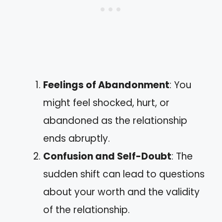
Feelings of Abandonment
: You
might feel shocked, hurt, or
abandoned as the relationship
ends abruptly.
Confusion and Self-Doubt
: The
sudden shift can lead to questions
about your worth and the validity
of the relationship.