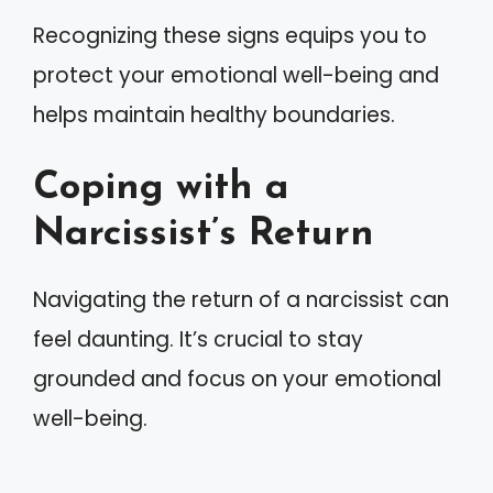
Recognizing these signs equips you to
protect your emotional well-being and
helps maintain healthy boundaries.
Coping with a
Narcissist’s Return
Navigating the return of a narcissist can
feel daunting. It’s crucial to stay
grounded and focus on your emotional
well-being.