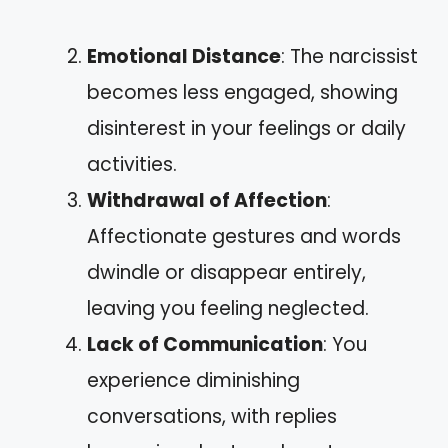
Emotional Distance
: The narcissist
becomes less engaged, showing
disinterest in your feelings or daily
activities.
Withdrawal of Affection
:
Affectionate gestures and words
dwindle or disappear entirely,
leaving you feeling neglected.
Lack of Communication
: You
experience diminishing
conversations, with replies