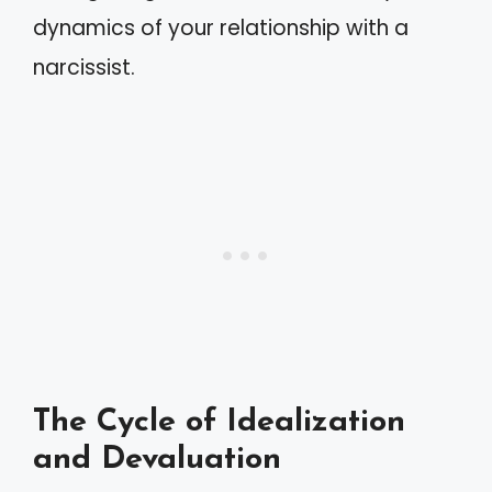
dynamics of your relationship with a
narcissist.
The Cycle of Idealization
and Devaluation