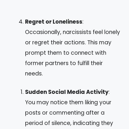
Regret or Loneliness
:
Occasionally, narcissists feel lonely
or regret their actions. This may
prompt them to connect with
former partners to fulfill their
needs.
Sudden Social Media Activity
:
You may notice them liking your
posts or commenting after a
period of silence, indicating they