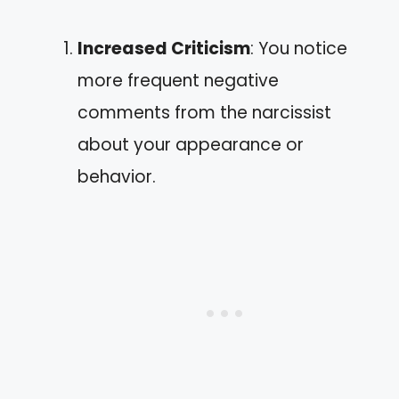
Increased Criticism
: You notice
more frequent negative
comments from the narcissist
about your appearance or
behavior.