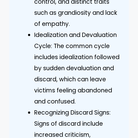
control, and distinct traits
such as grandiosity and lack
of empathy.
Idealization and Devaluation
Cycle: The common cycle
includes idealization followed
by sudden devaluation and
discard, which can leave
victims feeling abandoned
and confused.
Recognizing Discard Signs:
Signs of discard include
increased criticism,