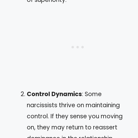
Control Dynamics
: Some
narcissists thrive on maintaining
control. If they sense you moving
on, they may return to reassert