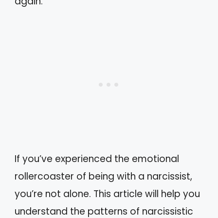
again.
If you’ve experienced the emotional
rollercoaster of being with a narcissist,
you’re not alone. This article will help you
understand the patterns of narcissistic