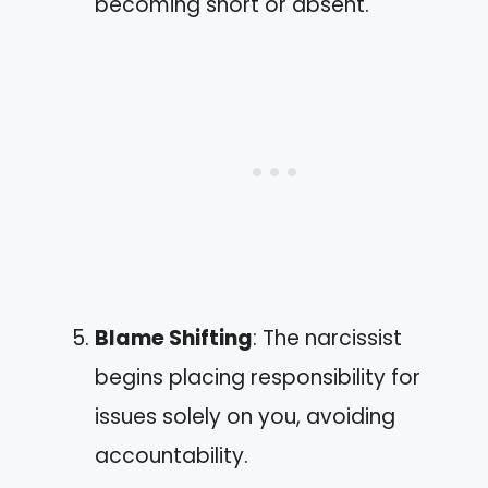
becoming short or absent.
Blame Shifting
: The narcissist
begins placing responsibility for
issues solely on you, avoiding
accountability.