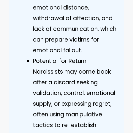
emotional distance,
withdrawal of affection, and
lack of communication, which
can prepare victims for
emotional fallout.
Potential for Return:
Narcissists may come back
after a discard seeking
validation, control, emotional
supply, or expressing regret,
often using manipulative
tactics to re-establish