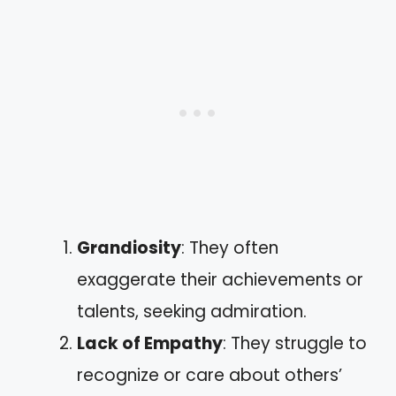
Grandiosity
: They often
exaggerate their achievements or
talents, seeking admiration.
Lack of Empathy
: They struggle to
recognize or care about others’