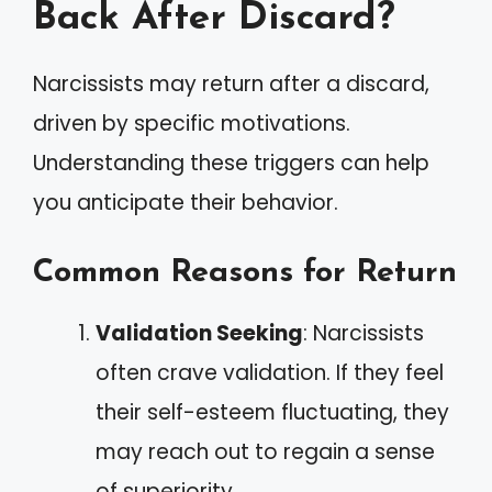
Back After Discard?
Narcissists may return after a discard,
driven by specific motivations.
Understanding these triggers can help
you anticipate their behavior.
Common Reasons for Return
Validation Seeking
: Narcissists
often crave validation. If they feel
their self-esteem fluctuating, they
may reach out to regain a sense
of superiority.