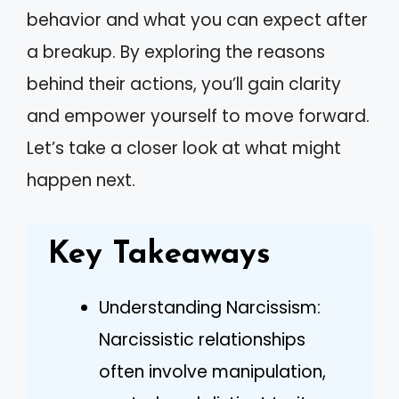
behavior and what you can expect after
a breakup. By exploring the reasons
behind their actions, you’ll gain clarity
and empower yourself to move forward.
Let’s take a closer look at what might
happen next.
Key Takeaways
Understanding Narcissism:
Narcissistic relationships
often involve manipulation,