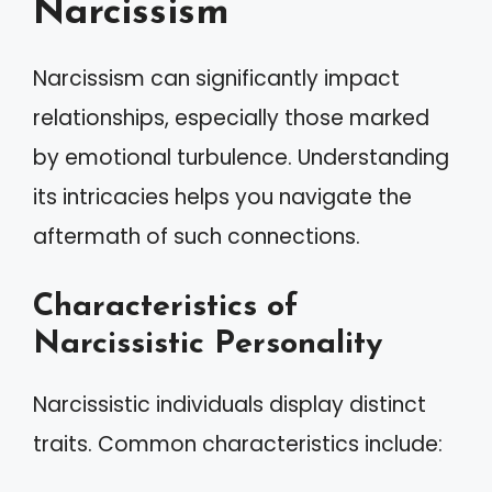
Narcissism
Narcissism can significantly impact
relationships, especially those marked
by emotional turbulence. Understanding
its intricacies helps you navigate the
aftermath of such connections.
Characteristics of
Narcissistic Personality
Narcissistic individuals display distinct
traits. Common characteristics include: