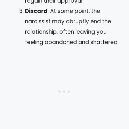
regain their approval.
Discard
: At some point, the
narcissist may abruptly end the
relationship, often leaving you
feeling abandoned and shattered.