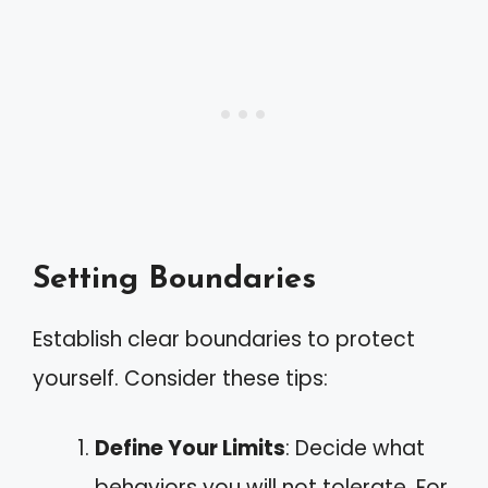
Setting Boundaries
Establish clear boundaries to protect
yourself. Consider these tips:
Define Your Limits
: Decide what
behaviors you will not tolerate. For