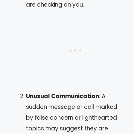
are checking on you.
Unusual Communication
: A
sudden message or call marked
by false concern or lighthearted
topics may suggest they are