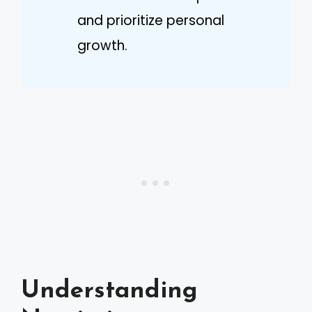
and prioritize personal
growth.
Understanding