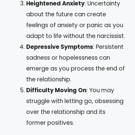
Heightened Anxiety
: Uncertainty
about the future can create
feelings of anxiety or panic as you
adapt to life without the narcissist.
Depressive Symptoms
: Persistent
sadness or hopelessness can
emerge as you process the end of
the relationship.
Difficulty Moving On
: You may
struggle with letting go, obsessing
over the relationship and its
former positives.