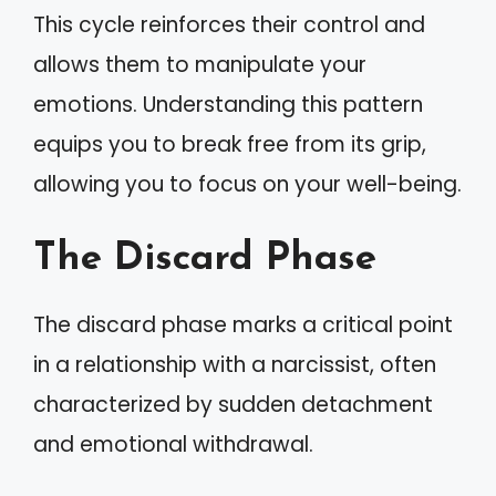
This cycle reinforces their control and
allows them to manipulate your
emotions. Understanding this pattern
equips you to break free from its grip,
allowing you to focus on your well-being.
The Discard Phase
The discard phase marks a critical point
in a relationship with a narcissist, often
characterized by sudden detachment
and emotional withdrawal.