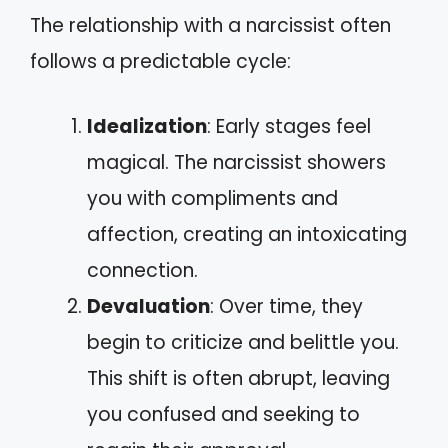
The relationship with a narcissist often
follows a predictable cycle:
Idealization
: Early stages feel
magical. The narcissist showers
you with compliments and
affection, creating an intoxicating
connection.
Devaluation
: Over time, they
begin to criticize and belittle you.
This shift is often abrupt, leaving
you confused and seeking to