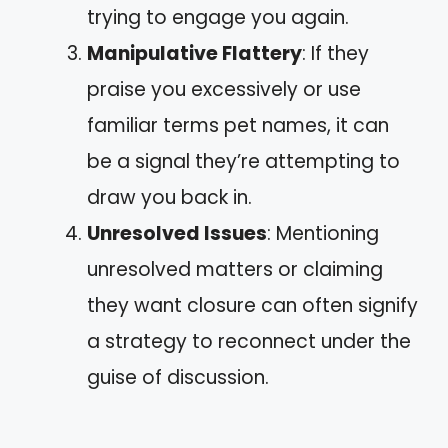
trying to engage you again.
Manipulative Flattery
: If they
praise you excessively or use
familiar terms pet names, it can
be a signal they’re attempting to
draw you back in.
Unresolved Issues
: Mentioning
unresolved matters or claiming
they want closure can often signify
a strategy to reconnect under the
guise of discussion.