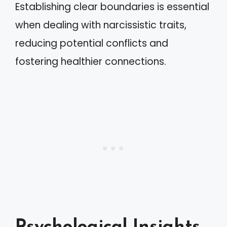
Establishing clear boundaries is essential
when dealing with narcissistic traits,
reducing potential conflicts and
fostering healthier connections.