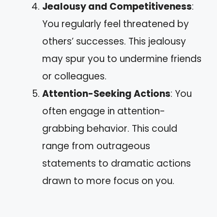
Jealousy and Competitiveness
:
You regularly feel threatened by
others’ successes. This jealousy
may spur you to undermine friends
or colleagues.
Attention-Seeking Actions
: You
often engage in attention-
grabbing behavior. This could
range from outrageous
statements to dramatic actions
drawn to more focus on you.