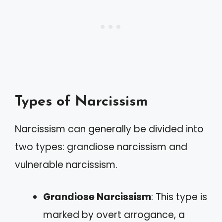
Types of Narcissism
Narcissism can generally be divided into
two types: grandiose narcissism and
vulnerable narcissism.
Grandiose Narcissism
: This type is
marked by overt arrogance, a