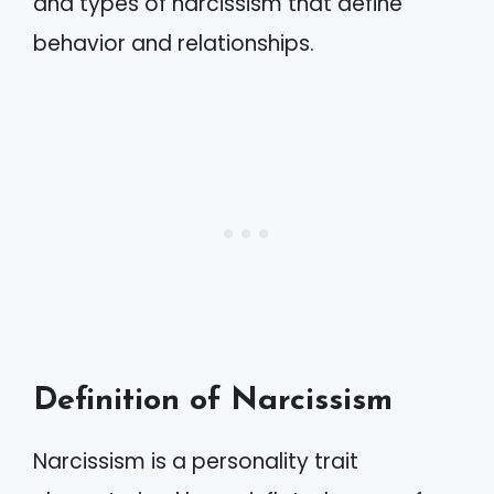
and types of narcissism that define
behavior and relationships.
Definition of Narcissism
Narcissism is a personality trait