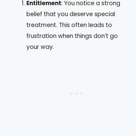
Entitlement
: You notice a strong
belief that you deserve special
treatment. This often leads to
frustration when things don’t go
your way.