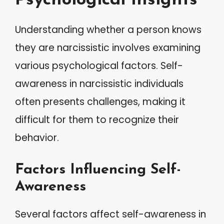
Psychological Insights
Understanding whether a person knows
they are narcissistic involves examining
various psychological factors. Self-
awareness in narcissistic individuals
often presents challenges, making it
difficult for them to recognize their
behavior.
Factors Influencing Self-
Awareness
Several factors affect self-awareness in