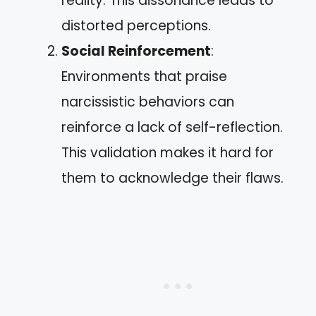
reality. This dissonance leads to
distorted perceptions.
Social Reinforcement
:
Environments that praise
narcissistic behaviors can
reinforce a lack of self-reflection.
This validation makes it hard for
them to acknowledge their flaws.