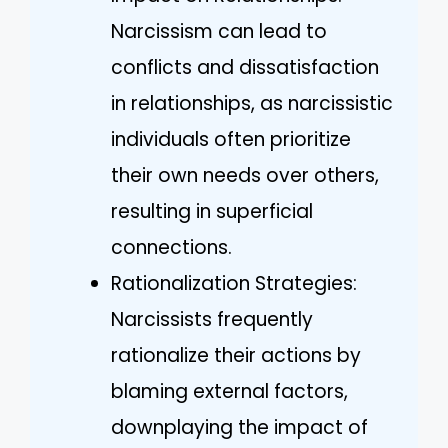
Narcissism can lead to
conflicts and dissatisfaction
in relationships, as narcissistic
individuals often prioritize
their own needs over others,
resulting in superficial
connections.
Rationalization Strategies:
Narcissists frequently
rationalize their actions by
blaming external factors,
downplaying the impact of