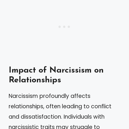
Impact of Narcissism on
Relationships
Narcissism profoundly affects
relationships, often leading to conflict
and dissatisfaction. Individuals with
narcissistic traits may struggle to