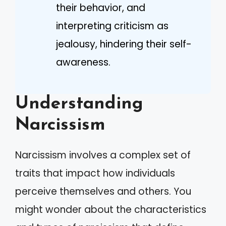
their behavior, and
interpreting criticism as
jealousy, hindering their self-
awareness.
Understanding
Narcissism
Narcissism involves a complex set of
traits that impact how individuals
perceive themselves and others. You
might wonder about the characteristics