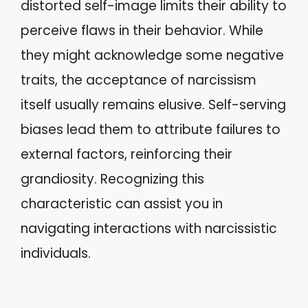
distorted self-image limits their ability to
perceive flaws in their behavior. While
they might acknowledge some negative
traits, the acceptance of narcissism
itself usually remains elusive. Self-serving
biases lead them to attribute failures to
external factors, reinforcing their
grandiosity. Recognizing this
characteristic can assist you in
navigating interactions with narcissistic
individuals.