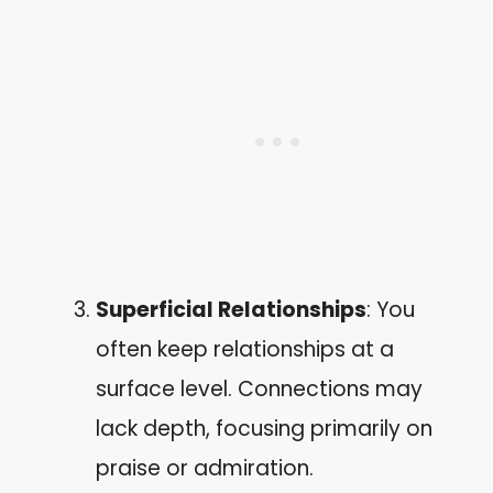
Superficial Relationships
: You
often keep relationships at a
surface level. Connections may
lack depth, focusing primarily on
praise or admiration.