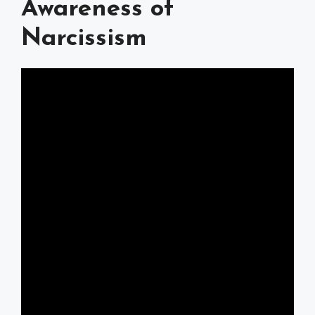
Awareness of
Narcissism