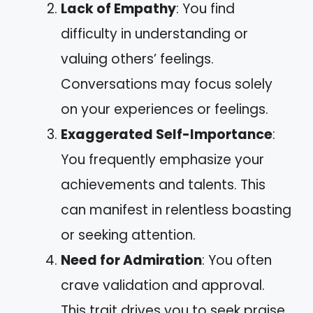
Lack of Empathy
: You find
difficulty in understanding or
valuing others’ feelings.
Conversations may focus solely
on your experiences or feelings.
Exaggerated Self-Importance
:
You frequently emphasize your
achievements and talents. This
can manifest in relentless boasting
or seeking attention.
Need for Admiration
: You often
crave validation and approval.
This trait drives you to seek praise,