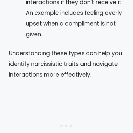
interactions if they don’t receive it.
An example includes feeling overly
upset when a compliment is not
given.
Understanding these types can help you
identify narcissistic traits and navigate
interactions more effectively.