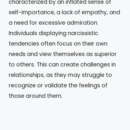
characterized by an inflated sense of
self-importance, a lack of empathy, and
a need for excessive admiration.
Individuals displaying narcissistic
tendencies often focus on their own
needs and view themselves as superior
to others. This can create challenges in
relationships, as they may struggle to
recognize or validate the feelings of
those around them.