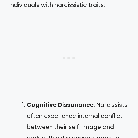
individuals with narcissistic traits:
Cognitive Dissonance
: Narcissists
often experience internal conflict
between their self-image and