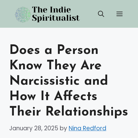
Skip
Men
to
content
Does a Person
Know They Are
Narcissistic and
How It Affects
Their Relationships
January 28, 2025
by
Nina Redford