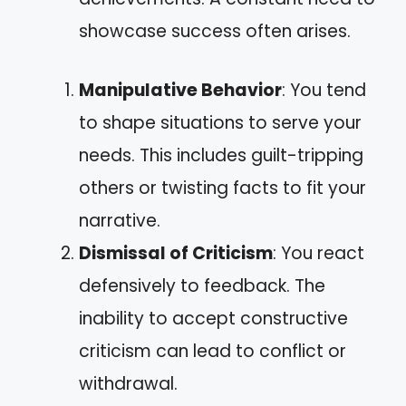
showcase success often arises.
Manipulative Behavior
: You tend
to shape situations to serve your
needs. This includes guilt-tripping
others or twisting facts to fit your
narrative.
Dismissal of Criticism
: You react
defensively to feedback. The
inability to accept constructive
criticism can lead to conflict or
withdrawal.