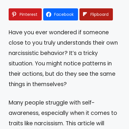
Pinterest
Facebook
Flipboard
Have you ever wondered if someone
close to you truly understands their own
narcissistic behavior? It’s a tricky
situation. You might notice patterns in
their actions, but do they see the same
things in themselves?
Many people struggle with self-
awareness, especially when it comes to
traits like narcissism. This article will