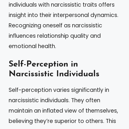
individuals with narcissistic traits offers
insight into their interpersonal dynamics.
Recognizing oneself as narcissistic
influences relationship quality and
emotional health.
Self-Perception in
Narcissistic Individuals
Self-perception varies significantly in
narcissistic individuals. They often
maintain an inflated view of themselves,
believing they’re superior to others. This