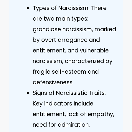
Types of Narcissism: There
are two main types:
grandiose narcissism, marked
by overt arrogance and
entitlement, and vulnerable
narcissism, characterized by
fragile self-esteem and
defensiveness.
Signs of Narcissistic Traits:
Key indicators include
entitlement, lack of empathy,
need for admiration,