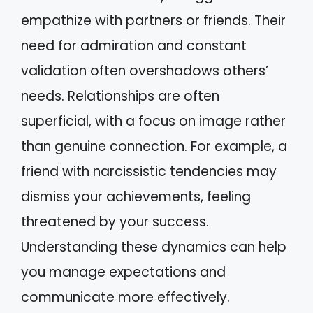
empathize with partners or friends. Their
need for admiration and constant
validation often overshadows others’
needs. Relationships are often
superficial, with a focus on image rather
than genuine connection. For example, a
friend with narcissistic tendencies may
dismiss your achievements, feeling
threatened by your success.
Understanding these dynamics can help
you manage expectations and
communicate more effectively.