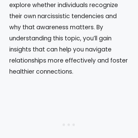
explore whether individuals recognize
their own narcissistic tendencies and
why that awareness matters. By
understanding this topic, you’ll gain
insights that can help you navigate
relationships more effectively and foster
healthier connections.