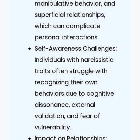
manipulative behavior, and
superficial relationships,
which can complicate
personal interactions.
Self-Awareness Challenges:
Individuals with narcissistic
traits often struggle with
recognizing their own
behaviors due to cognitive
dissonance, external
validation, and fear of
vulnerability.
Impact on Relationships: