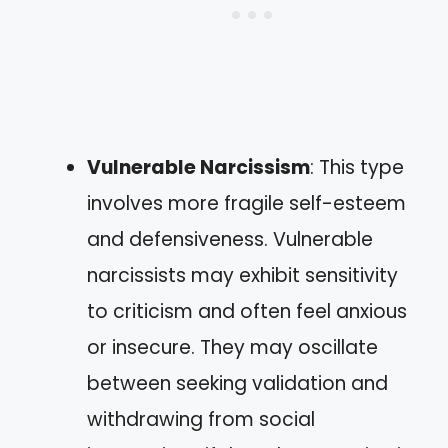
Vulnerable Narcissism
: This type
involves more fragile self-esteem
and defensiveness. Vulnerable
narcissists may exhibit sensitivity
to criticism and often feel anxious
or insecure. They may oscillate
between seeking validation and
withdrawing from social