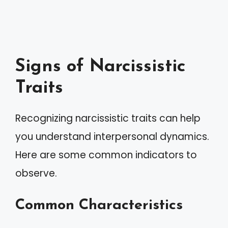
Signs of Narcissistic
Traits
Recognizing narcissistic traits can help
you understand interpersonal dynamics.
Here are some common indicators to
observe.
Common Characteristics