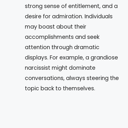
strong sense of entitlement, and a
desire for admiration. Individuals
may boast about their
accomplishments and seek
attention through dramatic
displays. For example, a grandiose
narcissist might dominate
conversations, always steering the
topic back to themselves.