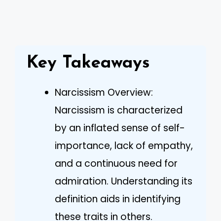
Key Takeaways
Narcissism Overview:
Narcissism is characterized
by an inflated sense of self-
importance, lack of empathy,
and a continuous need for
admiration. Understanding its
definition aids in identifying
these traits in others.