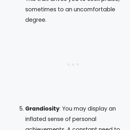
sometimes to an uncomfortable
degree.
Grandiosity
: You may display an
inflated sense of personal
achievements. A constant need to