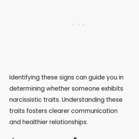
Identifying these signs can guide you in
determining whether someone exhibits
narcissistic traits. Understanding these
traits fosters clearer communication
and healthier relationships.