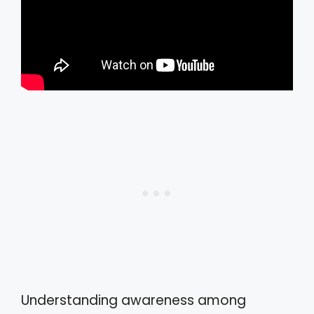
Understanding awareness among