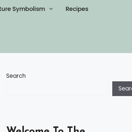
ture Symbolism
Recipes
Search
Sear
Welcome To The