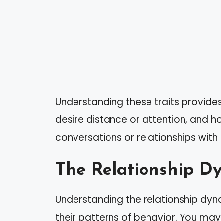
Understanding these traits provides
desire distance or attention, and h
conversations or relationships with
The Relationship D
Understanding the relationship dyna
their patterns of behavior. You may 