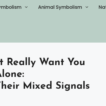
ymbolism
Animal Symbolism
Na
st Really Want You
lone:
heir Mixed Signals