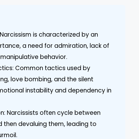
Narcissism is characterized by an
rtance, a need for admiration, lack of
 manipulative behavior.
ctics: Common tactics used by
ting, love bombing, and the silent
otional instability and dependency in
on: Narcissists often cycle between
nd then devaluing them, leading to
rmoil.