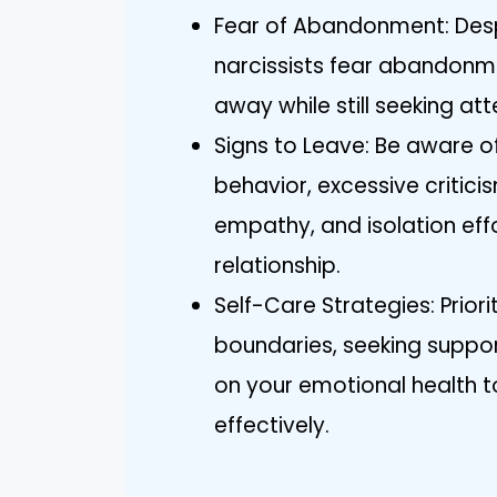
Fear of Abandonment: Despi
narcissists fear abandonm
away while still seeking att
Signs to Leave: Be aware of
behavior, excessive criticis
empathy, and isolation effo
relationship.
Self-Care Strategies: Priori
boundaries, seeking support,
on your emotional health to
effectively.