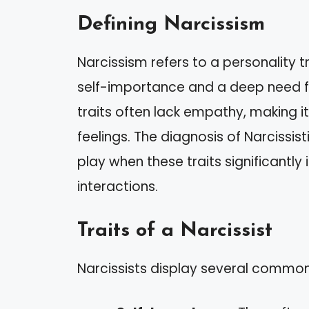
Defining Narcissism
Narcissism refers to a personality 
self-importance and a deep need for
traits often lack empathy, making it 
feelings. The diagnosis of Narcissis
play when these traits significantly
interactions.
Traits of a Narcissist
Narcissists display several common 