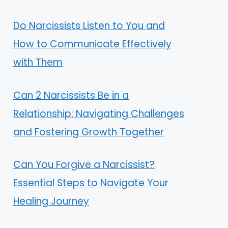
Do Narcissists Listen to You and
How to Communicate Effectively
with Them
Can 2 Narcissists Be in a
Relationship: Navigating Challenges
and Fostering Growth Together
Can You Forgive a Narcissist?
Essential Steps to Navigate Your
Healing Journey