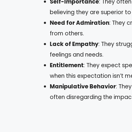
Self-Importance
: They ofte
believing they are superior to
Need for Admiration
: They 
from others.
Lack of Empathy
: They strug
feelings and needs.
Entitlement
: They expect s
when this expectation isn’t m
Manipulative Behavior
: The
often disregarding the impac