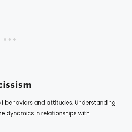
issism
of behaviors and attitudes. Understanding
he dynamics in relationships with