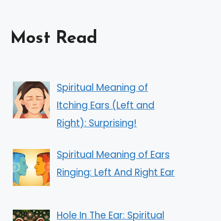
Most Read
Spiritual Meaning of
Itching Ears (Left and
Right): Surprising!
Spiritual Meaning of Ears
Ringing: Left And Right Ear
Hole In The Ear: Spiritual