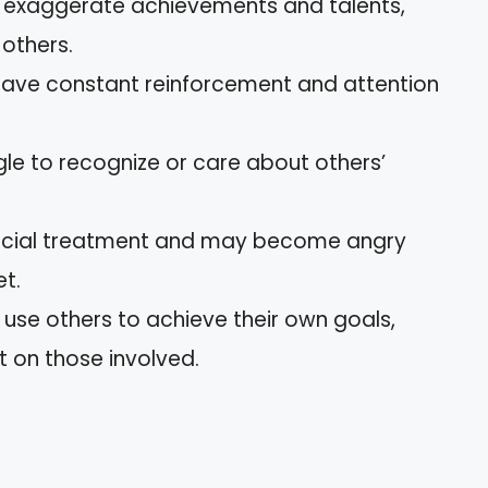
n exaggerate achievements and talents,
 others.
crave constant reinforcement and attention
gle to recognize or care about others’
pecial treatment and may become angry
et.
y use others to achieve their own goals,
t on those involved.