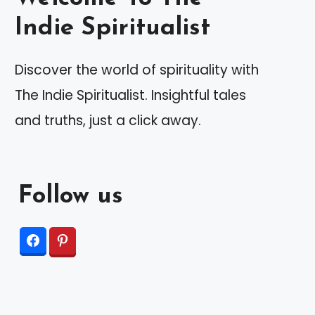
Indie Spiritualist
Discover the world of spirituality with
The Indie Spiritualist. Insightful tales
and truths, just a click away.
Follow us