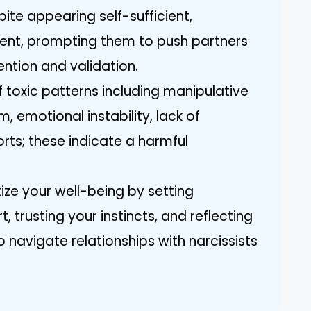
te appearing self-sufficient,
ent, prompting them to push partners
ention and validation.
 toxic patterns including manipulative
m, emotional instability, lack of
rts; these indicate a harmful
tize your well-being by setting
 trusting your instincts, and reflecting
 navigate relationships with narcissists