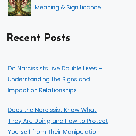
Meaning & Significance
Recent Posts
Do Narcissists Live Double Lives –
Understanding the Signs and
Impact on Relationships
Does the Narcissist Know What
They Are Doing and How to Protect
Yourself from Their Manipulation