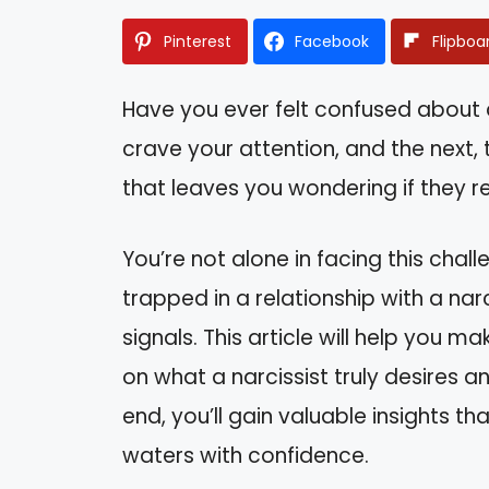
Pinterest
Facebook
Flipboa
Have you ever felt confused about 
crave your attention, and the next, 
that leaves you wondering if they r
You’re not alone in facing this cha
trapped in a relationship with a nar
signals. This article will help you 
on what a narcissist truly desires 
end, you’ll gain valuable insights 
waters with confidence.