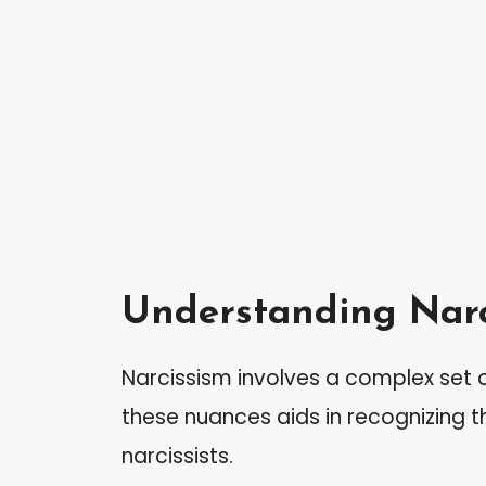
Understanding Narc
Narcissism involves a complex set 
these nuances aids in recognizing t
narcissists.