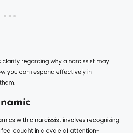
 clarity regarding why a narcissist may
ow you can respond effectively in
 them.
ynamic
mics with a narcissist involves recognizing
feel caught in a cycle of attention-