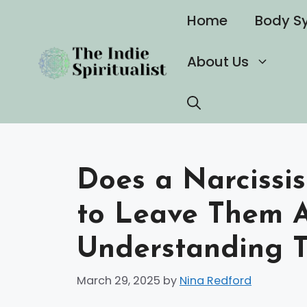
Skip
Home
Body S
to
content
About Us
Does a Narcissi
to Leave Them A
Understanding T
March 29, 2025
by
Nina Redford