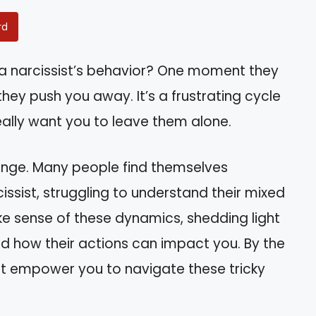
rd
a narcissist’s behavior? One moment they
they push you away. It’s a frustrating cycle
eally want you to leave them alone.
llenge. Many people find themselves
cissist, struggling to understand their mixed
make sense of these dynamics, shedding light
and how their actions can impact you. By the
that empower you to navigate these tricky