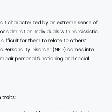
trait characterized by an extreme sense of
 admiration. Individuals with narcissistic
difficult for them to relate to others’
tic Personality Disorder (NPD) comes into
 impair personal functioning and social
traits: