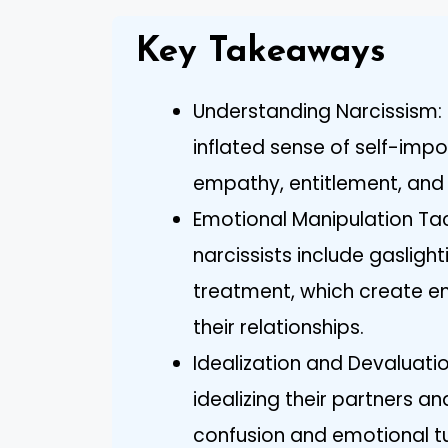
Key Takeaways
Understanding Narcissism: 
inflated sense of self-impo
empathy, entitlement, and
Emotional Manipulation Ta
narcissists include gasligh
treatment, which create em
their relationships.
Idealization and Devaluati
idealizing their partners a
confusion and emotional tu