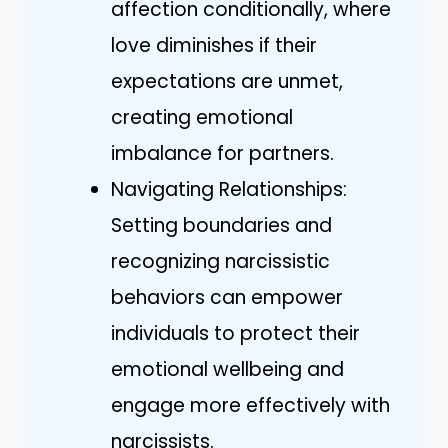
affection conditionally, where
love diminishes if their
expectations are unmet,
creating emotional
imbalance for partners.
Navigating Relationships:
Setting boundaries and
recognizing narcissistic
behaviors can empower
individuals to protect their
emotional wellbeing and
engage more effectively with
narcissists.