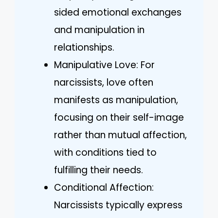
sided emotional exchanges
and manipulation in
relationships.
Manipulative Love: For
narcissists, love often
manifests as manipulation,
focusing on their self-image
rather than mutual affection,
with conditions tied to
fulfilling their needs.
Conditional Affection:
Narcissists typically express