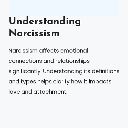
Understanding
Narcissism
Narcissism affects emotional
connections and relationships
significantly. Understanding its definitions
and types helps clarify how it impacts
love and attachment.