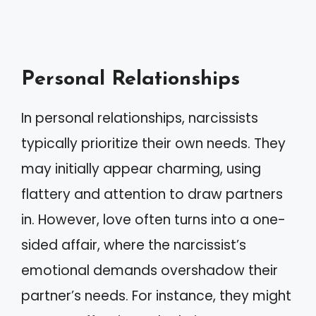
Personal Relationships
In personal relationships, narcissists
typically prioritize their own needs. They
may initially appear charming, using
flattery and attention to draw partners
in. However, love often turns into a one-
sided affair, where the narcissist’s
emotional demands overshadow their
partner’s needs. For instance, they might