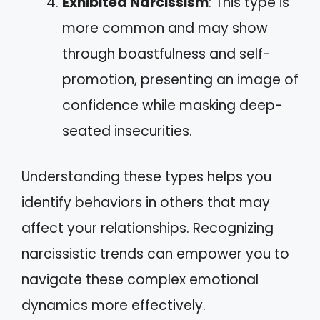
Exhibited Narcissism
: This type is
more common and may show
through boastfulness and self-
promotion, presenting an image of
confidence while masking deep-
seated insecurities.
Understanding these types helps you
identify behaviors in others that may
affect your relationships. Recognizing
narcissistic trends can empower you to
navigate these complex emotional
dynamics more effectively.