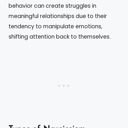
behavior can create struggles in
meaningful relationships due to their
tendency to manipulate emotions,
shifting attention back to themselves.