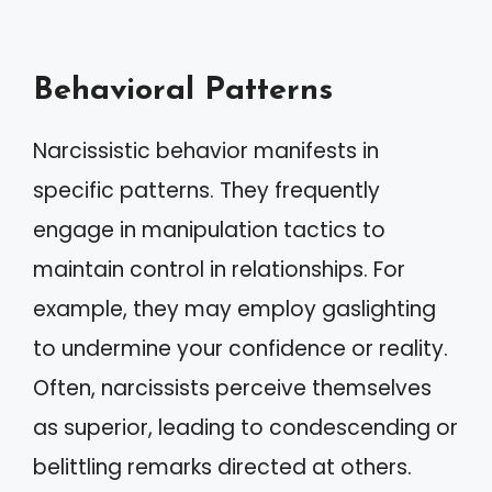
Behavioral Patterns
Narcissistic behavior manifests in
specific patterns. They frequently
engage in manipulation tactics to
maintain control in relationships. For
example, they may employ gaslighting
to undermine your confidence or reality.
Often, narcissists perceive themselves
as superior, leading to condescending or
belittling remarks directed at others.