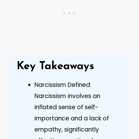
Key Takeaways
Narcissism Defined:
Narcissism involves an
inflated sense of self-
importance and a lack of
empathy, significantly