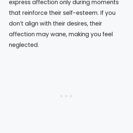
express affection only during moments
that reinforce their self-esteem. If you
don’t align with their desires, their
affection may wane, making you feel
neglected.