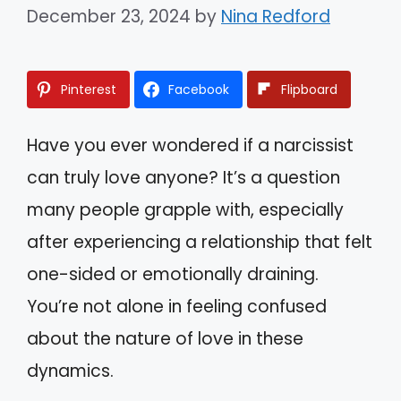
December 23, 2024
by
Nina Redford
Pinterest
Facebook
Flipboard
Have you ever wondered if a narcissist
can truly love anyone? It’s a question
many people grapple with, especially
after experiencing a relationship that felt
one-sided or emotionally draining.
You’re not alone in feeling confused
about the nature of love in these
dynamics.