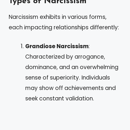
Types of Narcissism
Narcissism exhibits in various forms,
each impacting relationships differently:
Grandiose Narcissism
:
Characterized by arrogance,
dominance, and an overwhelming
sense of superiority. Individuals
may show off achievements and
seek constant validation.