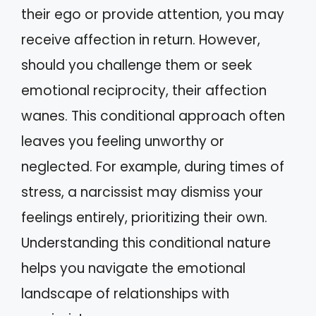
their ego or provide attention, you may
receive affection in return. However,
should you challenge them or seek
emotional reciprocity, their affection
wanes. This conditional approach often
leaves you feeling unworthy or
neglected. For example, during times of
stress, a narcissist may dismiss your
feelings entirely, prioritizing their own.
Understanding this conditional nature
helps you navigate the emotional
landscape of relationships with