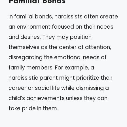
Familial Bonds
In familial bonds, narcissists often create
an environment focused on their needs
and desires. They may position
themselves as the center of attention,
disregarding the emotional needs of
family members. For example, a
narcissistic parent might prioritize their
career or social life while dismissing a
child’s achievements unless they can
take pride in them.