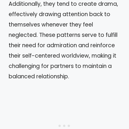
Additionally, they tend to create drama,
effectively drawing attention back to
themselves whenever they feel
neglected. These patterns serve to fulfill
their need for admiration and reinforce
their self-centered worldview, making it
challenging for partners to maintain a
balanced relationship.