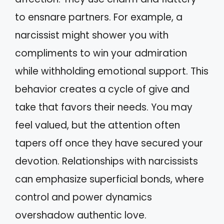
to ensnare partners. For example, a
narcissist might shower you with
compliments to win your admiration
while withholding emotional support. This
behavior creates a cycle of give and
take that favors their needs. You may
feel valued, but the attention often
tapers off once they have secured your
devotion. Relationships with narcissists
can emphasize superficial bonds, where
control and power dynamics
overshadow authentic love.