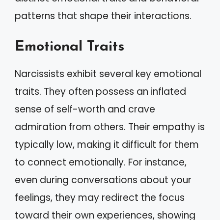
patterns that shape their interactions.
Emotional Traits
Narcissists exhibit several key emotional
traits. They often possess an inflated
sense of self-worth and crave
admiration from others. Their empathy is
typically low, making it difficult for them
to connect emotionally. For instance,
even during conversations about your
feelings, they may redirect the focus
toward their own experiences, showing