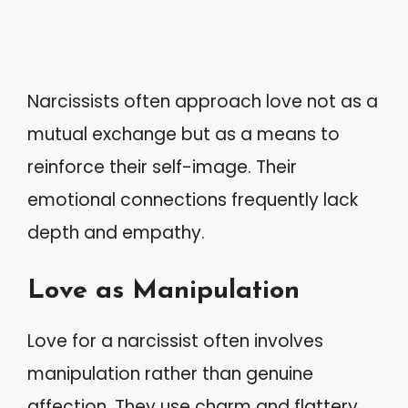
Narcissists often approach love not as a
mutual exchange but as a means to
reinforce their self-image. Their
emotional connections frequently lack
depth and empathy.
Love as Manipulation
Love for a narcissist often involves
manipulation rather than genuine
affection. They use charm and flattery