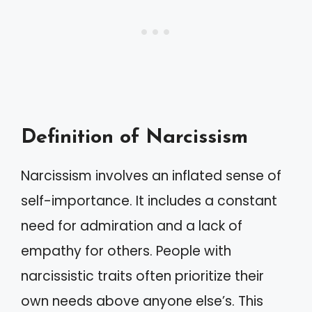
Definition of Narcissism
Narcissism involves an inflated sense of
self-importance. It includes a constant
need for admiration and a lack of
empathy for others. People with
narcissistic traits often prioritize their
own needs above anyone else’s. This