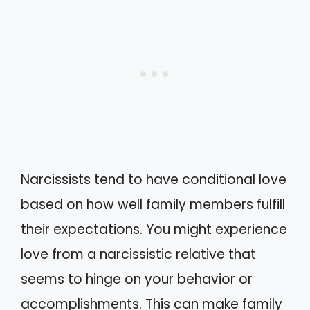
Narcissists tend to have conditional love
based on how well family members fulfill
their expectations. You might experience
love from a narcissistic relative that
seems to hinge on your behavior or
accomplishments. This can make family