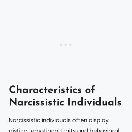
Characteristics of
Narcissistic Individuals
Narcissistic individuals often display
distinct emotional traits and behavioral