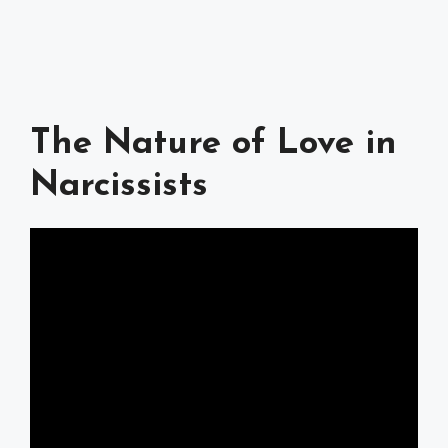
The Nature of Love in
Narcissists