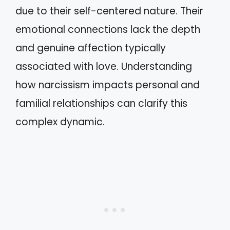
due to their self-centered nature. Their
emotional connections lack the depth
and genuine affection typically
associated with love. Understanding
how narcissism impacts personal and
familial relationships can clarify this
complex dynamic.