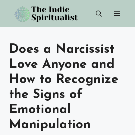
Skip
Men
to
content
Does a Narcissist
Love Anyone and
How to Recognize
the Signs of
Emotional
Manipulation