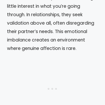
little interest in what you’re going
through. In relationships, they seek
validation above all, often disregarding
their partner’s needs. This emotional
imbalance creates an environment
where genuine affection is rare.