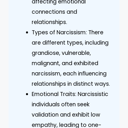
affecting emotional
connections and
relationships.
Types of Narcissism: There
are different types, including
grandiose, vulnerable,
malignant, and exhibited
narcissism, each influencing
relationships in distinct ways.
Emotional Traits: Narcissistic
individuals often seek
validation and exhibit low
empathy, leading to one-