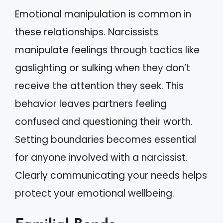
Emotional manipulation is common in
these relationships. Narcissists
manipulate feelings through tactics like
gaslighting or sulking when they don’t
receive the attention they seek. This
behavior leaves partners feeling
confused and questioning their worth.
Setting boundaries becomes essential
for anyone involved with a narcissist.
Clearly communicating your needs helps
protect your emotional wellbeing.