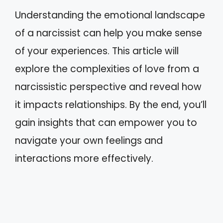
Understanding the emotional landscape
of a narcissist can help you make sense
of your experiences. This article will
explore the complexities of love from a
narcissistic perspective and reveal how
it impacts relationships. By the end, you’ll
gain insights that can empower you to
navigate your own feelings and
interactions more effectively.