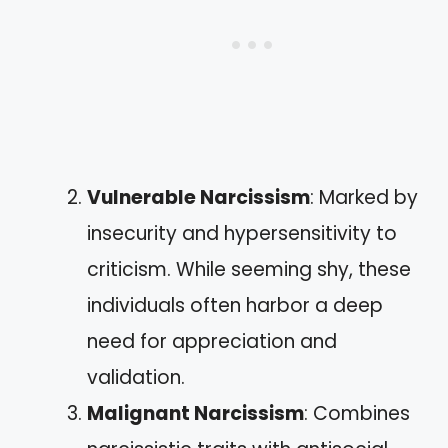
Vulnerable Narcissism
: Marked by
insecurity and hypersensitivity to
criticism. While seeming shy, these
individuals often harbor a deep
need for appreciation and
validation.
Malignant Narcissism
: Combines