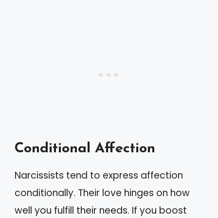
Conditional Affection
Narcissists tend to express affection
conditionally. Their love hinges on how
well you fulfill their needs. If you boost