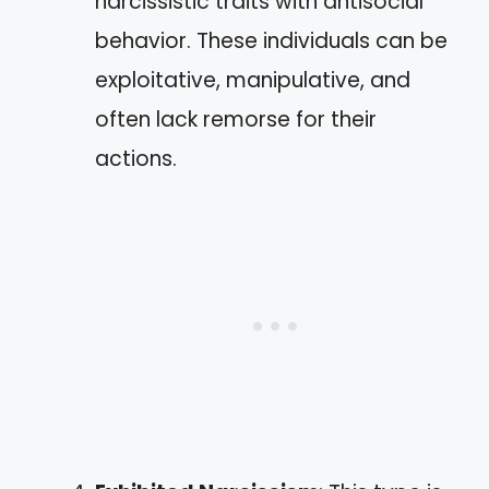
narcissistic traits with antisocial
behavior. These individuals can be
exploitative, manipulative, and
often lack remorse for their
actions.