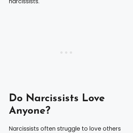
narcissists.
Do Narcissists Love
Anyone?
Narcissists often struggle to love others