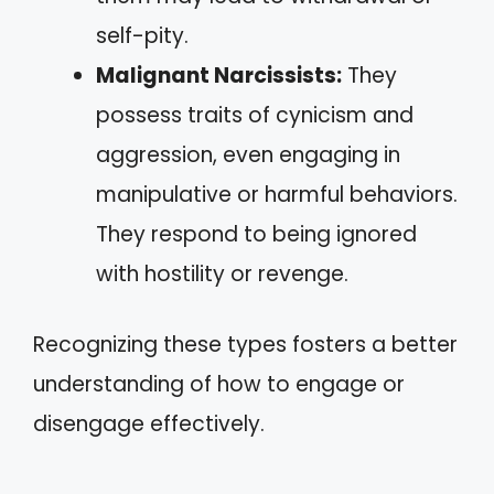
self-pity.
Malignant Narcissists:
They
possess traits of cynicism and
aggression, even engaging in
manipulative or harmful behaviors.
They respond to being ignored
with hostility or revenge.
Recognizing these types fosters a better
understanding of how to engage or
disengage effectively.