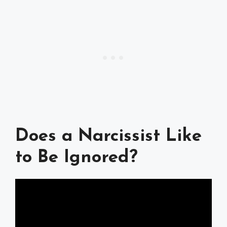
Does a Narcissist Like
to Be Ignored?