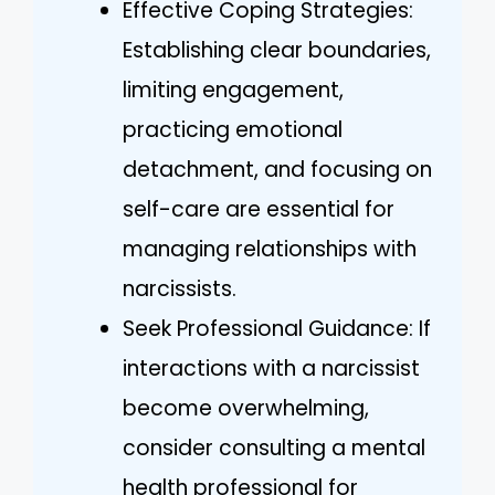
Effective Coping Strategies:
Establishing clear boundaries,
limiting engagement,
practicing emotional
detachment, and focusing on
self-care are essential for
managing relationships with
narcissists.
Seek Professional Guidance: If
interactions with a narcissist
become overwhelming,
consider consulting a mental
health professional for