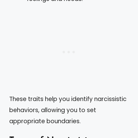
These traits help you identify narcissistic
behaviors, allowing you to set
appropriate boundaries.