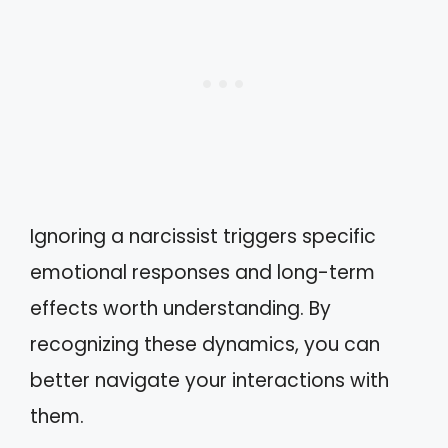
Ignoring a narcissist triggers specific
emotional responses and long-term
effects worth understanding. By
recognizing these dynamics, you can
better navigate your interactions with
them.