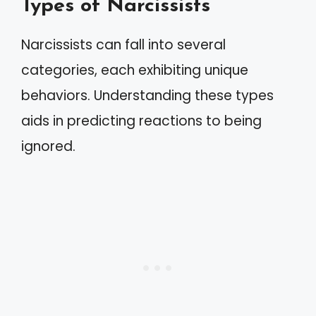
Types of Narcissists
Narcissists can fall into several
categories, each exhibiting unique
behaviors. Understanding these types
aids in predicting reactions to being
ignored.