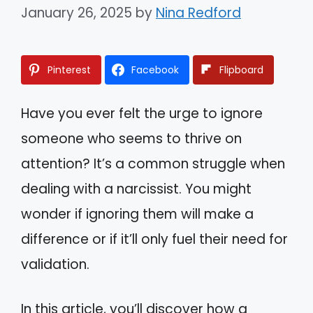
January 26, 2025
by
Nina Redford
Pinterest
Facebook
Flipboard
Have you ever felt the urge to ignore
someone who seems to thrive on
attention? It’s a common struggle when
dealing with a narcissist. You might
wonder if ignoring them will make a
difference or if it’ll only fuel their need for
validation.
In this article, you’ll discover how a