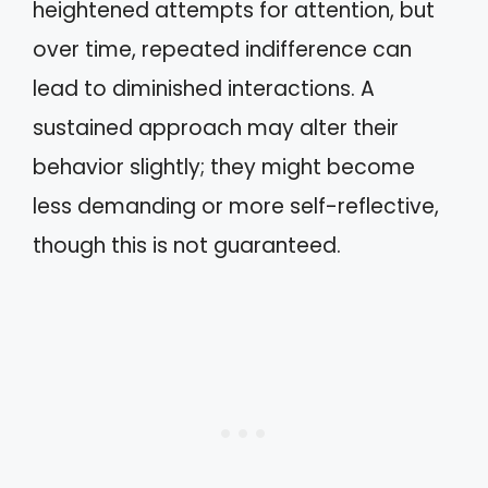
heightened attempts for attention, but
over time, repeated indifference can
lead to diminished interactions. A
sustained approach may alter their
behavior slightly; they might become
less demanding or more self-reflective,
though this is not guaranteed.