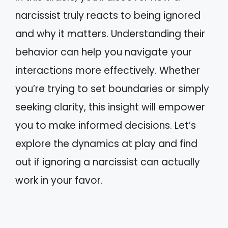
narcissist truly reacts to being ignored
and why it matters. Understanding their
behavior can help you navigate your
interactions more effectively. Whether
you’re trying to set boundaries or simply
seeking clarity, this insight will empower
you to make informed decisions. Let’s
explore the dynamics at play and find
out if ignoring a narcissist can actually
work in your favor.