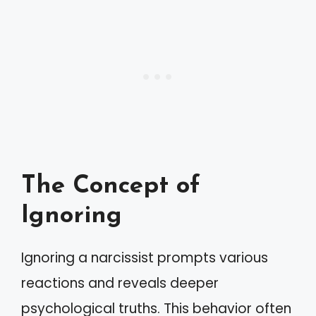
The Concept of
Ignoring
Ignoring a narcissist prompts various
reactions and reveals deeper
psychological truths. This behavior often