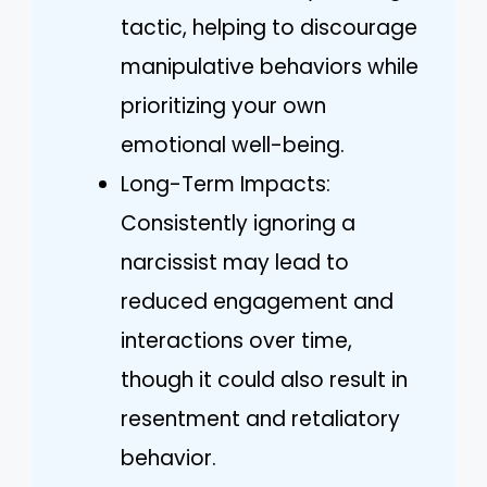
tactic, helping to discourage
manipulative behaviors while
prioritizing your own
emotional well-being.
Long-Term Impacts:
Consistently ignoring a
narcissist may lead to
reduced engagement and
interactions over time,
though it could also result in
resentment and retaliatory
behavior.