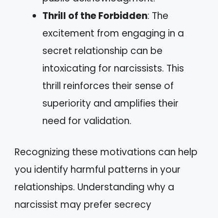
Thrill of the Forbidden
: The
excitement from engaging in a
secret relationship can be
intoxicating for narcissists. This
thrill reinforces their sense of
superiority and amplifies their
need for validation.
Recognizing these motivations can help
you identify harmful patterns in your
relationships. Understanding why a
narcissist may prefer secrecy