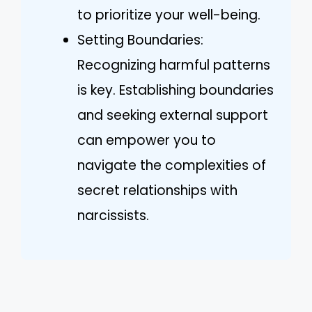
to prioritize your well-being.
Setting Boundaries:
Recognizing harmful patterns
is key. Establishing boundaries
and seeking external support
can empower you to
navigate the complexities of
secret relationships with
narcissists.