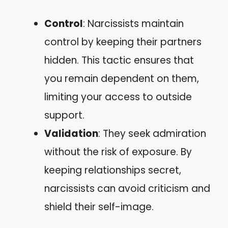
Control
: Narcissists maintain
control by keeping their partners
hidden. This tactic ensures that
you remain dependent on them,
limiting your access to outside
support.
Validation
: They seek admiration
without the risk of exposure. By
keeping relationships secret,
narcissists can avoid criticism and
shield their self-image.