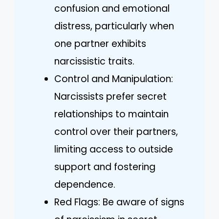
confusion and emotional
distress, particularly when
one partner exhibits
narcissistic traits.
Control and Manipulation:
Narcissists prefer secret
relationships to maintain
control over their partners,
limiting access to outside
support and fostering
dependence.
Red Flags: Be aware of signs