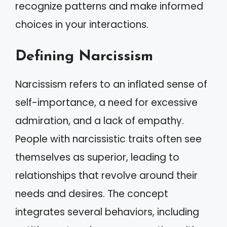
recognize patterns and make informed
choices in your interactions.
Defining Narcissism
Narcissism refers to an inflated sense of
self-importance, a need for excessive
admiration, and a lack of empathy.
People with narcissistic traits often see
themselves as superior, leading to
relationships that revolve around their
needs and desires. The concept
integrates several behaviors, including