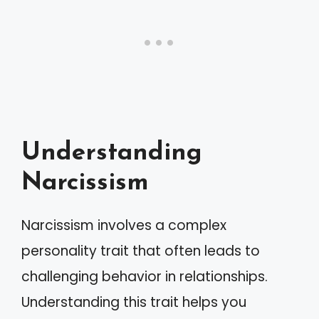
Understanding
Narcissism
Narcissism involves a complex
personality trait that often leads to
challenging behavior in relationships.
Understanding this trait helps you