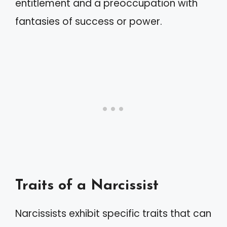
entitlement and a preoccupation with
fantasies of success or power.
Traits of a Narcissist
Narcissists exhibit specific traits that can