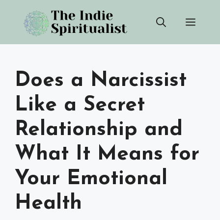
Skip
Men
to
content
Does a Narcissist
Like a Secret
Relationship and
What It Means for
Your Emotional
Health