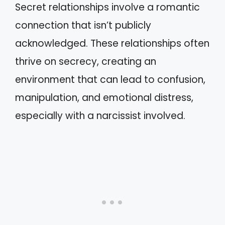
Secret relationships involve a romantic
connection that isn’t publicly
acknowledged. These relationships often
thrive on secrecy, creating an
environment that can lead to confusion,
manipulation, and emotional distress,
especially with a narcissist involved.