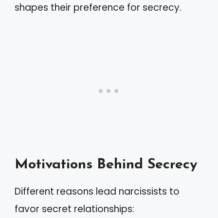
shapes their preference for secrecy.
Motivations Behind Secrecy
Different reasons lead narcissists to
favor secret relationships: