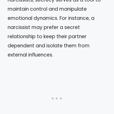
maintain control and manipulate
emotional dynamics. For instance, a
narcissist may prefer a secret
relationship to keep their partner
dependent and isolate them from
external influences.