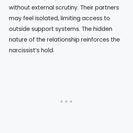
without external scrutiny. Their partners
may feel isolated, limiting access to
outside support systems. The hidden
nature of the relationship reinforces the
narcissist’s hold.