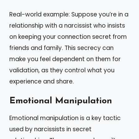
Real-world example: Suppose you’re in a
relationship with a narcissist who insists
on keeping your connection secret from
friends and family. This secrecy can
make you feel dependent on them for
validation, as they control what you
experience and share.
Emotional Manipulation
Emotional manipulation is a key tactic
used by narcissists in secret