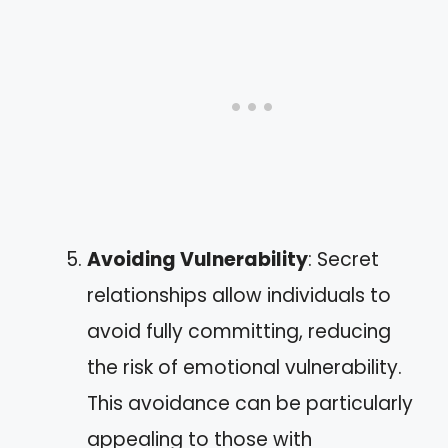
Avoiding Vulnerability
: Secret
relationships allow individuals to
avoid fully committing, reducing
the risk of emotional vulnerability.
This avoidance can be particularly
appealing to those with