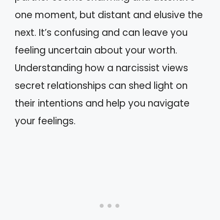
one moment, but distant and elusive the
next. It’s confusing and can leave you
feeling uncertain about your worth.
Understanding how a narcissist views
secret relationships can shed light on
their intentions and help you navigate
your feelings.