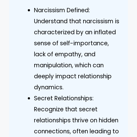
Narcissism Defined:
Understand that narcissism is
characterized by an inflated
sense of self-importance,
lack of empathy, and
manipulation, which can
deeply impact relationship
dynamics.
Secret Relationships:
Recognize that secret
relationships thrive on hidden
connections, often leading to