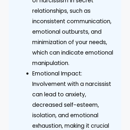
of narcissism in secret
relationships, such as
inconsistent communication,
emotional outbursts, and
minimization of your needs,
which can indicate emotional
manipulation.
Emotional Impact:
Involvement with a narcissist
can lead to anxiety,
decreased self-esteem,
isolation, and emotional
exhaustion, making it crucial