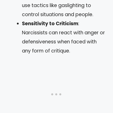
use tactics like gaslighting to
control situations and people.
Sensitivity to Criticism
:
Narcissists can react with anger or
defensiveness when faced with
any form of critique.