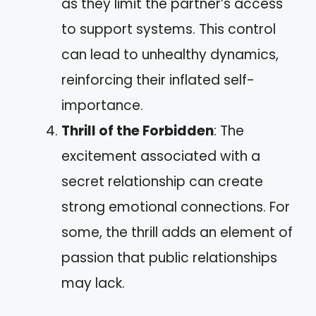
as they limit the partner’s access
to support systems. This control
can lead to unhealthy dynamics,
reinforcing their inflated self-
importance.
Thrill of the Forbidden
: The
excitement associated with a
secret relationship can create
strong emotional connections. For
some, the thrill adds an element of
passion that public relationships
may lack.