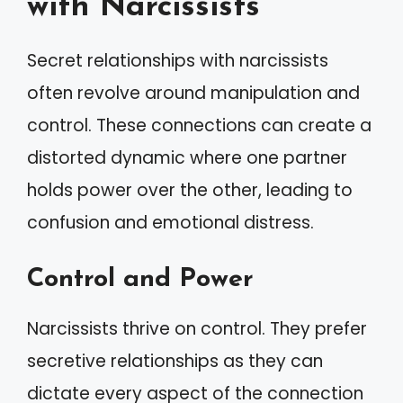
with Narcissists
Secret relationships with narcissists
often revolve around manipulation and
control. These connections can create a
distorted dynamic where one partner
holds power over the other, leading to
confusion and emotional distress.
Control and Power
Narcissists thrive on control. They prefer
secretive relationships as they can
dictate every aspect of the connection