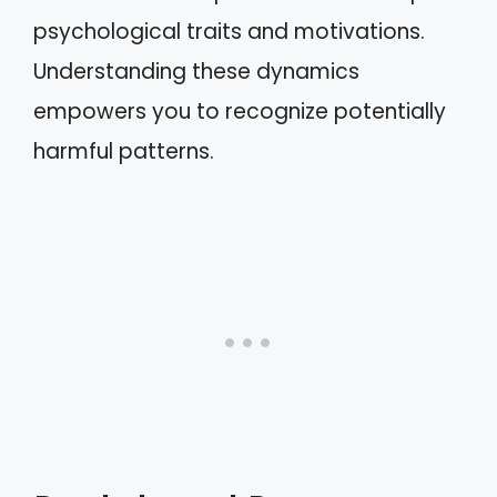
psychological traits and motivations.
Understanding these dynamics
empowers you to recognize potentially
harmful patterns.