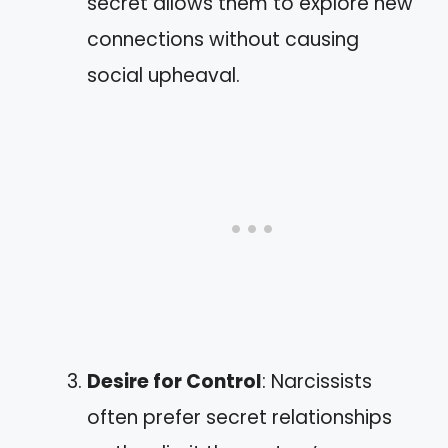
secret allows them to explore new
connections without causing
social upheaval.
Desire for Control
: Narcissists
often prefer secret relationships