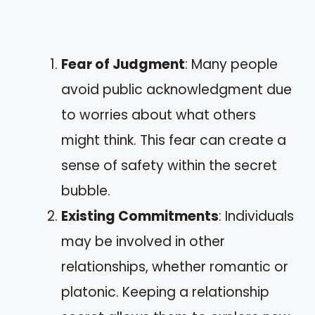
Fear of Judgment
: Many people
avoid public acknowledgment due
to worries about what others
might think. This fear can create a
sense of safety within the secret
bubble.
Existing Commitments
: Individuals
may be involved in other
relationships, whether romantic or
platonic. Keeping a relationship