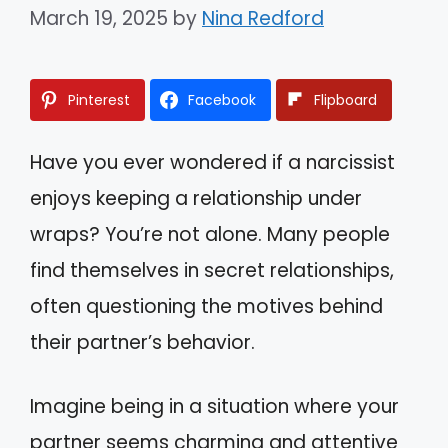
March 19, 2025
by
Nina Redford
Pinterest
Facebook
Flipboard
Have you ever wondered if a narcissist
enjoys keeping a relationship under
wraps? You’re not alone. Many people
find themselves in secret relationships,
often questioning the motives behind
their partner’s behavior.
Imagine being in a situation where your
partner seems charming and attentive