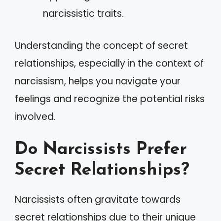
narcissistic traits.
Understanding the concept of secret
relationships, especially in the context of
narcissism, helps you navigate your
feelings and recognize the potential risks
involved.
Do Narcissists Prefer
Secret Relationships?
Narcissists often gravitate towards
secret relationships due to their unique