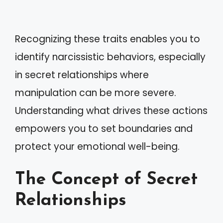
Recognizing these traits enables you to
identify narcissistic behaviors, especially
in secret relationships where
manipulation can be more severe.
Understanding what drives these actions
empowers you to set boundaries and
protect your emotional well-being.
The Concept of Secret
Relationships