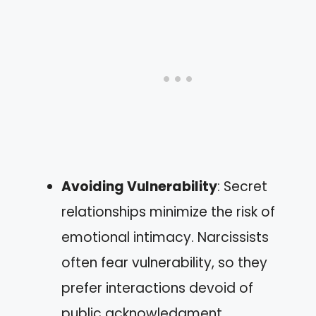
Avoiding Vulnerability
: Secret
relationships minimize the risk of
emotional intimacy. Narcissists
often fear vulnerability, so they
prefer interactions devoid of
public acknowledgment.