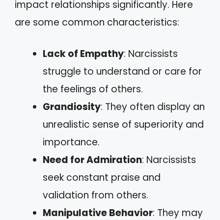
impact relationships significantly. Here
are some common characteristics:
Lack of Empathy
: Narcissists
struggle to understand or care for
the feelings of others.
Grandiosity
: They often display an
unrealistic sense of superiority and
importance.
Need for Admiration
: Narcissists
seek constant praise and
validation from others.
Manipulative Behavior
: They may