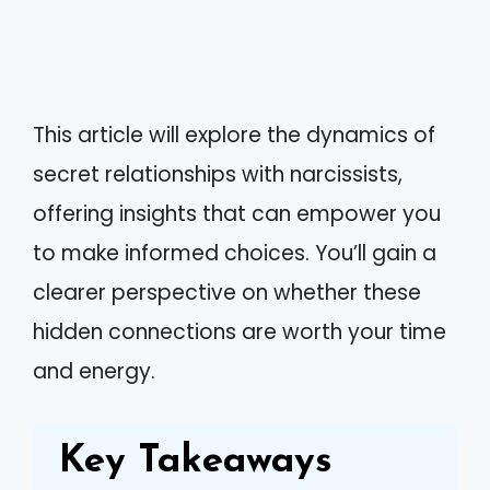
This article will explore the dynamics of
secret relationships with narcissists,
offering insights that can empower you
to make informed choices. You’ll gain a
clearer perspective on whether these
hidden connections are worth your time
and energy.
Key Takeaways