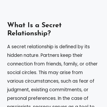
What Is a Secret
Relationship?
A secret relationship is defined by its
hidden nature. Partners keep their
connection from friends, family, or other
social circles. This may arise from
various circumstances, such as fear of
judgment, existing commitments, or
personal preferences. In the case of
narcissists, secrecy serves as a tool to