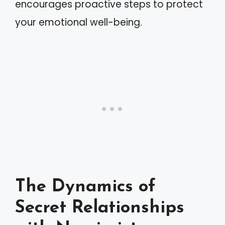
encourages proactive steps to protect
your emotional well-being.
The Dynamics of
Secret Relationships