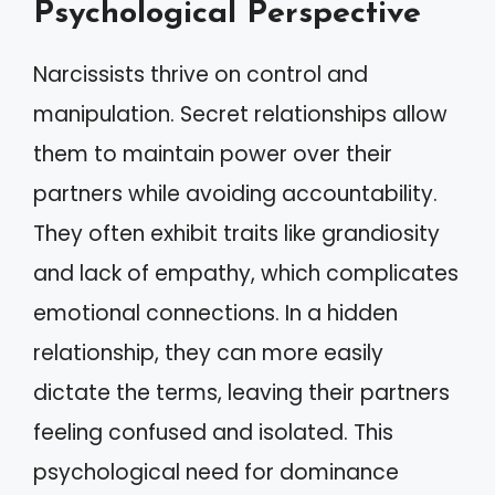
Psychological Perspective
Narcissists thrive on control and
manipulation. Secret relationships allow
them to maintain power over their
partners while avoiding accountability.
They often exhibit traits like grandiosity
and lack of empathy, which complicates
emotional connections. In a hidden
relationship, they can more easily
dictate the terms, leaving their partners
feeling confused and isolated. This
psychological need for dominance