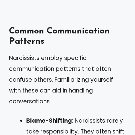
Common Communication
Patterns
Narcissists employ specific
communication patterns that often
confuse others. Familiarizing yourself
with these can aid in handling
conversations.
Blame-Shifting
: Narcissists rarely
take responsibility. They often shift