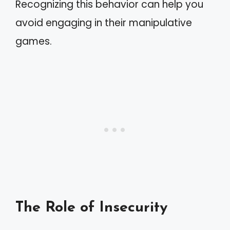
Recognizing this behavior can help you
avoid engaging in their manipulative
games.
The Role of Insecurity