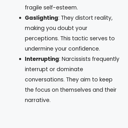
fragile self-esteem.
Gaslighting
: They distort reality,
making you doubt your
perceptions. This tactic serves to
undermine your confidence.
Interrupting
: Narcissists frequently
interrupt or dominate
conversations. They aim to keep
the focus on themselves and their
narrative.