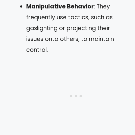
Manipulative Behavior
: They
frequently use tactics, such as
gaslighting or projecting their
issues onto others, to maintain
control.