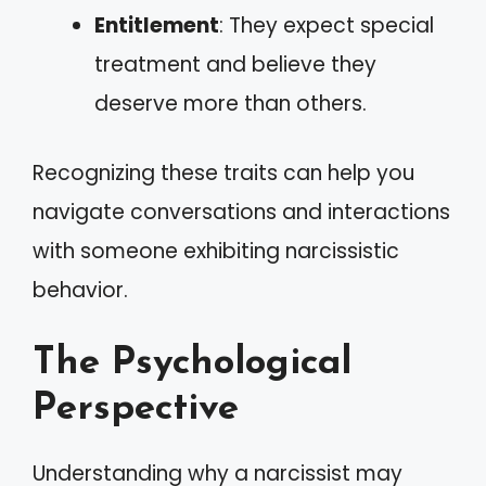
Entitlement
: They expect special
treatment and believe they
deserve more than others.
Recognizing these traits can help you
navigate conversations and interactions
with someone exhibiting narcissistic
behavior.
The Psychological
Perspective
Understanding why a narcissist may