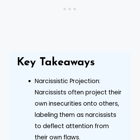
Key Takeaways
Narcissistic Projection:
Narcissists often project their
own insecurities onto others,
labeling them as narcissists
to deflect attention from
their own flaws.