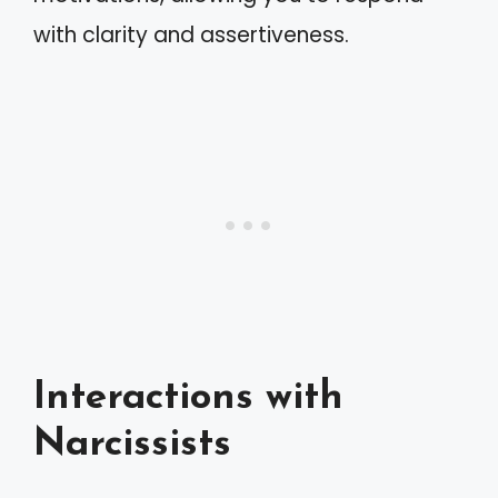
with clarity and assertiveness.
Interactions with
Narcissists