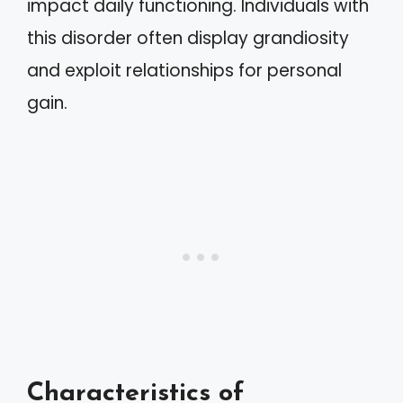
impact daily functioning. Individuals with
this disorder often display grandiosity
and exploit relationships for personal
gain.
Characteristics of