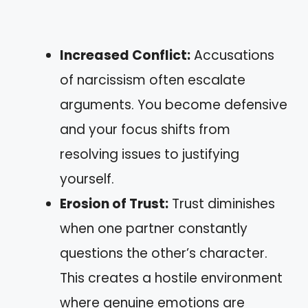
Increased Conflict:
Accusations
of narcissism often escalate
arguments. You become defensive
and your focus shifts from
resolving issues to justifying
yourself.
Erosion of Trust:
Trust diminishes
when one partner constantly
questions the other’s character.
This creates a hostile environment
where genuine emotions are