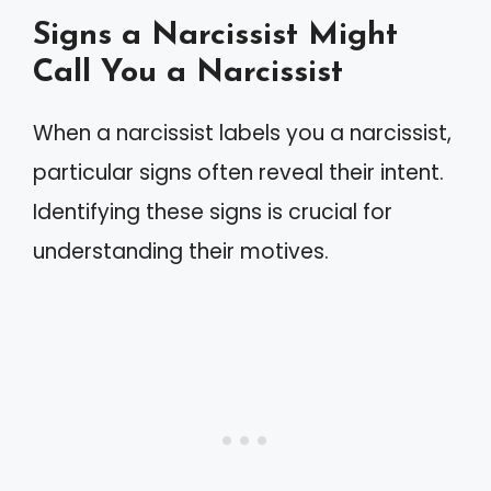
Signs a Narcissist Might
Call You a Narcissist
When a narcissist labels you a narcissist,
particular signs often reveal their intent.
Identifying these signs is crucial for
understanding their motives.