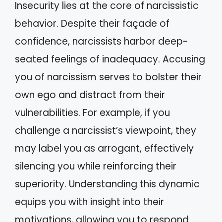
Insecurity lies at the core of narcissistic
behavior. Despite their façade of
confidence, narcissists harbor deep-
seated feelings of inadequacy. Accusing
you of narcissism serves to bolster their
own ego and distract from their
vulnerabilities. For example, if you
challenge a narcissist’s viewpoint, they
may label you as arrogant, effectively
silencing you while reinforcing their
superiority. Understanding this dynamic
equips you with insight into their
motivations, allowing you to respond