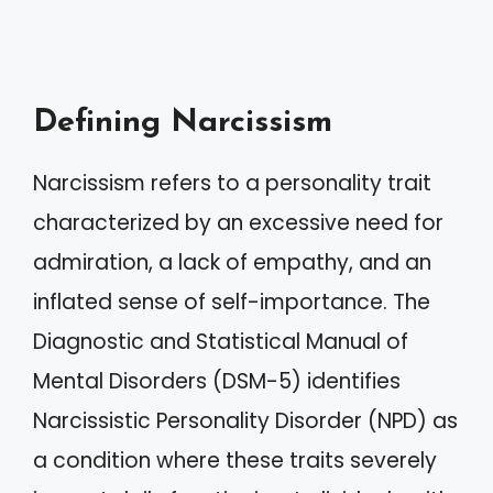
Defining Narcissism
Narcissism refers to a personality trait
characterized by an excessive need for
admiration, a lack of empathy, and an
inflated sense of self-importance. The
Diagnostic and Statistical Manual of
Mental Disorders (DSM-5) identifies
Narcissistic Personality Disorder (NPD) as
a condition where these traits severely