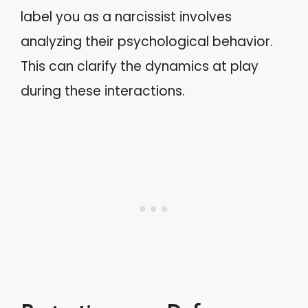
label you as a narcissist involves
analyzing their psychological behavior.
This can clarify the dynamics at play
during these interactions.