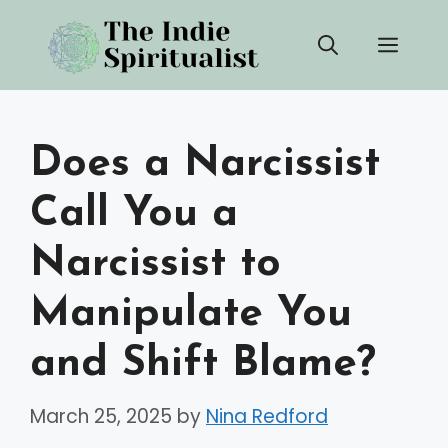
Skip
Men
to
content
Does a Narcissist
Call You a
Narcissist to
Manipulate You
and Shift Blame?
March 25, 2025
by
Nina Redford