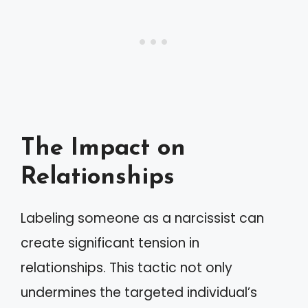
The Impact on
Relationships
Labeling someone as a narcissist can
create significant tension in
relationships. This tactic not only
undermines the targeted individual’s