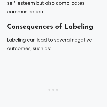
self-esteem but also complicates
communication.
Consequences of Labeling
Labeling can lead to several negative
outcomes, such as: