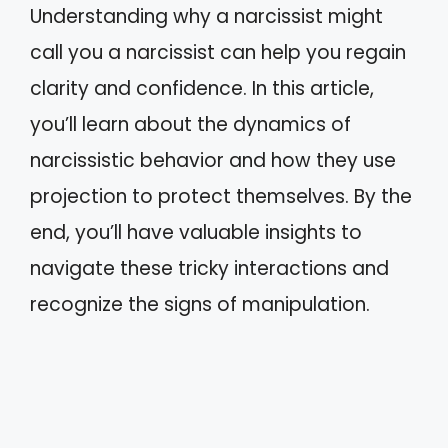
Understanding why a narcissist might
call you a narcissist can help you regain
clarity and confidence. In this article,
you’ll learn about the dynamics of
narcissistic behavior and how they use
projection to protect themselves. By the
end, you’ll have valuable insights to
navigate these tricky interactions and
recognize the signs of manipulation.