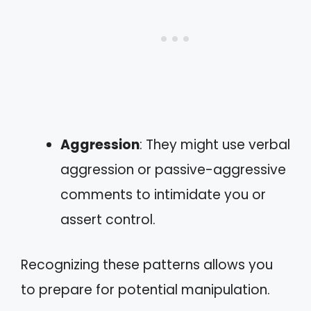
Aggression
: They might use verbal
aggression or passive-aggressive
comments to intimidate you or
assert control.
Recognizing these patterns allows you
to prepare for potential manipulation.