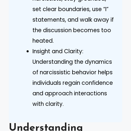
set clear boundaries, use “I”
statements, and walk away if
the discussion becomes too
heated.
Insight and Clarity:
Understanding the dynamics
of narcissistic behavior helps
individuals regain confidence
and approach interactions
with clarity.
Understanding