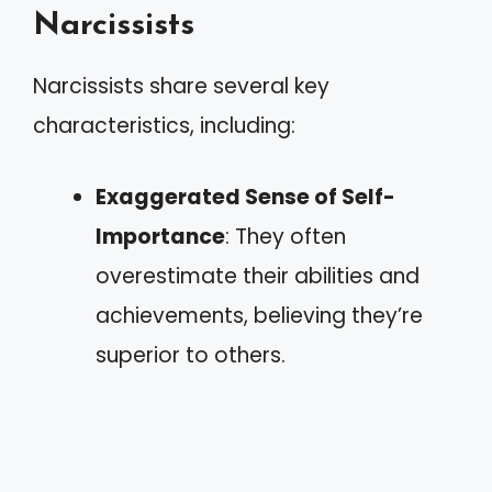
Narcissists
Narcissists share several key
characteristics, including:
Exaggerated Sense of Self-
Importance
: They often
overestimate their abilities and
achievements, believing they’re
superior to others.