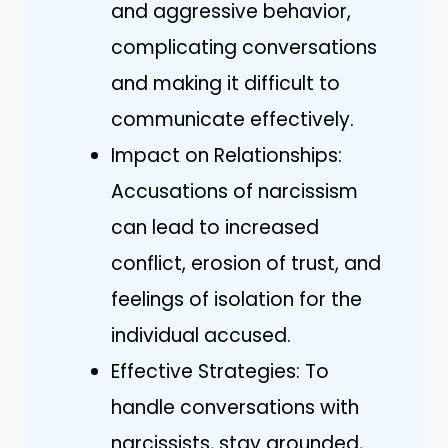
and aggressive behavior,
complicating conversations
and making it difficult to
communicate effectively.
Impact on Relationships:
Accusations of narcissism
can lead to increased
conflict, erosion of trust, and
feelings of isolation for the
individual accused.
Effective Strategies: To
handle conversations with
narcissists, stay grounded,