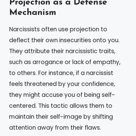
Projection as a Defense
Mechanism
Narcissists often use projection to
deflect their own insecurities onto you.
They attribute their narcissistic traits,
such as arrogance or lack of empathy,
to others. For instance, if a narcissist
feels threatened by your confidence,
they might accuse you of being self-
centered. This tactic allows them to
maintain their self-image by shifting
attention away from their flaws.