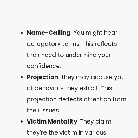
Name-Calling
: You might hear
derogatory terms. This reflects
their need to undermine your
confidence.
Projection
: They may accuse you
of behaviors they exhibit. This
projection deflects attention from
their issues.
Victim Mentality
: They claim
they’re the victim in various