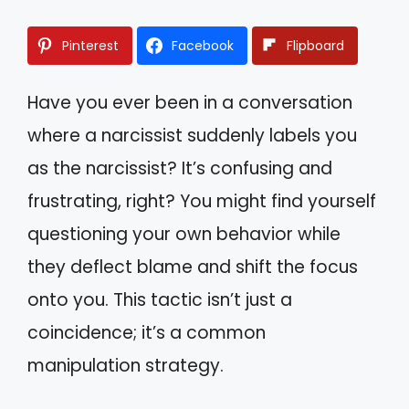
Pinterest
Facebook
Flipboard
Have you ever been in a conversation
where a narcissist suddenly labels you
as the narcissist? It’s confusing and
frustrating, right? You might find yourself
questioning your own behavior while
they deflect blame and shift the focus
onto you. This tactic isn’t just a
coincidence; it’s a common
manipulation strategy.