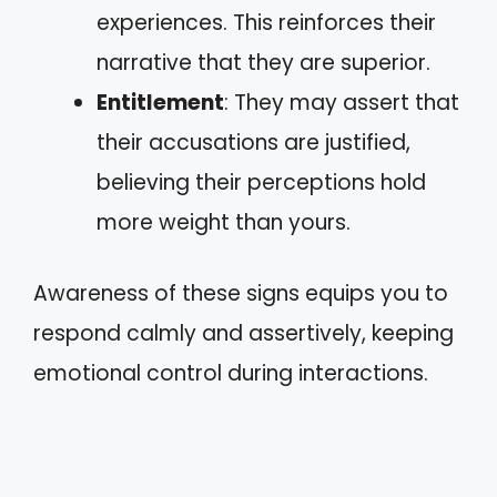
experiences. This reinforces their
narrative that they are superior.
Entitlement
: They may assert that
their accusations are justified,
believing their perceptions hold
more weight than yours.
Awareness of these signs equips you to
respond calmly and assertively, keeping
emotional control during interactions.