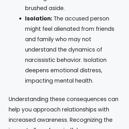
brushed aside.
Isolation:
The accused person
might feel alienated from friends
and family who may not
understand the dynamics of
narcissistic behavior. Isolation
deepens emotional distress,
impacting mental health.
Understanding these consequences can
help you approach relationships with
increased awareness. Recognizing the