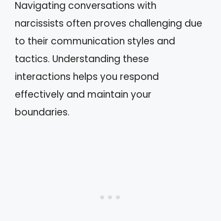
Navigating conversations with
narcissists often proves challenging due
to their communication styles and
tactics. Understanding these
interactions helps you respond
effectively and maintain your
boundaries.