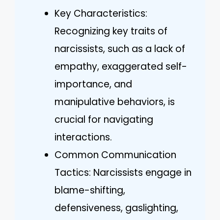
Key Characteristics:
Recognizing key traits of
narcissists, such as a lack of
empathy, exaggerated self-
importance, and
manipulative behaviors, is
crucial for navigating
interactions.
Common Communication
Tactics: Narcissists engage in
blame-shifting,
defensiveness, gaslighting,