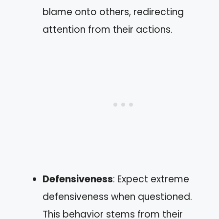
blame onto others, redirecting
attention from their actions.
Defensiveness
: Expect extreme
defensiveness when questioned.
This behavior stems from their