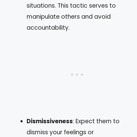
situations. This tactic serves to
manipulate others and avoid
accountability.
Dismissiveness
: Expect them to
dismiss your feelings or