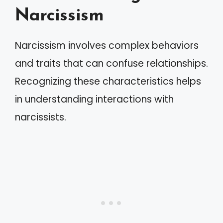
Narcissism
Narcissism involves complex behaviors
and traits that can confuse relationships.
Recognizing these characteristics helps
in understanding interactions with
narcissists.