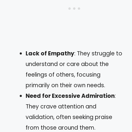
Lack of Empathy
: They struggle to
understand or care about the
feelings of others, focusing
primarily on their own needs.
Need for Excessive Admiration
:
They crave attention and
validation, often seeking praise
from those around them.