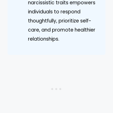
narcissistic traits empowers
individuals to respond
thoughtfully, prioritize self-
care, and promote healthier
relationships.