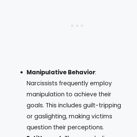
Manipulative Behavior
:
Narcissists frequently employ
manipulation to achieve their
goals. This includes guilt-tripping
or gaslighting, making victims
question their perceptions.