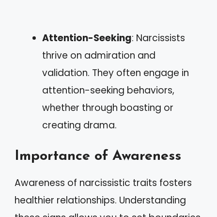
Attention-Seeking
: Narcissists
thrive on admiration and
validation. They often engage in
attention-seeking behaviors,
whether through boasting or
creating drama.
Importance of Awareness
Awareness of narcissistic traits fosters
healthier relationships. Understanding