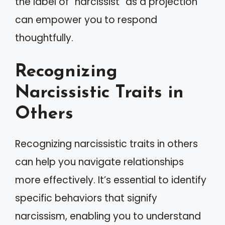
the label of “narcissist” as a projection
can empower you to respond
thoughtfully.
Recognizing
Narcissistic Traits in
Others
Recognizing narcissistic traits in others
can help you navigate relationships
more effectively. It’s essential to identify
specific behaviors that signify
narcissism, enabling you to understand