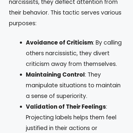
narcissists, they deflect attention from
their behavior. This tactic serves various
purposes:
Avoidance of Criticism
: By calling
others narcissistic, they divert
criticism away from themselves.
Maintaining Control
: They
manipulate situations to maintain
a sense of superiority.
Validation of Their Feelings
:
Projecting labels helps them feel
justified in their actions or