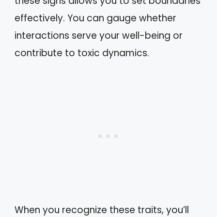
these signs allows you to set boundaries
effectively. You can gauge whether
interactions serve your well-being or
contribute to toxic dynamics.
When you recognize these traits, you’ll