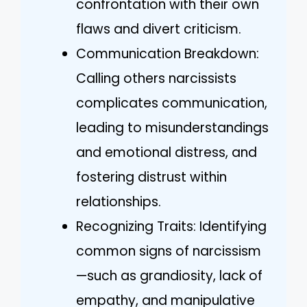
confrontation with their own
flaws and divert criticism.
Communication Breakdown:
Calling others narcissists
complicates communication,
leading to misunderstandings
and emotional distress, and
fostering distrust within
relationships.
Recognizing Traits: Identifying
common signs of narcissism
—such as grandiosity, lack of
empathy, and manipulative