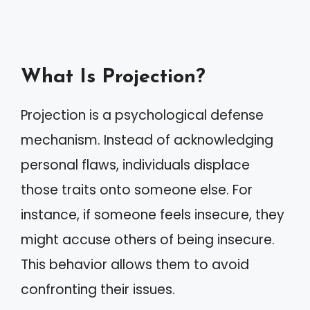
What Is Projection?
Projection is a psychological defense
mechanism. Instead of acknowledging
personal flaws, individuals displace
those traits onto someone else. For
instance, if someone feels insecure, they
might accuse others of being insecure.
This behavior allows them to avoid
confronting their issues.