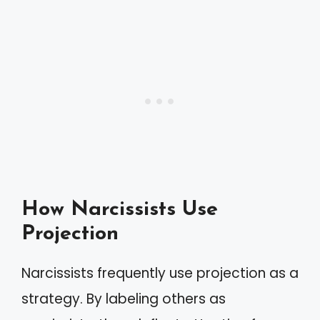
How Narcissists Use
Projection
Narcissists frequently use projection as a
strategy. By labeling others as