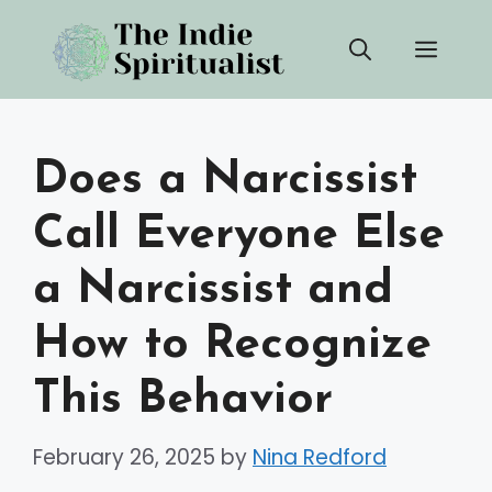
Skip
Men
to
content
Does a Narcissist
Call Everyone Else
a Narcissist and
How to Recognize
This Behavior
February 26, 2025
by
Nina Redford