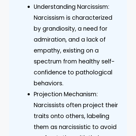
Understanding Narcissism:
Narcissism is characterized
by grandiosity, a need for
admiration, and a lack of
empathy, existing on a
spectrum from healthy self-
confidence to pathological
behaviors.
Projection Mechanism:
Narcissists often project their
traits onto others, labeling
them as narcissistic to avoid