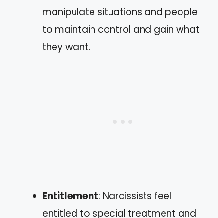
manipulate situations and people
to maintain control and gain what
they want.
Entitlement
: Narcissists feel
entitled to special treatment and