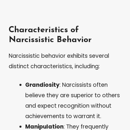
Characteristics of
Narcissistic Behavior
Narcissistic behavior exhibits several
distinct characteristics, including:
Grandiosity
: Narcissists often
believe they are superior to others
and expect recognition without
achievements to warrant it.
Manipulation
: They frequently