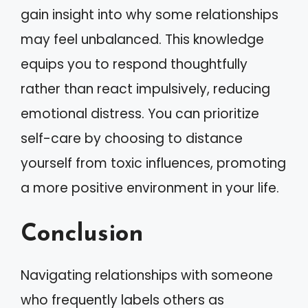
gain insight into why some relationships
may feel unbalanced. This knowledge
equips you to respond thoughtfully
rather than react impulsively, reducing
emotional distress. You can prioritize
self-care by choosing to distance
yourself from toxic influences, promoting
a more positive environment in your life.
Conclusion
Navigating relationships with someone
who frequently labels others as