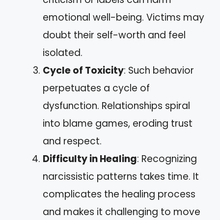
emotional well-being. Victims may
doubt their self-worth and feel
isolated.
Cycle of Toxicity
: Such behavior
perpetuates a cycle of
dysfunction. Relationships spiral
into blame games, eroding trust
and respect.
Difficulty in Healing
: Recognizing
narcissistic patterns takes time. It
complicates the healing process
and makes it challenging to move