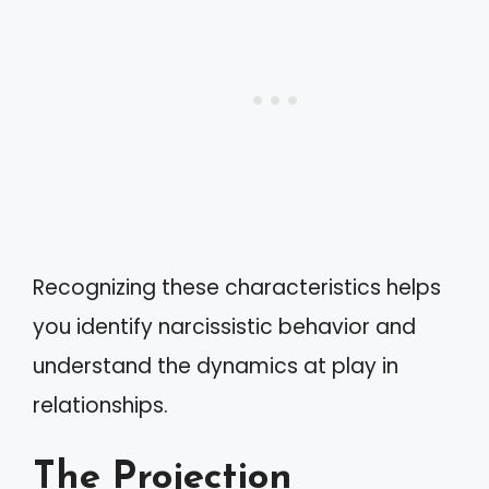
Recognizing these characteristics helps
you identify narcissistic behavior and
understand the dynamics at play in
relationships.
The Projection