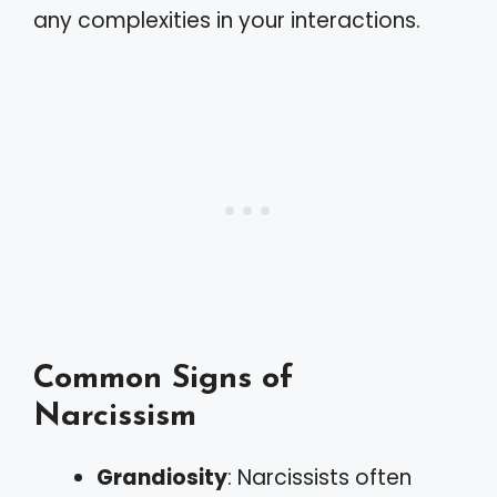
any complexities in your interactions.
Common Signs of
Narcissism
Grandiosity
: Narcissists often