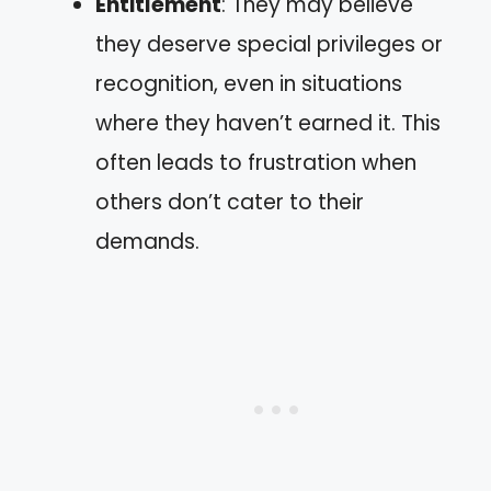
Entitlement
: They may believe
they deserve special privileges or
recognition, even in situations
where they haven’t earned it. This
often leads to frustration when
others don’t cater to their
demands.