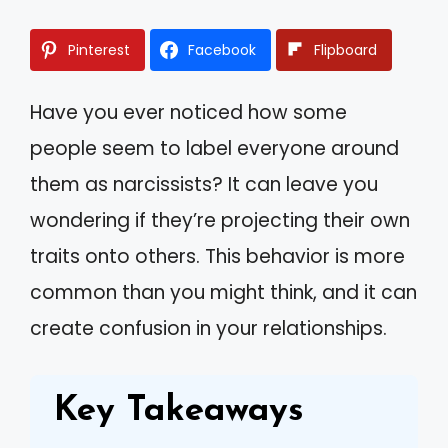
Pinterest
Facebook
Flipboard
Have you ever noticed how some
people seem to label everyone around
them as narcissists? It can leave you
wondering if they’re projecting their own
traits onto others. This behavior is more
common than you might think, and it can
create confusion in your relationships.
Key Takeaways