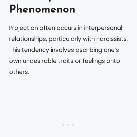
Phenomenon
Projection often occurs in interpersonal
relationships, particularly with narcissists.
This tendency involves ascribing one’s
own undesirable traits or feelings onto
others.