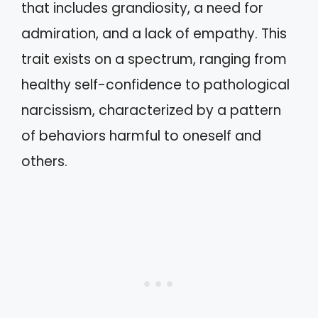
that includes grandiosity, a need for
admiration, and a lack of empathy. This
trait exists on a spectrum, ranging from
healthy self-confidence to pathological
narcissism, characterized by a pattern
of behaviors harmful to oneself and
others.