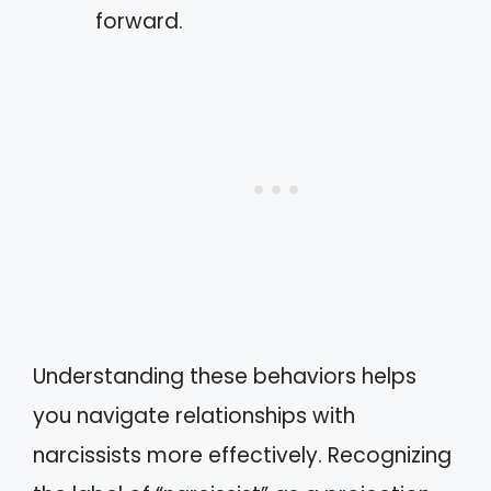
forward.
Understanding these behaviors helps
you navigate relationships with
narcissists more effectively. Recognizing