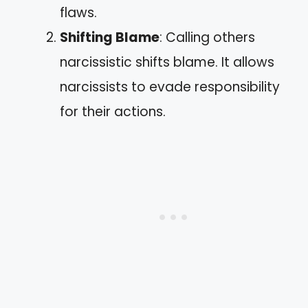
flaws.
Shifting Blame
: Calling others
narcissistic shifts blame. It allows
narcissists to evade responsibility
for their actions.