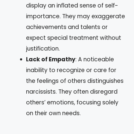
display an inflated sense of self-
importance. They may exaggerate
achievements and talents or
expect special treatment without
justification.
Lack of Empathy
: A noticeable
inability to recognize or care for
the feelings of others distinguishes
narcissists. They often disregard
others’ emotions, focusing solely
on their own needs.