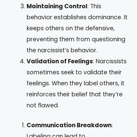
Maintaining Control
: This
behavior establishes dominance. It
keeps others on the defensive,
preventing them from questioning
the narcissist’s behavior.
Validation of Feelings
: Narcissists
sometimes seek to validate their
feelings. When they label others, it
reinforces their belief that they’re
not flawed.
Communication Breakdown
:
Labeling can lead to