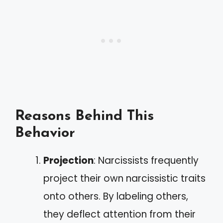
Reasons Behind This
Behavior
Projection
: Narcissists frequently
project their own narcissistic traits
onto others. By labeling others,
they deflect attention from their