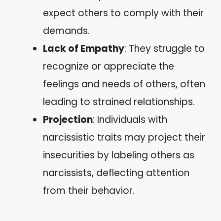
expect others to comply with their
demands.
Lack of Empathy
: They struggle to
recognize or appreciate the
feelings and needs of others, often
leading to strained relationships.
Projection
: Individuals with
narcissistic traits may project their
insecurities by labeling others as
narcissists, deflecting attention
from their behavior.