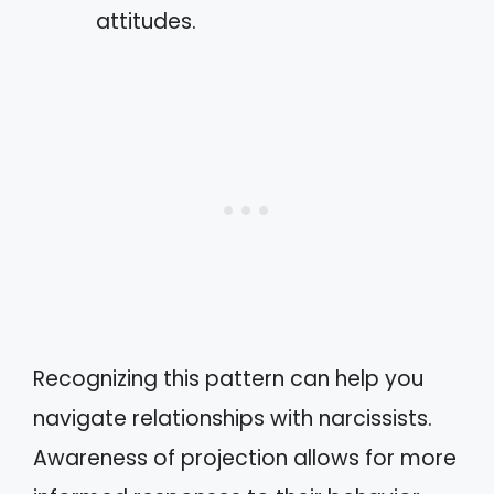
attitudes.
Recognizing this pattern can help you
navigate relationships with narcissists.
Awareness of projection allows for more