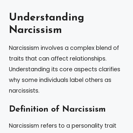
Understanding
Narcissism
Narcissism involves a complex blend of
traits that can affect relationships.
Understanding its core aspects clarifies
why some individuals label others as
narcissists.
Definition of Narcissism
Narcissism refers to a personality trait