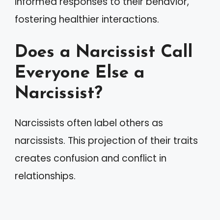
informed responses to their behavior,
fostering healthier interactions.
Does a Narcissist Call
Everyone Else a
Narcissist?
Narcissists often label others as
narcissists. This projection of their traits
creates confusion and conflict in
relationships.