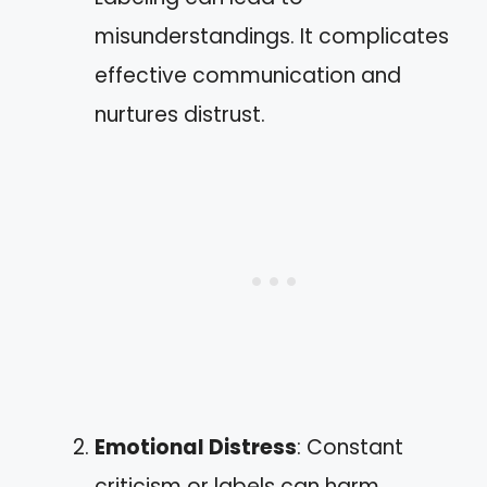
misunderstandings. It complicates
effective communication and
nurtures distrust.
Emotional Distress
: Constant
criticism or labels can harm