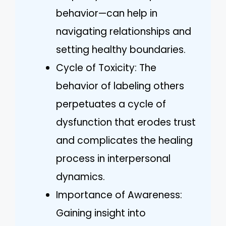
behavior—can help in
navigating relationships and
setting healthy boundaries.
Cycle of Toxicity: The
behavior of labeling others
perpetuates a cycle of
dysfunction that erodes trust
and complicates the healing
process in interpersonal
dynamics.
Importance of Awareness:
Gaining insight into