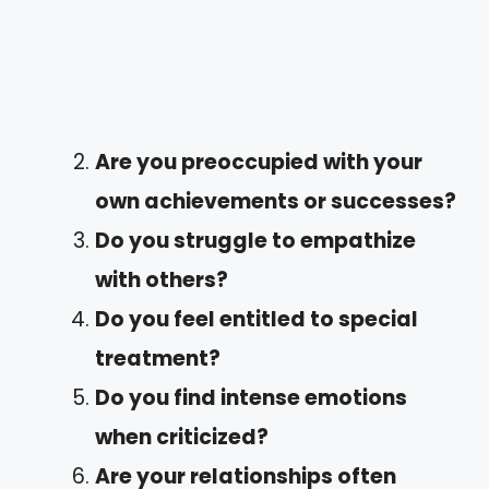
Are you preoccupied with your
own achievements or successes?
Do you struggle to empathize
with others?
Do you feel entitled to special
treatment?
Do you find intense emotions
when criticized?
Are your relationships often