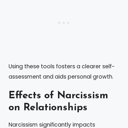
Using these tools fosters a clearer self-
assessment and aids personal growth.
Effects of Narcissism
on Relationships
Narcissism significantly impacts