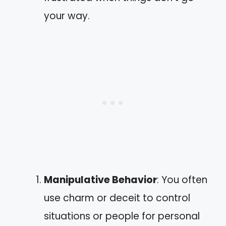
your way.
Manipulative Behavior
: You often
use charm or deceit to control
situations or people for personal