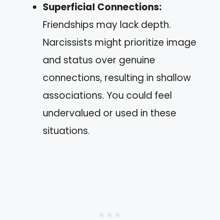
Superficial Connections:
Friendships may lack depth.
Narcissists might prioritize image
and status over genuine
connections, resulting in shallow
associations. You could feel
undervalued or used in these
situations.