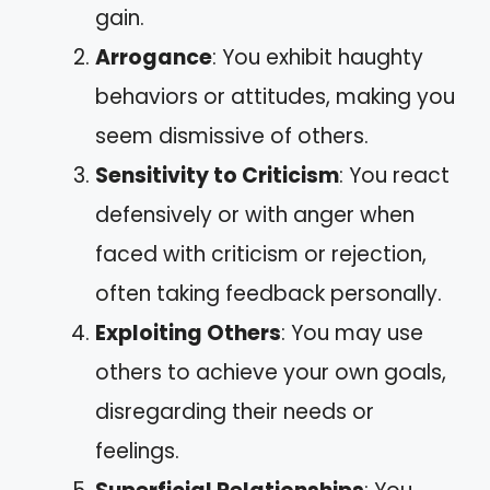
gain.
Arrogance
: You exhibit haughty
behaviors or attitudes, making you
seem dismissive of others.
Sensitivity to Criticism
: You react
defensively or with anger when
faced with criticism or rejection,
often taking feedback personally.
Exploiting Others
: You may use
others to achieve your own goals,
disregarding their needs or
feelings.