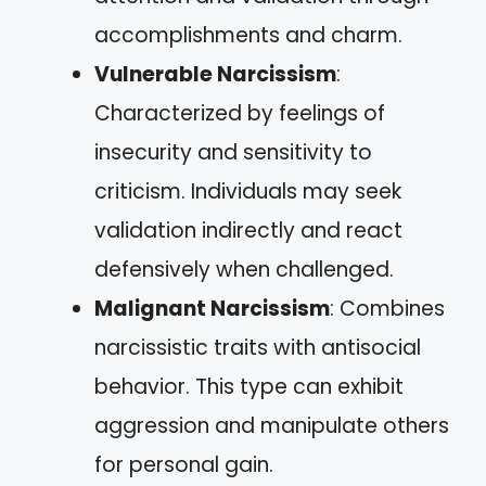
accomplishments and charm.
Vulnerable Narcissism
:
Characterized by feelings of
insecurity and sensitivity to
criticism. Individuals may seek
validation indirectly and react
defensively when challenged.
Malignant Narcissism
: Combines
narcissistic traits with antisocial
behavior. This type can exhibit
aggression and manipulate others
for personal gain.