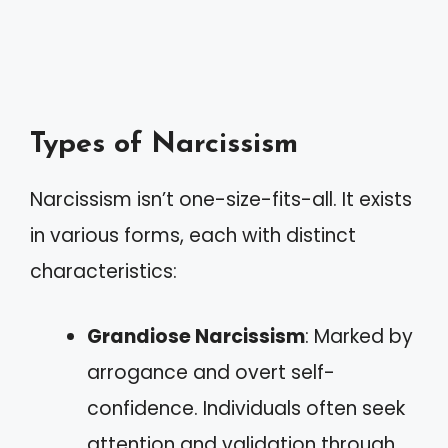
Types of Narcissism
Narcissism isn’t one-size-fits-all. It exists
in various forms, each with distinct
characteristics:
Grandiose Narcissism
: Marked by
arrogance and overt self-
confidence. Individuals often seek
attention and validation through