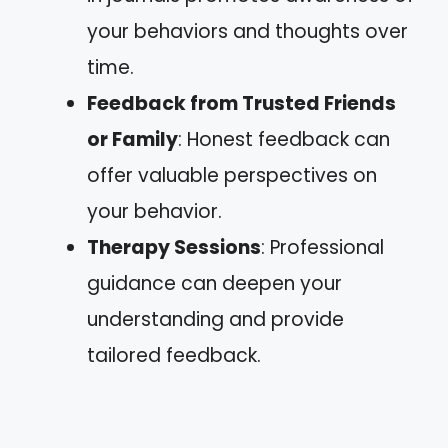
your behaviors and thoughts over
time.
Feedback from Trusted Friends
or Family
: Honest feedback can
offer valuable perspectives on
your behavior.
Therapy Sessions
: Professional
guidance can deepen your
understanding and provide
tailored feedback.