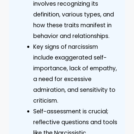
involves recognizing its
definition, various types, and
how these traits manifest in
behavior and relationships.
Key signs of narcissism
include exaggerated self-
importance, lack of empathy,
a need for excessive
admiration, and sensitivity to
criticism.
Self-assessment is crucial;
reflective questions and tools
like the Narcissistic