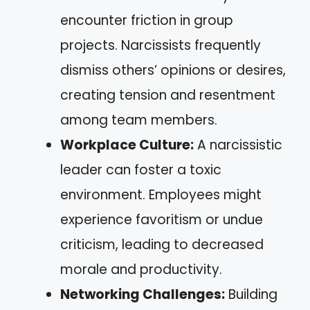
encounter friction in group
projects. Narcissists frequently
dismiss others’ opinions or desires,
creating tension and resentment
among team members.
Workplace Culture:
A narcissistic
leader can foster a toxic
environment. Employees might
experience favoritism or undue
criticism, leading to decreased
morale and productivity.
Networking Challenges:
Building