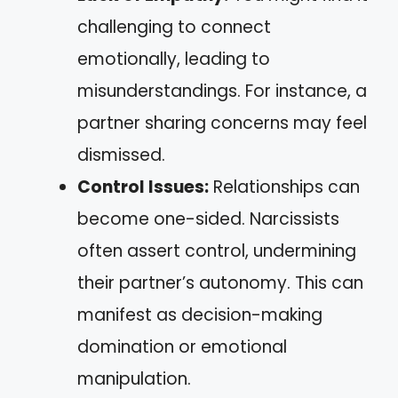
challenging to connect
emotionally, leading to
misunderstandings. For instance, a
partner sharing concerns may feel
dismissed.
Control Issues:
Relationships can
become one-sided. Narcissists
often assert control, undermining
their partner’s autonomy. This can
manifest as decision-making
domination or emotional
manipulation.