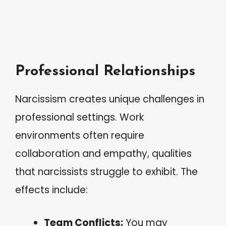
Professional Relationships
Narcissism creates unique challenges in
professional settings. Work
environments often require
collaboration and empathy, qualities
that narcissists struggle to exhibit. The
effects include:
Team Conflicts:
You may