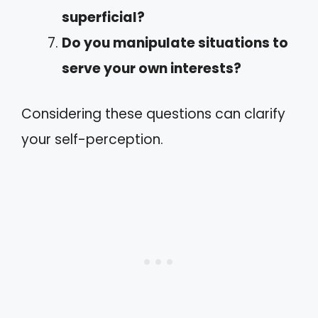
superficial?
Do you manipulate situations to
serve your own interests?
Considering these questions can clarify
your self-perception.