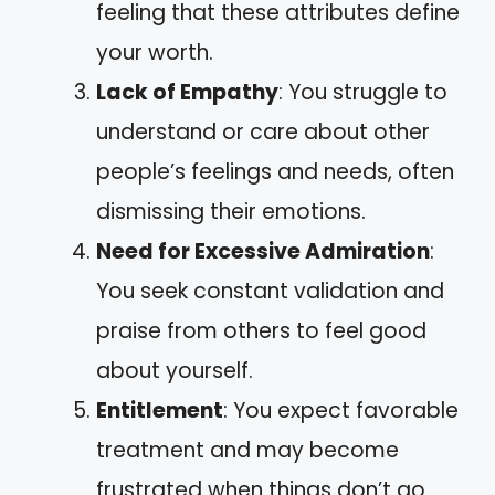
feeling that these attributes define
your worth.
Lack of Empathy
: You struggle to
understand or care about other
people’s feelings and needs, often
dismissing their emotions.
Need for Excessive Admiration
:
You seek constant validation and
praise from others to feel good
about yourself.
Entitlement
: You expect favorable
treatment and may become
frustrated when things don’t go