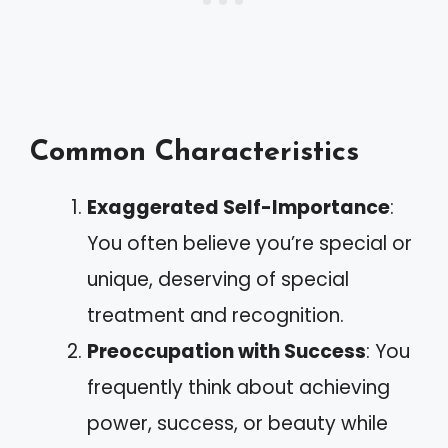
Common Characteristics
Exaggerated Self-Importance
:
You often believe you’re special or
unique, deserving of special
treatment and recognition.
Preoccupation with Success
: You
frequently think about achieving
power, success, or beauty while