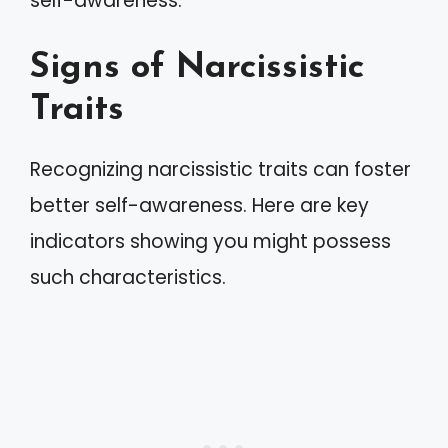
self-awareness.
Signs of Narcissistic
Traits
Recognizing narcissistic traits can foster
better self-awareness. Here are key
indicators showing you might possess
such characteristics.