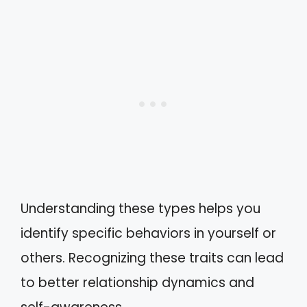
Understanding these types helps you
identify specific behaviors in yourself or
others. Recognizing these traits can lead
to better relationship dynamics and