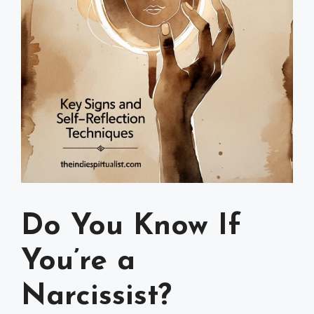
Do You Know If
You’re a
Narcissist?