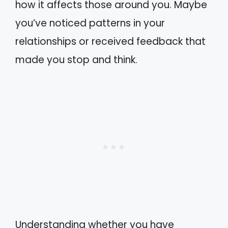
how it affects those around you. Maybe
you’ve noticed patterns in your
relationships or received feedback that
made you stop and think.
Understanding whether you have