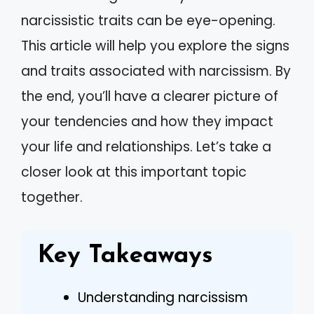
narcissistic traits can be eye-opening.
This article will help you explore the signs
and traits associated with narcissism. By
the end, you’ll have a clearer picture of
your tendencies and how they impact
your life and relationships. Let’s take a
closer look at this important topic
together.
Key Takeaways
Understanding narcissism