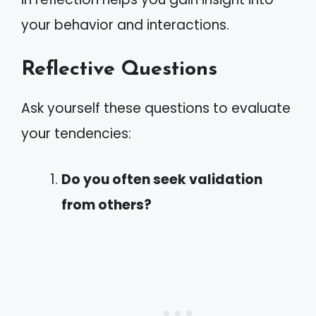
your behavior and interactions.
Reflective Questions
Ask yourself these questions to evaluate
your tendencies:
Do you often seek validation
from others?