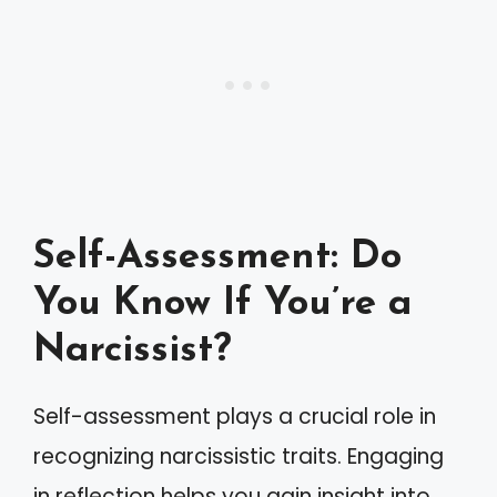
Self-Assessment: Do
You Know If You’re a
Narcissist?
Self-assessment plays a crucial role in
recognizing narcissistic traits. Engaging
in reflection helps you gain insight into