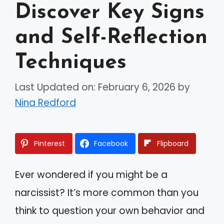
Discover Key Signs
and Self-Reflection
Techniques
Last Updated on: February 6, 2026
by
Nina Redford
Pinterest
Facebook
Flipboard
Ever wondered if you might be a
narcissist? It’s more common than you
think to question your own behavior and