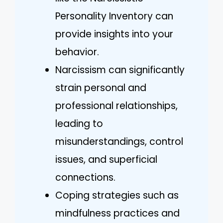
Personality Inventory can
provide insights into your
behavior.
Narcissism can significantly
strain personal and
professional relationships,
leading to
misunderstandings, control
issues, and superficial
connections.
Coping strategies such as
mindfulness practices and