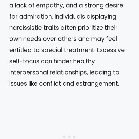
a lack of empathy, and a strong desire
for admiration. Individuals displaying
narcissistic traits often prioritize their
own needs over others and may feel
entitled to special treatment. Excessive
self-focus can hinder healthy
interpersonal relationships, leading to
issues like conflict and estrangement.