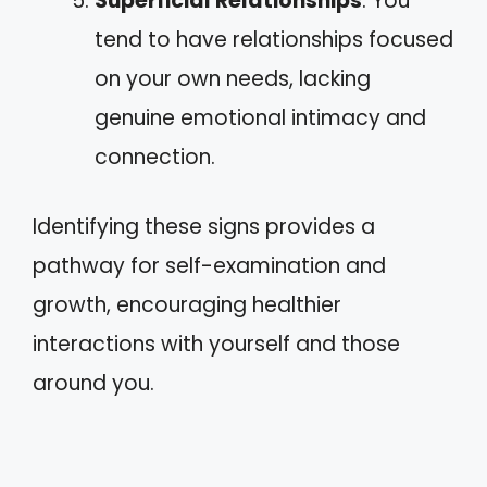
Superficial Relationships
: You
tend to have relationships focused
on your own needs, lacking
genuine emotional intimacy and
connection.
Identifying these signs provides a
pathway for self-examination and
growth, encouraging healthier
interactions with yourself and those
around you.