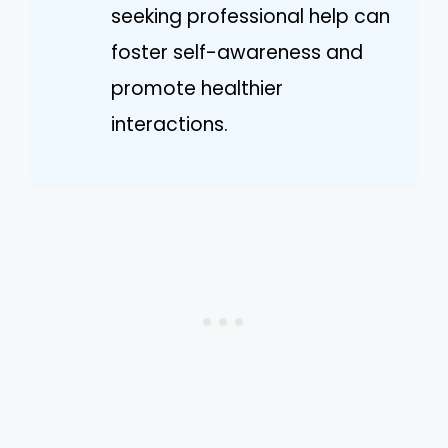
seeking professional help can
foster self-awareness and
promote healthier
interactions.