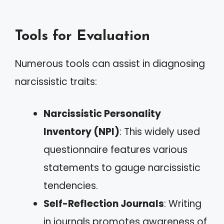
Tools for Evaluation
Numerous tools can assist in diagnosing
narcissistic traits:
Narcissistic Personality
Inventory (NPI)
: This widely used
questionnaire features various
statements to gauge narcissistic
tendencies.
Self-Reflection Journals
: Writing
in journals promotes awareness of