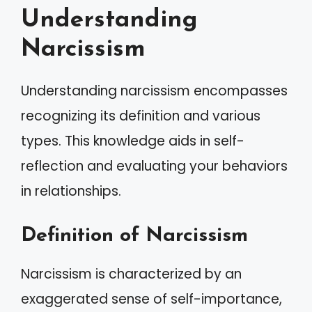
Understanding
Narcissism
Understanding narcissism encompasses
recognizing its definition and various
types. This knowledge aids in self-
reflection and evaluating your behaviors
in relationships.
Definition of Narcissism
Narcissism is characterized by an
exaggerated sense of self-importance,