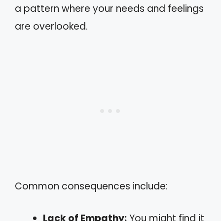
a pattern where your needs and feelings
are overlooked.
Common consequences include:
Lack of Empathy:
You might find it