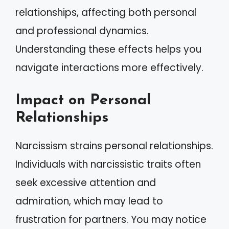
relationships, affecting both personal
and professional dynamics.
Understanding these effects helps you
navigate interactions more effectively.
Impact on Personal
Relationships
Narcissism strains personal relationships.
Individuals with narcissistic traits often
seek excessive attention and
admiration, which may lead to
frustration for partners. You may notice