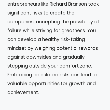
entrepreneurs like Richard Branson took
significant risks to create their
companies, accepting the possibility of
failure while striving for greatness. You
can develop a healthy risk-taking
mindset by weighing potential rewards
against downsides and gradually
stepping outside your comfort zone.
Embracing calculated risks can lead to
valuable opportunities for growth and
achievement.