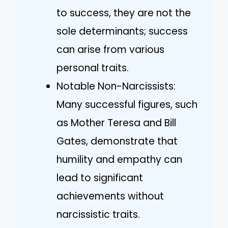
to success, they are not the
sole determinants; success
can arise from various
personal traits.
Notable Non-Narcissists:
Many successful figures, such
as Mother Teresa and Bill
Gates, demonstrate that
humility and empathy can
lead to significant
achievements without
narcissistic traits.