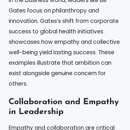
In the business world, leaders like Bill
Gates focus on philanthropy and
innovation. Gates’s shift from corporate
success to global health initiatives
showcases how empathy and collective
well-being yield lasting success. These
examples illustrate that ambition can
exist alongside genuine concern for
others.
Collaboration and Empathy
in Leadership
Empathy and collaboration are critical