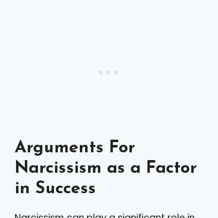
Arguments For
Narcissism as a Factor
in Success
Narcissism can play a significant role in