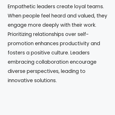
Empathetic leaders create loyal teams.
When people feel heard and valued, they
engage more deeply with their work.
Prioritizing relationships over self-
promotion enhances productivity and
fosters a positive culture. Leaders
embracing collaboration encourage
diverse perspectives, leading to
innovative solutions.