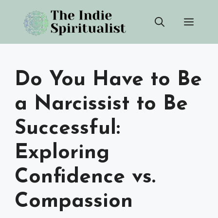
Skip
Men
to
content
Do You Have to Be
a Narcissist to Be
Successful:
Exploring
Confidence vs.
Compassion