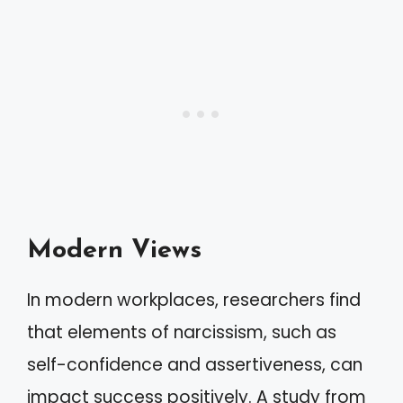
Modern Views
In modern workplaces, researchers find
that elements of narcissism, such as
self-confidence and assertiveness, can
impact success positively. A study from