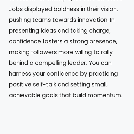
Jobs displayed boldness in their vision,
pushing teams towards innovation. In
presenting ideas and taking charge,
confidence fosters a strong presence,
making followers more willing to rally
behind a compelling leader. You can
harness your confidence by practicing
positive self-talk and setting small,
achievable goals that build momentum.