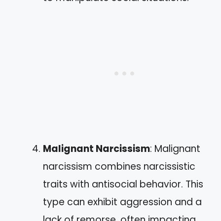
Malignant Narcissism
: Malignant
narcissism combines narcissistic
traits with antisocial behavior. This
type can exhibit aggression and a
lack of remorse, often impacting