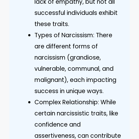
lack of empathy, but not all
successful individuals exhibit
these traits.
Types of Narcissism: There
are different forms of
narcissism (grandiose,
vulnerable, communal, and
malignant), each impacting
success in unique ways.
Complex Relationship: While
certain narcissistic traits, like
confidence and
assertiveness, can contribute