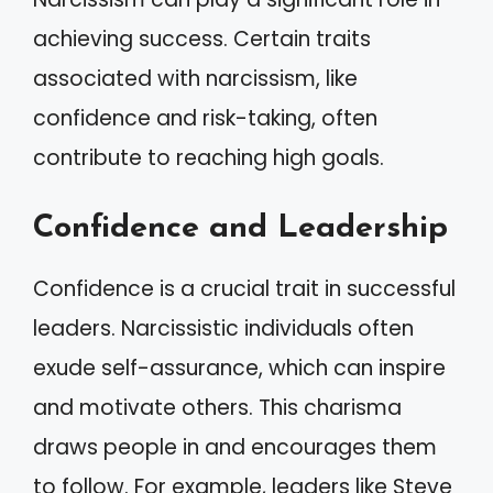
achieving success. Certain traits
associated with narcissism, like
confidence and risk-taking, often
contribute to reaching high goals.
Confidence and Leadership
Confidence is a crucial trait in successful
leaders. Narcissistic individuals often
exude self-assurance, which can inspire
and motivate others. This charisma
draws people in and encourages them
to follow. For example, leaders like Steve