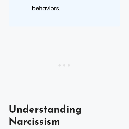
behaviors.
Understanding
Narcissism