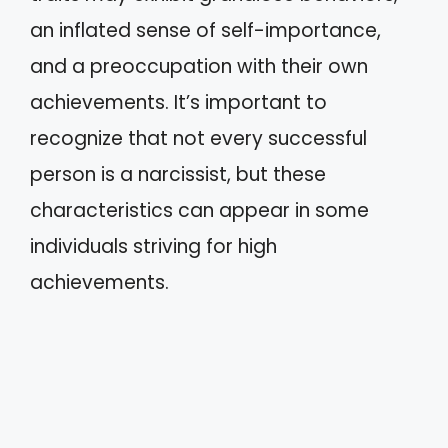
an inflated sense of self-importance,
and a preoccupation with their own
achievements. It’s important to
recognize that not every successful
person is a narcissist, but these
characteristics can appear in some
individuals striving for high
achievements.