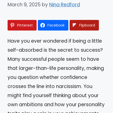
March 9, 2025
by
Nina Redford
Pinterest
Facebook
Flipboard
Have you ever wondered if being a little
self-absorbed is the secret to success?
Many successful people seem to have
that larger-than-life personality, making
you question whether confidence
crosses the line into narcissism. You
might find yourself thinking about your
own ambitions and how your personality