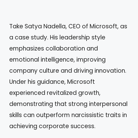
Take Satya Nadella, CEO of Microsoft, as
a case study. His leadership style
emphasizes collaboration and
emotional intelligence, improving
company culture and driving innovation.
Under his guidance, Microsoft
experienced revitalized growth,
demonstrating that strong interpersonal
skills can outperform narcissistic traits in
achieving corporate success.