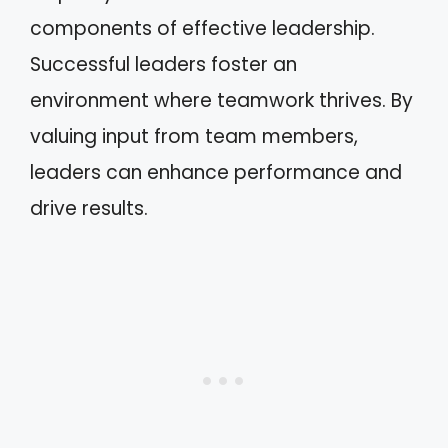
components of effective leadership.
Successful leaders foster an
environment where teamwork thrives. By
valuing input from team members,
leaders can enhance performance and
drive results.