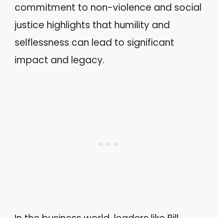
commitment to non-violence and social
justice highlights that humility and
selflessness can lead to significant
impact and legacy.