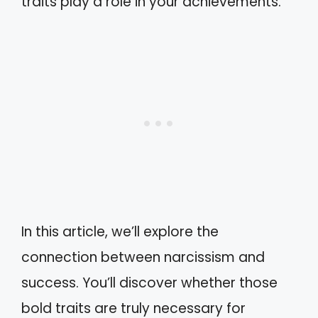
traits play a role in your achievements.
In this article, we’ll explore the
connection between narcissism and
success. You’ll discover whether those
bold traits are truly necessary for