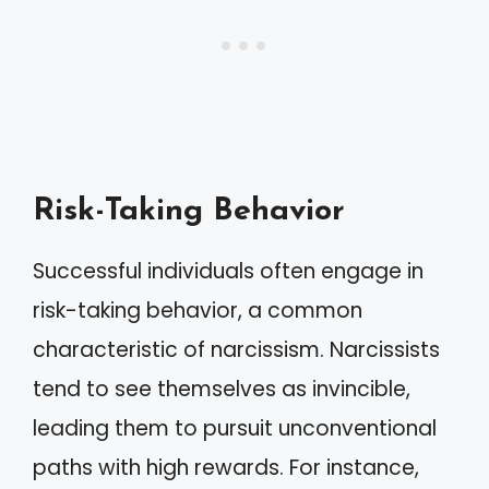
Risk-Taking Behavior
Successful individuals often engage in
risk-taking behavior, a common
characteristic of narcissism. Narcissists
tend to see themselves as invincible,
leading them to pursuit unconventional
paths with high rewards. For instance,