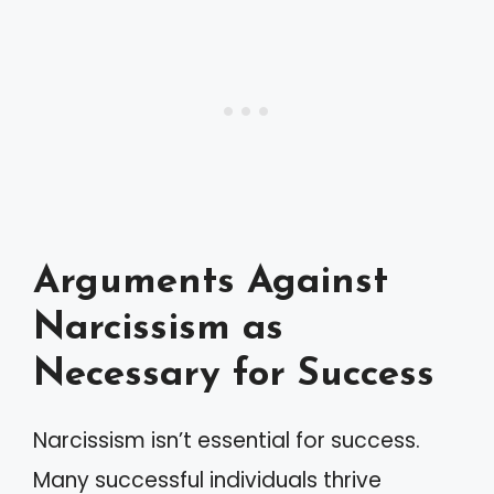
Arguments Against
Narcissism as
Necessary for Success
Narcissism isn’t essential for success.
Many successful individuals thrive