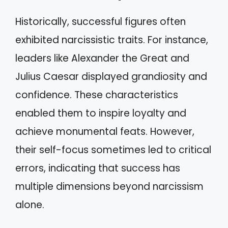
Historically, successful figures often
exhibited narcissistic traits. For instance,
leaders like Alexander the Great and
Julius Caesar displayed grandiosity and
confidence. These characteristics
enabled them to inspire loyalty and
achieve monumental feats. However,
their self-focus sometimes led to critical
errors, indicating that success has
multiple dimensions beyond narcissism
alone.