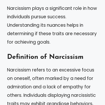
Narcissism plays a significant role in how
individuals pursue success.
Understanding its nuances helps in
determining if these traits are necessary
for achieving goals.
Definition of Narcissism
Narcissism refers to an excessive focus
on oneself, often marked by a need for
admiration and a lack of empathy for
others. Individuals displaying narcissistic
traits may exhibit grandiose behaviors,