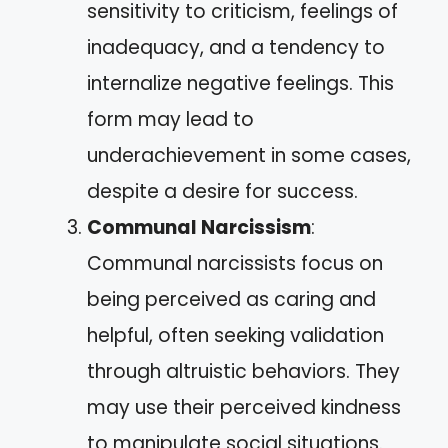
sensitivity to criticism, feelings of
inadequacy, and a tendency to
internalize negative feelings. This
form may lead to
underachievement in some cases,
despite a desire for success.
Communal Narcissism
:
Communal narcissists focus on
being perceived as caring and
helpful, often seeking validation
through altruistic behaviors. They
may use their perceived kindness
to manipulate social situations.