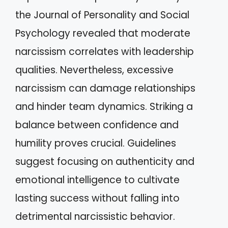
the Journal of Personality and Social
Psychology revealed that moderate
narcissism correlates with leadership
qualities. Nevertheless, excessive
narcissism can damage relationships
and hinder team dynamics. Striking a
balance between confidence and
humility proves crucial. Guidelines
suggest focusing on authenticity and
emotional intelligence to cultivate
lasting success without falling into
detrimental narcissistic behavior.