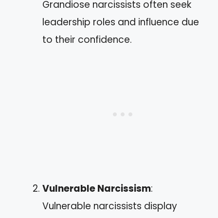
Grandiose narcissists often seek
leadership roles and influence due
to their confidence.
Vulnerable Narcissism
:
Vulnerable narcissists display