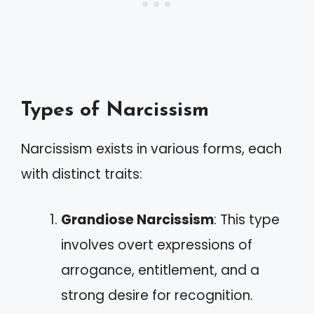
Types of Narcissism
Narcissism exists in various forms, each
with distinct traits:
Grandiose Narcissism
: This type
involves overt expressions of
arrogance, entitlement, and a
strong desire for recognition.