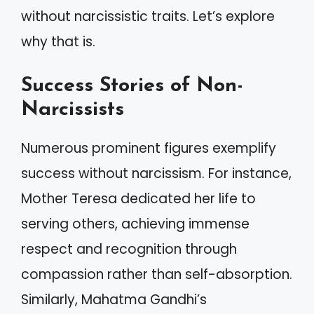
without narcissistic traits. Let’s explore
why that is.
Success Stories of Non-
Narcissists
Numerous prominent figures exemplify
success without narcissism. For instance,
Mother Teresa dedicated her life to
serving others, achieving immense
respect and recognition through
compassion rather than self-absorption.
Similarly, Mahatma Gandhi’s