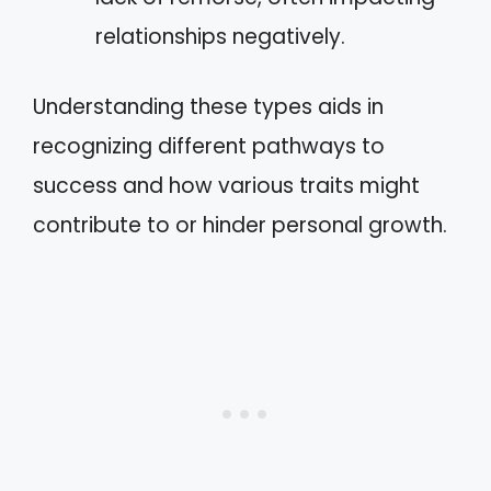
relationships negatively.
Understanding these types aids in
recognizing different pathways to
success and how various traits might
contribute to or hinder personal growth.