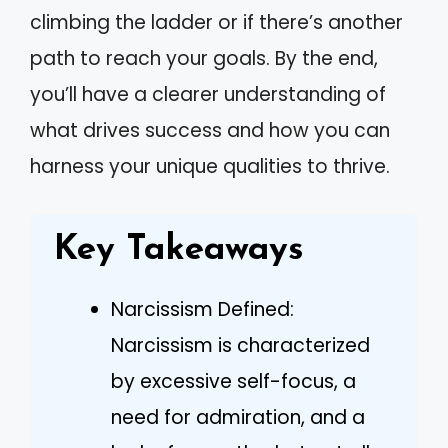
climbing the ladder or if there’s another
path to reach your goals. By the end,
you’ll have a clearer understanding of
what drives success and how you can
harness your unique qualities to thrive.
Key Takeaways
Narcissism Defined:
Narcissism is characterized
by excessive self-focus, a
need for admiration, and a