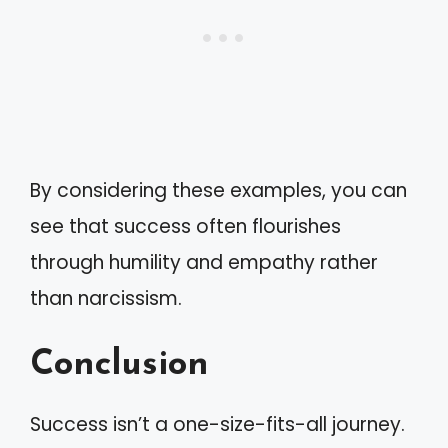
By considering these examples, you can
see that success often flourishes
through humility and empathy rather
than narcissism.
Conclusion
Success isn’t a one-size-fits-all journey.