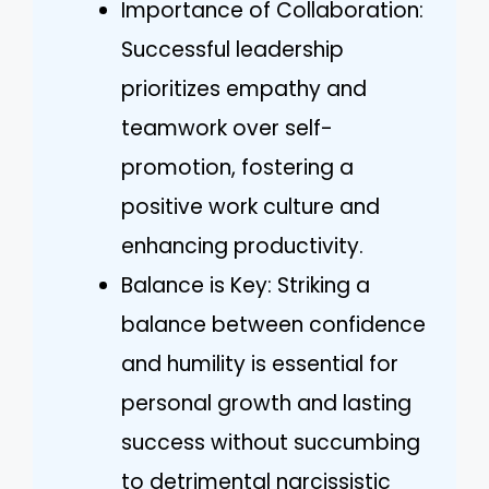
Importance of Collaboration:
Successful leadership
prioritizes empathy and
teamwork over self-
promotion, fostering a
positive work culture and
enhancing productivity.
Balance is Key: Striking a
balance between confidence
and humility is essential for
personal growth and lasting
success without succumbing
to detrimental narcissistic