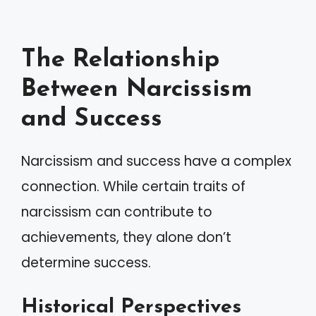
The Relationship
Between Narcissism
and Success
Narcissism and success have a complex
connection. While certain traits of
narcissism can contribute to
achievements, they alone don’t
determine success.
Historical Perspectives