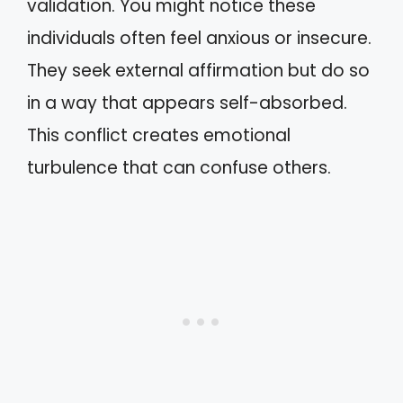
validation. You might notice these
individuals often feel anxious or insecure.
They seek external affirmation but do so
in a way that appears self-absorbed.
This conflict creates emotional
turbulence that can confuse others.