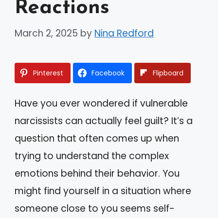
Reactions
March 2, 2025
by
Nina Redford
Pinterest
Facebook
Flipboard
Have you ever wondered if vulnerable
narcissists can actually feel guilt? It’s a
question that often comes up when
trying to understand the complex
emotions behind their behavior. You
might find yourself in a situation where
someone close to you seems self-