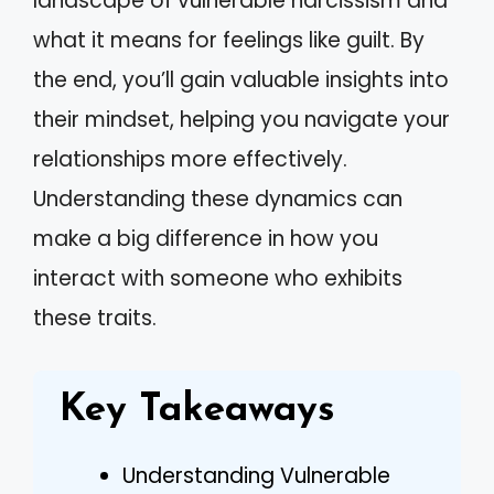
landscape of vulnerable narcissism and
what it means for feelings like guilt. By
the end, you’ll gain valuable insights into
their mindset, helping you navigate your
relationships more effectively.
Understanding these dynamics can
make a big difference in how you
interact with someone who exhibits
these traits.
Key Takeaways
Understanding Vulnerable