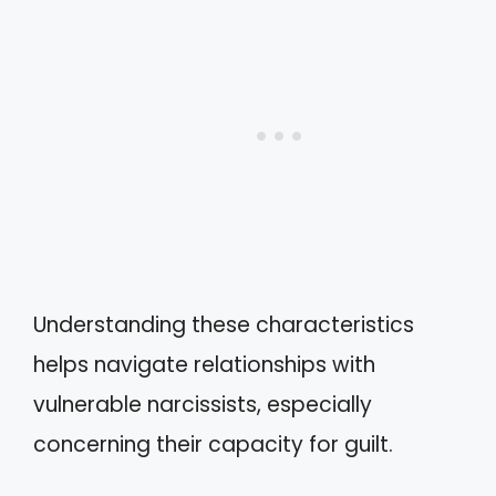
Understanding these characteristics
helps navigate relationships with
vulnerable narcissists, especially
concerning their capacity for guilt.