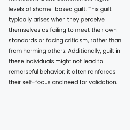
levels of shame-based guilt. This guilt
typically arises when they perceive
themselves as failing to meet their own
standards or facing criticism, rather than
from harming others. Additionally, guilt in
these individuals might not lead to
remorseful behavior; it often reinforces
their self-focus and need for validation.