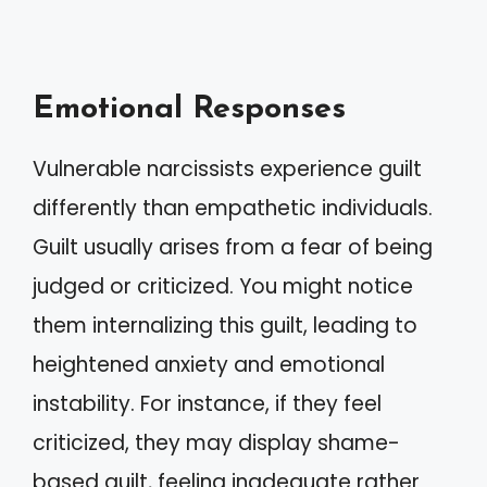
Emotional Responses
Vulnerable narcissists experience guilt
differently than empathetic individuals.
Guilt usually arises from a fear of being
judged or criticized. You might notice
them internalizing this guilt, leading to
heightened anxiety and emotional
instability. For instance, if they feel
criticized, they may display shame-
based guilt, feeling inadequate rather