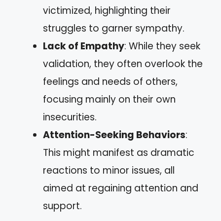
victimized, highlighting their
struggles to garner sympathy.
Lack of Empathy
: While they seek
validation, they often overlook the
feelings and needs of others,
focusing mainly on their own
insecurities.
Attention-Seeking Behaviors
:
This might manifest as dramatic
reactions to minor issues, all
aimed at regaining attention and
support.