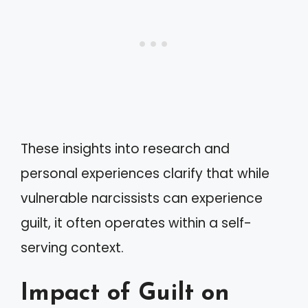
These insights into research and
personal experiences clarify that while
vulnerable narcissists can experience
guilt, it often operates within a self-
serving context.
Impact of Guilt on