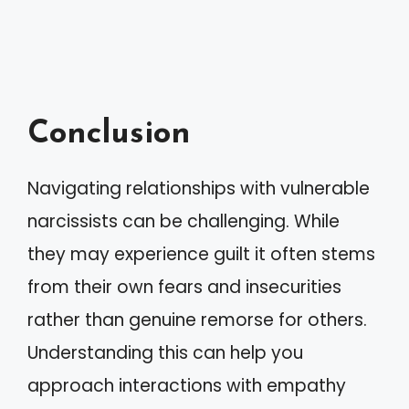
Conclusion
Navigating relationships with vulnerable
narcissists can be challenging. While
they may experience guilt it often stems
from their own fears and insecurities
rather than genuine remorse for others.
Understanding this can help you
approach interactions with empathy