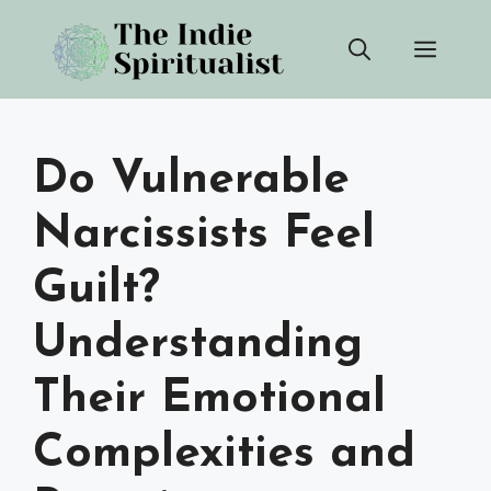
Skip
Men
to
content
Do Vulnerable
Narcissists Feel
Guilt?
Understanding
Their Emotional
Complexities and