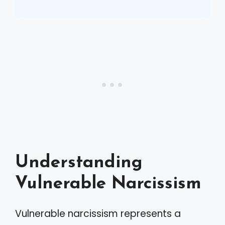
Understanding
Vulnerable Narcissism
Vulnerable narcissism represents a