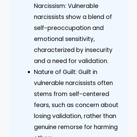
Narcissism: Vulnerable
narcissists show a blend of
self-preoccupation and
emotional sensitivity,
characterized by insecurity
and a need for validation.
Nature of Guilt: Guilt in
vulnerable narcissists often
stems from self-centered
fears, such as concern about
losing validation, rather than
genuine remorse for harming