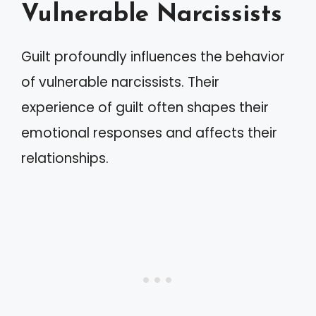
Vulnerable Narcissists
Guilt profoundly influences the behavior
of vulnerable narcissists. Their
experience of guilt often shapes their
emotional responses and affects their
relationships.