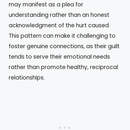
may manifest as a plea for
understanding rather than an honest
acknowledgment of the hurt caused.
This pattern can make it challenging to
foster genuine connections, as their guilt
tends to serve their emotional needs
rather than promote healthy, reciprocal
relationships.