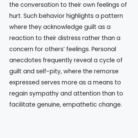
the conversation to their own feelings of
hurt. Such behavior highlights a pattern
where they acknowledge guilt as a
reaction to their distress rather than a
concern for others’ feelings. Personal
anecdotes frequently reveal a cycle of
guilt and self-pity, where the remorse
expressed serves more as a means to
regain sympathy and attention than to
facilitate genuine, empathetic change.