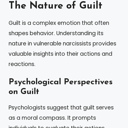
The Nature of Guilt
Guilt is a complex emotion that often
shapes behavior. Understanding its
nature in vulnerable narcissists provides
valuable insights into their actions and
reactions.
Psychological Perspectives
on Guilt
Psychologists suggest that guilt serves
as a moral compass. It prompts