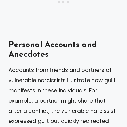
Personal Accounts and
Anecdotes
Accounts from friends and partners of
vulnerable narcissists illustrate how guilt
manifests in these individuals. For
example, a partner might share that
after a conflict, the vulnerable narcissist
expressed guilt but quickly redirected