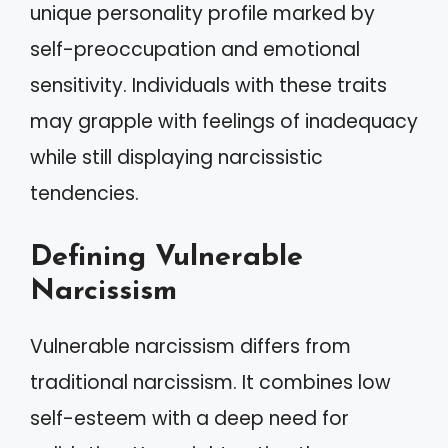
unique personality profile marked by
self-preoccupation and emotional
sensitivity. Individuals with these traits
may grapple with feelings of inadequacy
while still displaying narcissistic
tendencies.
Defining Vulnerable
Narcissism
Vulnerable narcissism differs from
traditional narcissism. It combines low
self-esteem with a deep need for