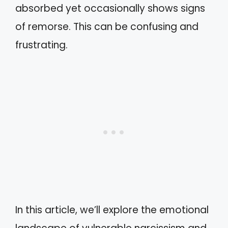
absorbed yet occasionally shows signs
of remorse. This can be confusing and
frustrating.
In this article, we’ll explore the emotional