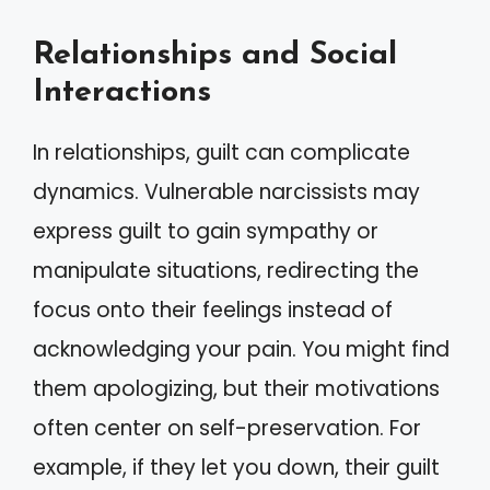
Relationships and Social
Interactions
In relationships, guilt can complicate
dynamics. Vulnerable narcissists may
express guilt to gain sympathy or
manipulate situations, redirecting the
focus onto their feelings instead of
acknowledging your pain. You might find
them apologizing, but their motivations
often center on self-preservation. For
example, if they let you down, their guilt