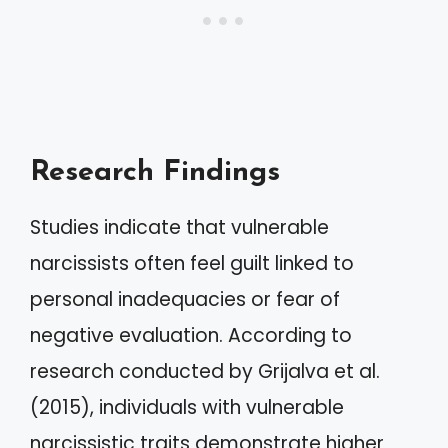
Research Findings
Studies indicate that vulnerable
narcissists often feel guilt linked to
personal inadequacies or fear of
negative evaluation. According to
research conducted by Grijalva et al.
(2015), individuals with vulnerable
narcissistic traits demonstrate higher