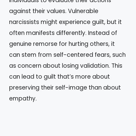
individuals to evaluate their actions
against their values. Vulnerable
narcissists might experience guilt, but it
often manifests differently. Instead of
genuine remorse for hurting others, it
can stem from self-centered fears, such
as concern about losing validation. This
can lead to guilt that’s more about
preserving their self-image than about
empathy.