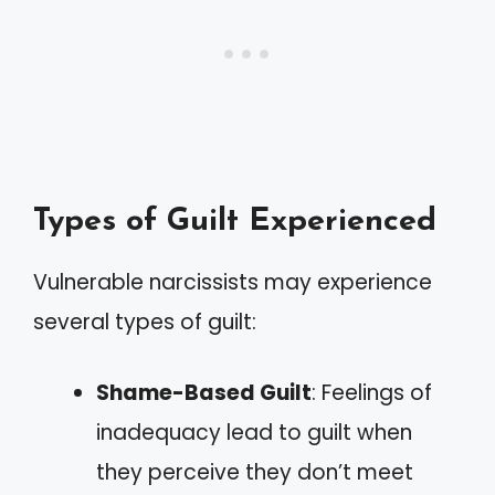
Types of Guilt Experienced
Vulnerable narcissists may experience
several types of guilt:
Shame-Based Guilt
: Feelings of
inadequacy lead to guilt when
they perceive they don’t meet