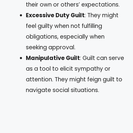
their own or others’ expectations.
Excessive Duty Guilt
: They might
feel guilty when not fulfilling
obligations, especially when
seeking approval.
Manipulative Guilt
: Guilt can serve
as a tool to elicit sympathy or
attention. They might feign guilt to
navigate social situations.