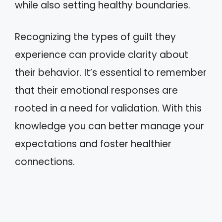
while also setting healthy boundaries.
Recognizing the types of guilt they
experience can provide clarity about
their behavior. It’s essential to remember
that their emotional responses are
rooted in a need for validation. With this
knowledge you can better manage your
expectations and foster healthier
connections.