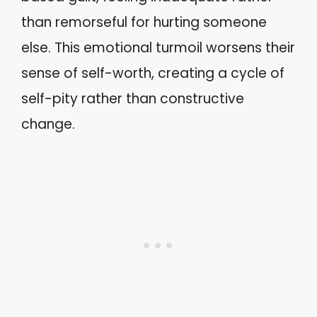
than remorseful for hurting someone
else. This emotional turmoil worsens their
sense of self-worth, creating a cycle of
self-pity rather than constructive
change.