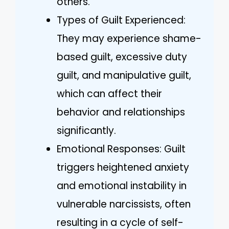
others.
Types of Guilt Experienced:
They may experience shame-
based guilt, excessive duty
guilt, and manipulative guilt,
which can affect their
behavior and relationships
significantly.
Emotional Responses: Guilt
triggers heightened anxiety
and emotional instability in
vulnerable narcissists, often
resulting in a cycle of self-