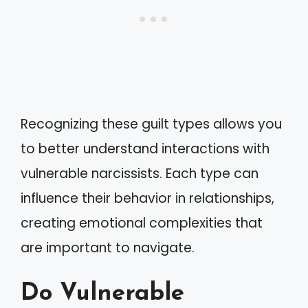
Recognizing these guilt types allows you
to better understand interactions with
vulnerable narcissists. Each type can
influence their behavior in relationships,
creating emotional complexities that
are important to navigate.
Do Vulnerable