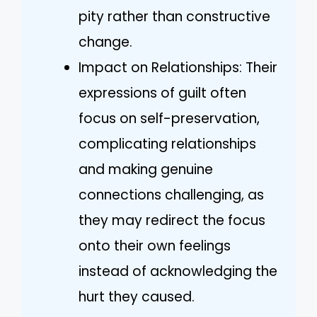
pity rather than constructive
change.
Impact on Relationships: Their
expressions of guilt often
focus on self-preservation,
complicating relationships
and making genuine
connections challenging, as
they may redirect the focus
onto their own feelings
instead of acknowledging the
hurt they caused.