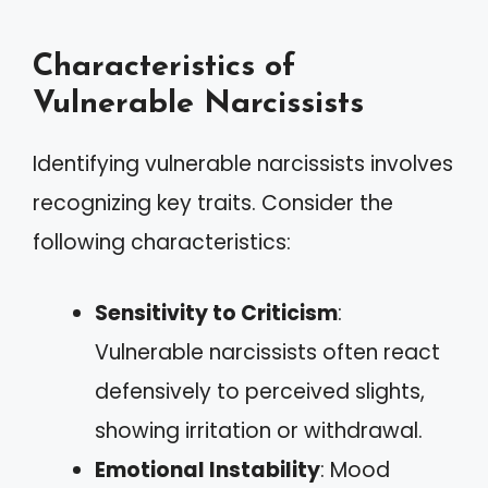
Characteristics of
Vulnerable Narcissists
Identifying vulnerable narcissists involves
recognizing key traits. Consider the
following characteristics:
Sensitivity to Criticism
:
Vulnerable narcissists often react
defensively to perceived slights,
showing irritation or withdrawal.
Emotional Instability
: Mood