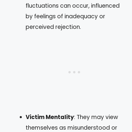
fluctuations can occur, influenced
by feelings of inadequacy or
perceived rejection.
Victim Mentality
: They may view
themselves as misunderstood or