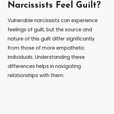
Narcissists Feel Guilt?
Vulnerable narcissists can experience
feelings of guilt, but the source and
nature of this guilt differ significantly
from those of more empathetic
individuals. Understanding these
differences helps in navigating
relationships with them.