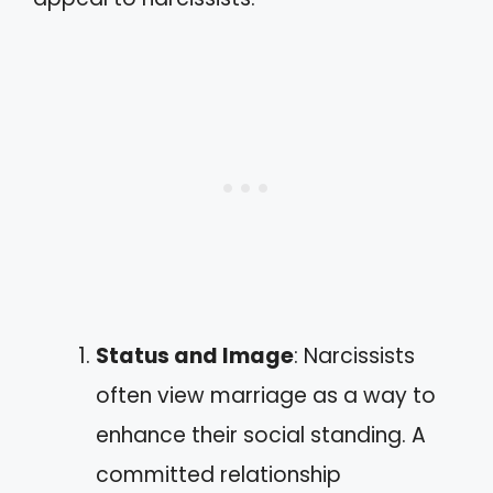
Status and Image
: Narcissists
often view marriage as a way to
enhance their social standing. A
committed relationship