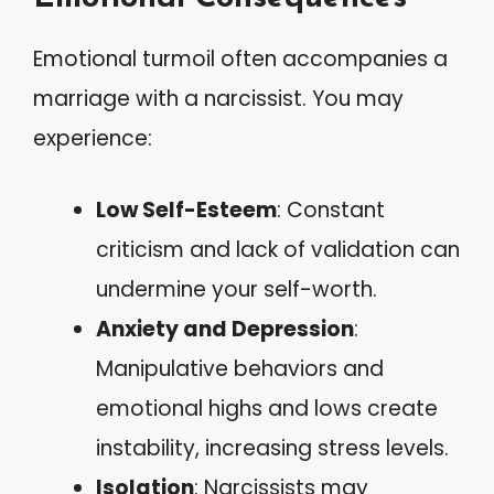
Emotional turmoil often accompanies a
marriage with a narcissist. You may
experience:
Low Self-Esteem
: Constant
criticism and lack of validation can
undermine your self-worth.
Anxiety and Depression
:
Manipulative behaviors and
emotional highs and lows create
instability, increasing stress levels.
Isolation
: Narcissists may