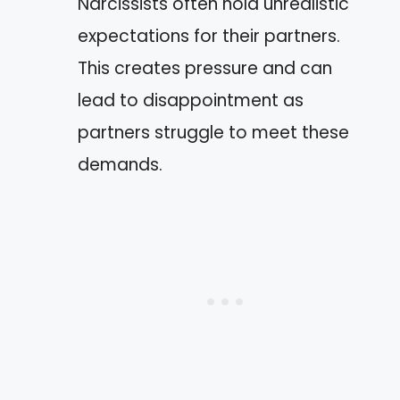
Narcissists often hold unrealistic
expectations for their partners.
This creates pressure and can
lead to disappointment as
partners struggle to meet these
demands.