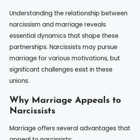
Understanding the relationship between
narcissism and marriage reveals
essential dynamics that shape these
partnerships. Narcissists may pursue
marriage for various motivations, but
significant challenges exist in these
unions.
Why Marriage Appeals to
Narcissists
Marriage offers several advantages that
appeal to narcissists: