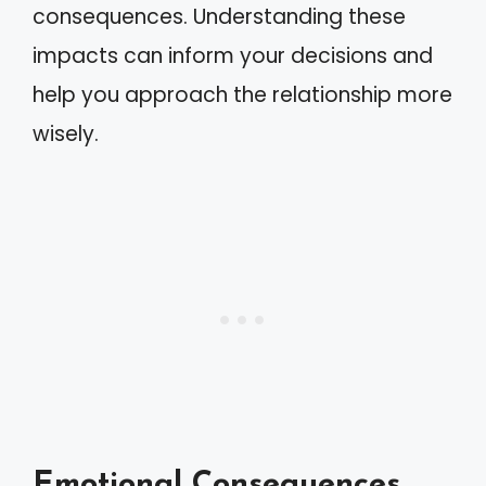
consequences. Understanding these
impacts can inform your decisions and
help you approach the relationship more
wisely.
Emotional Consequences