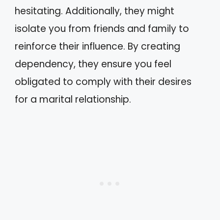
hesitating. Additionally, they might
isolate you from friends and family to
reinforce their influence. By creating
dependency, they ensure you feel
obligated to comply with their desires
for a marital relationship.