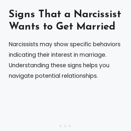
Signs That a Narcissist
Wants to Get Married
Narcissists may show specific behaviors
indicating their interest in marriage.
Understanding these signs helps you
navigate potential relationships.