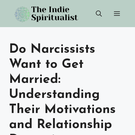
Skip
Men
to
content
Do Narcissists
Want to Get
Married:
Understanding
Their Motivations
and Relationship