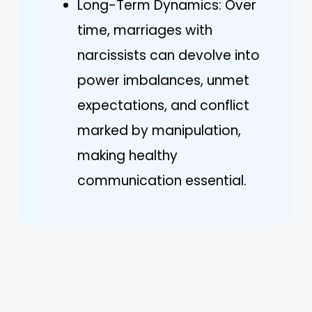
Long-Term Dynamics: Over
time, marriages with
narcissists can devolve into
power imbalances, unmet
expectations, and conflict
marked by manipulation,
making healthy
communication essential.