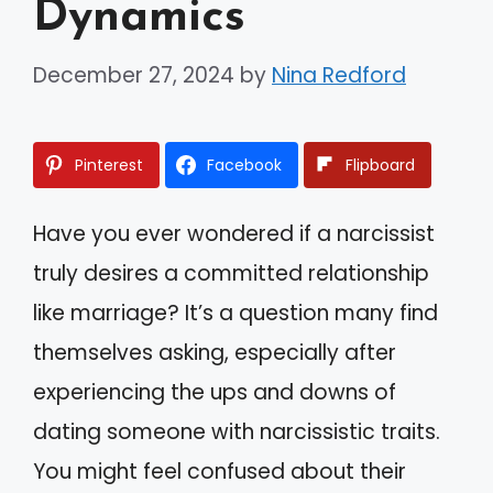
Dynamics
December 27, 2024
by
Nina Redford
Pinterest
Facebook
Flipboard
Have you ever wondered if a narcissist
truly desires a committed relationship
like marriage? It’s a question many find
themselves asking, especially after
experiencing the ups and downs of
dating someone with narcissistic traits.
You might feel confused about their