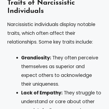
Traits of Narcissistic
Individuals
Narcissistic individuals display notable
traits, which often affect their
relationships. Some key traits include:
Grandiosity:
They often perceive
themselves as superior and
expect others to acknowledge
their uniqueness.
Lack of Empathy:
They struggle to
understand or care about other