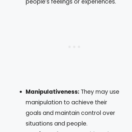
people’s feelings or experiences.
Manipulativeness:
They may use
manipulation to achieve their
goals and maintain control over
situations and people.