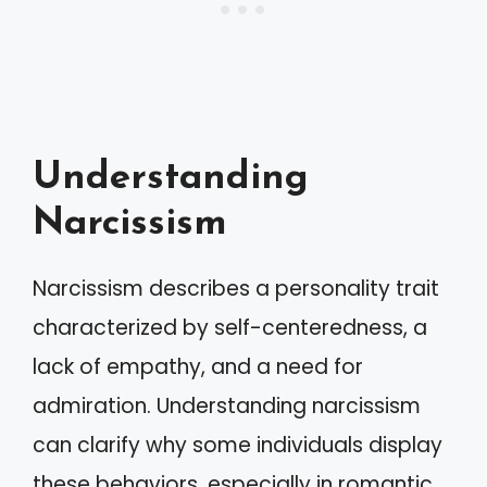
Understanding
Narcissism
Narcissism describes a personality trait
characterized by self-centeredness, a
lack of empathy, and a need for
admiration. Understanding narcissism
can clarify why some individuals display
these behaviors, especially in romantic