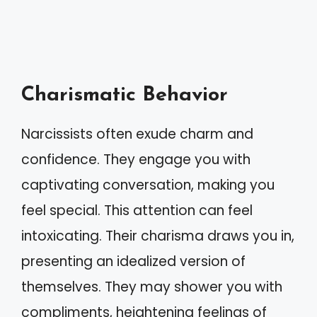
Charismatic Behavior
Narcissists often exude charm and
confidence. They engage you with
captivating conversation, making you
feel special. This attention can feel
intoxicating. Their charisma draws you in,
presenting an idealized version of
themselves. They may shower you with
compliments, heightening feelings of