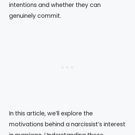
intentions and whether they can
genuinely commit.
In this article, we’ll explore the
motivations behind a narcissist’s interest