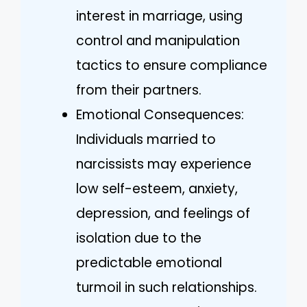
interest in marriage, using
control and manipulation
tactics to ensure compliance
from their partners.
Emotional Consequences:
Individuals married to
narcissists may experience
low self-esteem, anxiety,
depression, and feelings of
isolation due to the
predictable emotional
turmoil in such relationships.