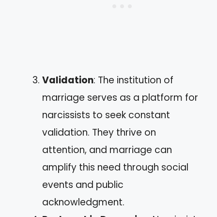
Validation
: The institution of
marriage serves as a platform for
narcissists to seek constant
validation. They thrive on
attention, and marriage can
amplify this need through social
events and public
acknowledgment.