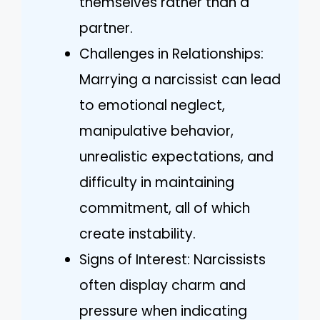
themselves rather than a
partner.
Challenges in Relationships:
Marrying a narcissist can lead
to emotional neglect,
manipulative behavior,
unrealistic expectations, and
difficulty in maintaining
commitment, all of which
create instability.
Signs of Interest: Narcissists
often display charm and
pressure when indicating