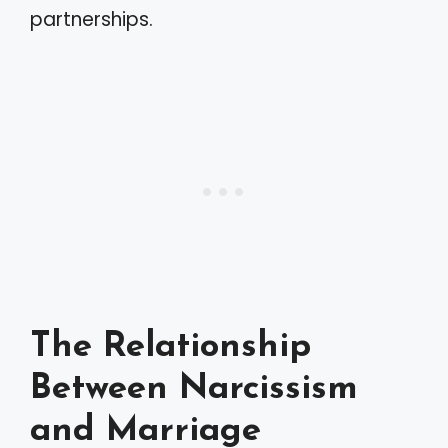
partnerships.
The Relationship
Between Narcissism
and Marriage