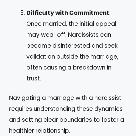
Difficulty with Commitment
:
Once married, the initial appeal
may wear off. Narcissists can
become disinterested and seek
validation outside the marriage,
often causing a breakdown in
trust.
Navigating a marriage with a narcissist
requires understanding these dynamics
and setting clear boundaries to foster a
healthier relationship.