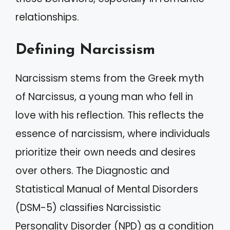
relationships.
Defining Narcissism
Narcissism stems from the Greek myth
of Narcissus, a young man who fell in
love with his reflection. This reflects the
essence of narcissism, where individuals
prioritize their own needs and desires
over others. The Diagnostic and
Statistical Manual of Mental Disorders
(DSM-5) classifies Narcissistic
Personality Disorder (NPD) as a condition