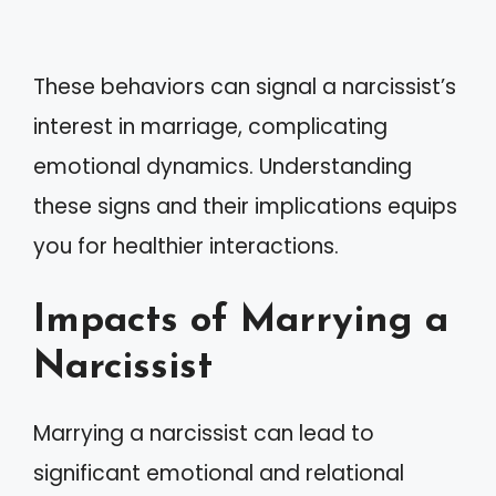
These behaviors can signal a narcissist’s
interest in marriage, complicating
emotional dynamics. Understanding
these signs and their implications equips
you for healthier interactions.
Impacts of Marrying a
Narcissist
Marrying a narcissist can lead to
significant emotional and relational