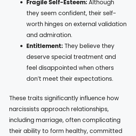
Fragile Self-Esteem:
Although
they seem confident, their self-
worth hinges on external validation
and admiration.
Entitlement:
They believe they
deserve special treatment and
feel disappointed when others
don’t meet their expectations.
These traits significantly influence how
narcissists approach relationships,
including marriage, often complicating
their ability to form healthy, committed