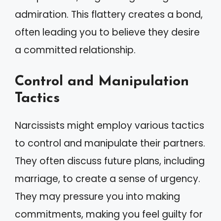
admiration. This flattery creates a bond,
often leading you to believe they desire
a committed relationship.
Control and Manipulation
Tactics
Narcissists might employ various tactics
to control and manipulate their partners.
They often discuss future plans, including
marriage, to create a sense of urgency.
They may pressure you into making
commitments, making you feel guilty for