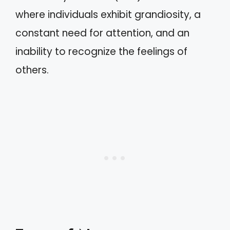
where individuals exhibit grandiosity, a
constant need for attention, and an
inability to recognize the feelings of
others.