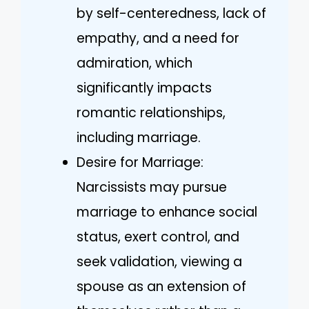
by self-centeredness, lack of
empathy, and a need for
admiration, which
significantly impacts
romantic relationships,
including marriage.
Desire for Marriage:
Narcissists may pursue
marriage to enhance social
status, exert control, and
seek validation, viewing a
spouse as an extension of