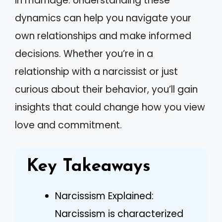
in marriage. Understanding these
dynamics can help you navigate your
own relationships and make informed
decisions. Whether you’re in a
relationship with a narcissist or just
curious about their behavior, you’ll gain
insights that could change how you view
love and commitment.
Key Takeaways
Narcissism Explained:
Narcissism is characterized