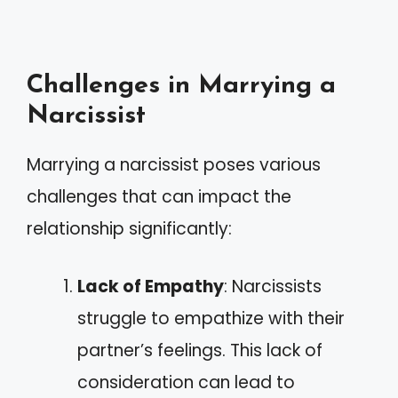
Challenges in Marrying a
Narcissist
Marrying a narcissist poses various
challenges that can impact the
relationship significantly:
Lack of Empathy
: Narcissists
struggle to empathize with their
partner’s feelings. This lack of
consideration can lead to