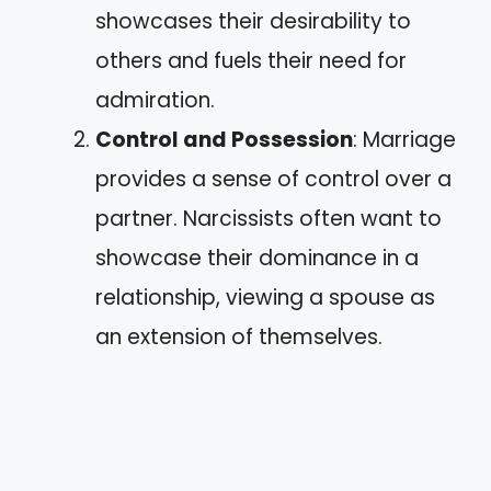
showcases their desirability to
others and fuels their need for
admiration.
Control and Possession
: Marriage
provides a sense of control over a
partner. Narcissists often want to
showcase their dominance in a
relationship, viewing a spouse as
an extension of themselves.