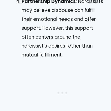
Partnership Dynamics
: Narcissists
may believe a spouse can fulfill
their emotional needs and offer
support. However, this support
often centers around the
narcissist’s desires rather than
mutual fulfillment.