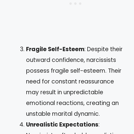
Fragile Self-Esteem
: Despite their
outward confidence, narcissists
possess fragile self-esteem. Their
need for constant reassurance
may result in unpredictable
emotional reactions, creating an
unstable marital dynamic.
Unrealistic Expectations
: