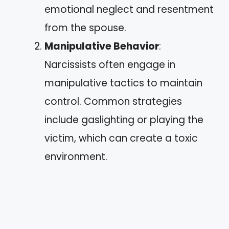
emotional neglect and resentment
from the spouse.
Manipulative Behavior
:
Narcissists often engage in
manipulative tactics to maintain
control. Common strategies
include gaslighting or playing the
victim, which can create a toxic
environment.