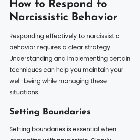
How to Respond to
Narcissistic Behavior
Responding effectively to narcissistic
behavior requires a clear strategy.
Understanding and implementing certain
techniques can help you maintain your
well-being while managing these
situations.
Setting Boundaries
Setting boundaries is essential when