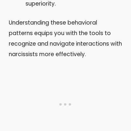
superiority.
Understanding these behavioral
patterns equips you with the tools to
recognize and navigate interactions with
narcissists more effectively.