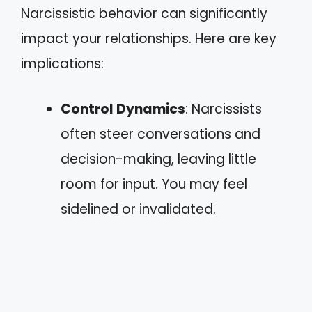
Narcissistic behavior can significantly
impact your relationships. Here are key
implications:
Control Dynamics
: Narcissists
often steer conversations and
decision-making, leaving little
room for input. You may feel
sidelined or invalidated.