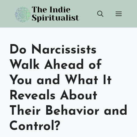
Skip
Men
to
content
Do Narcissists
Walk Ahead of
You and What It
Reveals About
Their Behavior and
Control?