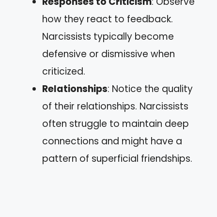
Responses to Criticism
: Observe
how they react to feedback.
Narcissists typically become
defensive or dismissive when
criticized.
Relationships
: Notice the quality
of their relationships. Narcissists
often struggle to maintain deep
connections and might have a
pattern of superficial friendships.