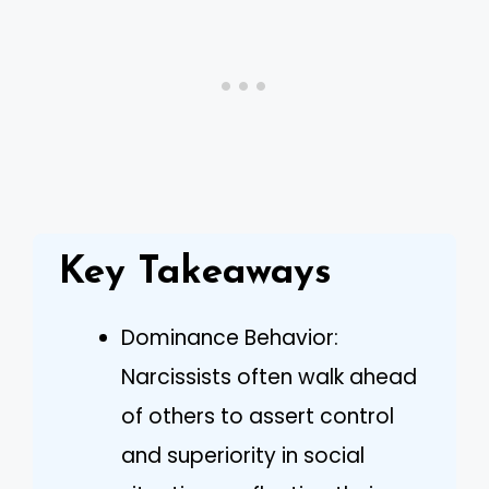
Key Takeaways
Dominance Behavior:
Narcissists often walk ahead
of others to assert control
and superiority in social