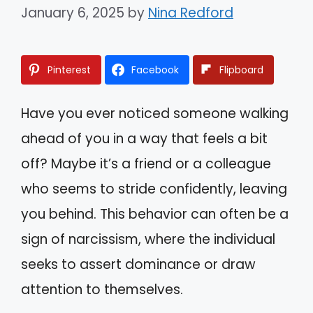
January 6, 2025
by
Nina Redford
Pinterest
Facebook
Flipboard
Have you ever noticed someone walking
ahead of you in a way that feels a bit
off? Maybe it’s a friend or a colleague
who seems to stride confidently, leaving
you behind. This behavior can often be a
sign of narcissism, where the individual
seeks to assert dominance or draw
attention to themselves.