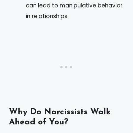
can lead to manipulative behavior
in relationships.
Why Do Narcissists Walk
Ahead of You?