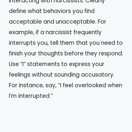
interacting with narcissists. Clearly
define what behaviors you find
acceptable and unacceptable. For
example, if a narcissist frequently
interrupts you, tell them that you need to
finish your thoughts before they respond.
Use “I” statements to express your
feelings without sounding accusatory.
For instance, say, “I feel overlooked when
I’m interrupted.”