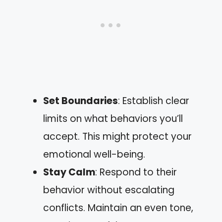
Set Boundaries
: Establish clear
limits on what behaviors you’ll
accept. This might protect your
emotional well-being.
Stay Calm
: Respond to their
behavior without escalating
conflicts. Maintain an even tone,