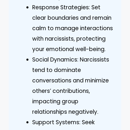
Response Strategies: Set
clear boundaries and remain
calm to manage interactions
with narcissists, protecting
your emotional well-being.
Social Dynamics: Narcissists
tend to dominate
conversations and minimize
others’ contributions,
impacting group
relationships negatively.
Support Systems: Seek