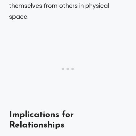
themselves from others in physical
space.
Implications for
Relationships