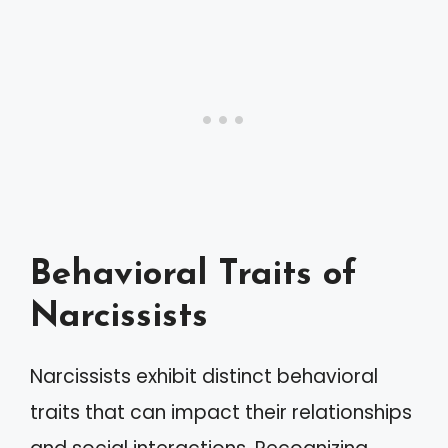
Behavioral Traits of
Narcissists
Narcissists exhibit distinct behavioral
traits that can impact their relationships