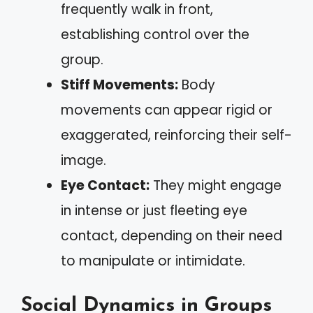
frequently walk in front,
establishing control over the
group.
Stiff Movements:
Body
movements can appear rigid or
exaggerated, reinforcing their self-
image.
Eye Contact:
They might engage
in intense or just fleeting eye
contact, depending on their need
to manipulate or intimidate.
Social Dynamics in Groups