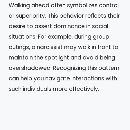
Walking ahead often symbolizes control
or superiority. This behavior reflects their
desire to assert dominance in social
situations. For example, during group
outings, a narcissist may walk in front to
maintain the spotlight and avoid being
overshadowed. Recognizing this pattern
can help you navigate interactions with
such individuals more effectively.