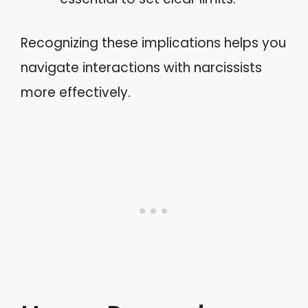
Recognizing these implications helps you
navigate interactions with narcissists
more effectively.