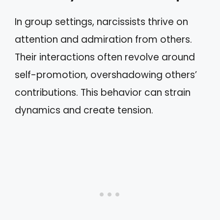
In group settings, narcissists thrive on
attention and admiration from others.
Their interactions often revolve around
self-promotion, overshadowing others’
contributions. This behavior can strain
dynamics and create tension.