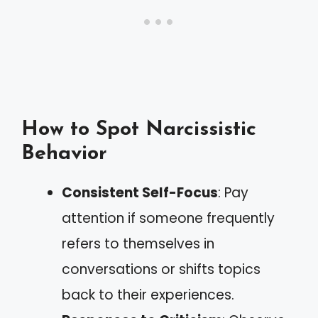
How to Spot Narcissistic
Behavior
Consistent Self-Focus
: Pay
attention if someone frequently
refers to themselves in
conversations or shifts topics
back to their experiences.