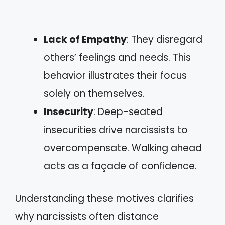
Lack of Empathy
: They disregard
others’ feelings and needs. This
behavior illustrates their focus
solely on themselves.
Insecurity
: Deep-seated
insecurities drive narcissists to
overcompensate. Walking ahead
acts as a façade of confidence.
Understanding these motives clarifies
why narcissists often distance