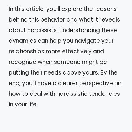
In this article, you’ll explore the reasons
behind this behavior and what it reveals
about narcissists. Understanding these
dynamics can help you navigate your
relationships more effectively and
recognize when someone might be
putting their needs above yours. By the
end, you’ll have a clearer perspective on
how to deal with narcissistic tendencies
in your life.