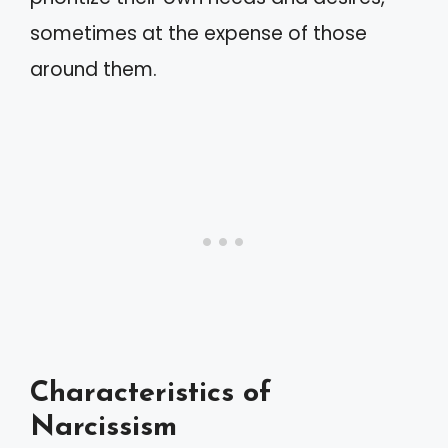
sometimes at the expense of those
around them.
Characteristics of
Narcissism