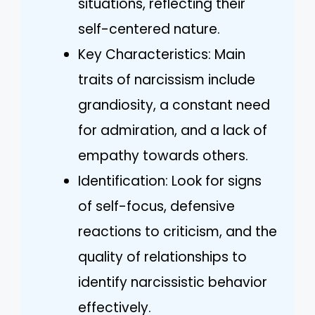
situations, reflecting their
self-centered nature.
Key Characteristics: Main
traits of narcissism include
grandiosity, a constant need
for admiration, and a lack of
empathy towards others.
Identification: Look for signs
of self-focus, defensive
reactions to criticism, and the
quality of relationships to
identify narcissistic behavior
effectively.