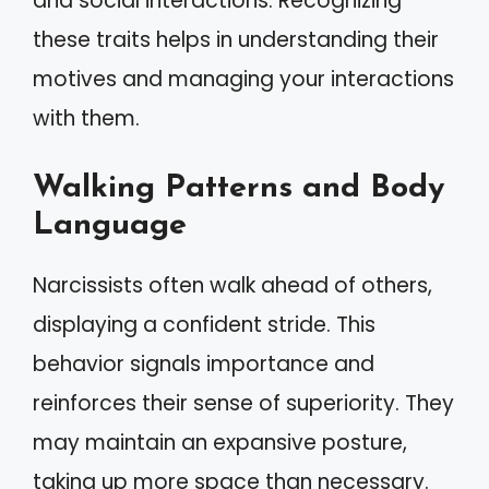
and social interactions. Recognizing
these traits helps in understanding their
motives and managing your interactions
with them.
Walking Patterns and Body
Language
Narcissists often walk ahead of others,
displaying a confident stride. This
behavior signals importance and
reinforces their sense of superiority. They
may maintain an expansive posture,
taking up more space than necessary.