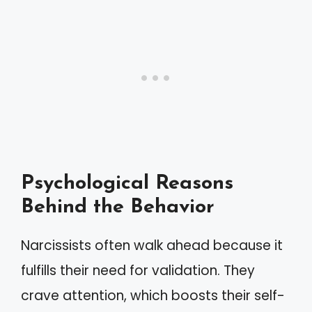
Psychological Reasons
Behind the Behavior
Narcissists often walk ahead because it
fulfills their need for validation. They
crave attention, which boosts their self-