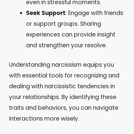
even in stressful moments.
Seek Support
: Engage with friends
or support groups. Sharing
experiences can provide insight
and strengthen your resolve.
Understanding narcissism equips you
with essential tools for recognizing and
dealing with narcissistic tendencies in
your relationships. By identifying these
traits and behaviors, you can navigate
interactions more wisely.