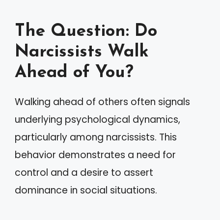
The Question: Do
Narcissists Walk
Ahead of You?
Walking ahead of others often signals
underlying psychological dynamics,
particularly among narcissists. This
behavior demonstrates a need for
control and a desire to assert
dominance in social situations.