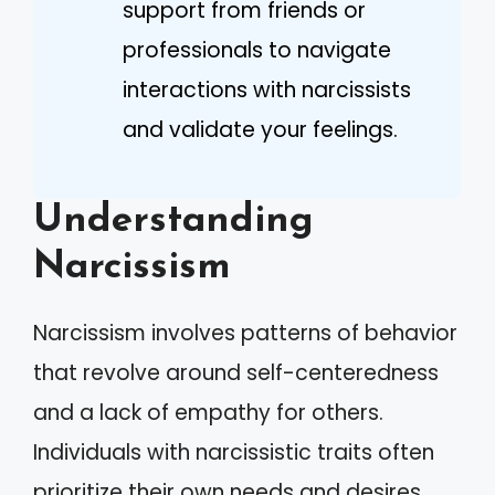
support from friends or
professionals to navigate
interactions with narcissists
and validate your feelings.
Understanding
Narcissism
Narcissism involves patterns of behavior
that revolve around self-centeredness
and a lack of empathy for others.
Individuals with narcissistic traits often
prioritize their own needs and desires,