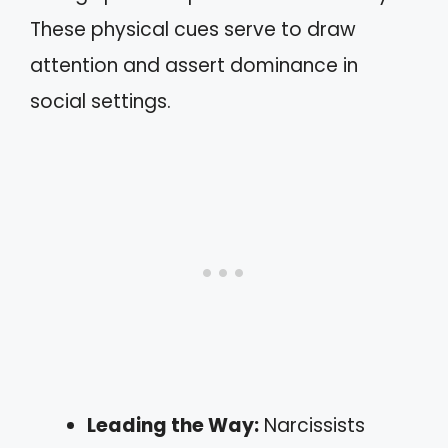
These physical cues serve to draw
attention and assert dominance in
social settings.
Leading the Way:
Narcissists