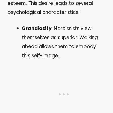
esteem. This desire leads to several
psychological characteristics:
Grandiosity
: Narcissists view
themselves as superior. Walking
ahead allows them to embody
this self-image.