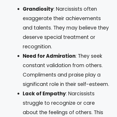
Grandiosity
: Narcissists often
exaggerate their achievements
and talents. They may believe they
deserve special treatment or
recognition.
Need for Admiration
: They seek
constant validation from others.
Compliments and praise play a
significant role in their self-esteem.
Lack of Empathy
: Narcissists
struggle to recognize or care
about the feelings of others. This