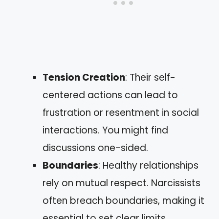
Tension Creation
: Their self-
centered actions can lead to
frustration or resentment in social
interactions. You might find
discussions one-sided.
Boundaries
: Healthy relationships
rely on mutual respect. Narcissists
often breach boundaries, making it
essential to set clear limits.