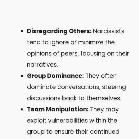
Disregarding Others:
Narcissists
tend to ignore or minimize the
opinions of peers, focusing on their
narratives.
Group Dominance:
They often
dominate conversations, steering
discussions back to themselves.
Team Manipulation:
They may
exploit vulnerabilities within the
group to ensure their continued