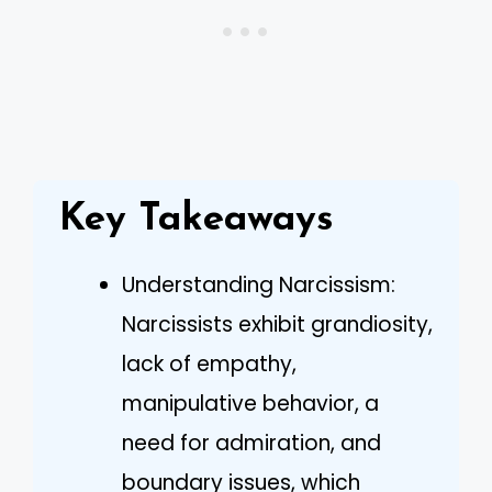
Key Takeaways
Understanding Narcissism:
Narcissists exhibit grandiosity,
lack of empathy,
manipulative behavior, a
need for admiration, and
boundary issues, which