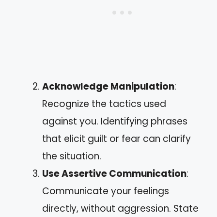
Acknowledge Manipulation
:
Recognize the tactics used
against you. Identifying phrases
that elicit guilt or fear can clarify
the situation.
Use Assertive Communication
:
Communicate your feelings
directly, without aggression. State