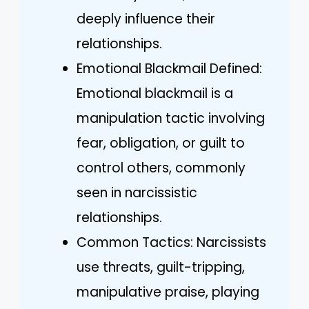
deeply influence their
relationships.
Emotional Blackmail Defined:
Emotional blackmail is a
manipulation tactic involving
fear, obligation, or guilt to
control others, commonly
seen in narcissistic
relationships.
Common Tactics: Narcissists
use threats, guilt-tripping,
manipulative praise, playing