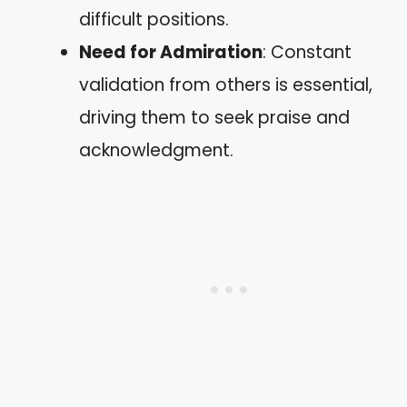
difficult positions.
Need for Admiration
: Constant
validation from others is essential,
driving them to seek praise and
acknowledgment.