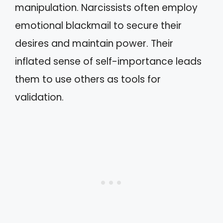
manipulation. Narcissists often employ
emotional blackmail to secure their
desires and maintain power. Their
inflated sense of self-importance leads
them to use others as tools for
validation.