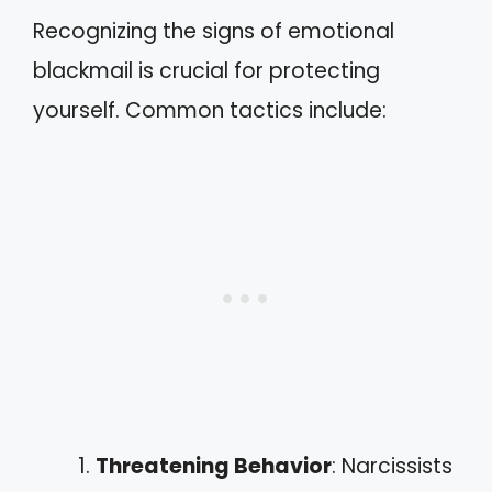
Recognizing the signs of emotional
blackmail is crucial for protecting
yourself. Common tactics include:
Threatening Behavior
: Narcissists