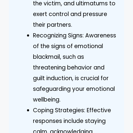
the victim, and ultimatums to
exert control and pressure
their partners.
Recognizing Signs: Awareness
of the signs of emotional
blackmail, such as
threatening behavior and
guilt induction, is crucial for
safeguarding your emotional
wellbeing.
Coping Strategies: Effective
responses include staying
calm, acknowledging