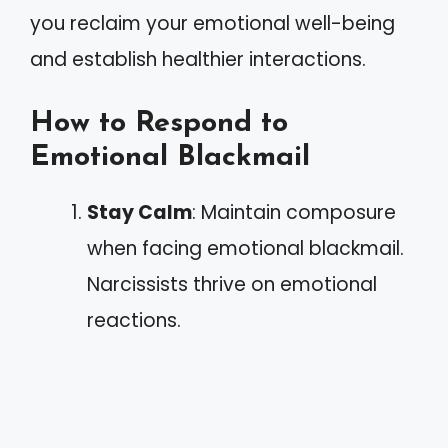
you reclaim your emotional well-being
and establish healthier interactions.
How to Respond to
Emotional Blackmail
Stay Calm
: Maintain composure
when facing emotional blackmail.
Narcissists thrive on emotional
reactions.