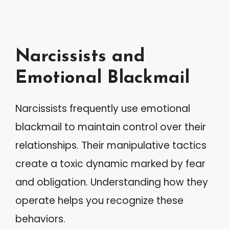
Narcissists and
Emotional Blackmail
Narcissists frequently use emotional
blackmail to maintain control over their
relationships. Their manipulative tactics
create a toxic dynamic marked by fear
and obligation. Understanding how they
operate helps you recognize these
behaviors.