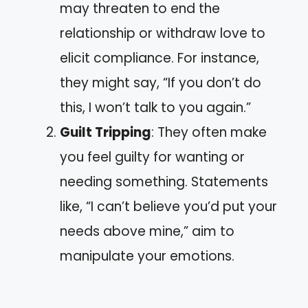
may threaten to end the
relationship or withdraw love to
elicit compliance. For instance,
they might say, “If you don’t do
this, I won’t talk to you again.”
Guilt Tripping
: They often make
you feel guilty for wanting or
needing something. Statements
like, “I can’t believe you’d put your
needs above mine,” aim to
manipulate your emotions.