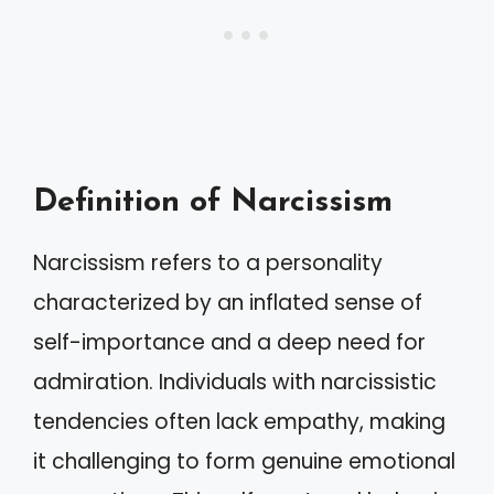
Definition of Narcissism
Narcissism refers to a personality
characterized by an inflated sense of
self-importance and a deep need for
admiration. Individuals with narcissistic
tendencies often lack empathy, making
it challenging to form genuine emotional