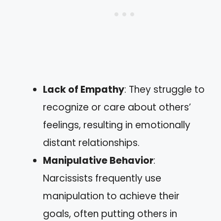
Lack of Empathy
: They struggle to
recognize or care about others’
feelings, resulting in emotionally
distant relationships.
Manipulative Behavior
:
Narcissists frequently use
manipulation to achieve their
goals, often putting others in