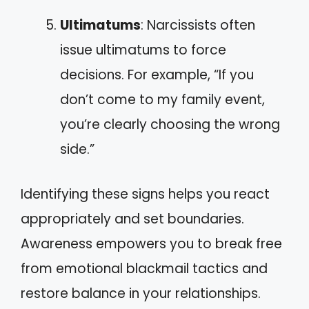
Ultimatums
: Narcissists often
issue ultimatums to force
decisions. For example, “If you
don’t come to my family event,
you’re clearly choosing the wrong
side.”
Identifying these signs helps you react
appropriately and set boundaries.
Awareness empowers you to break free
from emotional blackmail tactics and
restore balance in your relationships.