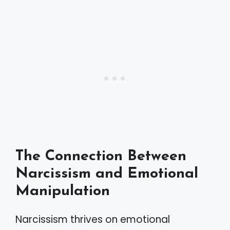
The Connection Between
Narcissism and Emotional
Manipulation
Narcissism thrives on emotional