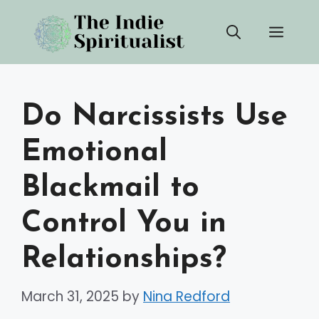
Skip
Men
to
content
Do Narcissists Use
Emotional
Blackmail to
Control You in
Relationships?
March 31, 2025
by
Nina Redford