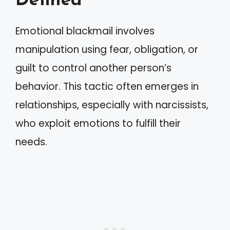
Defined
Emotional blackmail involves
manipulation using fear, obligation, or
guilt to control another person’s
behavior. This tactic often emerges in
relationships, especially with narcissists,
who exploit emotions to fulfill their
needs.