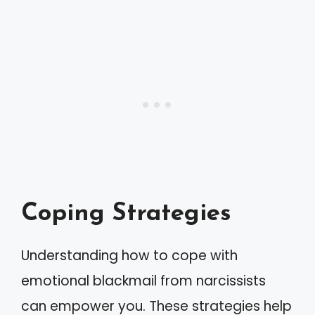
Coping Strategies
Understanding how to cope with
emotional blackmail from narcissists
can empower you. These strategies help