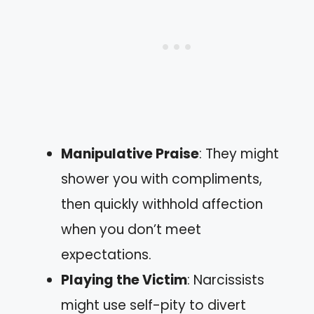
Manipulative Praise
: They might
shower you with compliments,
then quickly withhold affection
when you don’t meet
expectations.
Playing the Victim
: Narcissists
might use self-pity to divert