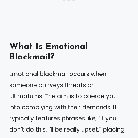
What Is Emotional
Blackmail?
Emotional blackmail occurs when
someone conveys threats or
ultimatums. The aim is to coerce you
into complying with their demands. It
typically features phrases like, “If you
don’t do this, I’ll be really upset,” placing