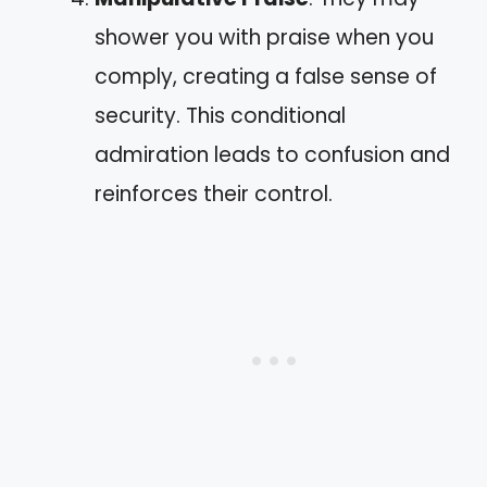
shower you with praise when you
comply, creating a false sense of
security. This conditional
admiration leads to confusion and
reinforces their control.