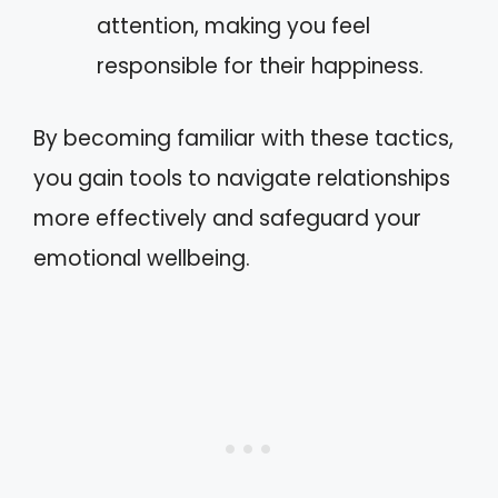
attention, making you feel
responsible for their happiness.
By becoming familiar with these tactics,
you gain tools to navigate relationships
more effectively and safeguard your
emotional wellbeing.