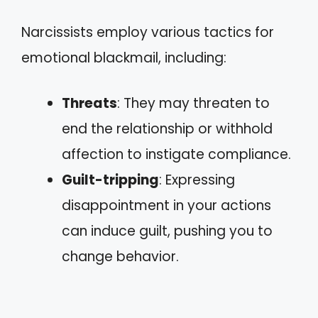
Narcissists employ various tactics for
emotional blackmail, including:
Threats
: They may threaten to
end the relationship or withhold
affection to instigate compliance.
Guilt-tripping
: Expressing
disappointment in your actions
can induce guilt, pushing you to
change behavior.