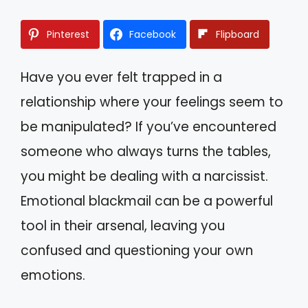
Pinterest
Facebook
Flipboard
Have you ever felt trapped in a
relationship where your feelings seem to
be manipulated? If you’ve encountered
someone who always turns the tables,
you might be dealing with a narcissist.
Emotional blackmail can be a powerful
tool in their arsenal, leaving you
confused and questioning your own
emotions.