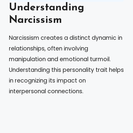
Understanding
Narcissism
Narcissism creates a distinct dynamic in
relationships, often involving
manipulation and emotional turmoil.
Understanding this personality trait helps
in recognizing its impact on
interpersonal connections.