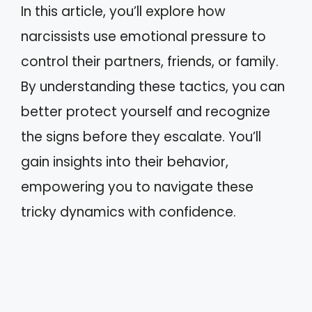
In this article, you’ll explore how
narcissists use emotional pressure to
control their partners, friends, or family.
By understanding these tactics, you can
better protect yourself and recognize
the signs before they escalate. You’ll
gain insights into their behavior,
empowering you to navigate these
tricky dynamics with confidence.