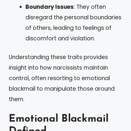
Boundary Issues
: They often
disregard the personal boundaries
of others, leading to feelings of
discomfort and violation.
Understanding these traits provides
insight into how narcissists maintain
control, often resorting to emotional
blackmail to manipulate those around
them.
Emotional Blackmail