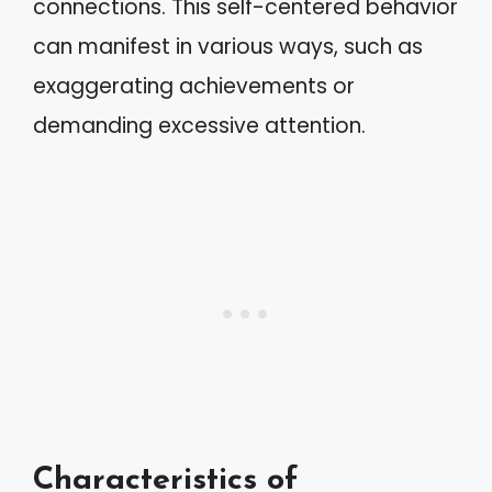
connections. This self-centered behavior
can manifest in various ways, such as
exaggerating achievements or
demanding excessive attention.
Characteristics of