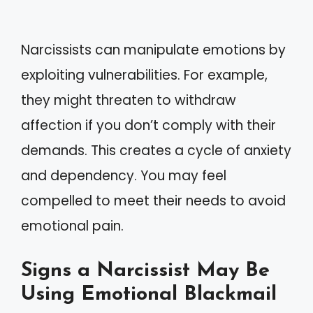
Narcissists can manipulate emotions by
exploiting vulnerabilities. For example,
they might threaten to withdraw
affection if you don’t comply with their
demands. This creates a cycle of anxiety
and dependency. You may feel
compelled to meet their needs to avoid
emotional pain.
Signs a Narcissist May Be
Using Emotional Blackmail