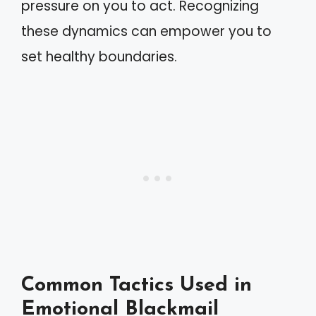
pressure on you to act. Recognizing
these dynamics can empower you to
set healthy boundaries.
Common Tactics Used in
Emotional Blackmail