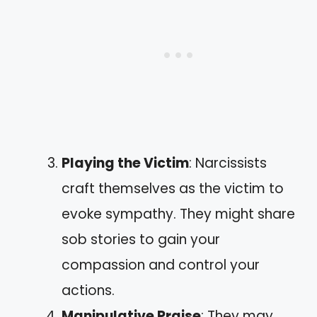
Playing the Victim
: Narcissists
craft themselves as the victim to
evoke sympathy. They might share
sob stories to gain your
compassion and control your
actions.
Manipulative Praise
: They may