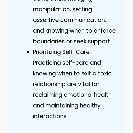
manipulation, setting
assertive communication,
and knowing when to enforce
boundaries or seek support.
Prioritizing Self-Care:
Practicing self-care and
knowing when to exit a toxic
relationship are vital for
reclaiming emotional health
and maintaining healthy
interactions.