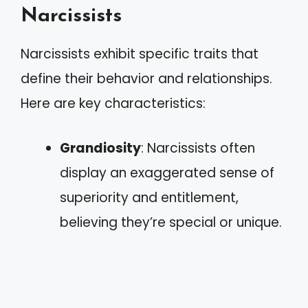
Narcissists
Narcissists exhibit specific traits that
define their behavior and relationships.
Here are key characteristics:
Grandiosity
: Narcissists often
display an exaggerated sense of
superiority and entitlement,
believing they’re special or unique.