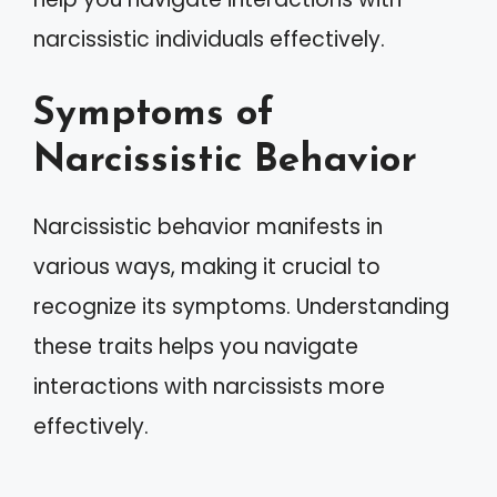
narcissistic individuals effectively.
Symptoms of
Narcissistic Behavior
Narcissistic behavior manifests in
various ways, making it crucial to
recognize its symptoms. Understanding
these traits helps you navigate
interactions with narcissists more
effectively.