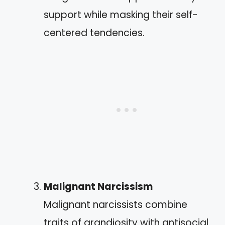
support while masking their self-
centered tendencies.
Malignant Narcissism
Malignant narcissists combine
traits of grandiosity with antisocial