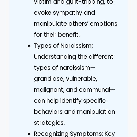
victim and guilt-tripping, to
evoke sympathy and
manipulate others’ emotions
for their benefit.
Types of Narcissism:
Understanding the different
types of narcissism—
grandiose, vulnerable,
malignant, and communal—
can help identify specific
behaviors and manipulation
strategies.
Recognizing Symptoms: Key