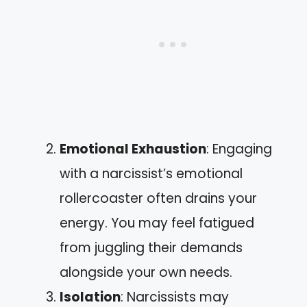
Emotional Exhaustion
: Engaging
with a narcissist’s emotional
rollercoaster often drains your
energy. You may feel fatigued
from juggling their demands
alongside your own needs.
Isolation
: Narcissists may