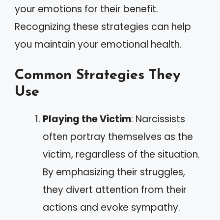
your emotions for their benefit.
Recognizing these strategies can help
you maintain your emotional health.
Common Strategies They
Use
Playing the Victim
: Narcissists
often portray themselves as the
victim, regardless of the situation.
By emphasizing their struggles,
they divert attention from their
actions and evoke sympathy.