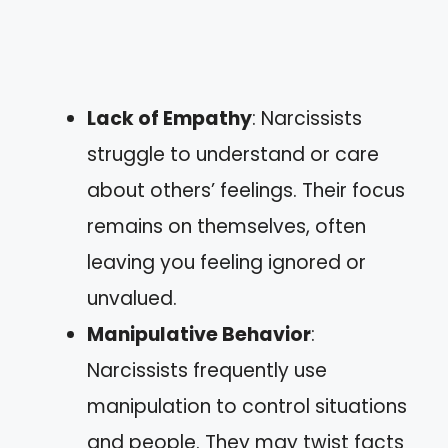
Lack of Empathy
: Narcissists
struggle to understand or care
about others’ feelings. Their focus
remains on themselves, often
leaving you feeling ignored or
unvalued.
Manipulative Behavior
:
Narcissists frequently use
manipulation to control situations
and people. They may twist facts