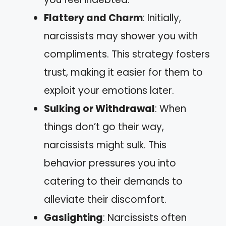
Flattery and Charm
: Initially,
narcissists may shower you with
compliments. This strategy fosters
trust, making it easier for them to
exploit your emotions later.
Sulking or Withdrawal
: When
things don’t go their way,
narcissists might sulk. This
behavior pressures you into
catering to their demands to
alleviate their discomfort.
Gaslighting
: Narcissists often