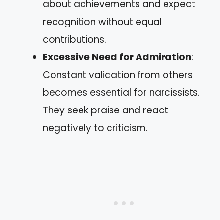
about achievements and expect
recognition without equal
contributions.
Excessive Need for Admiration
:
Constant validation from others
becomes essential for narcissists.
They seek praise and react
negatively to criticism.