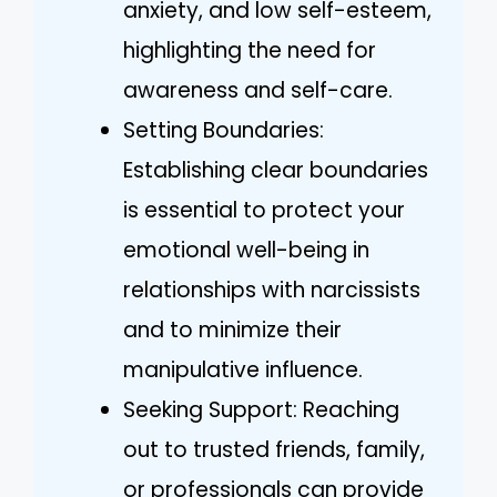
anxiety, and low self-esteem,
highlighting the need for
awareness and self-care.
Setting Boundaries:
Establishing clear boundaries
is essential to protect your
emotional well-being in
relationships with narcissists
and to minimize their
manipulative influence.
Seeking Support: Reaching
out to trusted friends, family,
or professionals can provide