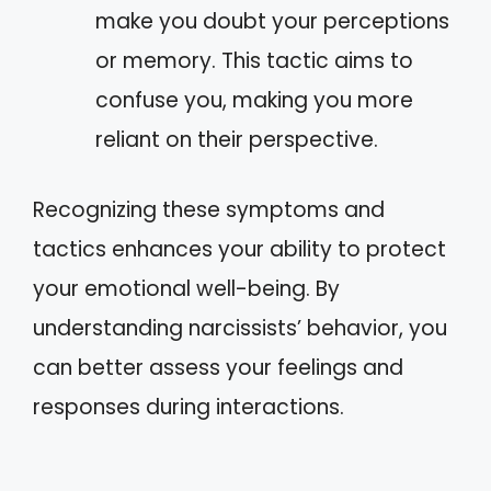
make you doubt your perceptions
or memory. This tactic aims to
confuse you, making you more
reliant on their perspective.
Recognizing these symptoms and
tactics enhances your ability to protect
your emotional well-being. By
understanding narcissists’ behavior, you
can better assess your feelings and
responses during interactions.