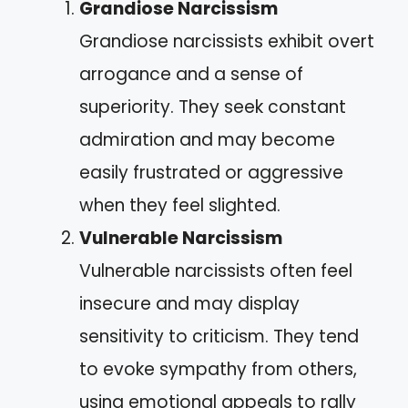
Grandiose Narcissism
Grandiose narcissists exhibit overt
arrogance and a sense of
superiority. They seek constant
admiration and may become
easily frustrated or aggressive
when they feel slighted.
Vulnerable Narcissism
Vulnerable narcissists often feel
insecure and may display
sensitivity to criticism. They tend
to evoke sympathy from others,
using emotional appeals to rally