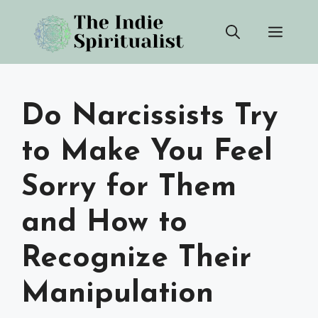
Skip
Men
to
content
Do Narcissists Try
to Make You Feel
Sorry for Them
and How to
Recognize Their
Manipulation