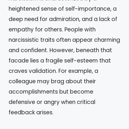
heightened sense of self-importance, a
deep need for admiration, and a lack of
empathy for others. People with
narcissistic traits often appear charming
and confident. However, beneath that
facade lies a fragile self-esteem that
craves validation. For example, a
colleague may brag about their
accomplishments but become
defensive or angry when critical
feedback arises.