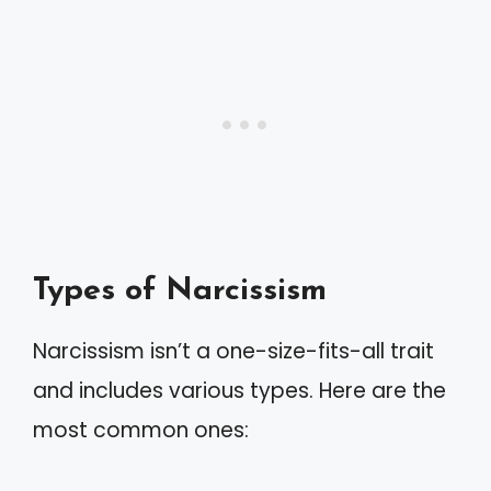
Types of Narcissism
Narcissism isn’t a one-size-fits-all trait
and includes various types. Here are the
most common ones: