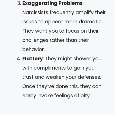
Exaggerating Problems
:
Narcissists frequently amplify their
issues to appear more dramatic.
They want you to focus on their
challenges rather than their
behavior.
Flattery
: They might shower you
with compliments to gain your
trust and weaken your defenses.
Once they’ve done this, they can
easily invoke feelings of pity.