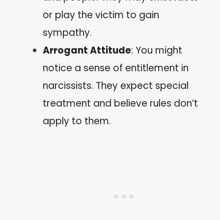
or play the victim to gain
sympathy.
Arrogant Attitude
: You might
notice a sense of entitlement in
narcissists. They expect special
treatment and believe rules don’t
apply to them.