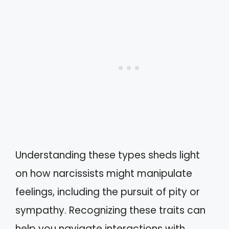
Understanding these types sheds light
on how narcissists might manipulate
feelings, including the pursuit of pity or
sympathy. Recognizing these traits can
help you navigate interactions with