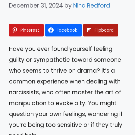
December 31, 2024
by
Nina Redford
Pinterest
Facebook
Flipboard
Have you ever found yourself feeling
guilty or sympathetic toward someone
who seems to thrive on drama? It’s a
common experience when dealing with
narcissists, who often master the art of
manipulation to evoke pity. You might
question your own feelings, wondering if
you’re being too sensitive or if they truly