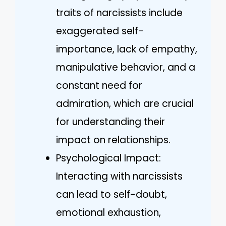
traits of narcissists include
exaggerated self-
importance, lack of empathy,
manipulative behavior, and a
constant need for
admiration, which are crucial
for understanding their
impact on relationships.
Psychological Impact:
Interacting with narcissists
can lead to self-doubt,
emotional exhaustion,