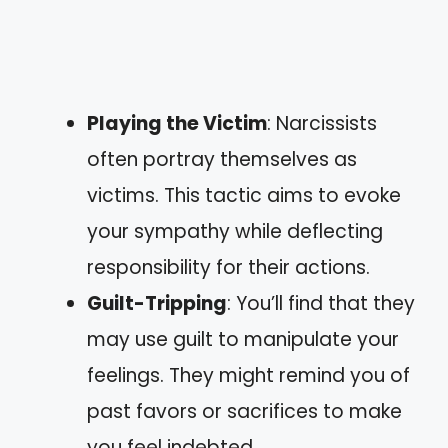
Playing the Victim
: Narcissists
often portray themselves as
victims. This tactic aims to evoke
your sympathy while deflecting
responsibility for their actions.
Guilt-Tripping
: You’ll find that they
may use guilt to manipulate your
feelings. They might remind you of
past favors or sacrifices to make
you feel indebted.