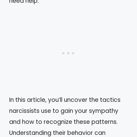
need help.
In this article, you’ll uncover the tactics
narcissists use to gain your sympathy
and how to recognize these patterns.
Understanding their behavior can