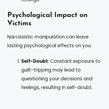
Psychological Impact on
Victims
Narcissistic manipulation can leave
lasting psychological effects on you.
Self-Doubt
: Constant exposure to
guilt-tripping may lead to
questioning your decisions and
feelings, resulting in self-doubt.