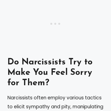
Do Narcissists Try to
Make You Feel Sorry
for Them?
Narcissists often employ various tactics
to elicit sympathy and pity, manipulating