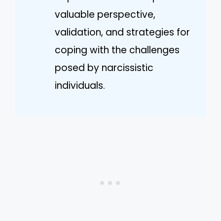
valuable perspective,
validation, and strategies for
coping with the challenges
posed by narcissistic
individuals.