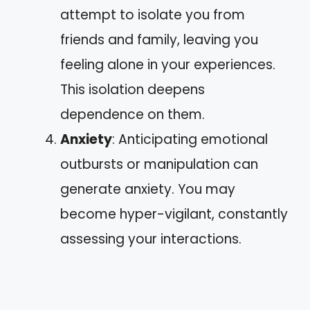
attempt to isolate you from
friends and family, leaving you
feeling alone in your experiences.
This isolation deepens
dependence on them.
Anxiety
: Anticipating emotional
outbursts or manipulation can
generate anxiety. You may
become hyper-vigilant, constantly
assessing your interactions.