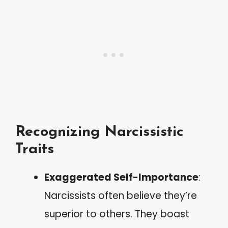
Recognizing Narcissistic
Traits
Exaggerated Self-Importance
:
Narcissists often believe they’re
superior to others. They boast