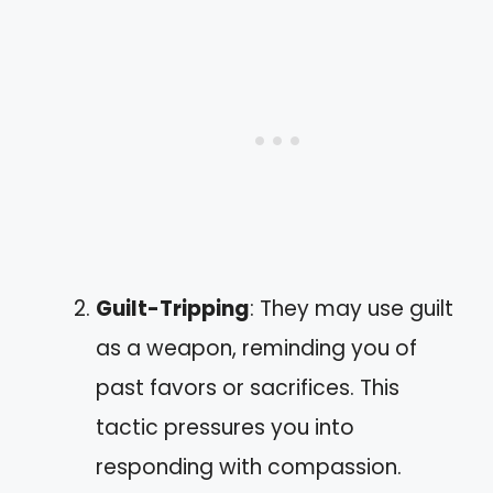
Guilt-Tripping
: They may use guilt
as a weapon, reminding you of
past favors or sacrifices. This
tactic pressures you into
responding with compassion.