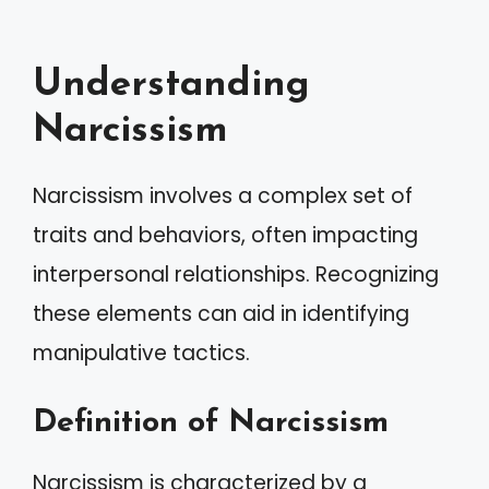
Understanding
Narcissism
Narcissism involves a complex set of
traits and behaviors, often impacting
interpersonal relationships. Recognizing
these elements can aid in identifying
manipulative tactics.
Definition of Narcissism
Narcissism is characterized by a