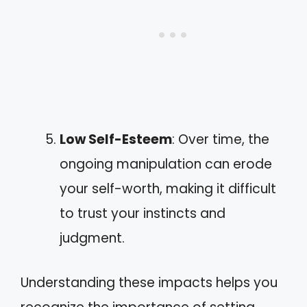
Low Self-Esteem
: Over time, the
ongoing manipulation can erode
your self-worth, making it difficult
to trust your instincts and
judgment.
Understanding these impacts helps you