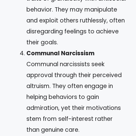
behavior. They may manipulate
and exploit others ruthlessly, often
disregarding feelings to achieve
their goals.
Communal Narcissism
Communal narcissists seek
approval through their perceived
altruism. They often engage in
helping behaviors to gain
admiration, yet their motivations
stem from self-interest rather
than genuine care.