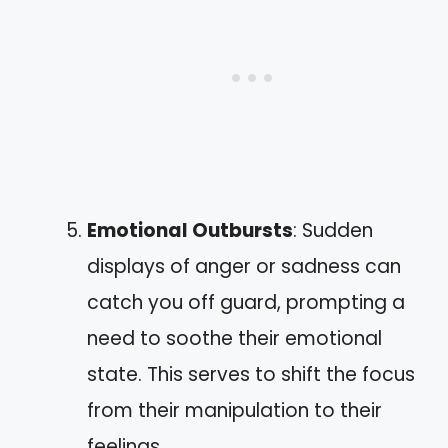
Emotional Outbursts
: Sudden
displays of anger or sadness can
catch you off guard, prompting a
need to soothe their emotional
state. This serves to shift the focus
from their manipulation to their
feelings.