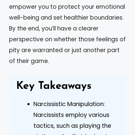
empower you to protect your emotional
well-being and set healthier boundaries.
By the end, you’ll have a clearer
perspective on whether those feelings of
pity are warranted or just another part
of their game.
Key Takeaways
Narcissistic Manipulation:
Narcissists employ various
tactics, such as playing the