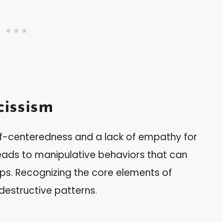
issism
elf-centeredness and a lack of empathy for
 leads to manipulative behaviors that can
hips. Recognizing the core elements of
destructive patterns.