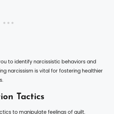
ou to identify narcissistic behaviors and
 narcissism is vital for fostering healthier
s.
ion Tactics
tics to manipulate feelings of guilt.