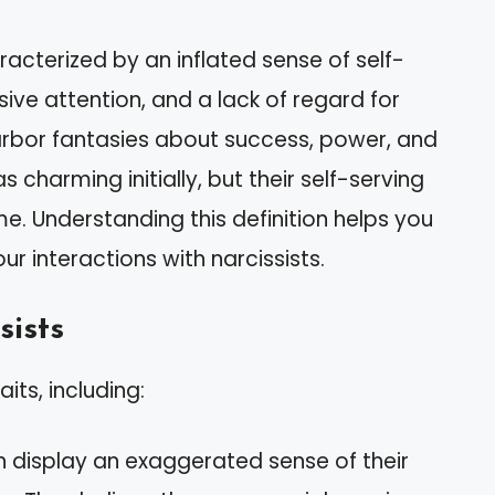
aracterized by an inflated sense of self-
ve attention, and a lack of regard for
 harbor fantasies about success, power, and
charming initially, but their self-serving
. Understanding this definition helps you
ur interactions with narcissists.
sists
aits, including:
n display an exaggerated sense of their