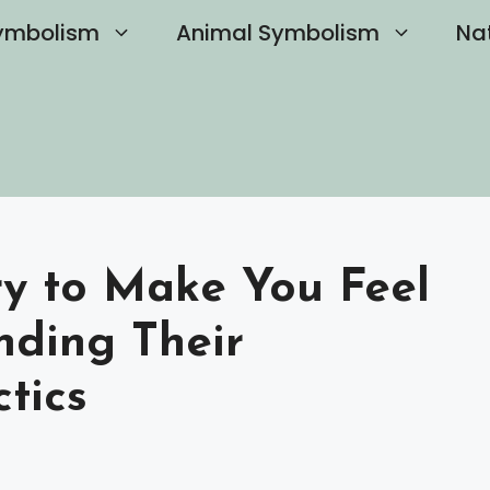
ymbolism
Animal Symbolism
Na
ry to Make You Feel
nding Their
tics