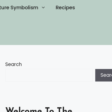
ture Symbolism
Recipes
Search
Sear
Welcome To The