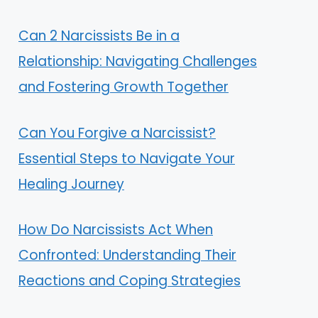
Can 2 Narcissists Be in a
Relationship: Navigating Challenges
and Fostering Growth Together
Can You Forgive a Narcissist?
Essential Steps to Navigate Your
Healing Journey
How Do Narcissists Act When
Confronted: Understanding Their
Reactions and Coping Strategies