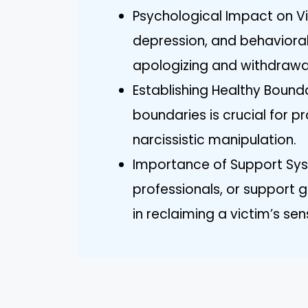
Psychological Impact on Vic
depression, and behaviora
apologizing and withdrawal
Establishing Healthy Bound
boundaries is crucial for 
narcissistic manipulation.
Importance of Support Syst
professionals, or support 
in reclaiming a victim’s sens