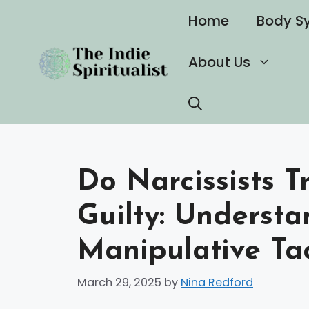
Skip
Home
Body S
to
content
About Us
Do Narcissists T
Guilty: Understa
Manipulative Tac
March 29, 2025
by
Nina Redford