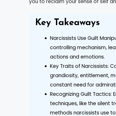
you to reclaim your sense of self an
Key Takeaways
Narcissists Use Guilt Manip
controlling mechanism, lea
actions and emotions.
Key Traits of Narcissists:
grandiosity, entitlement, 
constant need for admirat
Recognizing Guilt Tactics:
techniques, like the silen
methods narcissists use to in