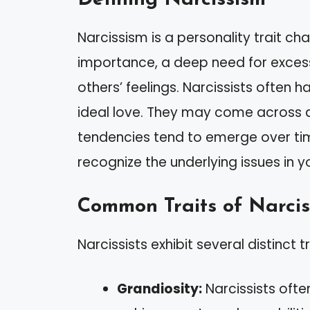
Narcissism is a personality trait ch
importance, a deep need for excessi
others’ feelings. Narcissists often
ideal love. They may come across as 
tendencies tend to emerge over time
recognize the underlying issues in yo
Common Traits of Narcis
Narcissists exhibit several distinct tr
Grandiosity:
Narcissists ofte