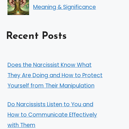
Meaning & Significance
Recent Posts
Does the Narcissist Know What
They Are Doing and How to Protect
Yourself from Their Manipulation
Do Narcissists Listen to You and
How to Communicate Effectively
with Them