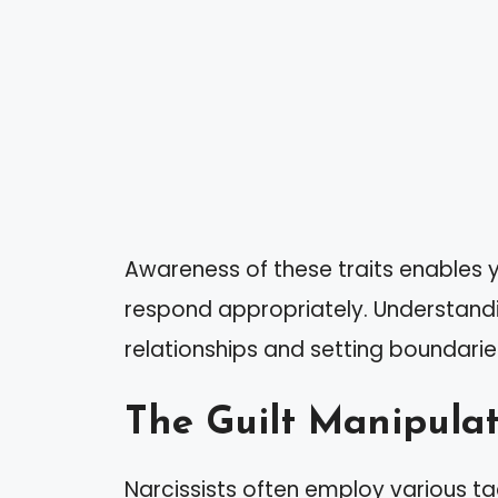
Awareness of these traits enables y
respond appropriately. Understanding
relationships and setting boundarie
The Guilt Manipulat
Narcissists often employ various tac