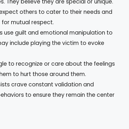
. They believe they are special or unique.
expect others to cater to their needs and
 for mutual respect.
s use guilt and emotional manipulation to
may include playing the victim to evoke
le to recognize or care about the feelings
 them to hurt those around them.
ists crave constant validation and
behaviors to ensure they remain the center