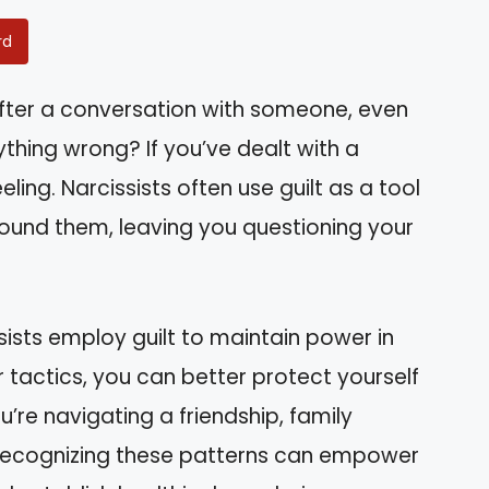
rd
after a conversation with someone, even
hing wrong? If you’ve dealt with a
eeling. Narcissists often use guilt as a tool
ound them, leaving you questioning your
issists employ guilt to maintain power in
r tactics, you can better protect yourself
’re navigating a friendship, family
 recognizing these patterns can empower