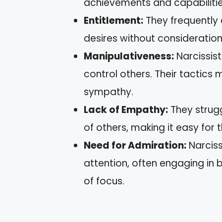
achievements and capabilities
Entitlement:
They frequently 
desires without consideration
Manipulativeness:
Narcissist
control others. Their tactics 
sympathy.
Lack of Empathy:
They strugg
of others, making it easy for
Need for Admiration:
Narciss
attention, often engaging in 
of focus.