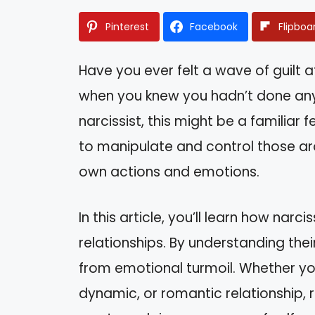
Pinterest
Facebook
Flipboa
Have you ever felt a wave of guilt 
when you knew you hadn’t done anyt
narcissist, this might be a familiar f
to manipulate and control those ar
own actions and emotions.
In this article, you’ll learn how narc
relationships. By understanding thei
from emotional turmoil. Whether you
dynamic, or romantic relationship,