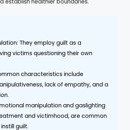
d establish healthier boundaries.
ulation: They employ guilt as a
ving victims questioning their own
 Common characteristics include
manipulativeness, lack of empathy, and a
ion.
 Emotional manipulation and gaslighting
t treatment and victimhood, are common
still guilt.