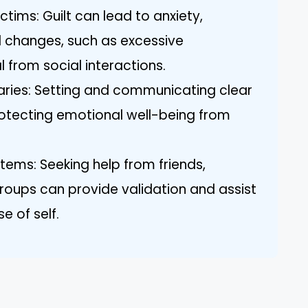
tims: Guilt can lead to anxiety,
l changes, such as excessive
 from social interactions.
aries: Setting and communicating clear
protecting emotional well-being from
ems: Seeking help from friends,
groups can provide validation and assist
e of self.