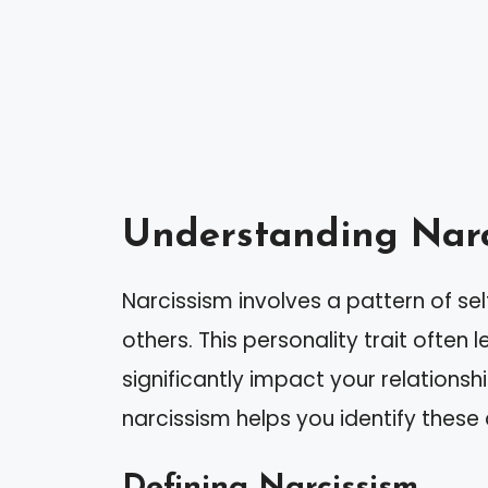
Understanding Narc
Narcissism involves a pattern of s
others. This personality trait often
significantly impact your relations
narcissism helps you identify these 
Defining Narcissism