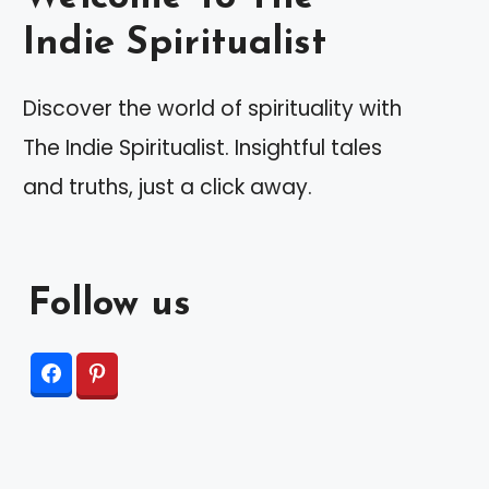
Indie Spiritualist
Discover the world of spirituality with
The Indie Spiritualist. Insightful tales
and truths, just a click away.
Follow us