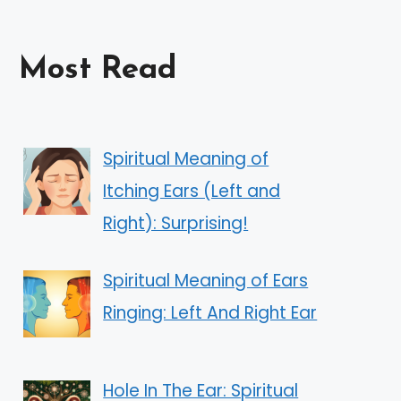
Most Read
Spiritual Meaning of
Itching Ears (Left and
Right): Surprising!
Spiritual Meaning of Ears
Ringing: Left And Right Ear
Hole In The Ear: Spiritual