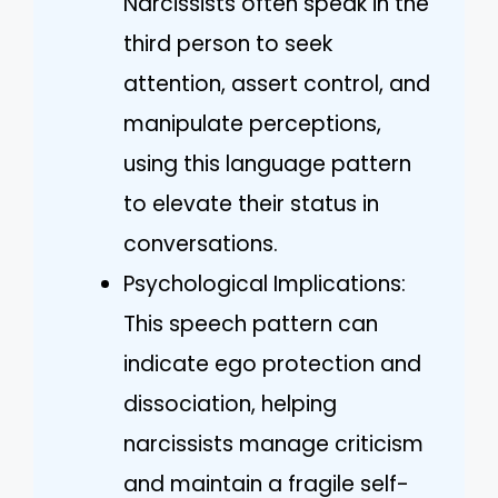
Narcissists often speak in the
third person to seek
attention, assert control, and
manipulate perceptions,
using this language pattern
to elevate their status in
conversations.
Psychological Implications:
This speech pattern can
indicate ego protection and
dissociation, helping
narcissists manage criticism
and maintain a fragile self-