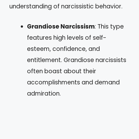
understanding of narcissistic behavior.
Grandiose Narcissism
: This type
features high levels of self-
esteem, confidence, and
entitlement. Grandiose narcissists
often boast about their
accomplishments and demand
admiration.