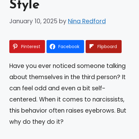
Style
January 10, 2025
by
Nina Redford
Pinterest
Facebook
Flipboard
Have you ever noticed someone talking
about themselves in the third person? It
can feel odd and even a bit self-
centered. When it comes to narcissists,
this behavior often raises eyebrows. But
why do they do it?