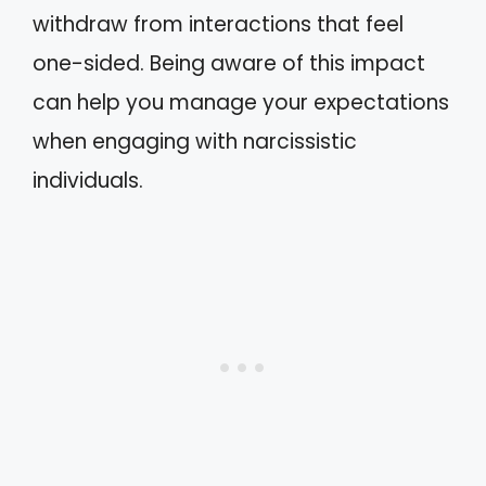
withdraw from interactions that feel
one-sided. Being aware of this impact
can help you manage your expectations
when engaging with narcissistic
individuals.