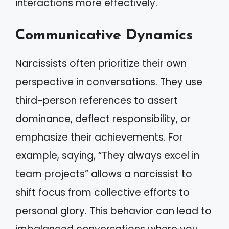
interactions more effectively.
Communicative Dynamics
Narcissists often prioritize their own
perspective in conversations. They use
third-person references to assert
dominance, deflect responsibility, or
emphasize their achievements. For
example, saying, “They always excel in
team projects” allows a narcissist to
shift focus from collective efforts to
personal glory. This behavior can lead to