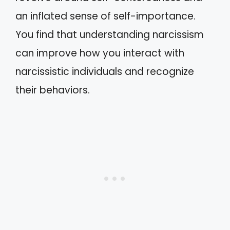
an inflated sense of self-importance.
You find that understanding narcissism
can improve how you interact with
narcissistic individuals and recognize
their behaviors.