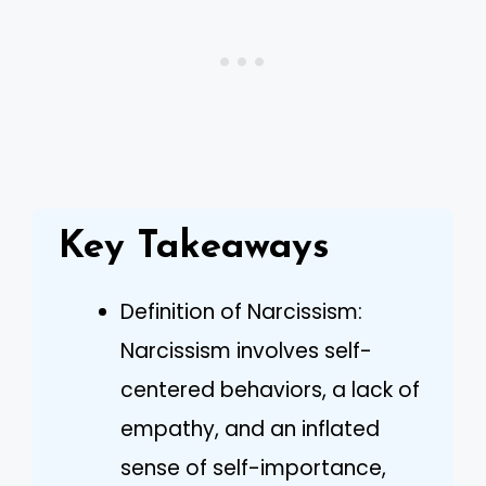
Key Takeaways
Definition of Narcissism:
Narcissism involves self-
centered behaviors, a lack of
empathy, and an inflated
sense of self-importance,