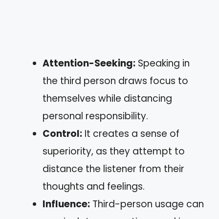
Attention-Seeking:
Speaking in
the third person draws focus to
themselves while distancing
personal responsibility.
Control:
It creates a sense of
superiority, as they attempt to
distance the listener from their
thoughts and feelings.
Influence:
Third-person usage can