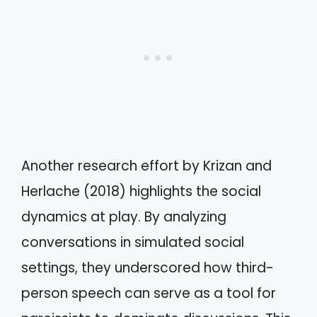
Another research effort by Krizan and
Herlache (2018) highlights the social
dynamics at play. By analyzing
conversations in simulated social
settings, they underscored how third-
person speech can serve as a tool for