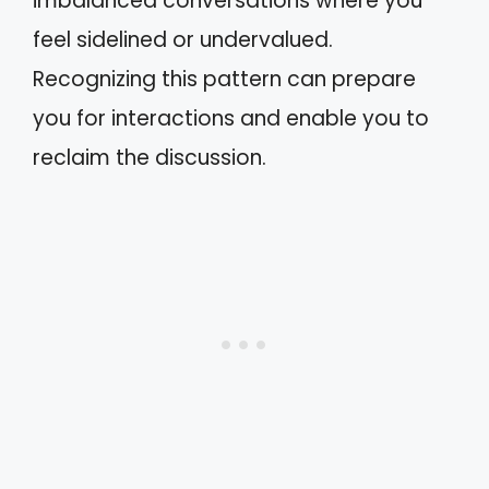
imbalanced conversations where you
feel sidelined or undervalued.
Recognizing this pattern can prepare
you for interactions and enable you to
reclaim the discussion.