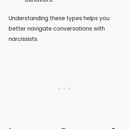
Understanding these types helps you
better navigate conversations with
narcissists.