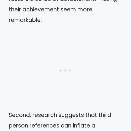
their achievement seem more
remarkable.
Second, research suggests that third-
person references can inflate a