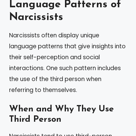
Language Patterns of
Narcissists
Narcissists often display unique
language patterns that give insights into
their self-perception and social
interactions. One such pattern includes
the use of the third person when
referring to themselves.
When and Why They Use
Third Person