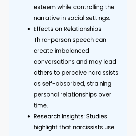
esteem while controlling the
narrative in social settings.
Effects on Relationships:
Third-person speech can
create imbalanced
conversations and may lead
others to perceive narcissists
as self-absorbed, straining
personal relationships over
time.
Research Insights: Studies
highlight that narcissists use