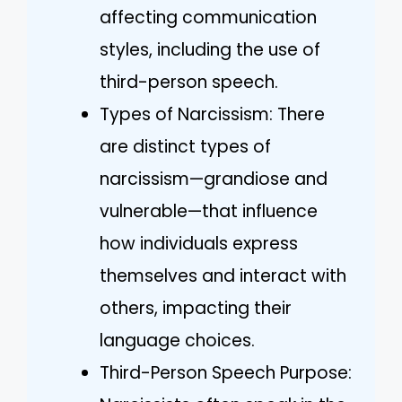
affecting communication
styles, including the use of
third-person speech.
Types of Narcissism: There
are distinct types of
narcissism—grandiose and
vulnerable—that influence
how individuals express
themselves and interact with
others, impacting their
language choices.
Third-Person Speech Purpose: