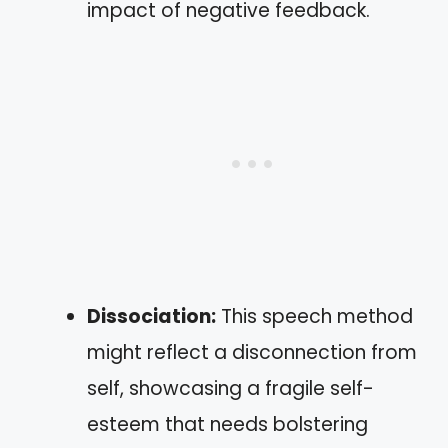
impact of negative feedback.
Dissociation:
This speech method
might reflect a disconnection from
self, showcasing a fragile self-
esteem that needs bolstering