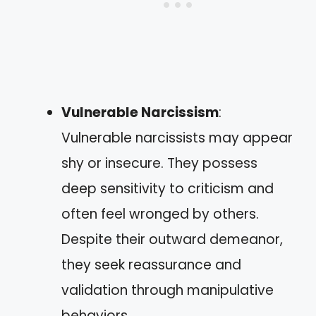
Vulnerable Narcissism
:
Vulnerable narcissists may appear
shy or insecure. They possess
deep sensitivity to criticism and
often feel wronged by others.
Despite their outward demeanor,
they seek reassurance and
validation through manipulative
behaviors.