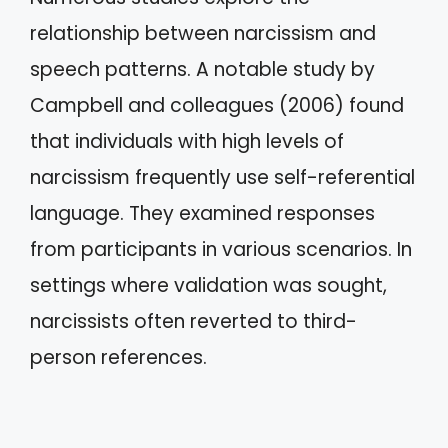
relationship between narcissism and
speech patterns. A notable study by
Campbell and colleagues (2006) found
that individuals with high levels of
narcissism frequently use self-referential
language. They examined responses
from participants in various scenarios. In
settings where validation was sought,
narcissists often reverted to third-
person references.