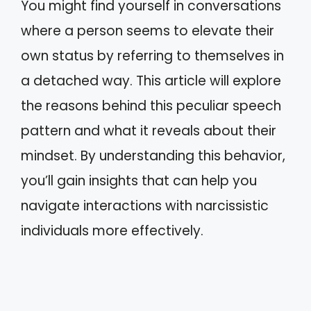
You might find yourself in conversations
where a person seems to elevate their
own status by referring to themselves in
a detached way. This article will explore
the reasons behind this peculiar speech
pattern and what it reveals about their
mindset. By understanding this behavior,
you’ll gain insights that can help you
navigate interactions with narcissistic
individuals more effectively.