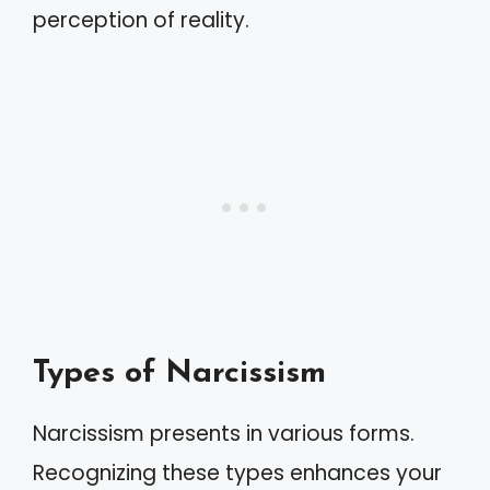
perception of reality.
Types of Narcissism
Narcissism presents in various forms.
Recognizing these types enhances your