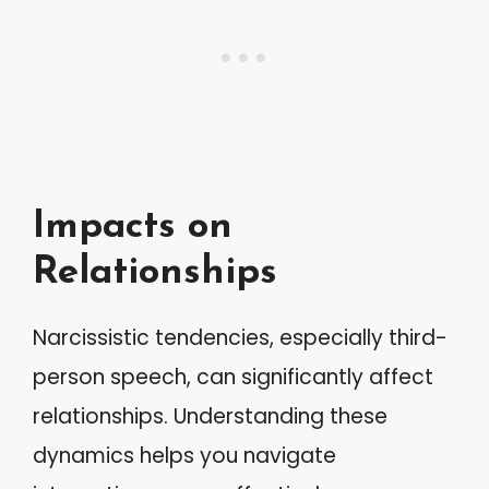
Impacts on
Relationships
Narcissistic tendencies, especially third-
person speech, can significantly affect
relationships. Understanding these
dynamics helps you navigate