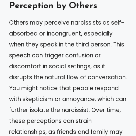
Perception by Others
Others may perceive narcissists as self-
absorbed or incongruent, especially
when they speak in the third person. This
speech can trigger confusion or
discomfort in social settings, as it
disrupts the natural flow of conversation.
You might notice that people respond
with skepticism or annoyance, which can
further isolate the narcissist. Over time,
these perceptions can strain
relationships, as friends and family may