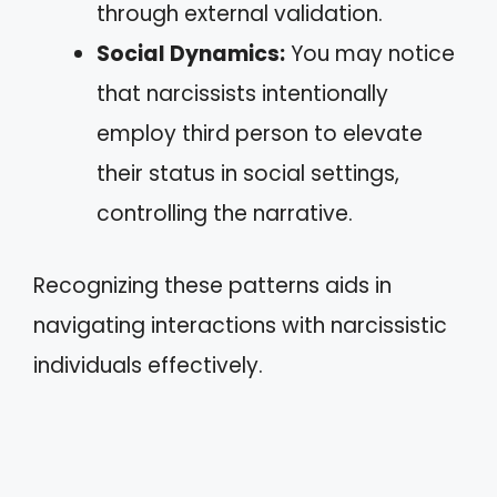
through external validation.
Social Dynamics:
You may notice
that narcissists intentionally
employ third person to elevate
their status in social settings,
controlling the narrative.
Recognizing these patterns aids in
navigating interactions with narcissistic
individuals effectively.