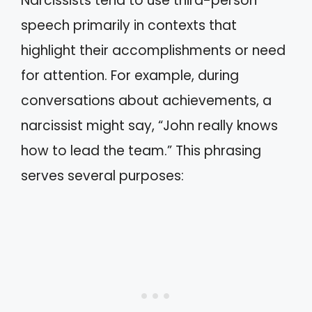
Narcissists tend to use third-person
speech primarily in contexts that
highlight their accomplishments or need
for attention. For example, during
conversations about achievements, a
narcissist might say, “John really knows
how to lead the team.” This phrasing
serves several purposes: