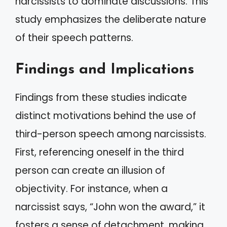
narcissists to dominate discussions. This
study emphasizes the deliberate nature
of their speech patterns.
Findings and Implications
Findings from these studies indicate
distinct motivations behind the use of
third-person speech among narcissists.
First, referencing oneself in the third
person can create an illusion of
objectivity. For instance, when a
narcissist says, “John won the award,” it
fosters a sense of detachment, making