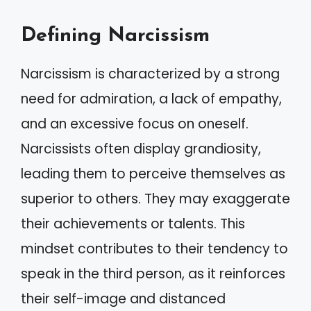
Defining Narcissism
Narcissism is characterized by a strong
need for admiration, a lack of empathy,
and an excessive focus on oneself.
Narcissists often display grandiosity,
leading them to perceive themselves as
superior to others. They may exaggerate
their achievements or talents. This
mindset contributes to their tendency to
speak in the third person, as it reinforces
their self-image and distanced