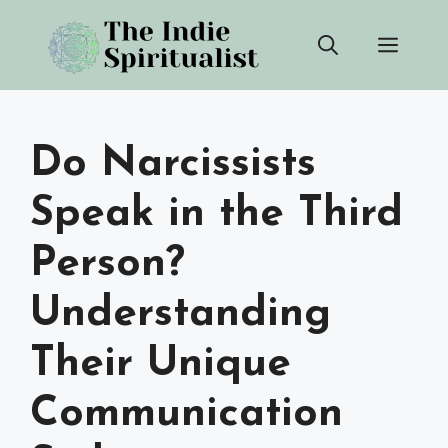
Skip
Men
to
content
Do Narcissists
Speak in the Third
Person?
Understanding
Their Unique
Communication