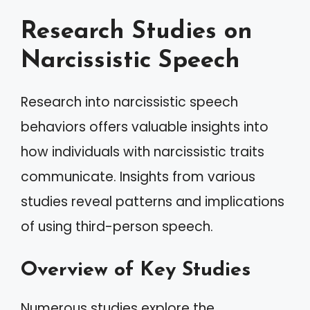
Research Studies on
Narcissistic Speech
Research into narcissistic speech
behaviors offers valuable insights into
how individuals with narcissistic traits
communicate. Insights from various
studies reveal patterns and implications
of using third-person speech.
Overview of Key Studies
Numerous studies explore the