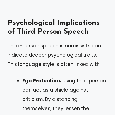
Psychological Implications
of Third Person Speech
Third-person speech in narcissists can
indicate deeper psychological traits.
This language style is often linked with:
Ego Protection:
Using third person
can act as a shield against
criticism. By distancing
themselves, they lessen the