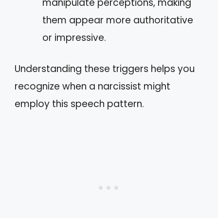
manipulate perceptions, making
them appear more authoritative
or impressive.
Understanding these triggers helps you
recognize when a narcissist might
employ this speech pattern.