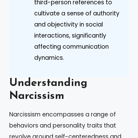
third-person references to
cultivate a sense of authority
and objectivity in social
interactions, significantly
affecting communication
dynamics.
Understanding
Narcissism
Narcissism encompasses a range of
behaviors and personality traits that
revolve around self-centeredness and