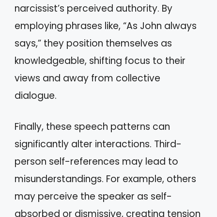
narcissist’s perceived authority. By
employing phrases like, “As John always
says,” they position themselves as
knowledgeable, shifting focus to their
views and away from collective
dialogue.
Finally, these speech patterns can
significantly alter interactions. Third-
person self-references may lead to
misunderstandings. For example, others
may perceive the speaker as self-
absorbed or dismissive, creating tension