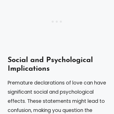
Social and Psychological
Implications
Premature declarations of love can have
significant social and psychological
effects. These statements might lead to
confusion, making you question the