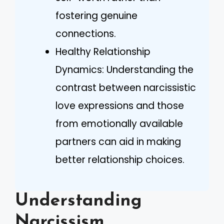
fostering genuine
connections.
Healthy Relationship
Dynamics: Understanding the
contrast between narcissistic
love expressions and those
from emotionally available
partners can aid in making
better relationship choices.
Understanding
Narcissism