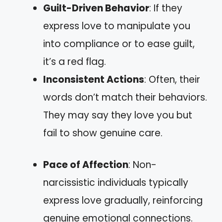
Guilt-Driven Behavior
: If they
express love to manipulate you
into compliance or to ease guilt,
it’s a red flag.
Inconsistent Actions
: Often, their
words don’t match their behaviors.
They may say they love you but
fail to show genuine care.
Pace of Affection
: Non-
narcissistic individuals typically
express love gradually, reinforcing
genuine emotional connections.