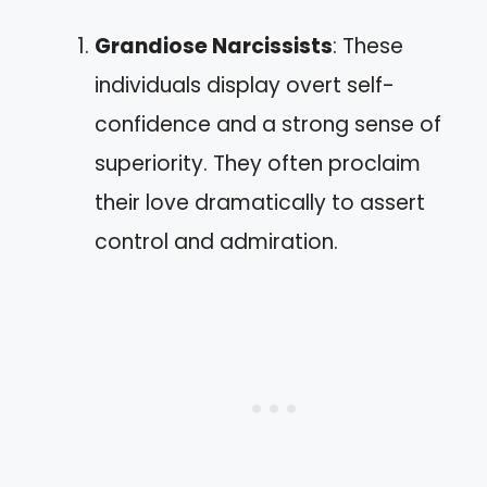
Grandiose Narcissists
: These
individuals display overt self-
confidence and a strong sense of
superiority. They often proclaim
their love dramatically to assert
control and admiration.