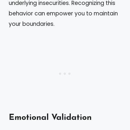
underlying insecurities. Recognizing this
behavior can empower you to maintain
your boundaries.
Emotional Validation