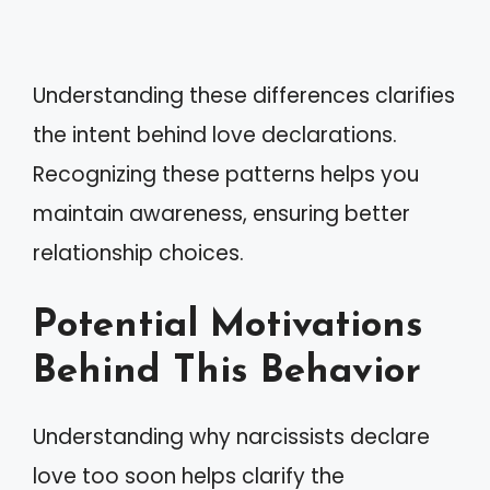
Understanding these differences clarifies
the intent behind love declarations.
Recognizing these patterns helps you
maintain awareness, ensuring better
relationship choices.
Potential Motivations
Behind This Behavior
Understanding why narcissists declare
love too soon helps clarify the