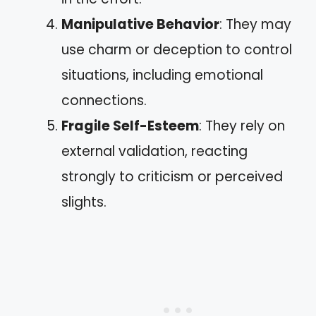
Manipulative Behavior
: They may
use charm or deception to control
situations, including emotional
connections.
Fragile Self-Esteem
: They rely on
external validation, reacting
strongly to criticism or perceived
slights.