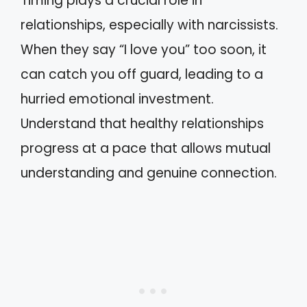
Timing plays a crucial role in
relationships, especially with narcissists.
When they say “I love you” too soon, it
can catch you off guard, leading to a
hurried emotional investment.
Understand that healthy relationships
progress at a pace that allows mutual
understanding and genuine connection.