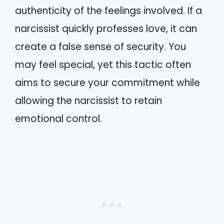
authenticity of the feelings involved. If a
narcissist quickly professes love, it can
create a false sense of security. You
may feel special, yet this tactic often
aims to secure your commitment while
allowing the narcissist to retain
emotional control.