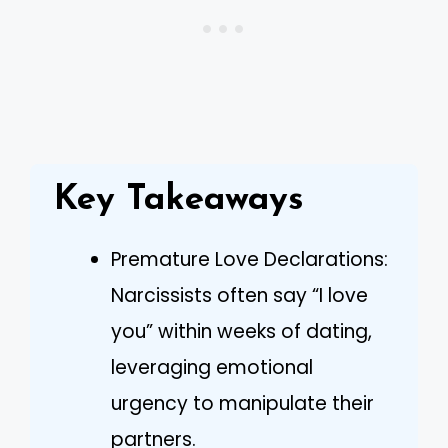
Key Takeaways
Premature Love Declarations:
Narcissists often say “I love
you” within weeks of dating,
leveraging emotional
urgency to manipulate their
partners.