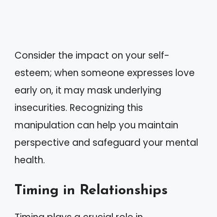
Consider the impact on your self-
esteem; when someone expresses love
early on, it may mask underlying
insecurities. Recognizing this
manipulation can help you maintain
perspective and safeguard your mental
health.
Timing in Relationships