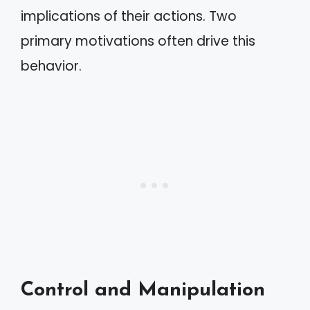
implications of their actions. Two
primary motivations often drive this
behavior.
Control and Manipulation