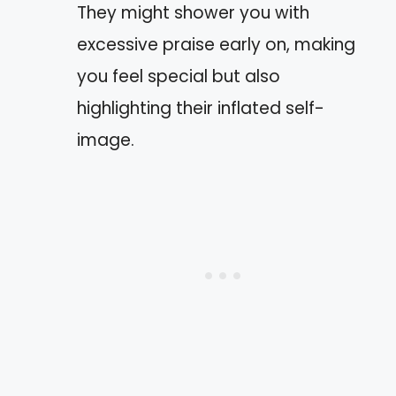
They might shower you with
excessive praise early on, making
you feel special but also
highlighting their inflated self-
image.