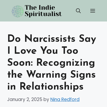
Skip
Men
to
content
Do Narcissists Say
I Love You Too
Soon: Recognizing
the Warning Signs
in Relationships
January 2, 2025
by
Nina Redford