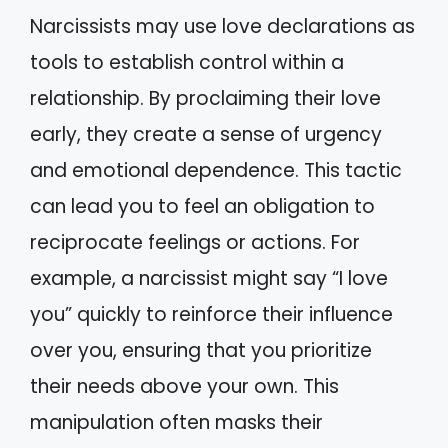
Narcissists may use love declarations as
tools to establish control within a
relationship. By proclaiming their love
early, they create a sense of urgency
and emotional dependence. This tactic
can lead you to feel an obligation to
reciprocate feelings or actions. For
example, a narcissist might say “I love
you” quickly to reinforce their influence
over you, ensuring that you prioritize
their needs above your own. This
manipulation often masks their