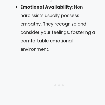
Emotional Availability
: Non-
narcissists usually possess
empathy. They recognize and
consider your feelings, fostering a
comfortable emotional
environment.