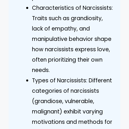
Characteristics of Narcissists:
Traits such as grandiosity,
lack of empathy, and
manipulative behavior shape
how narcissists express love,
often prioritizing their own
needs.
Types of Narcissists: Different
categories of narcissists
(grandiose, vulnerable,
malignant) exhibit varying
motivations and methods for