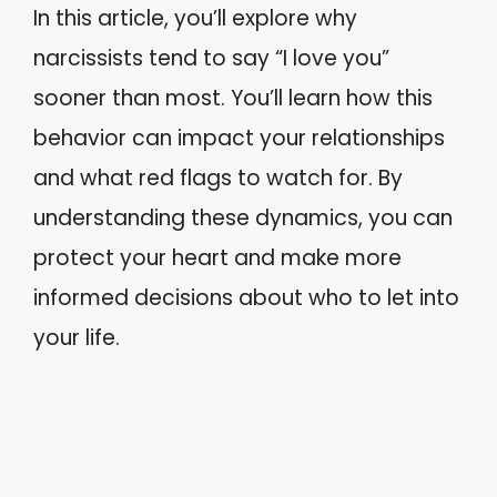
In this article, you’ll explore why
narcissists tend to say “I love you”
sooner than most. You’ll learn how this
behavior can impact your relationships
and what red flags to watch for. By
understanding these dynamics, you can
protect your heart and make more
informed decisions about who to let into
your life.