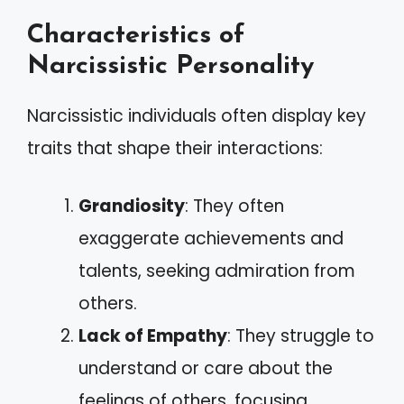
Characteristics of
Narcissistic Personality
Narcissistic individuals often display key
traits that shape their interactions:
Grandiosity
: They often
exaggerate achievements and
talents, seeking admiration from
others.
Lack of Empathy
: They struggle to
understand or care about the
feelings of others, focusing