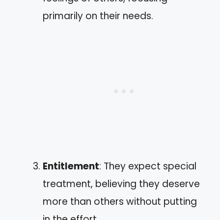
primarily on their needs.
Entitlement
: They expect special
treatment, believing they deserve
more than others without putting
in the effort.