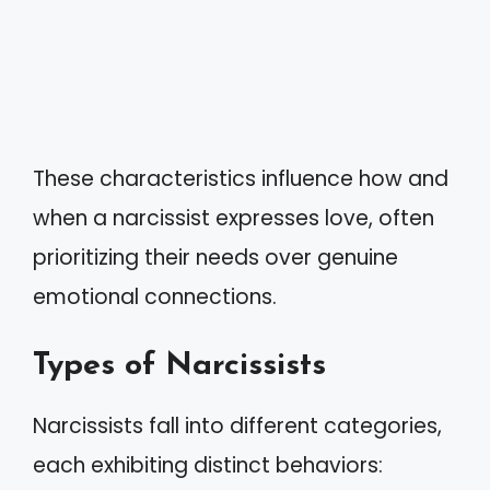
These characteristics influence how and
when a narcissist expresses love, often
prioritizing their needs over genuine
emotional connections.
Types of Narcissists
Narcissists fall into different categories,
each exhibiting distinct behaviors: