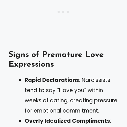
Signs of Premature Love
Expressions
Rapid Declarations
: Narcissists
tend to say “I love you” within
weeks of dating, creating pressure
for emotional commitment.
Overly Idealized Compliments
: