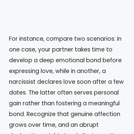
For instance, compare two scenarios: in
one case, your partner takes time to
develop a deep emotional bond before
expressing love, while in another, a
narcissist declares love soon after a few
dates. The latter often serves personal
gain rather than fostering a meaningful
bond. Recognize that genuine affection
grows over time, and an abrupt