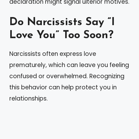
declaration might signal ulterior motives.
Do Narcissists Say “I
Love You” Too Soon?
Narcissists often express love
prematurely, which can leave you feeling
confused or overwhelmed. Recognizing
this behavior can help protect you in
relationships.