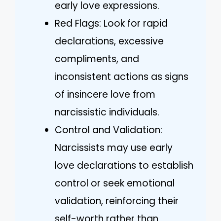
early love expressions.
Red Flags: Look for rapid
declarations, excessive
compliments, and
inconsistent actions as signs
of insincere love from
narcissistic individuals.
Control and Validation:
Narcissists may use early
love declarations to establish
control or seek emotional
validation, reinforcing their
self-worth rather than