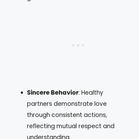
Sincere Behavior
: Healthy
partners demonstrate love
through consistent actions,
reflecting mutual respect and
understanding.