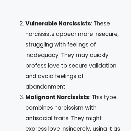
Vulnerable Narcissists
: These
narcissists appear more insecure,
struggling with feelings of
inadequacy. They may quickly
profess love to secure validation
and avoid feelings of
abandonment.
Malignant Narcissists
: This type
combines narcissism with
antisocial traits. They might
express love insincerely, using it as