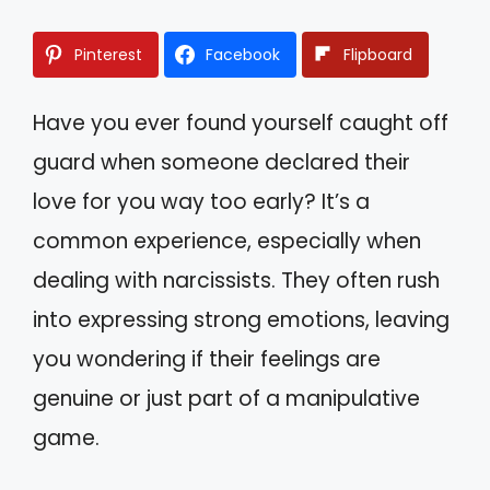
Pinterest
Facebook
Flipboard
Have you ever found yourself caught off
guard when someone declared their
love for you way too early? It’s a
common experience, especially when
dealing with narcissists. They often rush
into expressing strong emotions, leaving
you wondering if their feelings are
genuine or just part of a manipulative
game.