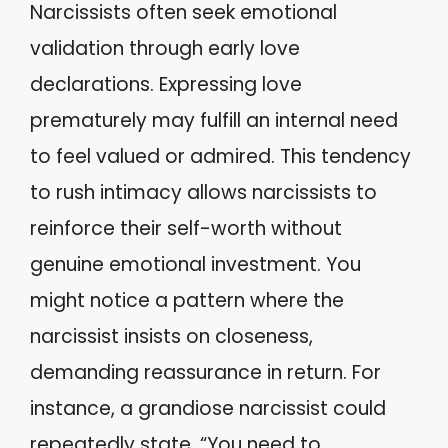
Narcissists often seek emotional
validation through early love
declarations. Expressing love
prematurely may fulfill an internal need
to feel valued or admired. This tendency
to rush intimacy allows narcissists to
reinforce their self-worth without
genuine emotional investment. You
might notice a pattern where the
narcissist insists on closeness,
demanding reassurance in return. For
instance, a grandiose narcissist could
repeatedly state, “You need to