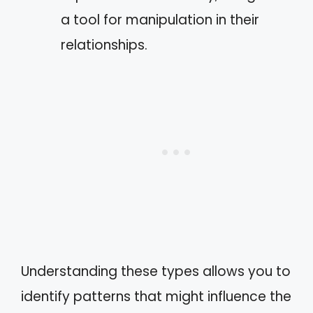
a tool for manipulation in their
relationships.
Understanding these types allows you to
identify patterns that might influence the