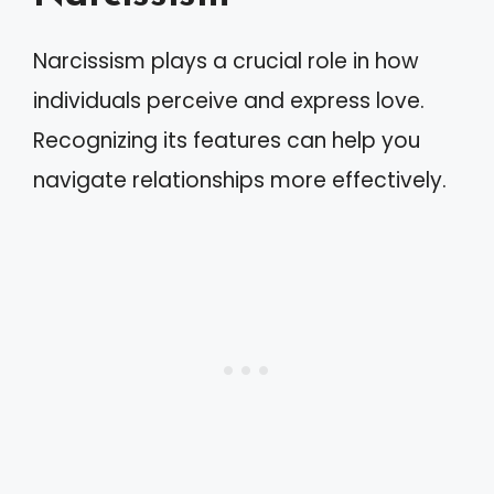
Narcissism plays a crucial role in how
individuals perceive and express love.
Recognizing its features can help you
navigate relationships more effectively.