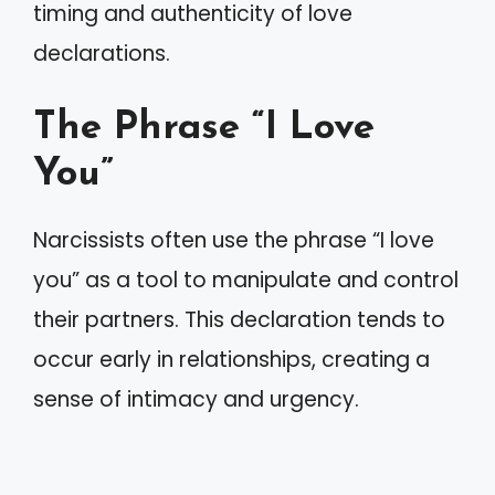
timing and authenticity of love
declarations.
The Phrase “I Love
You”
Narcissists often use the phrase “I love
you” as a tool to manipulate and control
their partners. This declaration tends to
occur early in relationships, creating a
sense of intimacy and urgency.