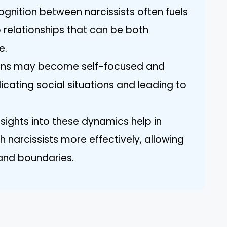
gnition between narcissists often fuels
o relationships that can be both
e.
ions may become self-focused and
ating social situations and leading to
nsights into these dynamics help in
 narcissists more effectively, allowing
and boundaries.