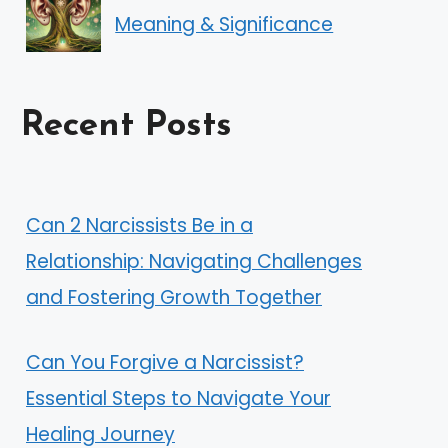
Meaning & Significance
Recent Posts
Can 2 Narcissists Be in a
Relationship: Navigating Challenges
and Fostering Growth Together
Can You Forgive a Narcissist?
Essential Steps to Navigate Your
Healing Journey