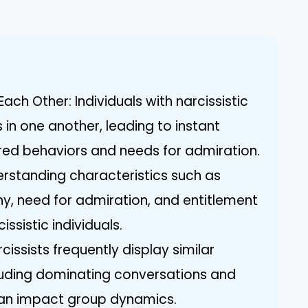
ach Other: Individuals with narcissistic
es in one another, leading to instant
ed behaviors and needs for admiration.
derstanding characteristics such as
hy, need for admiration, and entitlement
issistic individuals.
cissists frequently display similar
luding dominating conversations and
 can impact group dynamics.