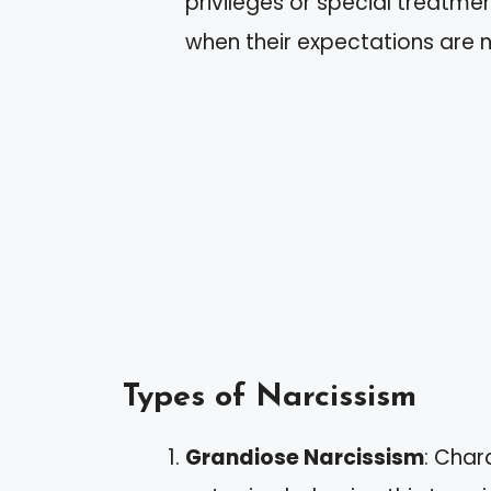
privileges or special treatment
when their expectations are 
Types of Narcissism
Grandiose Narcissism
: Char