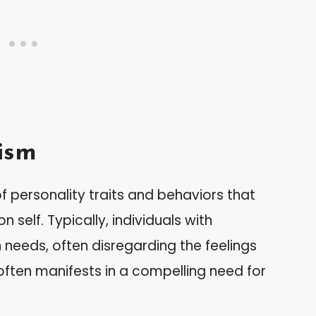
ism
personality traits and behaviors that
 self. Typically, individuals with
own needs, often disregarding the feelings
often manifests in a compelling need for