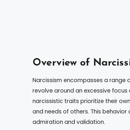
Overview of Narciss
Narcissism encompasses a range of 
revolve around an excessive focus on
narcissistic traits prioritize their 
and needs of others. This behavior 
admiration and validation.