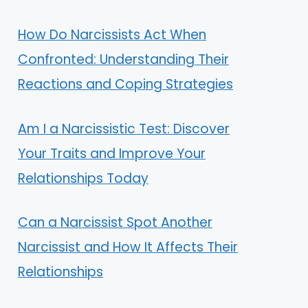
How Do Narcissists Act When
Confronted: Understanding Their
Reactions and Coping Strategies
Am I a Narcissistic Test: Discover
Your Traits and Improve Your
Relationships Today
Can a Narcissist Spot Another
Narcissist and How It Affects Their
Relationships