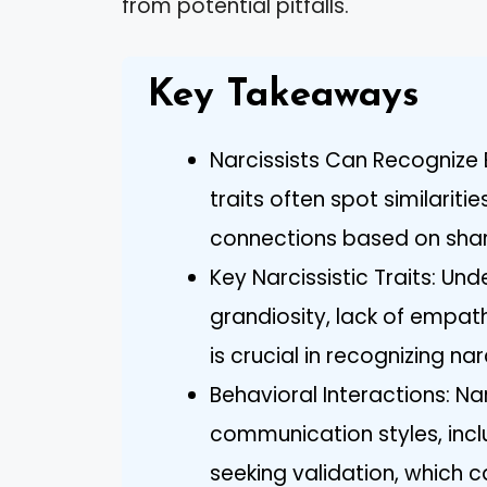
from potential pitfalls.
Key Takeaways
Narcissists Can Recognize E
traits often spot similariti
connections based on shar
Key Narcissistic Traits: Un
grandiosity, lack of empat
is crucial in recognizing narc
Behavioral Interactions: Nar
communication styles, inc
seeking validation, which