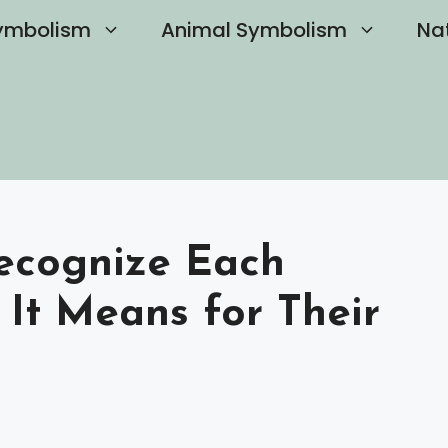
ymbolism
Animal Symbolism
Na
Recognize Each
It Means for Their