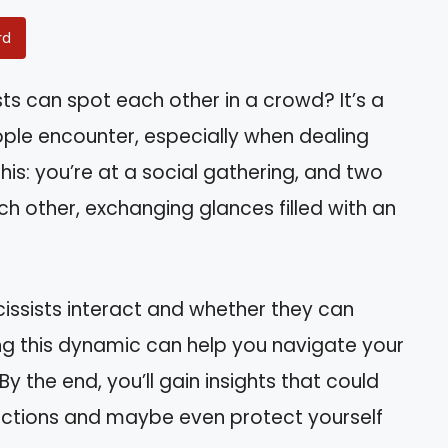
rd
ts can spot each other in a crowd? It’s a
ple encounter, especially when dealing
this: you’re at a social gathering, and two
h other, exchanging glances filled with an
arcissists interact and whether they can
ing this dynamic can help you navigate your
y the end, you’ll gain insights that could
actions and maybe even protect yourself