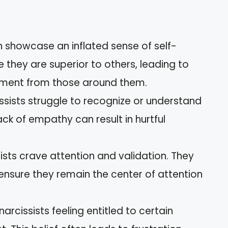
en showcase an inflated sense of self-
they are superior to others, leading to
atment from those around them.
ssists struggle to recognize or understand
ack of empathy can result in hurtful
sists crave attention and validation. They
ensure they remain the center of attention
arcissists feeling entitled to certain