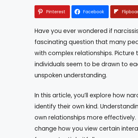
Pinterest
Facebook
Flipboa
Have you ever wondered if narcissis
fascinating question that many peo
with complex relationships. Picture 
individuals seem to be drawn to eac
unspoken understanding.
In this article, you’ll explore how n
identify their own kind. Understand
own relationships more effectively. B
change how you view certain inter