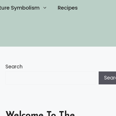
ture Symbolism
Recipes
Search
Sear
Welcome To The