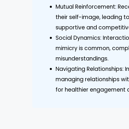
Mutual Reinforcement: Reco
their self-image, leading t
supportive and competitiv
Social Dynamics: Interact
mimicry is common, complic
misunderstandings.
Navigating Relationships: I
managing relationships with
for healthier engagement 