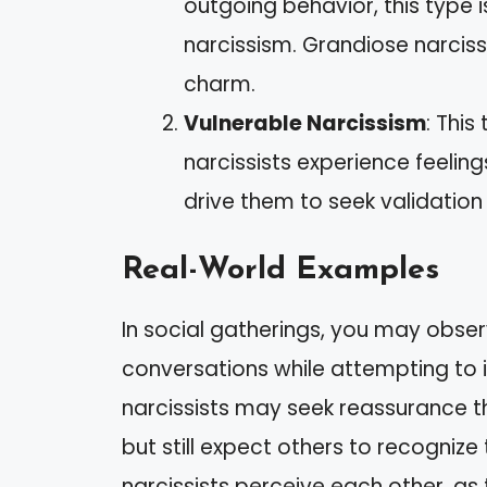
outgoing behavior, this type 
narcissism. Grandiose narciss
charm.
Vulnerable Narcissism
: Thi
narcissists experience feelin
drive them to seek validation 
Real-World Examples
In social gatherings, you may obse
conversations while attempting to i
narcissists may seek reassurance t
but still expect others to recognize
narcissists perceive each other, as