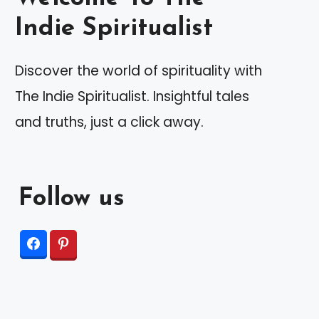
Indie Spiritualist
Discover the world of spirituality with
The Indie Spiritualist. Insightful tales
and truths, just a click away.
Follow us