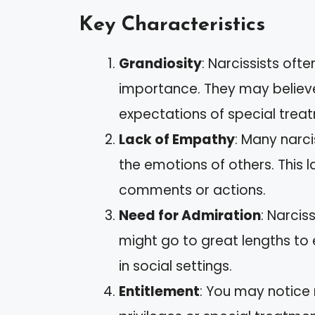
Key Characteristics
Grandiosity
: Narcissists oft
importance. They may believe 
expectations of special tre
Lack of Empathy
: Many narci
the emotions of others. This l
comments or actions.
Need for Admiration
: Narcis
might go to great lengths to 
in social settings.
Entitlement
: You may notice n