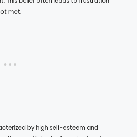
. This belief often leads to frustration
not met.
acterized by high self-esteem and