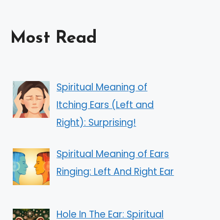
Most Read
Spiritual Meaning of
Itching Ears (Left and
Right): Surprising!
Spiritual Meaning of Ears
Ringing: Left And Right Ear
Hole In The Ear: Spiritual