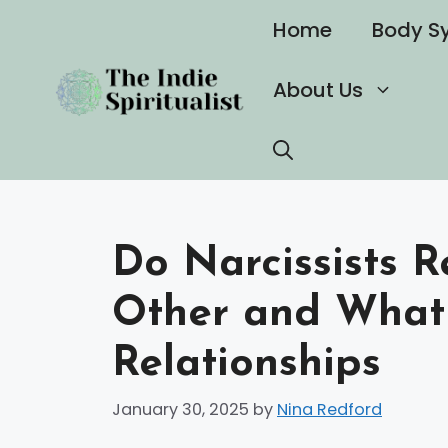
Skip
Home
Body S
to
content
About Us
Do Narcissists 
Other and What 
Relationships
January 30, 2025
by
Nina Redford