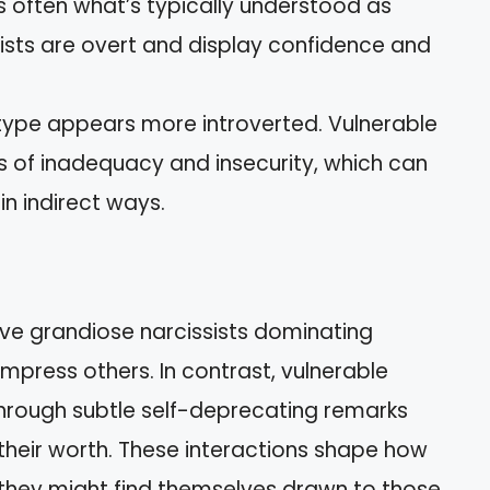
is often what’s typically understood as
ists are overt and display confidence and
s type appears more introverted. Vulnerable
gs of inadequacy and insecurity, which can
in indirect ways.
rve grandiose narcissists dominating
mpress others. In contrast, vulnerable
hrough subtle self-deprecating remarks
 their worth. These interactions shape how
 they might find themselves drawn to those