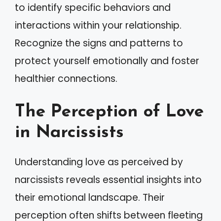
to identify specific behaviors and
interactions within your relationship.
Recognize the signs and patterns to
protect yourself emotionally and foster
healthier connections.
The Perception of Love
in Narcissists
Understanding love as perceived by
narcissists reveals essential insights into
their emotional landscape. Their
perception often shifts between fleeting