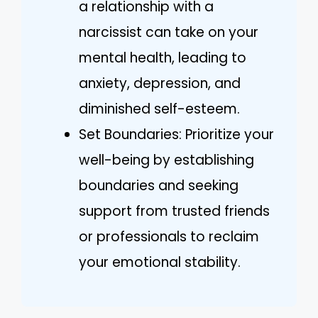
a relationship with a
narcissist can take on your
mental health, leading to
anxiety, depression, and
diminished self-esteem.
Set Boundaries: Prioritize your
well-being by establishing
boundaries and seeking
support from trusted friends
or professionals to reclaim
your emotional stability.