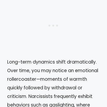
Long-term dynamics shift dramatically.
Over time, you may notice an emotional
rollercoaster—moments of warmth
quickly followed by withdrawal or
criticism. Narcissists frequently exhibit
behaviors such as gaslighting, where