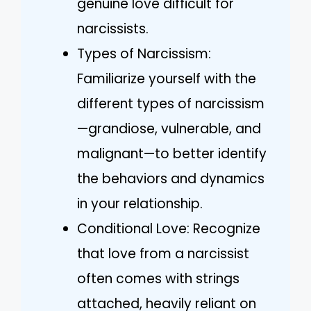
genuine love difficult for
narcissists.
Types of Narcissism:
Familiarize yourself with the
different types of narcissism
—grandiose, vulnerable, and
malignant—to better identify
the behaviors and dynamics
in your relationship.
Conditional Love: Recognize
that love from a narcissist
often comes with strings
attached, heavily reliant on