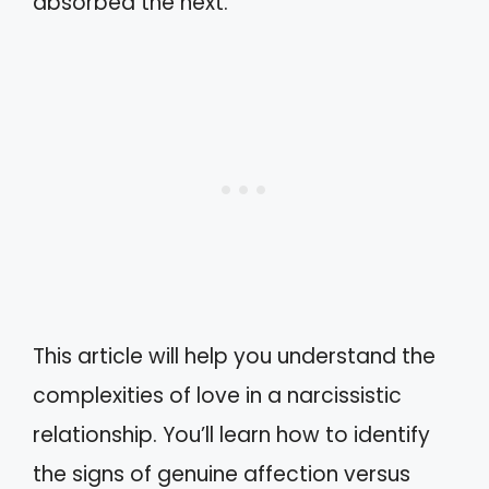
absorbed the next.
This article will help you understand the
complexities of love in a narcissistic
relationship. You’ll learn how to identify
the signs of genuine affection versus