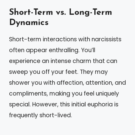
Short-Term vs. Long-Term
Dynamics
Short-term interactions with narcissists
often appear enthralling. You’ll
experience an intense charm that can
sweep you off your feet. They may
shower you with affection, attention, and
compliments, making you feel uniquely
special. However, this initial euphoria is
frequently short-lived.