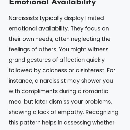
Emotional Availability
Narcissists typically display limited
emotional availability. They focus on
their own needs, often neglecting the
feelings of others. You might witness
grand gestures of affection quickly
followed by coldness or disinterest. For
instance, a narcissist may shower you
with compliments during a romantic
meal but later dismiss your problems,
showing a lack of empathy. Recognizing
this pattern helps in assessing whether