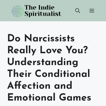
Skip
Men
to
content
Do Narcissists
Really Love You?
Understanding
Their Conditional
Affection and
Emotional Games