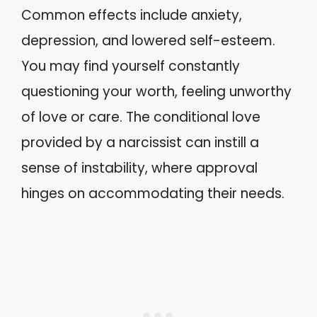
Common effects include anxiety,
depression, and lowered self-esteem.
You may find yourself constantly
questioning your worth, feeling unworthy
of love or care. The conditional love
provided by a narcissist can instill a
sense of instability, where approval
hinges on accommodating their needs.