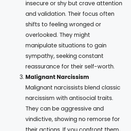
insecure or shy but crave attention
and validation. Their focus often
shifts to feeling wronged or
overlooked. They might
manipulate situations to gain
sympathy, seeking constant
reassurance for their self-worth.
Malignant Narcissism
Malignant narcissists blend classic
narcissism with antisocial traits.
They can be aggressive and
vindictive, showing no remorse for
their actions. If you confront them,