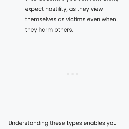
expect hostility, as they view
themselves as victims even when
they harm others.
Understanding these types enables you