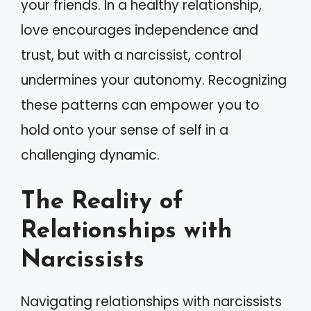
your friends. In a healthy relationship,
love encourages independence and
trust, but with a narcissist, control
undermines your autonomy. Recognizing
these patterns can empower you to
hold onto your sense of self in a
challenging dynamic.
The Reality of
Relationships with
Narcissists
Navigating relationships with narcissists