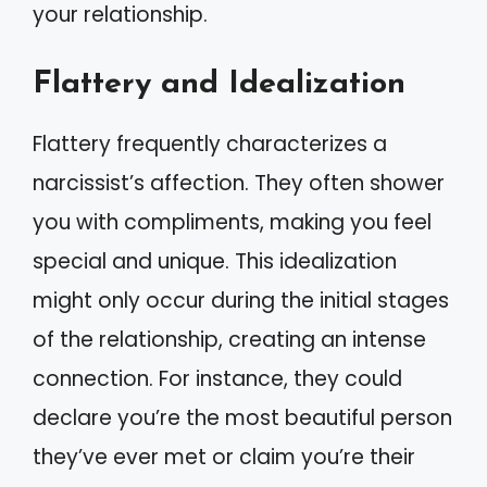
your relationship.
Flattery and Idealization
Flattery frequently characterizes a
narcissist’s affection. They often shower
you with compliments, making you feel
special and unique. This idealization
might only occur during the initial stages
of the relationship, creating an intense
connection. For instance, they could
declare you’re the most beautiful person
they’ve ever met or claim you’re their