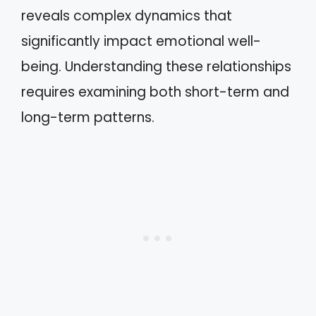
reveals complex dynamics that
significantly impact emotional well-
being. Understanding these relationships
requires examining both short-term and
long-term patterns.