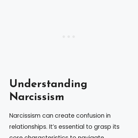
Understanding
Narcissism
Narcissism can create confusion in
relationships. It’s essential to grasp its
core characteristics to navigate