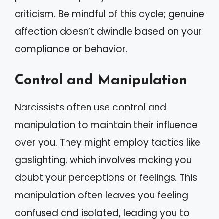
criticism. Be mindful of this cycle; genuine
affection doesn’t dwindle based on your
compliance or behavior.
Control and Manipulation
Narcissists often use control and
manipulation to maintain their influence
over you. They might employ tactics like
gaslighting, which involves making you
doubt your perceptions or feelings. This
manipulation often leaves you feeling
confused and isolated, leading you to