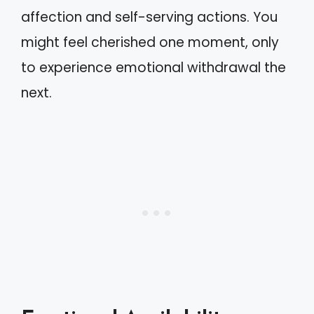
affection and self-serving actions. You
might feel cherished one moment, only
to experience emotional withdrawal the
next.