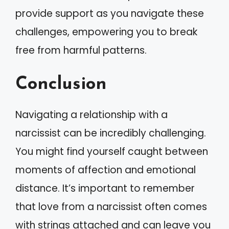
provide support as you navigate these
challenges, empowering you to break
free from harmful patterns.
Conclusion
Navigating a relationship with a
narcissist can be incredibly challenging.
You might find yourself caught between
moments of affection and emotional
distance. It’s important to remember
that love from a narcissist often comes
with strings attached and can leave you