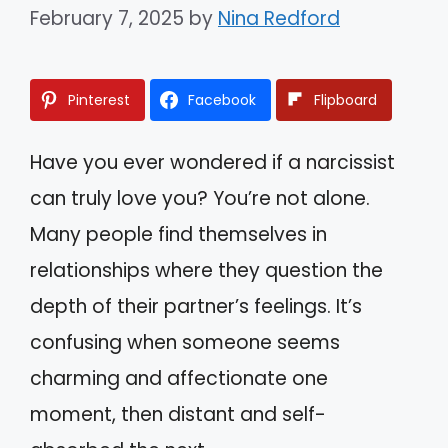
February 7, 2025
by
Nina Redford
Pinterest
Facebook
Flipboard
Have you ever wondered if a narcissist
can truly love you? You’re not alone.
Many people find themselves in
relationships where they question the
depth of their partner’s feelings. It’s
confusing when someone seems
charming and affectionate one
moment, then distant and self-