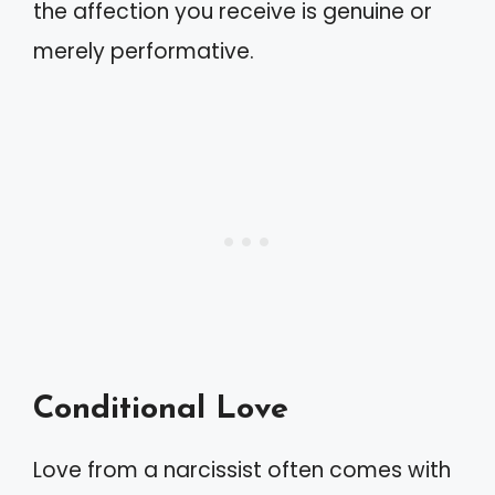
the affection you receive is genuine or
merely performative.
Conditional Love
Love from a narcissist often comes with