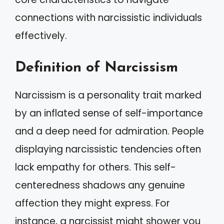
connections with narcissistic individuals
effectively.
Definition of Narcissism
Narcissism is a personality trait marked
by an inflated sense of self-importance
and a deep need for admiration. People
displaying narcissistic tendencies often
lack empathy for others. This self-
centeredness shadows any genuine
affection they might express. For
instance, a narcissist might shower you