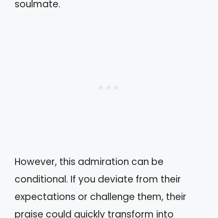
soulmate.
However, this admiration can be
conditional. If you deviate from their
expectations or challenge them, their
praise could quickly transform into