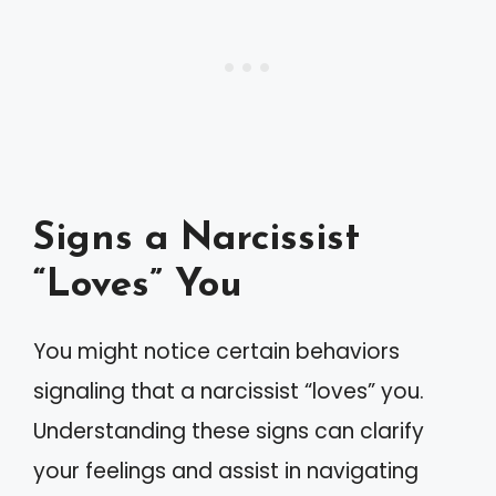
Signs a Narcissist
“Loves” You
You might notice certain behaviors
signaling that a narcissist “loves” you.
Understanding these signs can clarify
your feelings and assist in navigating