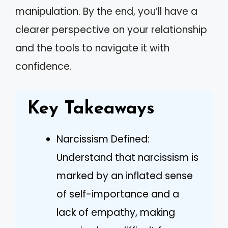
manipulation. By the end, you’ll have a
clearer perspective on your relationship
and the tools to navigate it with
confidence.
Key Takeaways
Narcissism Defined:
Understand that narcissism is
marked by an inflated sense
of self-importance and a
lack of empathy, making