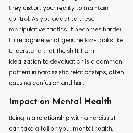
they distort your reality to maintain
control. As you adapt to these
manipulative tactics, it becomes harder
to recognize what genuine love looks like.
Understand that the shift from
idealization to devaluation is a common
pattern in narcissistic relationships, often
causing confusion and hurt.
Impact on Mental Health
Being in a relationship with a narcissist
can take a toll on your mental health.