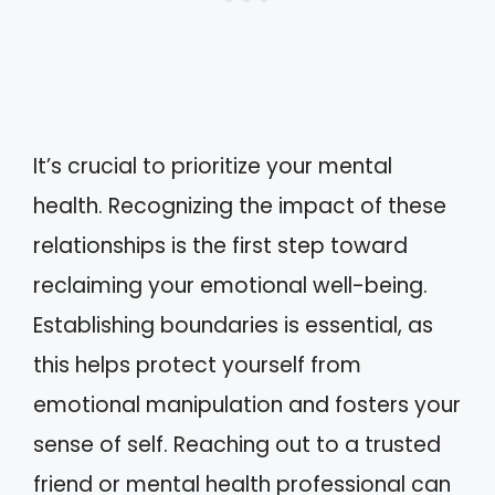
It’s crucial to prioritize your mental
health. Recognizing the impact of these
relationships is the first step toward
reclaiming your emotional well-being.
Establishing boundaries is essential, as
this helps protect yourself from
emotional manipulation and fosters your
sense of self. Reaching out to a trusted
friend or mental health professional can