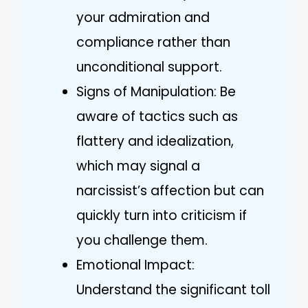
your admiration and
compliance rather than
unconditional support.
Signs of Manipulation: Be
aware of tactics such as
flattery and idealization,
which may signal a
narcissist’s affection but can
quickly turn into criticism if
you challenge them.
Emotional Impact:
Understand the significant toll