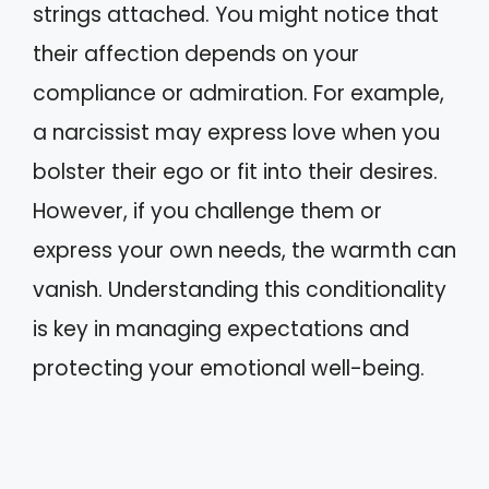
strings attached. You might notice that
their affection depends on your
compliance or admiration. For example,
a narcissist may express love when you
bolster their ego or fit into their desires.
However, if you challenge them or
express your own needs, the warmth can
vanish. Understanding this conditionality
is key in managing expectations and
protecting your emotional well-being.