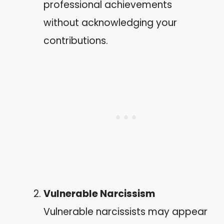
professional achievements
without acknowledging your
contributions.
Vulnerable Narcissism
Vulnerable narcissists may appear