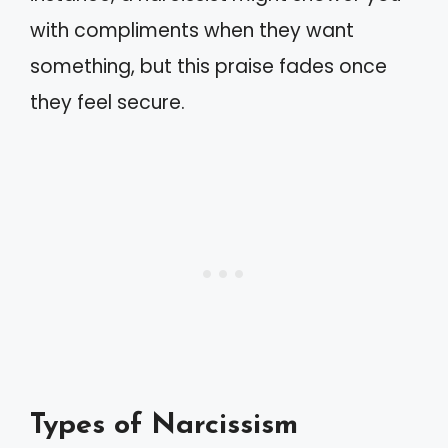
with compliments when they want
something, but this praise fades once
they feel secure.
Types of Narcissism