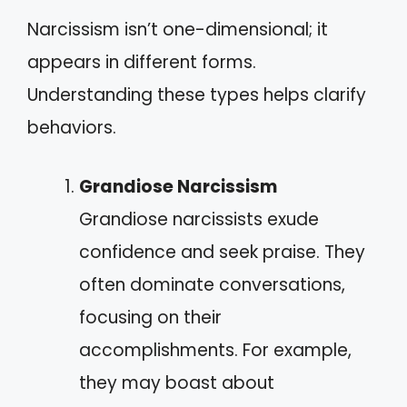
Narcissism isn’t one-dimensional; it
appears in different forms.
Understanding these types helps clarify
behaviors.
Grandiose Narcissism
Grandiose narcissists exude
confidence and seek praise. They
often dominate conversations,
focusing on their
accomplishments. For example,
they may boast about