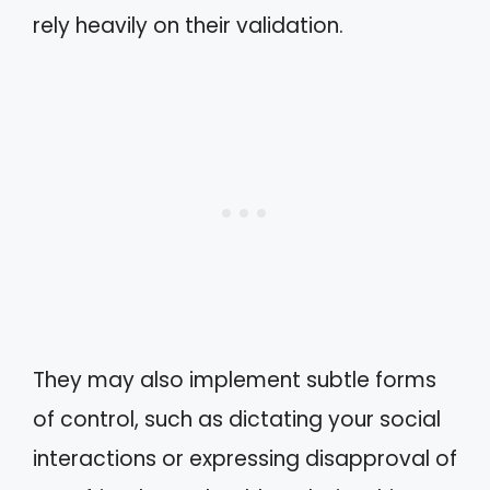
rely heavily on their validation.
They may also implement subtle forms
of control, such as dictating your social
interactions or expressing disapproval of