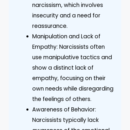
narcissism, which involves
insecurity and a need for
reassurance.
Manipulation and Lack of
Empathy: Narcissists often
use manipulative tactics and
show a distinct lack of
empathy, focusing on their
own needs while disregarding
the feelings of others.
Awareness of Behavior:
Narcissists typically lack