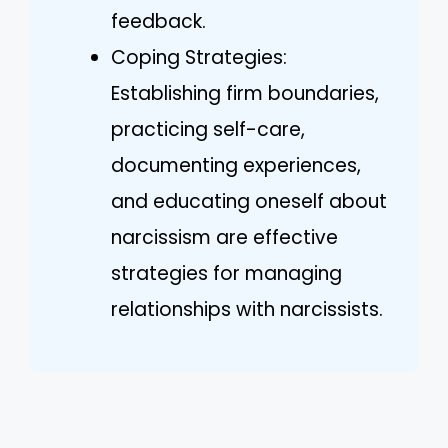
feedback.
Coping Strategies:
Establishing firm boundaries,
practicing self-care,
documenting experiences,
and educating oneself about
narcissism are effective
strategies for managing
relationships with narcissists.