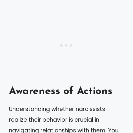
Awareness of Actions
Understanding whether narcissists
realize their behavior is crucial in
navigating relationships with them. You