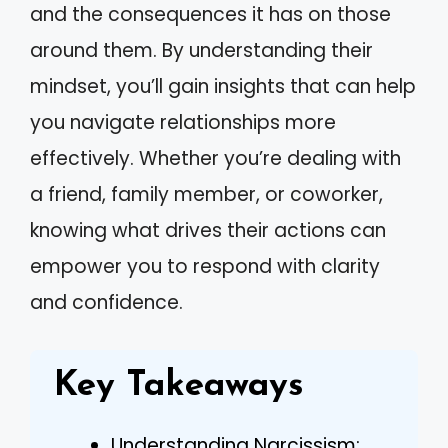
and the consequences it has on those
around them. By understanding their
mindset, you’ll gain insights that can help
you navigate relationships more
effectively. Whether you’re dealing with
a friend, family member, or coworker,
knowing what drives their actions can
empower you to respond with clarity
and confidence.
Key Takeaways
Understanding Narcissism: