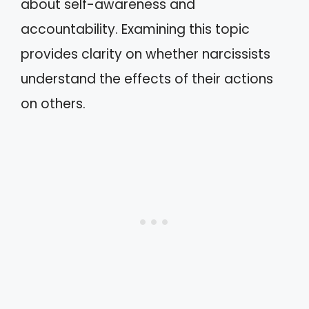
about self-awareness and
accountability. Examining this topic
provides clarity on whether narcissists
understand the effects of their actions
on others.