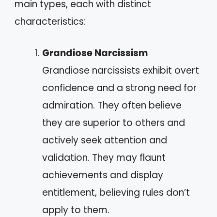
main types, each with distinct
characteristics:
Grandiose Narcissism
Grandiose narcissists exhibit overt
confidence and a strong need for
admiration. They often believe
they are superior to others and
actively seek attention and
validation. They may flaunt
achievements and display
entitlement, believing rules don’t
apply to them.