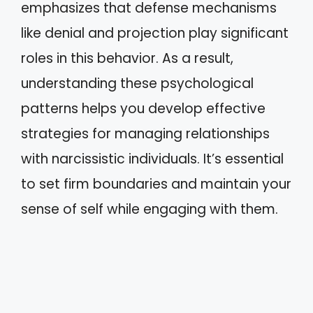
emphasizes that defense mechanisms
like denial and projection play significant
roles in this behavior. As a result,
understanding these psychological
patterns helps you develop effective
strategies for managing relationships
with narcissistic individuals. It’s essential
to set firm boundaries and maintain your
sense of self while engaging with them.