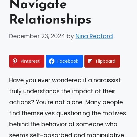
Navigate
Relationships
December 23, 2024
by
Nina Redford
Pinterest
Facebook
Flipboard
Have you ever wondered if a narcissist
truly understands the impact of their
actions? You’re not alone. Many people
find themselves questioning the motives
behind the behavior of someone who
seems self-absorbed and manipulative.