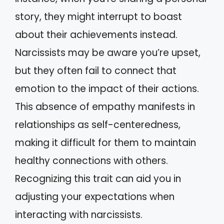
story, they might interrupt to boast
about their achievements instead.
Narcissists may be aware you’re upset,
but they often fail to connect that
emotion to the impact of their actions.
This absence of empathy manifests in
relationships as self-centeredness,
making it difficult for them to maintain
healthy connections with others.
Recognizing this trait can aid you in
adjusting your expectations when
interacting with narcissists.