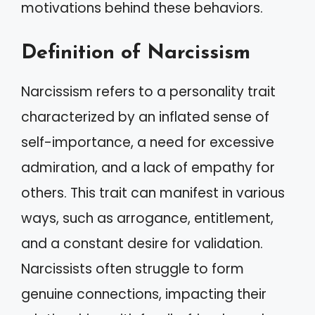
motivations behind these behaviors.
Definition of Narcissism
Narcissism refers to a personality trait
characterized by an inflated sense of
self-importance, a need for excessive
admiration, and a lack of empathy for
others. This trait can manifest in various
ways, such as arrogance, entitlement,
and a constant desire for validation.
Narcissists often struggle to form
genuine connections, impacting their