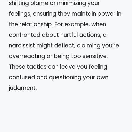
shifting blame or minimizing your
feelings, ensuring they maintain power in
the relationship. For example, when
confronted about hurtful actions, a
narcissist might deflect, claiming you’re
overreacting or being too sensitive.
These tactics can leave you feeling
confused and questioning your own
judgment.