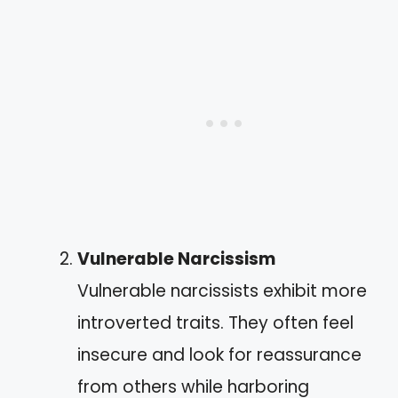
Vulnerable Narcissism
Vulnerable narcissists exhibit more
introverted traits. They often feel
insecure and look for reassurance
from others while harboring