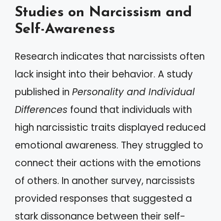
Studies on Narcissism and
Self-Awareness
Research indicates that narcissists often
lack insight into their behavior. A study
published in
Personality and Individual
Differences
found that individuals with
high narcissistic traits displayed reduced
emotional awareness. They struggled to
connect their actions with the emotions
of others. In another survey, narcissists
provided responses that suggested a
stark dissonance between their self-