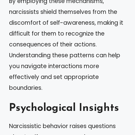
By employing these mechanisms,
narcissists shield themselves from the
discomfort of self-awareness, making it
difficult for them to recognize the
consequences of their actions.
Understanding these patterns can help
you navigate interactions more
effectively and set appropriate
boundaries.
Psychological Insights
Narcissistic behavior raises questions