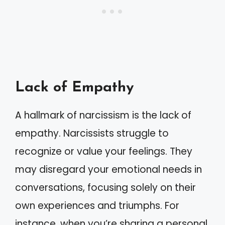
Lack of Empathy
A hallmark of narcissism is the lack of
empathy. Narcissists struggle to
recognize or value your feelings. They
may disregard your emotional needs in
conversations, focusing solely on their
own experiences and triumphs. For
instance, when you’re sharing a personal