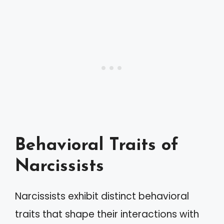
Behavioral Traits of
Narcissists
Narcissists exhibit distinct behavioral
traits that shape their interactions with