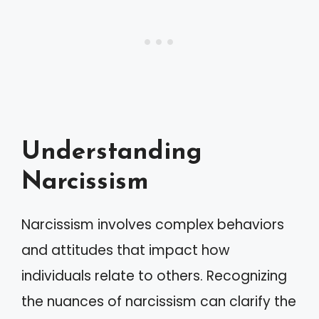
Understanding
Narcissism
Narcissism involves complex behaviors
and attitudes that impact how
individuals relate to others. Recognizing
the nuances of narcissism can clarify the