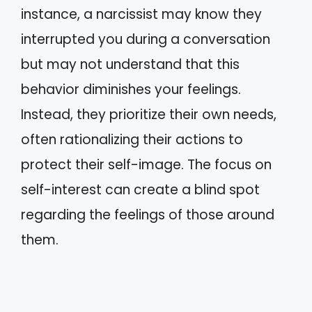
instance, a narcissist may know they
interrupted you during a conversation
but may not understand that this
behavior diminishes your feelings.
Instead, they prioritize their own needs,
often rationalizing their actions to
protect their self-image. The focus on
self-interest can create a blind spot
regarding the feelings of those around
them.