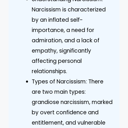
Narcissism is characterized
by an inflated self-
importance, a need for
admiration, and a lack of
empathy, significantly
affecting personal
relationships.
Types of Narcissism: There
are two main types:
grandiose narcissism, marked
by overt confidence and
entitlement, and vulnerable