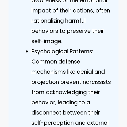
awareness of the emotional
impact of their actions, often
rationalizing harmful
behaviors to preserve their
self-image.
Psychological Patterns:
Common defense
mechanisms like denial and
projection prevent narcissists
from acknowledging their
behavior, leading to a
disconnect between their
self-perception and external