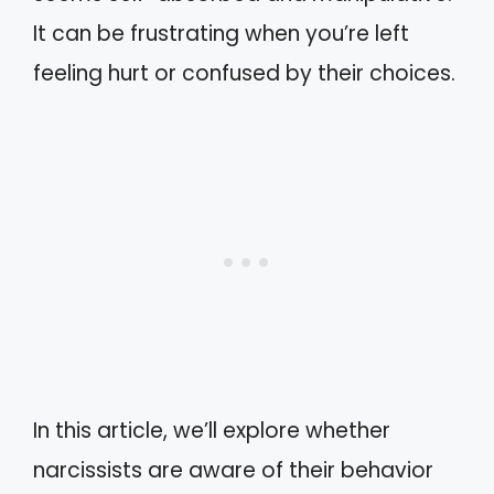
It can be frustrating when you’re left
feeling hurt or confused by their choices.
In this article, we’ll explore whether
narcissists are aware of their behavior