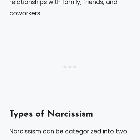
relationships with family, friends, and
coworkers.
Types of Narcissism
Narcissism can be categorized into two