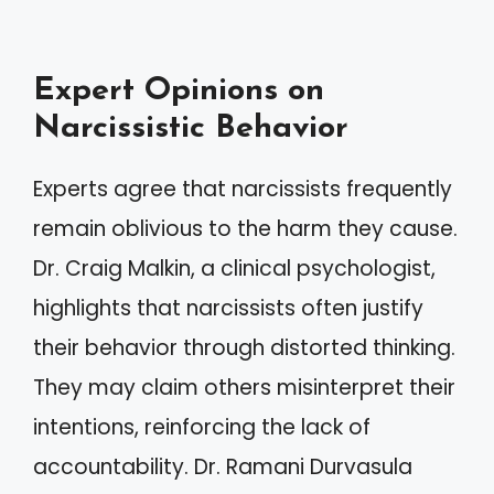
Expert Opinions on
Narcissistic Behavior
Experts agree that narcissists frequently
remain oblivious to the harm they cause.
Dr. Craig Malkin, a clinical psychologist,
highlights that narcissists often justify
their behavior through distorted thinking.
They may claim others misinterpret their
intentions, reinforcing the lack of
accountability. Dr. Ramani Durvasula