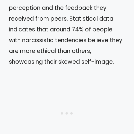
perception and the feedback they
received from peers. Statistical data
indicates that around 74% of people
with narcissistic tendencies believe they
are more ethical than others,
showcasing their skewed self-image.