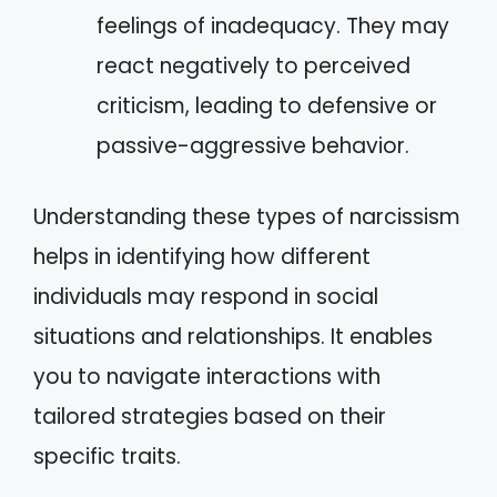
feelings of inadequacy. They may
react negatively to perceived
criticism, leading to defensive or
passive-aggressive behavior.
Understanding these types of narcissism
helps in identifying how different
individuals may respond in social
situations and relationships. It enables
you to navigate interactions with
tailored strategies based on their
specific traits.