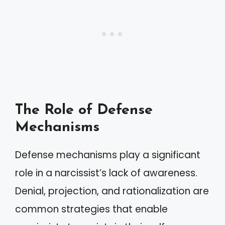
The Role of Defense
Mechanisms
Defense mechanisms play a significant
role in a narcissist’s lack of awareness.
Denial, projection, and rationalization are
common strategies that enable