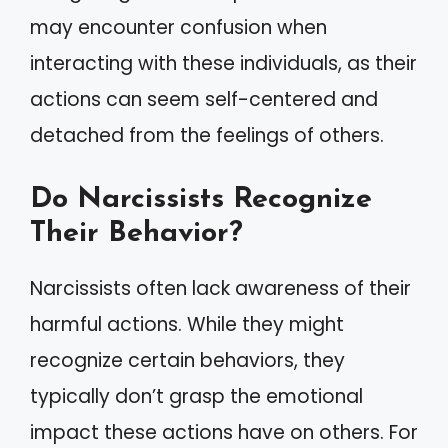
may encounter confusion when
interacting with these individuals, as their
actions can seem self-centered and
detached from the feelings of others.
Do Narcissists Recognize
Their Behavior?
Narcissists often lack awareness of their
harmful actions. While they might
recognize certain behaviors, they
typically don’t grasp the emotional
impact these actions have on others. For