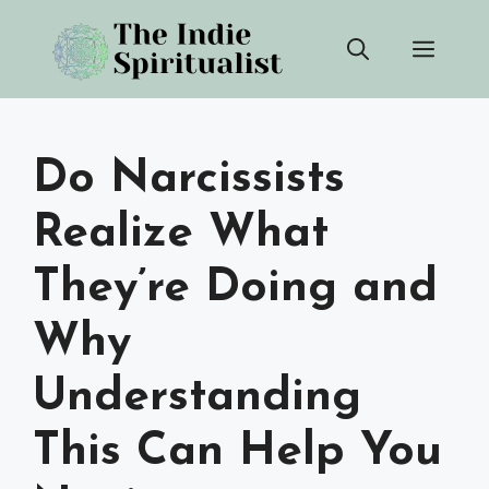
Skip
Men
to
content
Do Narcissists
Realize What
They’re Doing and
Why
Understanding
This Can Help You