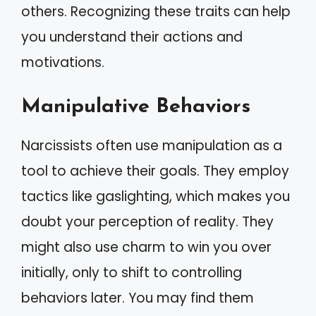
others. Recognizing these traits can help
you understand their actions and
motivations.
Manipulative Behaviors
Narcissists often use manipulation as a
tool to achieve their goals. They employ
tactics like gaslighting, which makes you
doubt your perception of reality. They
might also use charm to win you over
initially, only to shift to controlling
behaviors later. You may find them