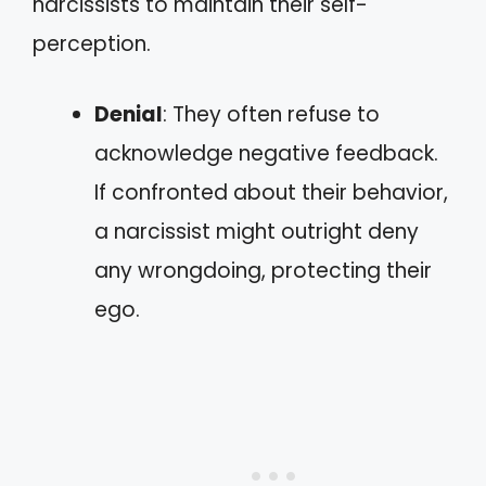
narcissists to maintain their self-
perception.
Denial
: They often refuse to
acknowledge negative feedback.
If confronted about their behavior,
a narcissist might outright deny
any wrongdoing, protecting their
ego.