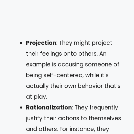
Projection
: They might project
their feelings onto others. An
example is accusing someone of
being self-centered, while it’s
actually their own behavior that’s
at play.
Rationalization
: They frequently
justify their actions to themselves
and others. For instance, they