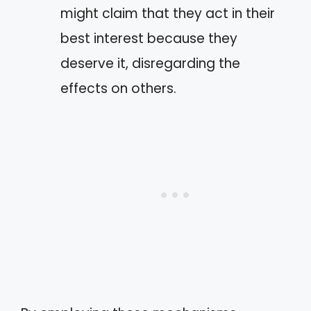
might claim that they act in their
best interest because they
deserve it, disregarding the
effects on others.