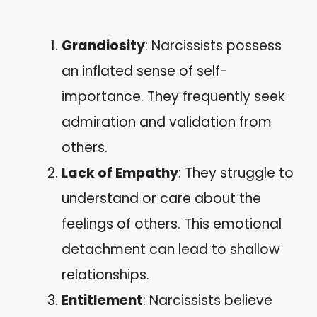
Grandiosity
: Narcissists possess
an inflated sense of self-
importance. They frequently seek
admiration and validation from
others.
Lack of Empathy
: They struggle to
understand or care about the
feelings of others. This emotional
detachment can lead to shallow
relationships.
Entitlement
: Narcissists believe