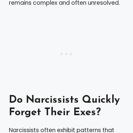
remains complex and often unresolved.
Do Narcissists Quickly
Forget Their Exes?
Narcissists often exhibit patterns that