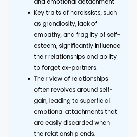
and emotional detachment.
Key traits of narcissists, such
as grandiosity, lack of
empathy, and fragility of self-
esteem, significantly influence
their relationships and ability
to forget ex-partners.
Their view of relationships
often revolves around self-
gain, leading to superficial
emotional attachments that
are easily discarded when
the relationship ends.