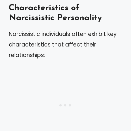
Characteristics of
Narcissistic Personality
Narcissistic individuals often exhibit key
characteristics that affect their
relationships: