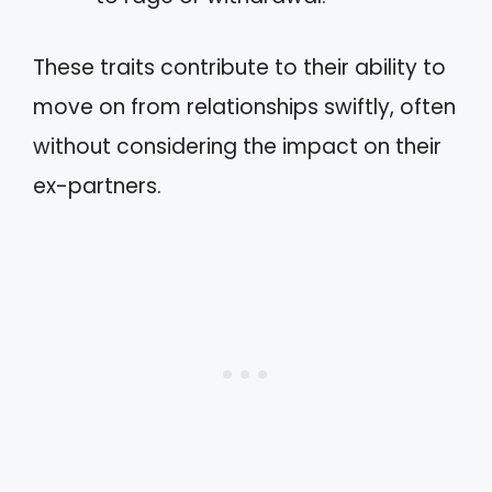
These traits contribute to their ability to
move on from relationships swiftly, often
without considering the impact on their
ex-partners.