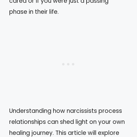
cared or if you were just a passing
phase in their life.
Understanding how narcissists process
relationships can shed light on your own
healing journey. This article will explore