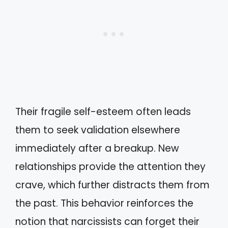
Their fragile self-esteem often leads
them to seek validation elsewhere
immediately after a breakup. New
relationships provide the attention they
crave, which further distracts them from
the past. This behavior reinforces the
notion that narcissists can forget their