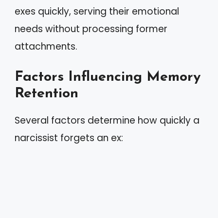
exes quickly, serving their emotional
needs without processing former
attachments.
Factors Influencing Memory
Retention
Several factors determine how quickly a
narcissist forgets an ex: