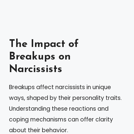
The Impact of
Breakups on
Narcissists
Breakups affect narcissists in unique
ways, shaped by their personality traits.
Understanding these reactions and
coping mechanisms can offer clarity
about their behavior.