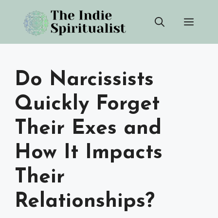
Skip
Men
to
content
Do Narcissists
Quickly Forget
Their Exes and
How It Impacts
Their
Relationships?