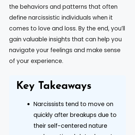
the behaviors and patterns that often
define narcissistic individuals when it
comes to love and loss. By the end, you’ll
gain valuable insights that can help you
navigate your feelings and make sense
of your experience.
Key Takeaways
Narcissists tend to move on
quickly after breakups due to
their self-centered nature