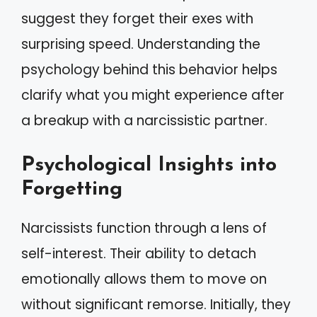
suggest they forget their exes with
surprising speed. Understanding the
psychology behind this behavior helps
clarify what you might experience after
a breakup with a narcissistic partner.
Psychological Insights into
Forgetting
Narcissists function through a lens of
self-interest. Their ability to detach
emotionally allows them to move on
without significant remorse. Initially, they