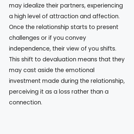
may idealize their partners, experiencing
a high level of attraction and affection.
Once the relationship starts to present
challenges or if you convey
independence, their view of you shifts.
This shift to devaluation means that they
may cast aside the emotional
investment made during the relationship,
perceiving it as a loss rather than a
connection.