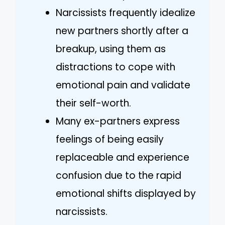
Narcissists frequently idealize
new partners shortly after a
breakup, using them as
distractions to cope with
emotional pain and validate
their self-worth.
Many ex-partners express
feelings of being easily
replaceable and experience
confusion due to the rapid
emotional shifts displayed by
narcissists.