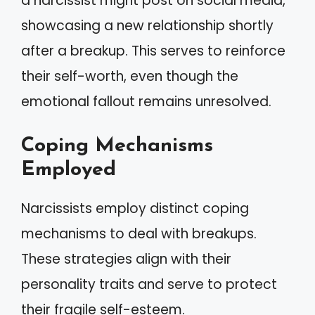
a narcissist might post on social media,
showcasing a new relationship shortly
after a breakup. This serves to reinforce
their self-worth, even though the
emotional fallout remains unresolved.
Coping Mechanisms
Employed
Narcissists employ distinct coping
mechanisms to deal with breakups.
These strategies align with their
personality traits and serve to protect
their fragile self-esteem.