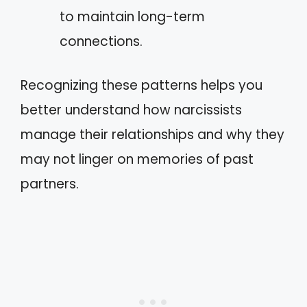
to maintain long-term
connections.
Recognizing these patterns helps you
better understand how narcissists
manage their relationships and why they
may not linger on memories of past
partners.