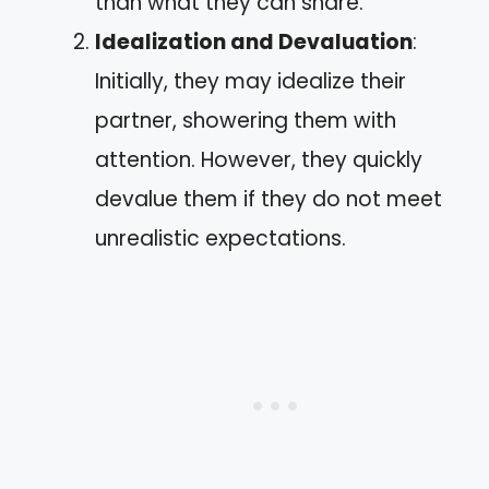
than what they can share.
Idealization and Devaluation
:
Initially, they may idealize their
partner, showering them with
attention. However, they quickly
devalue them if they do not meet
unrealistic expectations.