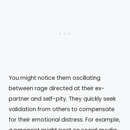
You might notice them oscillating
between rage directed at their ex-
partner and self-pity. They quickly seek
validation from others to compensate
for their emotional distress. For example,