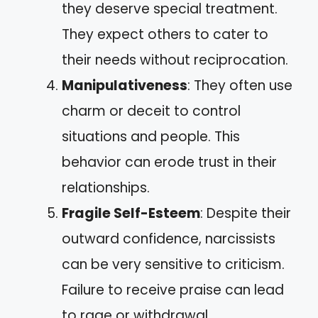
they deserve special treatment.
They expect others to cater to
their needs without reciprocation.
Manipulativeness
: They often use
charm or deceit to control
situations and people. This
behavior can erode trust in their
relationships.
Fragile Self-Esteem
: Despite their
outward confidence, narcissists
can be very sensitive to criticism.
Failure to receive praise can lead
to rage or withdrawal.