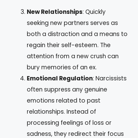
New Relationships
: Quickly
seeking new partners serves as
both a distraction and a means to
regain their self-esteem. The
attention from a new crush can
bury memories of an ex.
Emotional Regulation
: Narcissists
often suppress any genuine
emotions related to past
relationships. Instead of
processing feelings of loss or
sadness, they redirect their focus