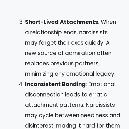
Short-Lived Attachments
: When
a relationship ends, narcissists
may forget their exes quickly. A
new source of admiration often
replaces previous partners,
minimizing any emotional legacy.
Inconsistent Bonding
: Emotional
disconnection leads to erratic
attachment patterns. Narcissists
may cycle between neediness and
disinterest, making it hard for them