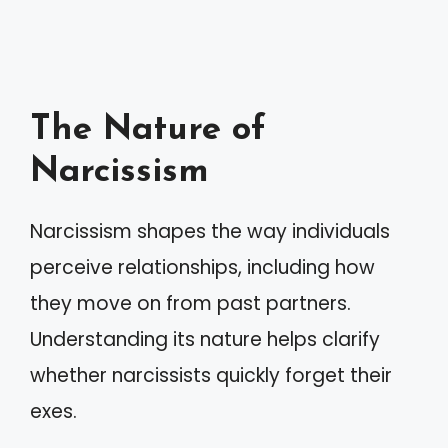
The Nature of
Narcissism
Narcissism shapes the way individuals
perceive relationships, including how
they move on from past partners.
Understanding its nature helps clarify
whether narcissists quickly forget their
exes.