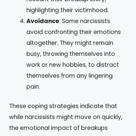
highlighting their victimhood.
Avoidance
: Some narcissists
avoid confronting their emotions
altogether. They might remain
busy, throwing themselves into
work or new hobbies, to distract
themselves from any lingering
pain.
These coping strategies indicate that
while narcissists might move on quickly,
the emotional impact of breakups