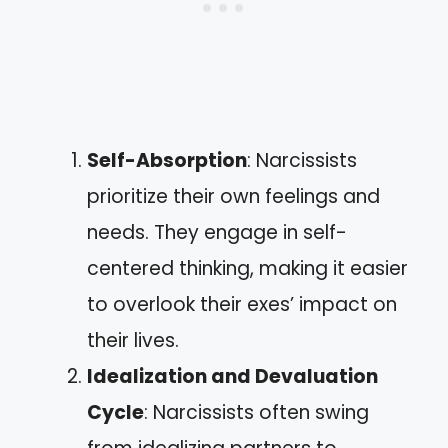
Self-Absorption
: Narcissists
prioritize their own feelings and
needs. They engage in self-
centered thinking, making it easier
to overlook their exes’ impact on
their lives.
Idealization and Devaluation
Cycle
: Narcissists often swing