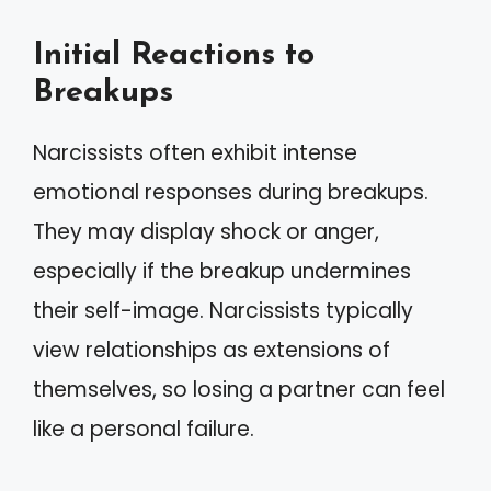
Initial Reactions to
Breakups
Narcissists often exhibit intense
emotional responses during breakups.
They may display shock or anger,
especially if the breakup undermines
their self-image. Narcissists typically
view relationships as extensions of
themselves, so losing a partner can feel
like a personal failure.