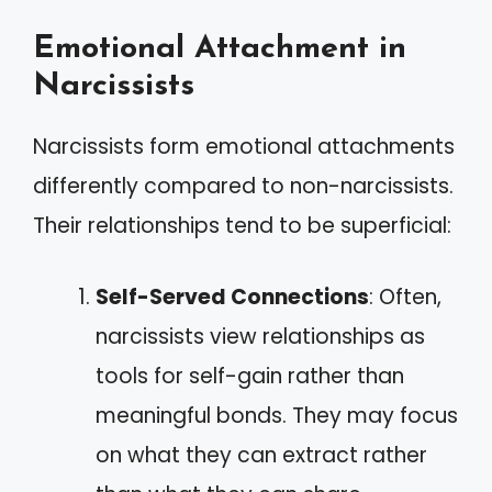
Emotional Attachment in
Narcissists
Narcissists form emotional attachments
differently compared to non-narcissists.
Their relationships tend to be superficial:
Self-Served Connections
: Often,
narcissists view relationships as
tools for self-gain rather than
meaningful bonds. They may focus
on what they can extract rather