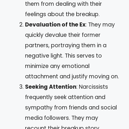
them from dealing with their
feelings about the breakup.
Devaluation of the Ex
: They may
quickly devalue their former
partners, portraying them in a
negative light. This serves to
minimize any emotional
attachment and justify moving on.
Seeking Attention
: Narcissists
frequently seek attention and
sympathy from friends and social
media followers. They may
recount their breakup story,