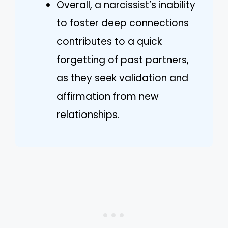
Overall, a narcissist’s inability
to foster deep connections
contributes to a quick
forgetting of past partners,
as they seek validation and
affirmation from new
relationships.