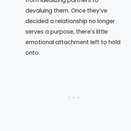
from idealizing partners to
devaluing them. Once they’ve
decided a relationship no longer
serves a purpose, there’s little
emotional attachment left to hold
onto.