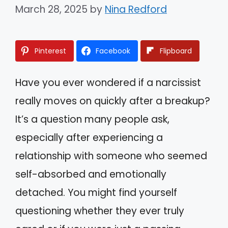
March 28, 2025
by
Nina Redford
Pinterest
Facebook
Flipboard
Have you ever wondered if a narcissist
really moves on quickly after a breakup?
It’s a question many people ask,
especially after experiencing a
relationship with someone who seemed
self-absorbed and emotionally
detached. You might find yourself
questioning whether they ever truly