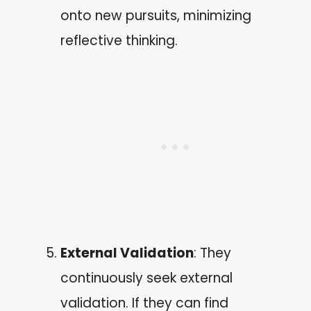
onto new pursuits, minimizing
reflective thinking.
External Validation
: They
continuously seek external
validation. If they can find