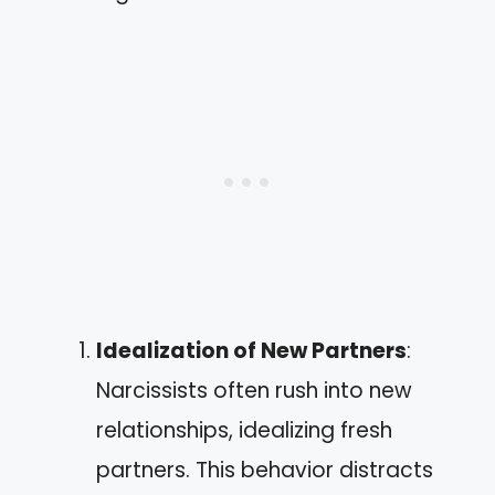
Idealization of New Partners
:
Narcissists often rush into new
relationships, idealizing fresh
partners. This behavior distracts