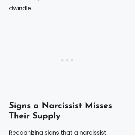
dwindle.
Signs a Narcissist Misses
Their Supply
Recognizing signs that a narcissist