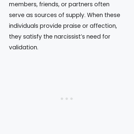
members, friends, or partners often
serve as sources of supply. When these
individuals provide praise or affection,
they satisfy the narcissist’s need for
validation.