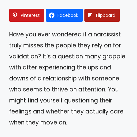
Pinterest
Facebook
Flipboard
Have you ever wondered if a narcissist
truly misses the people they rely on for
validation? It’s a question many grapple
with after experiencing the ups and
downs of a relationship with someone
who seems to thrive on attention. You
might find yourself questioning their
feelings and whether they actually care
when they move on.