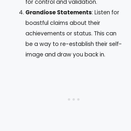
for control and validation.
Grandiose Statements
: Listen for
boastful claims about their
achievements or status. This can
be a way to re-establish their self-
image and draw you back in.