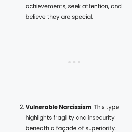
achievements, seek attention, and
believe they are special.
Vulnerable Narcissism
: This type
highlights fragility and insecurity
beneath a façade of superiority.