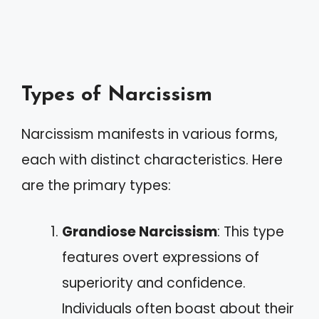
Types of Narcissism
Narcissism manifests in various forms,
each with distinct characteristics. Here
are the primary types:
Grandiose Narcissism
: This type
features overt expressions of
superiority and confidence.
Individuals often boast about their