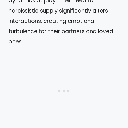
dynamics at play. Their need for
narcissistic supply significantly alters
interactions, creating emotional
turbulence for their partners and loved
ones.