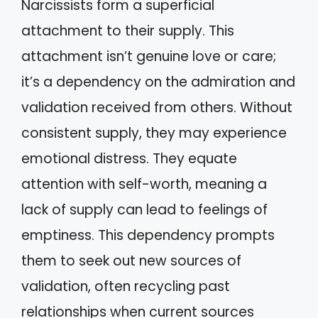
Narcissists form a superficial
attachment to their supply. This
attachment isn’t genuine love or care;
it’s a dependency on the admiration and
validation received from others. Without
consistent supply, they may experience
emotional distress. They equate
attention with self-worth, meaning a
lack of supply can lead to feelings of
emptiness. This dependency prompts
them to seek out new sources of
validation, often recycling past
relationships when current sources