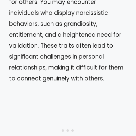
for others. You may encounter
individuals who display narcissistic
behaviors, such as grandiosity,
entitlement, and a heightened need for
validation. These traits often lead to
significant challenges in personal
relationships, making it difficult for them
to connect genuinely with others.