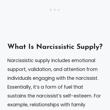
What Is Narcissistic Supply?
Narcissistic supply includes emotional
support, validation, and attention from
individuals engaging with the narcissist.
Essentially, it’s a form of fuel that
sustains the narcissist’s self-esteem. For
example, relationships with family