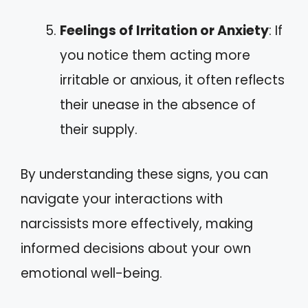
Feelings of Irritation or Anxiety
: If
you notice them acting more
irritable or anxious, it often reflects
their unease in the absence of
their supply.
By understanding these signs, you can
navigate your interactions with
narcissists more effectively, making
informed decisions about your own
emotional well-being.