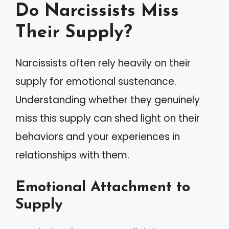
Do Narcissists Miss
Their Supply?
Narcissists often rely heavily on their
supply for emotional sustenance.
Understanding whether they genuinely
miss this supply can shed light on their
behaviors and your experiences in
relationships with them.
Emotional Attachment to
Supply