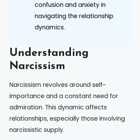
confusion and anxiety in
navigating the relationship
dynamics.
Understanding
Narcissism
Narcissism revolves around self-
importance and a constant need for
admiration. This dynamic affects
relationships, especially those involving
narcissistic supply.