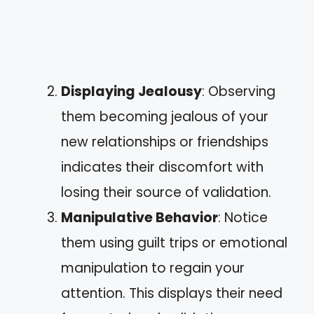
Displaying Jealousy
: Observing
them becoming jealous of your
new relationships or friendships
indicates their discomfort with
losing their source of validation.
Manipulative Behavior
: Notice
them using guilt trips or emotional
manipulation to regain your
attention. This displays their need