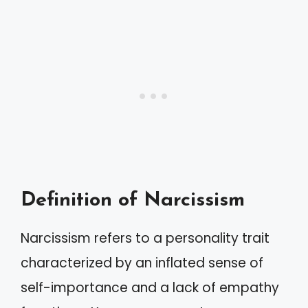
Definition of Narcissism
Narcissism refers to a personality trait
characterized by an inflated sense of
self-importance and a lack of empathy