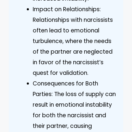
Impact on Relationships:
Relationships with narcissists
often lead to emotional
turbulence, where the needs
of the partner are neglected
in favor of the narcissist’s
quest for validation.
Consequences for Both
Parties: The loss of supply can
result in emotional instability
for both the narcissist and
their partner, causing