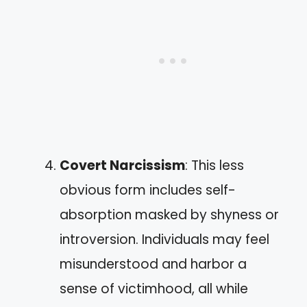
Covert Narcissism
: This less
obvious form includes self-
absorption masked by shyness or
introversion. Individuals may feel
misunderstood and harbor a
sense of victimhood, all while