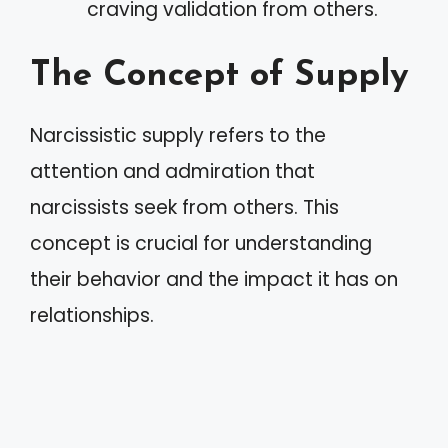
craving validation from others.
The Concept of Supply
Narcissistic supply refers to the
attention and admiration that
narcissists seek from others. This
concept is crucial for understanding
their behavior and the impact it has on
relationships.