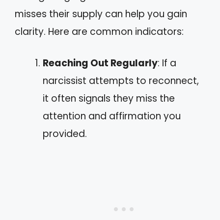
misses their supply can help you gain
clarity. Here are common indicators:
Reaching Out Regularly
: If a
narcissist attempts to reconnect,
it often signals they miss the
attention and affirmation you
provided.