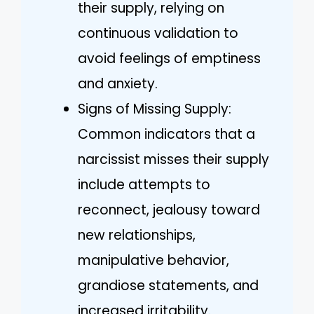
their supply, relying on
continuous validation to
avoid feelings of emptiness
and anxiety.
Signs of Missing Supply:
Common indicators that a
narcissist misses their supply
include attempts to
reconnect, jealousy toward
new relationships,
manipulative behavior,
grandiose statements, and
increased irritability.