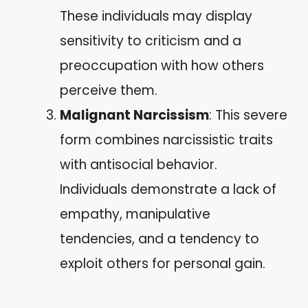
These individuals may display
sensitivity to criticism and a
preoccupation with how others
perceive them.
Malignant Narcissism
: This severe
form combines narcissistic traits
with antisocial behavior.
Individuals demonstrate a lack of
empathy, manipulative
tendencies, and a tendency to
exploit others for personal gain.