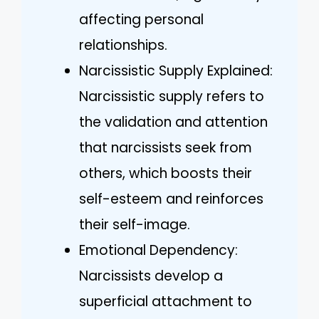
affecting personal
relationships.
Narcissistic Supply Explained:
Narcissistic supply refers to
the validation and attention
that narcissists seek from
others, which boosts their
self-esteem and reinforces
their self-image.
Emotional Dependency:
Narcissists develop a
superficial attachment to