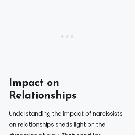
Impact on
Relationships
Understanding the impact of narcissists
on relationships sheds light on the