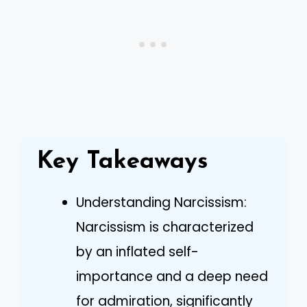
Key Takeaways
Understanding Narcissism:
Narcissism is characterized
by an inflated self-
importance and a deep need
for admiration, significantly