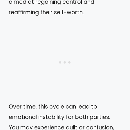
aimed at regaining control and
reaffirming their self-worth.
Over time, this cycle can lead to
emotional instability for both parties.
You may experience guilt or confusion,