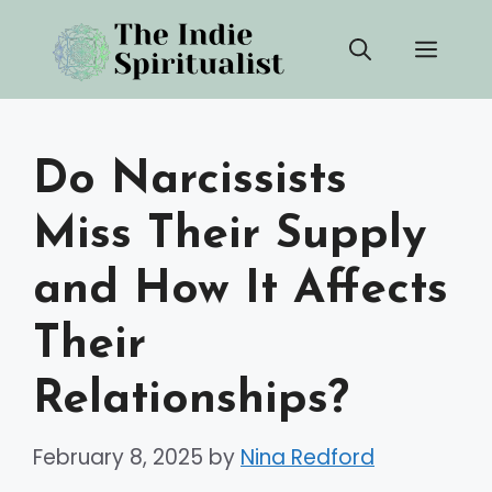
Skip
Men
to
content
Do Narcissists
Miss Their Supply
and How It Affects
Their
Relationships?
February 8, 2025
by
Nina Redford