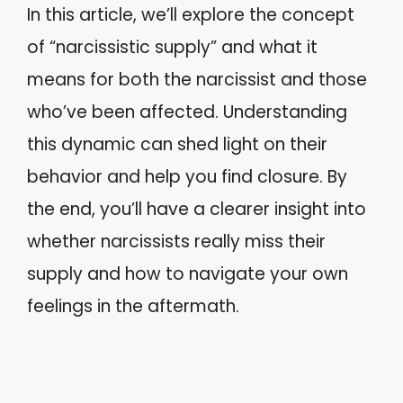
In this article, we’ll explore the concept
of “narcissistic supply” and what it
means for both the narcissist and those
who’ve been affected. Understanding
this dynamic can shed light on their
behavior and help you find closure. By
the end, you’ll have a clearer insight into
whether narcissists really miss their
supply and how to navigate your own
feelings in the aftermath.