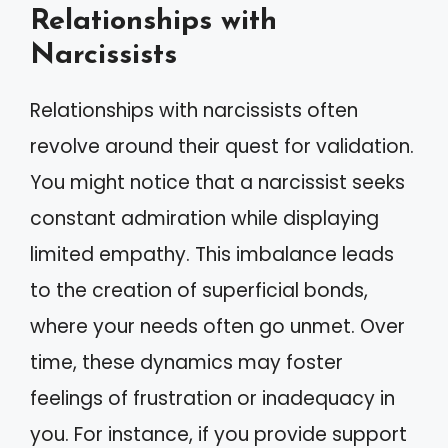
Relationships with
Narcissists
Relationships with narcissists often
revolve around their quest for validation.
You might notice that a narcissist seeks
constant admiration while displaying
limited empathy. This imbalance leads
to the creation of superficial bonds,
where your needs often go unmet. Over
time, these dynamics may foster
feelings of frustration or inadequacy in
you. For instance, if you provide support