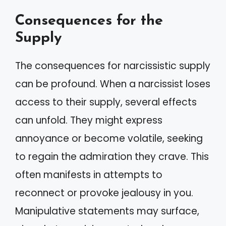
Consequences for the
Supply
The consequences for narcissistic supply
can be profound. When a narcissist loses
access to their supply, several effects
can unfold. They might express
annoyance or become volatile, seeking
to regain the admiration they crave. This
often manifests in attempts to
reconnect or provoke jealousy in you.
Manipulative statements may surface,