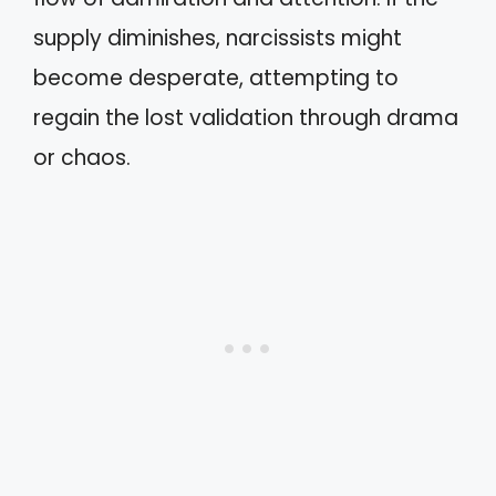
supply diminishes, narcissists might
become desperate, attempting to
regain the lost validation through drama
or chaos.