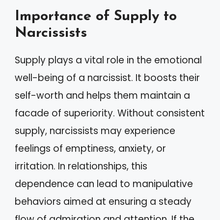
Importance of Supply to
Narcissists
Supply plays a vital role in the emotional
well-being of a narcissist. It boosts their
self-worth and helps them maintain a
facade of superiority. Without consistent
supply, narcissists may experience
feelings of emptiness, anxiety, or
irritation. In relationships, this
dependence can lead to manipulative
behaviors aimed at ensuring a steady
flow of admiration and attention. If the