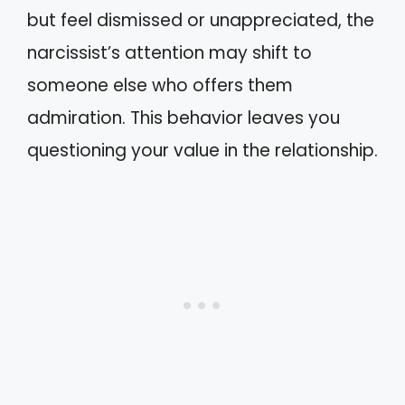
but feel dismissed or unappreciated, the
narcissist’s attention may shift to
someone else who offers them
admiration. This behavior leaves you
questioning your value in the relationship.