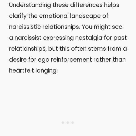
Understanding these differences helps
clarify the emotional landscape of
narcissistic relationships. You might see
a narcissist expressing nostalgia for past
relationships, but this often stems from a
desire for ego reinforcement rather than
heartfelt longing.