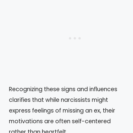
Recognizing these signs and influences
clarifies that while narcissists might
express feelings of missing an ex, their
motivations are often self-centered
rather than heartfelt.