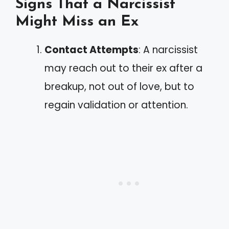
Signs That a Narcissist
Might Miss an Ex
Contact Attempts
: A narcissist
may reach out to their ex after a
breakup, not out of love, but to
regain validation or attention.