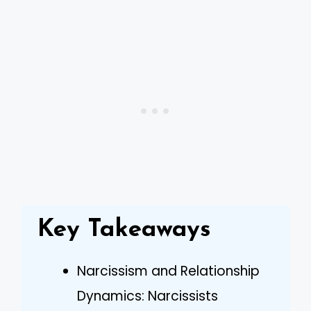
Key Takeaways
Narcissism and Relationship
Dynamics: Narcissists