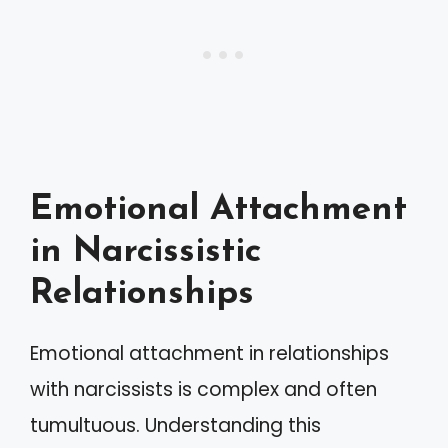
Emotional Attachment
in Narcissistic
Relationships
Emotional attachment in relationships
with narcissists is complex and often
tumultuous. Understanding this