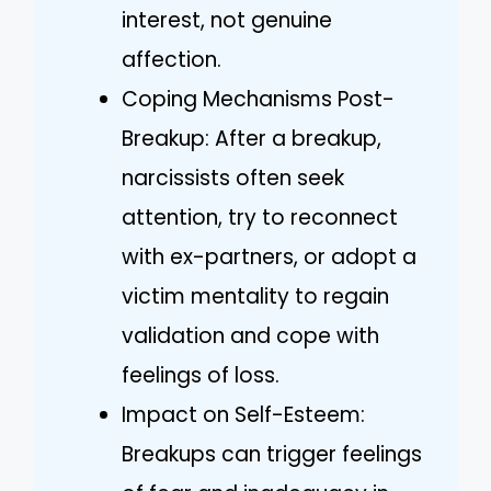
interest, not genuine
affection.
Coping Mechanisms Post-
Breakup: After a breakup,
narcissists often seek
attention, try to reconnect
with ex-partners, or adopt a
victim mentality to regain
validation and cope with
feelings of loss.
Impact on Self-Esteem:
Breakups can trigger feelings