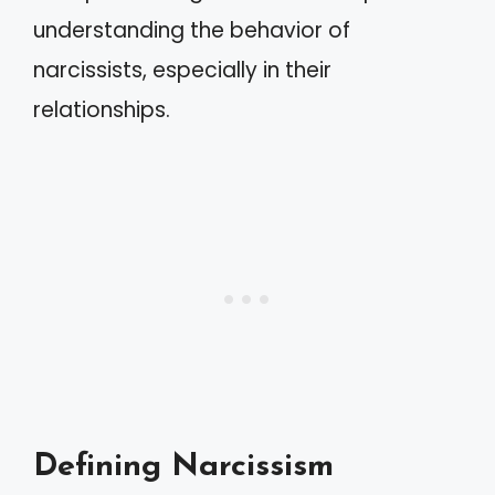
understanding the behavior of
narcissists, especially in their
relationships.
Defining Narcissism