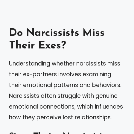
Do Narcissists Miss
Their Exes?
Understanding whether narcissists miss
their ex-partners involves examining
their emotional patterns and behaviors.
Narcissists often struggle with genuine
emotional connections, which influences
how they perceive lost relationships.