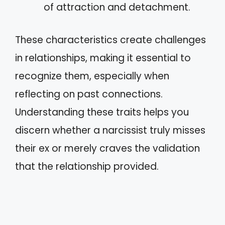
of attraction and detachment.
These characteristics create challenges
in relationships, making it essential to
recognize them, especially when
reflecting on past connections.
Understanding these traits helps you
discern whether a narcissist truly misses
their ex or merely craves the validation
that the relationship provided.