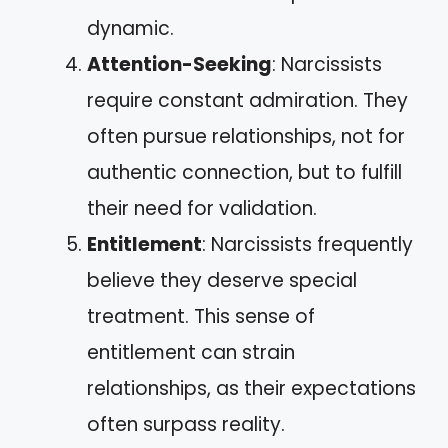
dynamic.
Attention-Seeking
: Narcissists
require constant admiration. They
often pursue relationships, not for
authentic connection, but to fulfill
their need for validation.
Entitlement
: Narcissists frequently
believe they deserve special
treatment. This sense of
entitlement can strain
relationships, as their expectations
often surpass reality.