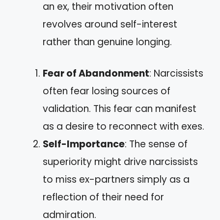
an ex, their motivation often
revolves around self-interest
rather than genuine longing.
Fear of Abandonment
: Narcissists
often fear losing sources of
validation. This fear can manifest
as a desire to reconnect with exes.
Self-Importance
: The sense of
superiority might drive narcissists
to miss ex-partners simply as a
reflection of their need for
admiration.