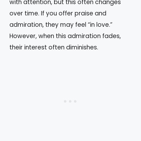
with attention, but this often changes
over time. If you offer praise and
admiration, they may feel “in love.”
However, when this admiration fades,
their interest often diminishes.