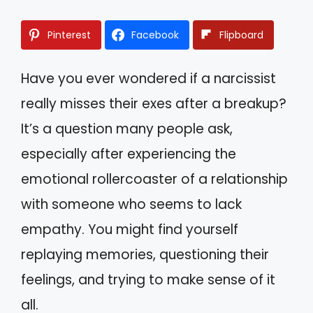
Pinterest
Facebook
Flipboard
Have you ever wondered if a narcissist
really misses their exes after a breakup?
It’s a question many people ask,
especially after experiencing the
emotional rollercoaster of a relationship
with someone who seems to lack
empathy. You might find yourself
replaying memories, questioning their
feelings, and trying to make sense of it
all.