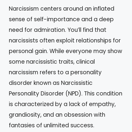
Narcissism centers around an inflated
sense of self-importance and a deep
need for admiration. You’ll find that
narcissists often exploit relationships for
personal gain. While everyone may show
some narcissistic traits, clinical
narcissism refers to a personality
disorder known as Narcissistic
Personality Disorder (NPD). This condition
is characterized by a lack of empathy,
grandiosity, and an obsession with
fantasies of unlimited success.