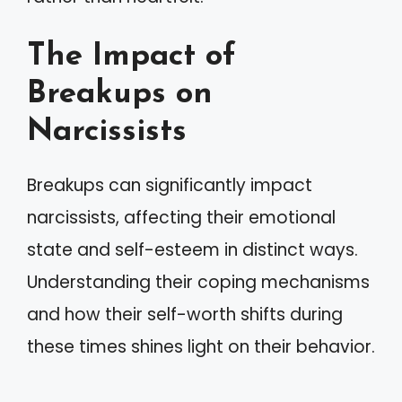
The Impact of
Breakups on
Narcissists
Breakups can significantly impact
narcissists, affecting their emotional
state and self-esteem in distinct ways.
Understanding their coping mechanisms
and how their self-worth shifts during
these times shines light on their behavior.