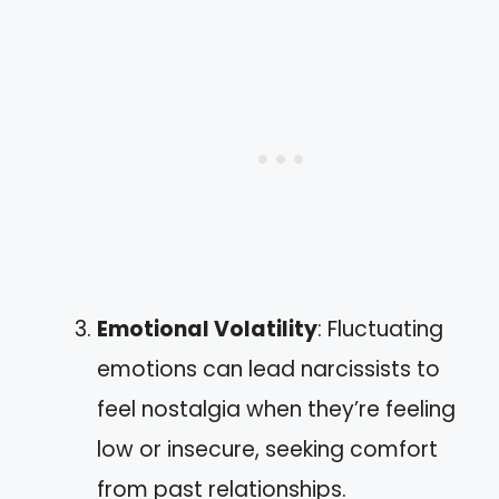
Emotional Volatility
: Fluctuating
emotions can lead narcissists to
feel nostalgia when they’re feeling
low or insecure, seeking comfort
from past relationships.