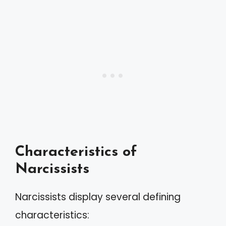
Characteristics of
Narcissists
Narcissists display several defining
characteristics: