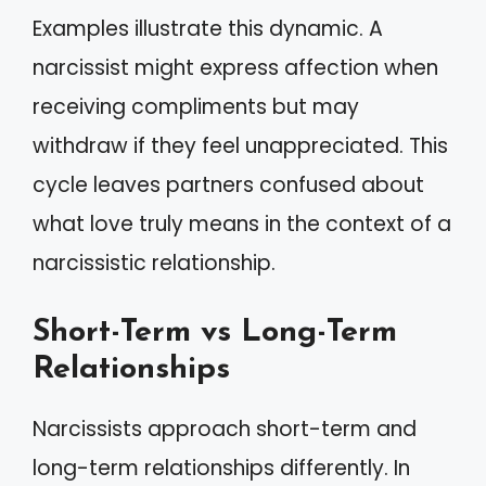
Examples illustrate this dynamic. A
narcissist might express affection when
receiving compliments but may
withdraw if they feel unappreciated. This
cycle leaves partners confused about
what love truly means in the context of a
narcissistic relationship.
Short-Term vs Long-Term
Relationships
Narcissists approach short-term and
long-term relationships differently. In