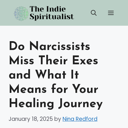
Skip
Men
to
content
Do Narcissists
Miss Their Exes
and What It
Means for Your
Healing Journey
January 18, 2025
by
Nina Redford