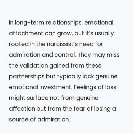
In long-term relationships, emotional
attachment can grow, but it’s usually
rooted in the narcissist’s need for
admiration and control. They may miss
the validation gained from these
partnerships but typically lack genuine
emotional investment. Feelings of loss
might surface not from genuine
affection but from the fear of losing a
source of admiration.