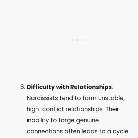
Difficulty with Relationships
:
Narcissists tend to form unstable,
high-conflict relationships. Their
inability to forge genuine
connections often leads to a cycle