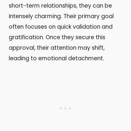
short-term relationships, they can be
intensely charming. Their primary goal
often focuses on quick validation and
gratification. Once they secure this
approval, their attention may shift,
leading to emotional detachment.