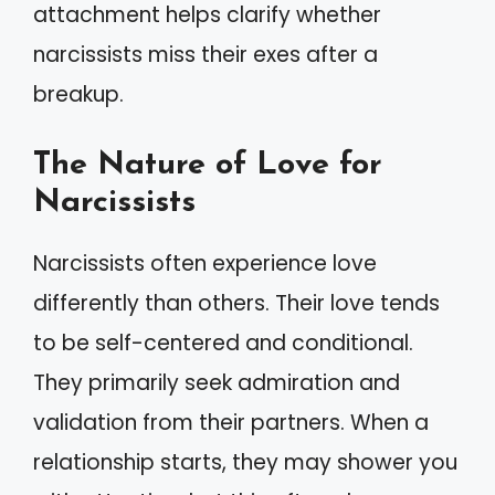
attachment helps clarify whether
narcissists miss their exes after a
breakup.
The Nature of Love for
Narcissists
Narcissists often experience love
differently than others. Their love tends
to be self-centered and conditional.
They primarily seek admiration and
validation from their partners. When a
relationship starts, they may shower you