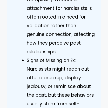
attachment for narcissists is
often rooted in a need for
validation rather than
genuine connection, affecting
how they perceive past
relationships.
Signs of Missing an Ex:
Narcissists might reach out
after a breakup, display
jealousy, or reminisce about
the past, but these behaviors
usually stem from self-