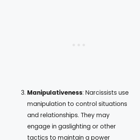
Manipulativeness
: Narcissists use
manipulation to control situations
and relationships. They may
engage in gaslighting or other
tactics to maintain a power