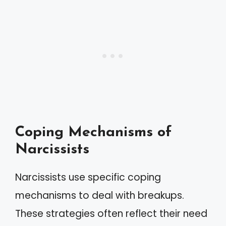
Coping Mechanisms of
Narcissists
Narcissists use specific coping
mechanisms to deal with breakups.
These strategies often reflect their need