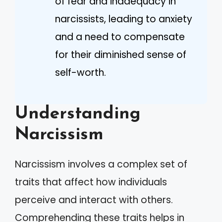
of fear and inadequacy in
narcissists, leading to anxiety
and a need to compensate
for their diminished sense of
self-worth.
Understanding
Narcissism
Narcissism involves a complex set of
traits that affect how individuals
perceive and interact with others.
Comprehending these traits helps in