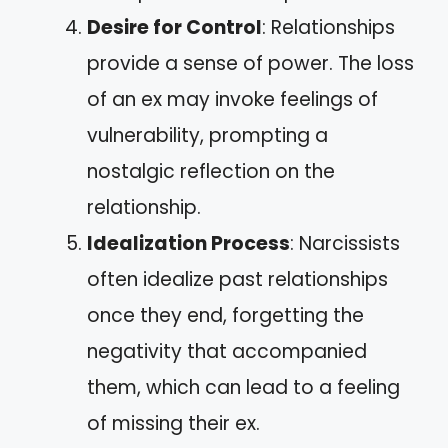
Desire for Control
: Relationships
provide a sense of power. The loss
of an ex may invoke feelings of
vulnerability, prompting a
nostalgic reflection on the
relationship.
Idealization Process
: Narcissists
often idealize past relationships
once they end, forgetting the
negativity that accompanied
them, which can lead to a feeling
of missing their ex.