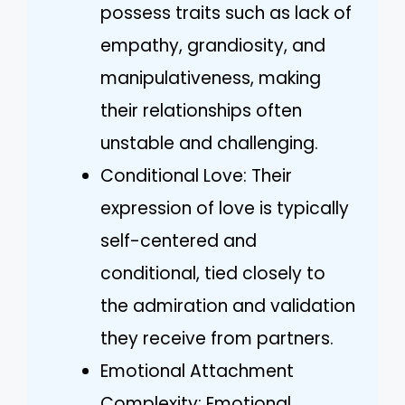
possess traits such as lack of
empathy, grandiosity, and
manipulativeness, making
their relationships often
unstable and challenging.
Conditional Love: Their
expression of love is typically
self-centered and
conditional, tied closely to
the admiration and validation
they receive from partners.
Emotional Attachment
Complexity: Emotional