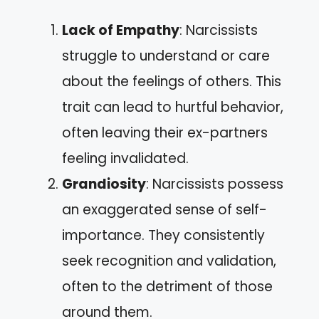
Lack of Empathy
: Narcissists
struggle to understand or care
about the feelings of others. This
trait can lead to hurtful behavior,
often leaving their ex-partners
feeling invalidated.
Grandiosity
: Narcissists possess
an exaggerated sense of self-
importance. They consistently
seek recognition and validation,
often to the detriment of those
around them.