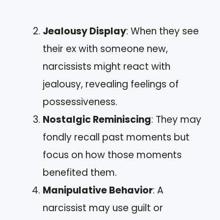
Jealousy Display
: When they see
their ex with someone new,
narcissists might react with
jealousy, revealing feelings of
possessiveness.
Nostalgic Reminiscing
: They may
fondly recall past moments but
focus on how those moments
benefited them.
Manipulative Behavior
: A
narcissist may use guilt or