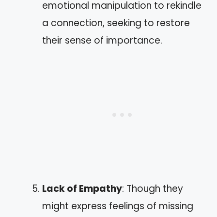
emotional manipulation to rekindle
a connection, seeking to restore
their sense of importance.
Lack of Empathy
: Though they
might express feelings of missing