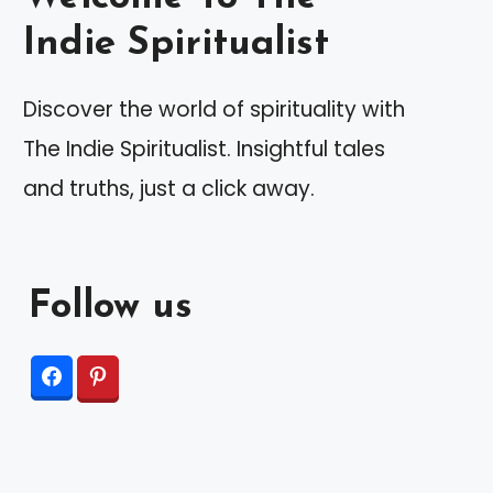
Indie Spiritualist
Discover the world of spirituality with
The Indie Spiritualist. Insightful tales
and truths, just a click away.
Follow us