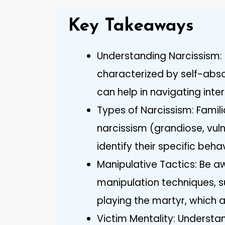
Key Takeaways
Understanding Narcissism: 
characterized by self-abs
can help in navigating inter
Types of Narcissism: Famili
narcissism (grandiose, vul
identify their specific beh
Manipulative Tactics: Be 
manipulation techniques, s
playing the martyr, which a
Victim Mentality: Understan