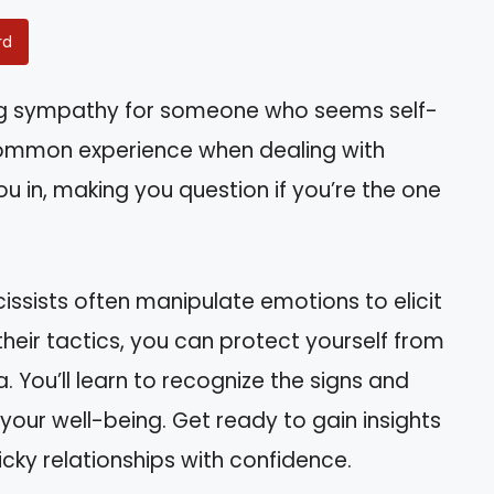
rd
ing sympathy for someone who seems self-
ommon experience when dealing with
u in, making you question if you’re the one
arcissists often manipulate emotions to elicit
their tactics, you can protect yourself from
. You’ll learn to recognize the signs and
 your well-being. Get ready to gain insights
icky relationships with confidence.