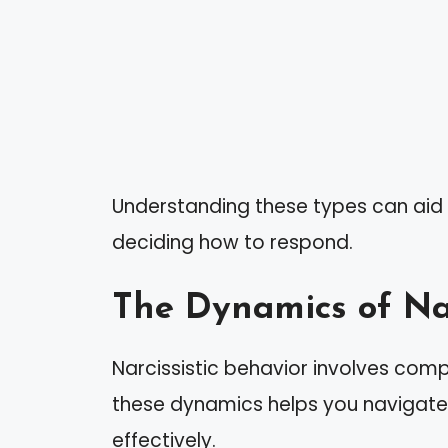
Understanding these types can aid i
deciding how to respond.
The Dynamics of Nar
Narcissistic behavior involves com
these dynamics helps you navigate 
effectively.