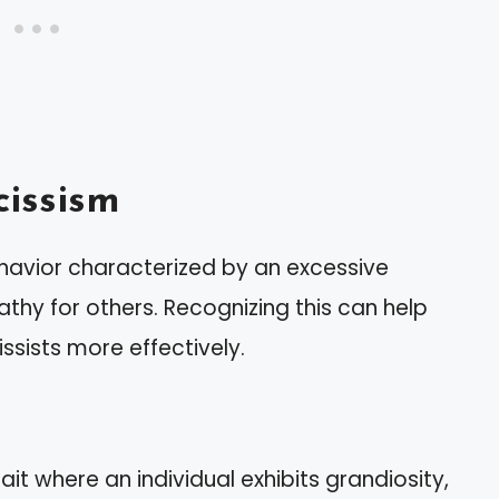
issism
ehavior characterized by an excessive
thy for others. Recognizing this can help
ssists more effectively.
ait where an individual exhibits grandiosity,