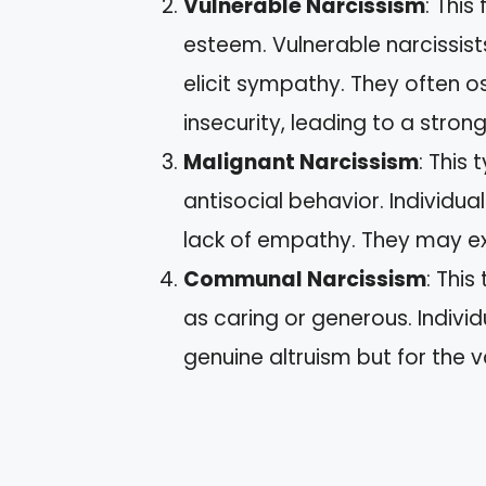
Vulnerable Narcissism
: This
esteem. Vulnerable narcissis
elicit sympathy. They often o
insecurity, leading to a stron
Malignant Narcissism
: This
antisocial behavior. Individu
lack of empathy. They may ex
Communal Narcissism
: Thi
as caring or generous. Indivi
genuine altruism but for the v