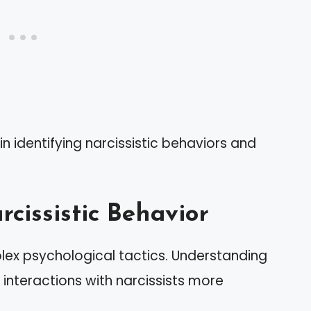
n identifying narcissistic behaviors and
cissistic Behavior
plex psychological tactics. Understanding
interactions with narcissists more