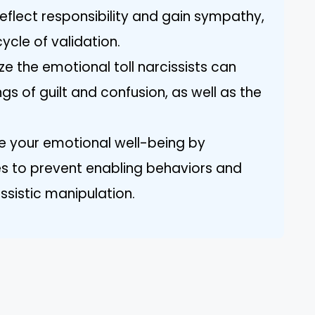
eflect responsibility and gain sympathy,
ycle of validation.
e the emotional toll narcissists can
ngs of guilt and confusion, as well as the
ize your emotional well-being by
es to prevent enabling behaviors and
ssistic manipulation.