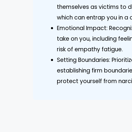
themselves as victims to d
which can entrap you in a c
Emotional Impact: Recogniz
take on you, including feeli
risk of empathy fatigue.
Setting Boundaries: Priorit
establishing firm boundari
protect yourself from narci