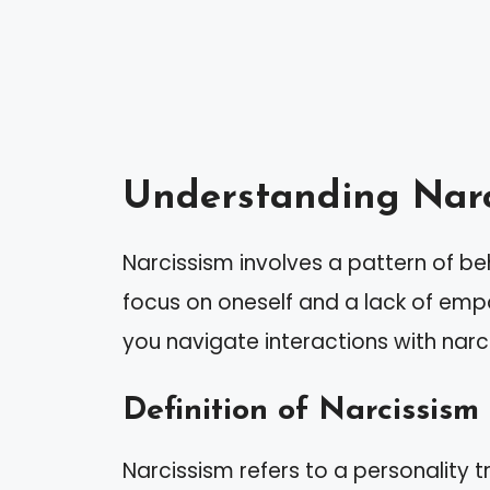
Understanding Narc
Narcissism involves a pattern of b
focus on oneself and a lack of empa
you navigate interactions with narci
Definition of Narcissism
Narcissism refers to a personality tr