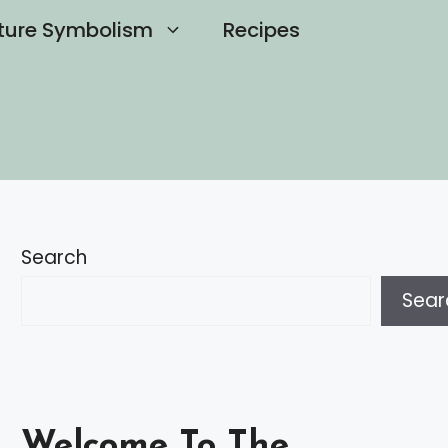
ture Symbolism
Recipes
Search
Sear
Welcome To The