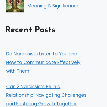
Meaning & Significance
Recent Posts
Do Narcissists Listen to You and
How to Communicate Effectively
with Them
Can 2 Narcissists Be in a
Relationship: Navigating Challenges
and Fostering Growth Together