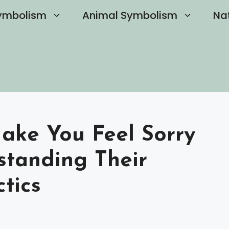
ymbolism
Animal Symbolism
Na
Make You Feel Sorry
standing Their
tics