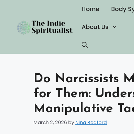
Skip
Home
Body S
to
content
About Us
Do Narcissists 
for Them: Under
Manipulative Tac
March 2, 2026
by
Nina Redford