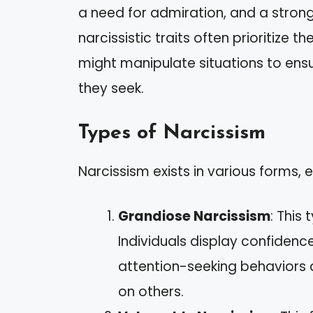
a need for admiration, and a strong
narcissistic traits often prioritize 
might manipulate situations to ensu
they seek.
Types of Narcissism
Narcissism exists in various forms, e
Grandiose Narcissism
: This
Individuals display confidenc
attention-seeking behaviors 
on others.