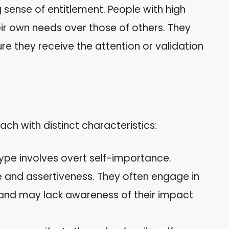
 sense of entitlement. People with high
their own needs over those of others. They
re they receive the attention or validation
ach with distinct characteristics:
 type involves overt self-importance.
e and assertiveness. They often engage in
and may lack awareness of their impact