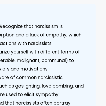
Recognize that narcissism is
orption and a lack of empathy, which
actions with narcissists.
arize yourself with different forms of
nerable, malignant, communal) to
aviors and motivations.
aware of common narcissistic
uch as gaslighting, love bombing, and
re used to elicit sympathy.
d that narcissists often portray