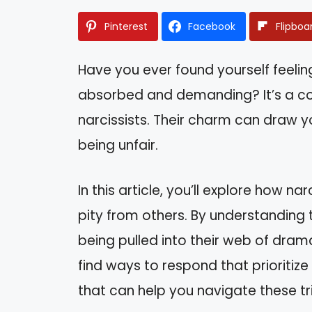
Pinterest
Facebook
Flipboa
Have you ever found yourself feel
absorbed and demanding? It’s a c
narcissists. Their charm can draw yo
being unfair.
In this article, you’ll explore how n
pity from others. By understanding 
being pulled into their web of drama
find ways to respond that prioritize
that can help you navigate these tr