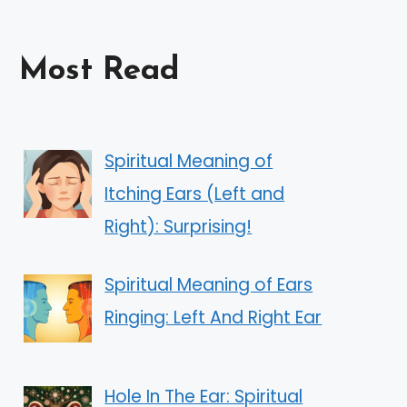
Most Read
Spiritual Meaning of
Itching Ears (Left and
Right): Surprising!
Spiritual Meaning of Ears
Ringing: Left And Right Ear
Hole In The Ear: Spiritual