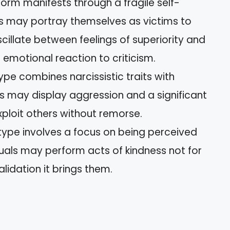
 form manifests through a fragile self-
ts may portray themselves as victims to
scillate between feelings of superiority and
g emotional reaction to criticism.
 type combines narcissistic traits with
als may display aggression and a significant
ploit others without remorse.
s type involves a focus on being perceived
duals may perform acts of kindness not for
alidation it brings them.