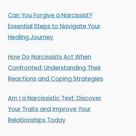
Can You Forgive a Narcissist?
Essential Steps to Navigate Your
Healing Journey
How Do Narcissists Act When
Confronted: Understanding Their
Reactions and Coping Strategies
Am I a Narcissistic Test: Discover
Your Traits and Improve Your
Relationships Today