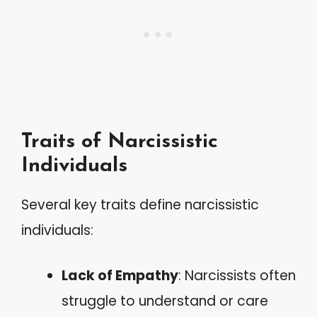
Traits of Narcissistic
Individuals
Several key traits define narcissistic
individuals:
Lack of Empathy
: Narcissists often
struggle to understand or care