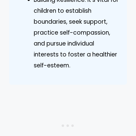
children to establish
boundaries, seek support,
practice self-compassion,
and pursue individual
interests to foster a healthier
self-esteem.