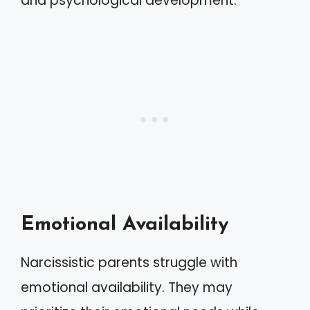
and psychological development.
Emotional Availability
Narcissistic parents struggle with
emotional availability. They may