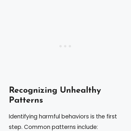
Recognizing Unhealthy
Patterns
Identifying harmful behaviors is the first
step. Common patterns include: