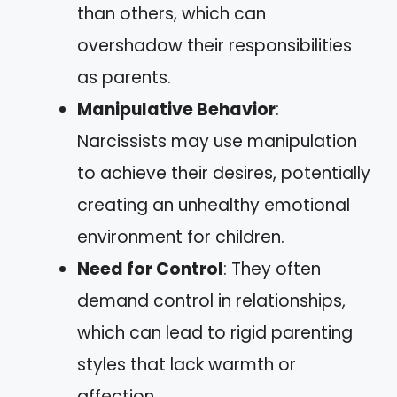
than others, which can
overshadow their responsibilities
as parents.
Manipulative Behavior
:
Narcissists may use manipulation
to achieve their desires, potentially
creating an unhealthy emotional
environment for children.
Need for Control
: They often
demand control in relationships,
which can lead to rigid parenting
styles that lack warmth or
affection.