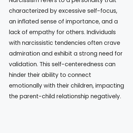
Narcissism refers to a personality trait
characterized by excessive self-focus,
an inflated sense of importance, and a
lack of empathy for others. Individuals
with narcissistic tendencies often crave
admiration and exhibit a strong need for
validation. This self-centeredness can
hinder their ability to connect
emotionally with their children, impacting
the parent-child relationship negatively.