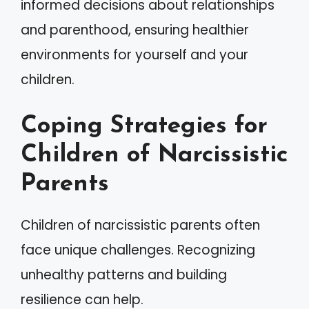
informed decisions about relationships
and parenthood, ensuring healthier
environments for yourself and your
children.
Coping Strategies for
Children of Narcissistic
Parents
Children of narcissistic parents often
face unique challenges. Recognizing
unhealthy patterns and building
resilience can help.