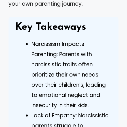
your own parenting journey.
Key Takeaways
Narcissism Impacts
Parenting: Parents with
narcissistic traits often
prioritize their own needs
over their children’s, leading
to emotional neglect and
insecurity in their kids.
Lack of Empathy: Narcissistic
parents struggle to