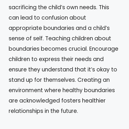
sacrificing the child’s own needs. This
can lead to confusion about
appropriate boundaries and a child’s
sense of self. Teaching children about
boundaries becomes crucial. Encourage
children to express their needs and
ensure they understand that it’s okay to
stand up for themselves. Creating an
environment where healthy boundaries
are acknowledged fosters healthier
relationships in the future.