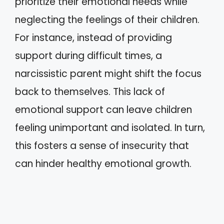
prioritize their emotional needs while
neglecting the feelings of their children.
For instance, instead of providing
support during difficult times, a
narcissistic parent might shift the focus
back to themselves. This lack of
emotional support can leave children
feeling unimportant and isolated. In turn,
this fosters a sense of insecurity that
can hinder healthy emotional growth.