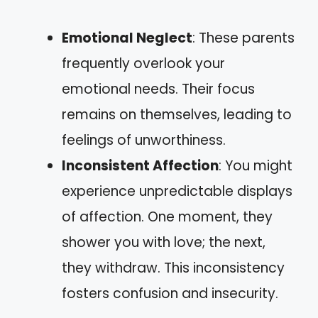
Emotional Neglect
: These parents
frequently overlook your
emotional needs. Their focus
remains on themselves, leading to
feelings of unworthiness.
Inconsistent Affection
: You might
experience unpredictable displays
of affection. One moment, they
shower you with love; the next,
they withdraw. This inconsistency
fosters confusion and insecurity.