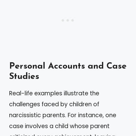
Personal Accounts and Case
Studies
Real-life examples illustrate the
challenges faced by children of
narcissistic parents. For instance, one
case involves a child whose parent