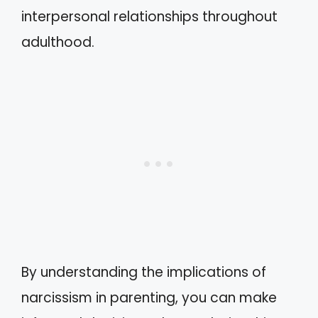
interpersonal relationships throughout
adulthood.
By understanding the implications of
narcissism in parenting, you can make