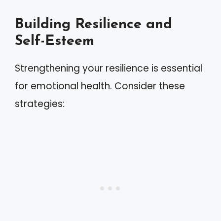
Building Resilience and
Self-Esteem
Strengthening your resilience is essential
for emotional health. Consider these
strategies: