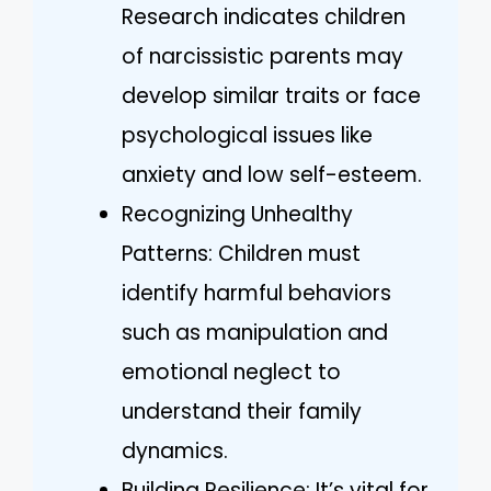
Research indicates children
of narcissistic parents may
develop similar traits or face
psychological issues like
anxiety and low self-esteem.
Recognizing Unhealthy
Patterns: Children must
identify harmful behaviors
such as manipulation and
emotional neglect to
understand their family
dynamics.
Building Resilience: It’s vital for