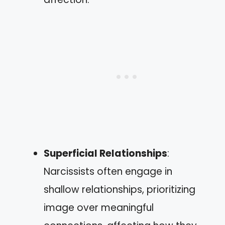
Superficial Relationships
:
Narcissists often engage in
shallow relationships, prioritizing
image over meaningful