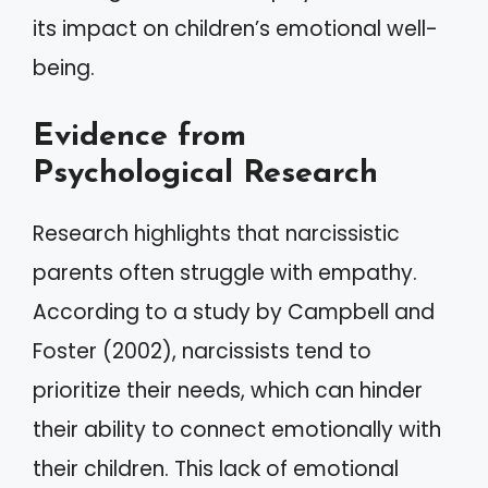
its impact on children’s emotional well-
being.
Evidence from
Psychological Research
Research highlights that narcissistic
parents often struggle with empathy.
According to a study by Campbell and
Foster (2002), narcissists tend to
prioritize their needs, which can hinder
their ability to connect emotionally with
their children. This lack of emotional