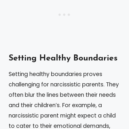
Setting Healthy Boundaries
Setting healthy boundaries proves
challenging for narcissistic parents. They
often blur the lines between their needs
and their children’s. For example, a
narcissistic parent might expect a child
to cater to their emotional demands,