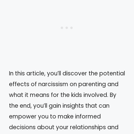
In this article, you’ll discover the potential
effects of narcissism on parenting and
what it means for the kids involved. By
the end, you’ll gain insights that can
empower you to make informed
decisions about your relationships and