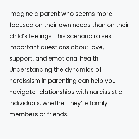
Imagine a parent who seems more
focused on their own needs than on their
child’s feelings. This scenario raises
important questions about love,
support, and emotional health.
Understanding the dynamics of
narcissism in parenting can help you
navigate relationships with narcissistic
individuals, whether they’re family
members or friends.