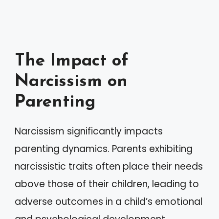
The Impact of
Narcissism on
Parenting
Narcissism significantly impacts
parenting dynamics. Parents exhibiting
narcissistic traits often place their needs
above those of their children, leading to
adverse outcomes in a child’s emotional