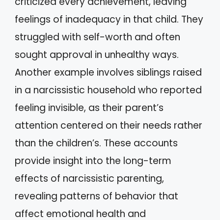
criticized every achievement, leaving
feelings of inadequacy in that child. They
struggled with self-worth and often
sought approval in unhealthy ways.
Another example involves siblings raised
in a narcissistic household who reported
feeling invisible, as their parent’s
attention centered on their needs rather
than the children’s. These accounts
provide insight into the long-term
effects of narcissistic parenting,
revealing patterns of behavior that
affect emotional health and