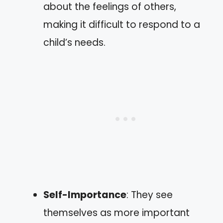
about the feelings of others,
making it difficult to respond to a
child’s needs.
Self-Importance
: They see
themselves as more important