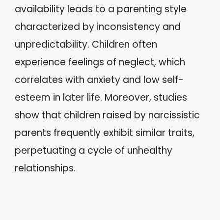
availability leads to a parenting style
characterized by inconsistency and
unpredictability. Children often
experience feelings of neglect, which
correlates with anxiety and low self-
esteem in later life. Moreover, studies
show that children raised by narcissistic
parents frequently exhibit similar traits,
perpetuating a cycle of unhealthy
relationships.