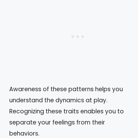
Awareness of these patterns helps you
understand the dynamics at play.
Recognizing these traits enables you to
separate your feelings from their
behaviors.