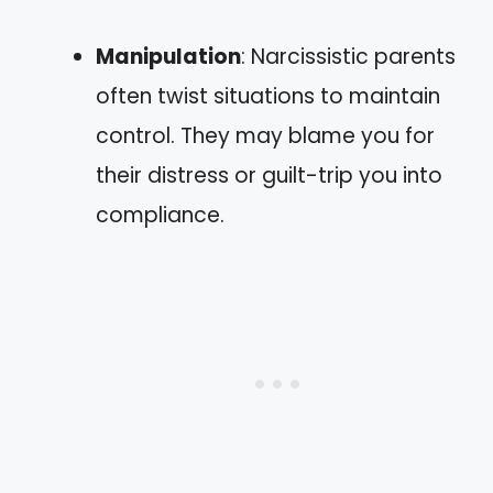
Manipulation
: Narcissistic parents
often twist situations to maintain
control. They may blame you for
their distress or guilt-trip you into
compliance.