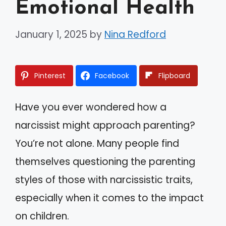
Emotional Health
January 1, 2025
by
Nina Redford
Pinterest
Facebook
Flipboard
Have you ever wondered how a
narcissist might approach parenting?
You’re not alone. Many people find
themselves questioning the parenting
styles of those with narcissistic traits,
especially when it comes to the impact
on children.