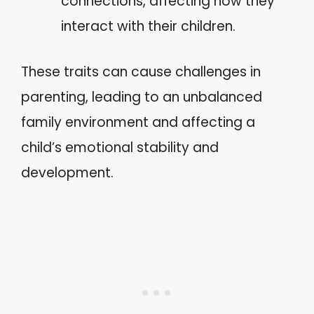
connections, affecting how they
interact with their children.
These traits can cause challenges in
parenting, leading to an unbalanced
family environment and affecting a
child’s emotional stability and
development.