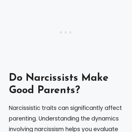
Do Narcissists Make
Good Parents?
Narcissistic traits can significantly affect
parenting. Understanding the dynamics
involving narcissism helps you evaluate