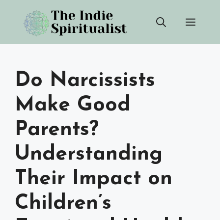
Skip
Men
to
content
Do Narcissists
Make Good
Parents?
Understanding
Their Impact on
Children’s