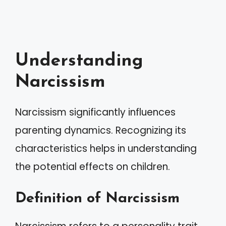
Understanding
Narcissism
Narcissism significantly influences
parenting dynamics. Recognizing its
characteristics helps in understanding
the potential effects on children.
Definition of Narcissism