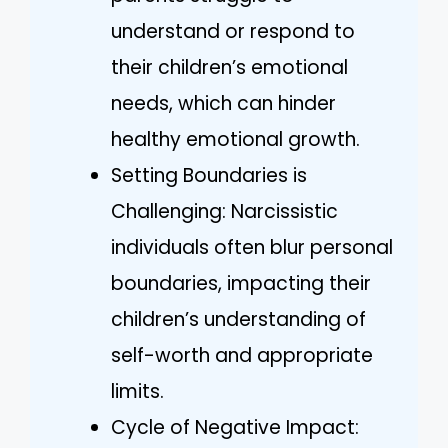
understand or respond to
their children’s emotional
needs, which can hinder
healthy emotional growth.
Setting Boundaries is
Challenging: Narcissistic
individuals often blur personal
boundaries, impacting their
children’s understanding of
self-worth and appropriate
limits.
Cycle of Negative Impact: