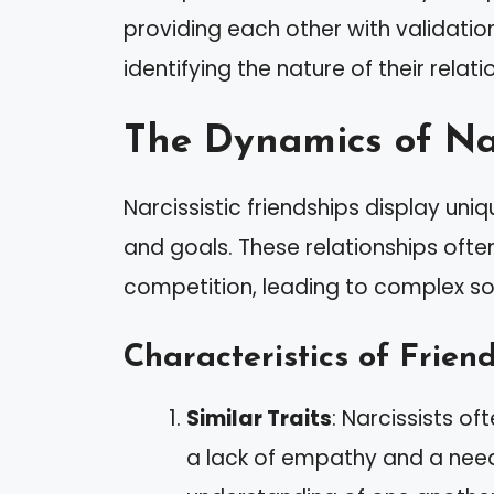
providing each other with validatio
identifying the nature of their relati
The Dynamics of Nar
Narcissistic friendships display un
and goals. These relationships ofte
competition, leading to complex soc
Characteristics of Frien
Similar Traits
: Narcissists o
a lack of empathy and a need