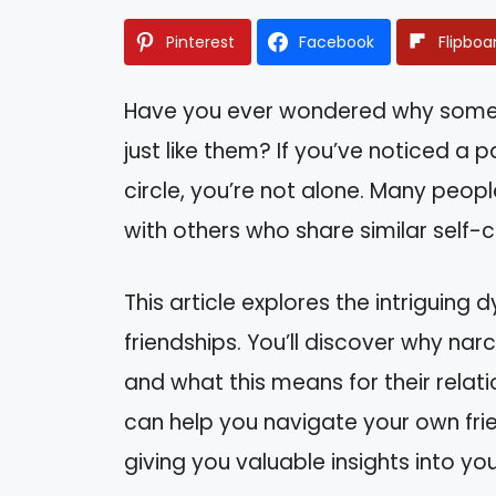
Pinterest
Facebook
Flipboa
Have you ever wondered why some 
just like them? If you’ve noticed a pa
circle, you’re not alone. Many peopl
with others who share similar self-
This article explores the intriguing
friendships. You’ll discover why nar
and what this means for their relat
can help you navigate your own fri
giving you valuable insights into your