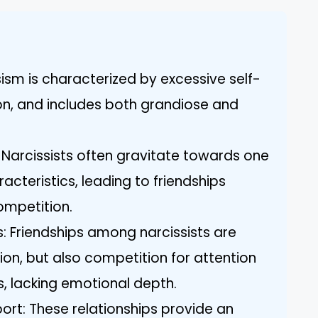
ism is characterized by excessive self-
on, and includes both grandiose and
s: Narcissists often gravitate towards one
cteristics, leading to friendships
ompetition.
: Friendships among narcissists are
n, but also competition for attention
s, lacking emotional depth.
ort: These relationships provide an