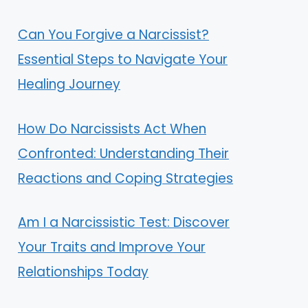
Can You Forgive a Narcissist?
Essential Steps to Navigate Your
Healing Journey
How Do Narcissists Act When
Confronted: Understanding Their
Reactions and Coping Strategies
Am I a Narcissistic Test: Discover
Your Traits and Improve Your
Relationships Today