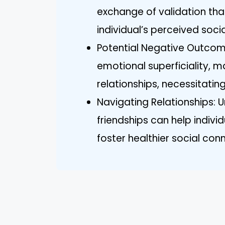
exchange of validation th
individual’s perceived socia
Potential Negative Outcome
emotional superficiality, m
relationships, necessitating
Navigating Relationships: U
friendships can help indiv
foster healthier social con