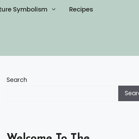
ture Symbolism
Recipes
Search
Sear
Welcome To The