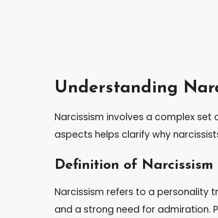
Understanding Narc
Narcissism involves a complex set o
aspects helps clarify why narcissi
Definition of Narcissism
Narcissism refers to a personality t
and a strong need for admiration. P