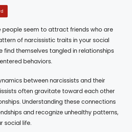
rd
people seem to attract friends who are
ttern of narcissistic traits in your social
e find themselves tangled in relationships
centered behaviors.
 dynamics between narcissists and their
cissists often gravitate toward each other
ionships. Understanding these connections
endships and recognize unhealthy patterns,
 social life.