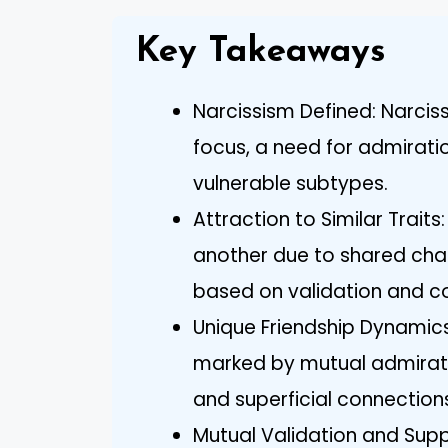
Key Takeaways
Narcissism Defined: Narciss
focus, a need for admirati
vulnerable subtypes.
Attraction to Similar Trait
another due to shared chara
based on validation and c
Unique Friendship Dynamics
marked by mutual admiratio
and superficial connection
Mutual Validation and Supp