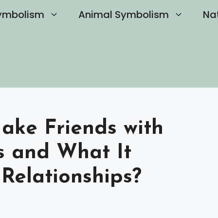
ymbolism
Animal Symbolism
Na
ake Friends with
s and What It
Relationships?