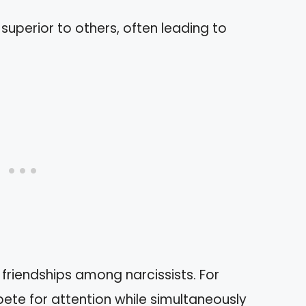
g superior to others, often leading to
friendships among narcissists. For
te for attention while simultaneously