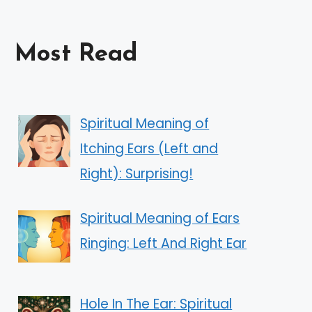
Most Read
Spiritual Meaning of
Itching Ears (Left and
Right): Surprising!
Spiritual Meaning of Ears
Ringing: Left And Right Ear
Hole In The Ear: Spiritual