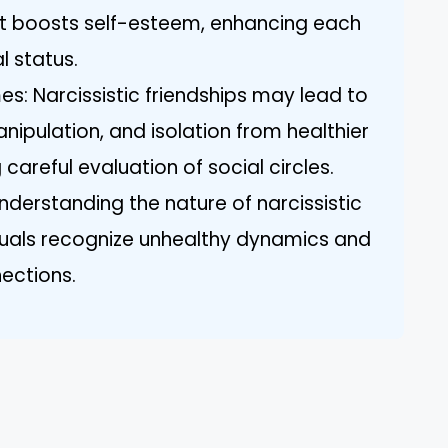
at boosts self-esteem, enhancing each
l status.
s: Narcissistic friendships may lead to
anipulation, and isolation from healthier
 careful evaluation of social circles.
nderstanding the nature of narcissistic
iduals recognize unhealthy dynamics and
nections.