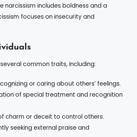
e narcissism includes boldness and a
rcissism focuses on insecurity and
ividuals
t several common traits, including:
 recognizing or caring about others’ feelings.
tation of special treatment and recognition
 of charm or deceit to control others.
ntly seeking external praise and