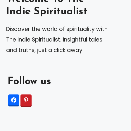
Indie Spiritualist
Discover the world of spirituality with
The Indie Spiritualist. Insightful tales
and truths, just a click away.
Follow us