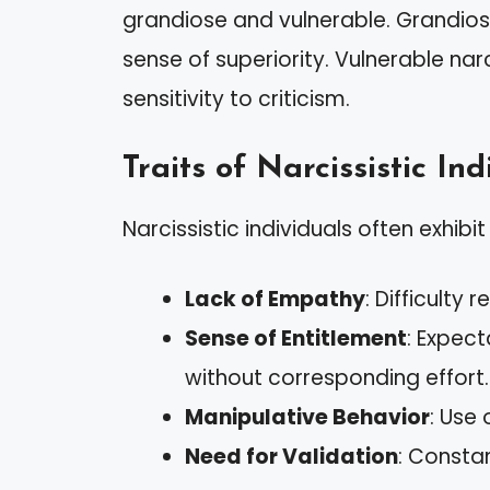
grandiose and vulnerable. Grandios
sense of superiority. Vulnerable na
sensitivity to criticism.
Traits of Narcissistic Ind
Narcissistic individuals often exhibi
Lack of Empathy
: Difficulty
Sense of Entitlement
: Expec
without corresponding effort.
Manipulative Behavior
: Use
Need for Validation
: Consta