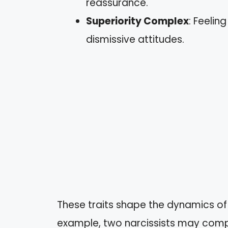
reassurance.
Superiority Complex
: Feelin
dismissive attitudes.
These traits shape the dynamics of 
example, two narcissists may compe