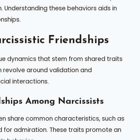
n. Understanding these behaviors aids in
onships.
cissistic Friendships
ique dynamics that stem from shared traits
n revolve around validation and
ial interactions.
dships Among Narcissists
ften share common characteristics, such as
 for admiration. These traits promote an