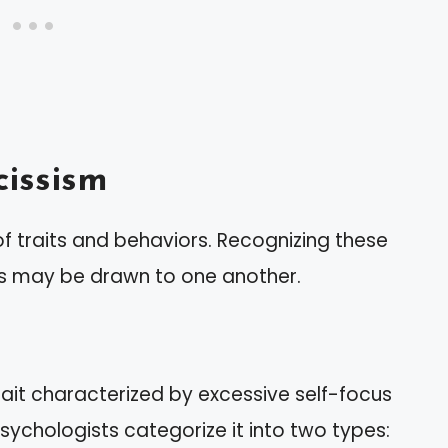
issism
f traits and behaviors. Recognizing these
sts may be drawn to one another.
rait characterized by excessive self-focus
sychologists categorize it into two types: