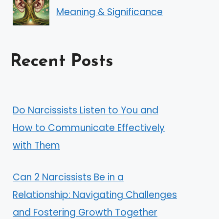
Meaning & Significance
Recent Posts
Do Narcissists Listen to You and
How to Communicate Effectively
with Them
Can 2 Narcissists Be in a
Relationship: Navigating Challenges
and Fostering Growth Together