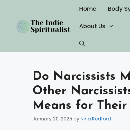
Skip
Home
Body S
to
content
About Us
Do Narcissists M
Other Narcissist
Means for Their 
January 20, 2025
by
Nina Redford