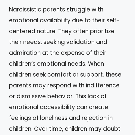
Narcissistic parents struggle with
emotional availability due to their self-
centered nature. They often prioritize
their needs, seeking validation and
admiration at the expense of their
children’s emotional needs. When
children seek comfort or support, these
parents may respond with indifference
or dismissive behavior. This lack of
emotional accessibility can create
feelings of loneliness and rejection in
children. Over time, children may doubt