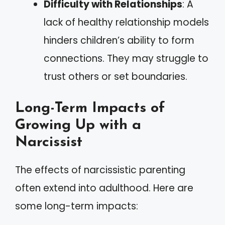
Difficulty with Relationships
: A
lack of healthy relationship models
hinders children’s ability to form
connections. They may struggle to
trust others or set boundaries.
Long-Term Impacts of
Growing Up with a
Narcissist
The effects of narcissistic parenting
often extend into adulthood. Here are
some long-term impacts: