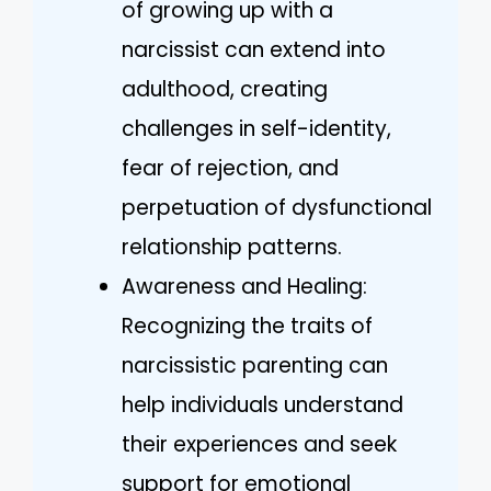
of growing up with a
narcissist can extend into
adulthood, creating
challenges in self-identity,
fear of rejection, and
perpetuation of dysfunctional
relationship patterns.
Awareness and Healing:
Recognizing the traits of
narcissistic parenting can
help individuals understand
their experiences and seek
support for emotional