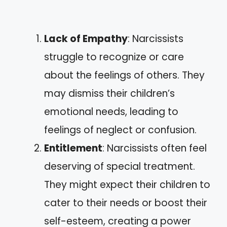
Lack of Empathy
: Narcissists
struggle to recognize or care
about the feelings of others. They
may dismiss their children’s
emotional needs, leading to
feelings of neglect or confusion.
Entitlement
: Narcissists often feel
deserving of special treatment.
They might expect their children to
cater to their needs or boost their
self-esteem, creating a power