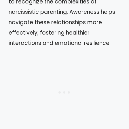
to recognize the complexities of
narcissistic parenting. Awareness helps
navigate these relationships more
effectively, fostering healthier
interactions and emotional resilience.