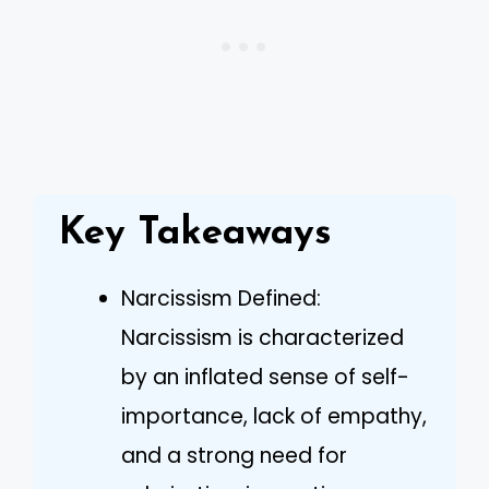
Key Takeaways
Narcissism Defined:
Narcissism is characterized
by an inflated sense of self-
importance, lack of empathy,
and a strong need for