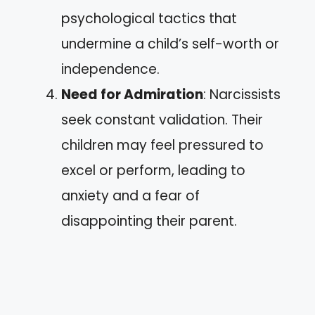
psychological tactics that
undermine a child’s self-worth or
independence.
Need for Admiration
: Narcissists
seek constant validation. Their
children may feel pressured to
excel or perform, leading to
anxiety and a fear of
disappointing their parent.