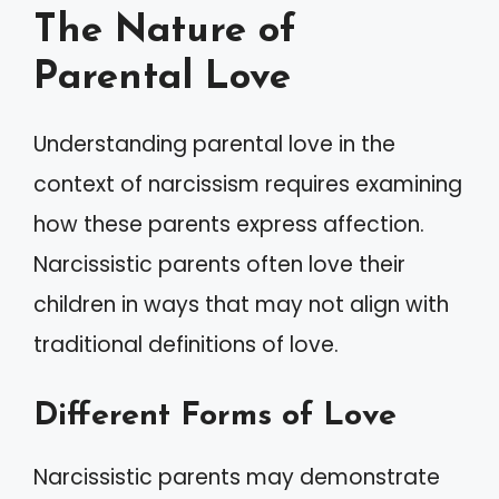
The Nature of
Parental Love
Understanding parental love in the
context of narcissism requires examining
how these parents express affection.
Narcissistic parents often love their
children in ways that may not align with
traditional definitions of love.
Different Forms of Love
Narcissistic parents may demonstrate