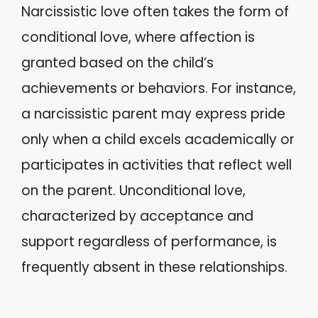
Narcissistic love often takes the form of
conditional love, where affection is
granted based on the child’s
achievements or behaviors. For instance,
a narcissistic parent may express pride
only when a child excels academically or
participates in activities that reflect well
on the parent. Unconditional love,
characterized by acceptance and
support regardless of performance, is
frequently absent in these relationships.