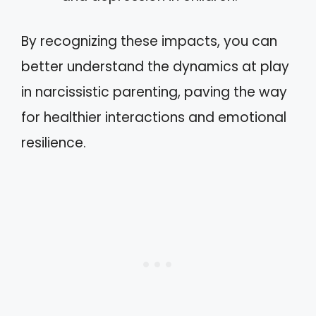
By recognizing these impacts, you can
better understand the dynamics at play
in narcissistic parenting, paving the way
for healthier interactions and emotional
resilience.