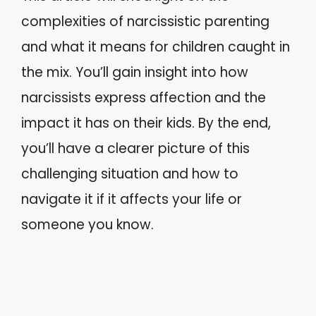
complexities of narcissistic parenting
and what it means for children caught in
the mix. You’ll gain insight into how
narcissists express affection and the
impact it has on their kids. By the end,
you’ll have a clearer picture of this
challenging situation and how to
navigate it if it affects your life or
someone you know.