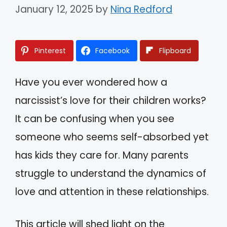
January 12, 2025
by
Nina Redford
Pinterest
Facebook
Flipboard
Have you ever wondered how a
narcissist’s love for their children works?
It can be confusing when you see
someone who seems self-absorbed yet
has kids they care for. Many parents
struggle to understand the dynamics of
love and attention in these relationships.
This article will shed light on the