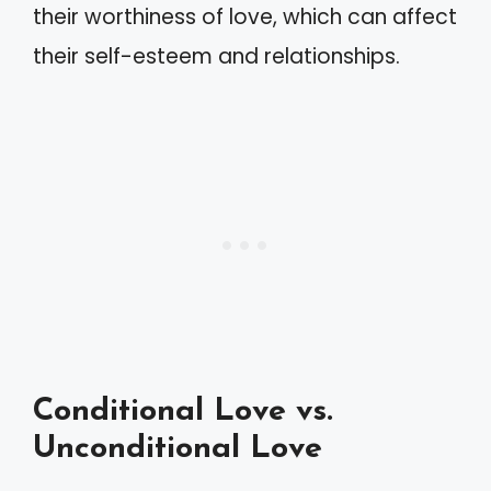
their worthiness of love, which can affect
their self-esteem and relationships.
Conditional Love vs.
Unconditional Love