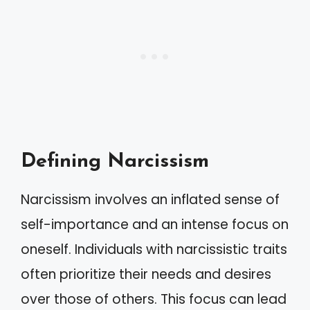
Defining Narcissism
Narcissism involves an inflated sense of
self-importance and an intense focus on
oneself. Individuals with narcissistic traits
often prioritize their needs and desires
over those of others. This focus can lead