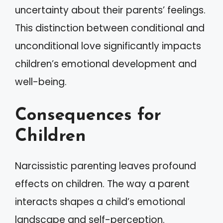
uncertainty about their parents’ feelings.
This distinction between conditional and
unconditional love significantly impacts
children’s emotional development and
well-being.
Consequences for
Children
Narcissistic parenting leaves profound
effects on children. The way a parent
interacts shapes a child’s emotional
landscape and self-perception.