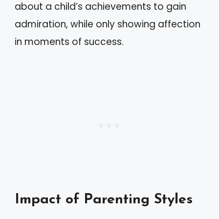
about a child’s achievements to gain
admiration, while only showing affection
in moments of success.
Impact of Parenting Styles