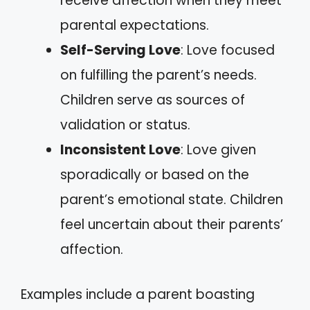
receive affection when they meet
parental expectations.
Self-Serving Love
: Love focused
on fulfilling the parent’s needs.
Children serve as sources of
validation or status.
Inconsistent Love
: Love given
sporadically or based on the
parent’s emotional state. Children
feel uncertain about their parents’
affection.
Examples include a parent boasting