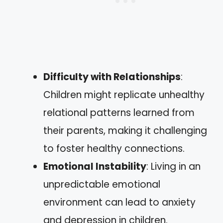
Difficulty with Relationships
:
Children might replicate unhealthy
relational patterns learned from
their parents, making it challenging
to foster healthy connections.
Emotional Instability
: Living in an
unpredictable emotional
environment can lead to anxiety
and depression in children.