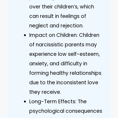
over their children’s, which
can result in feelings of
neglect and rejection.
Impact on Children: Children
of narcissistic parents may
experience low self-esteem,
anxiety, and difficulty in
forming healthy relationships
due to the inconsistent love
they receive.
Long-Term Effects: The
psychological consequences