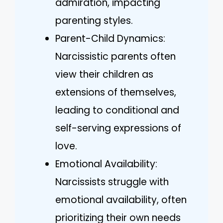
admiration, impacting
parenting styles.
Parent-Child Dynamics:
Narcissistic parents often
view their children as
extensions of themselves,
leading to conditional and
self-serving expressions of
love.
Emotional Availability:
Narcissists struggle with
emotional availability, often
prioritizing their own needs