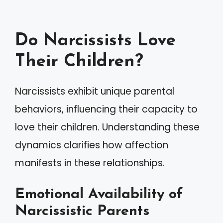
Do Narcissists Love
Their Children?
Narcissists exhibit unique parental
behaviors, influencing their capacity to
love their children. Understanding these
dynamics clarifies how affection
manifests in these relationships.
Emotional Availability of
Narcissistic Parents