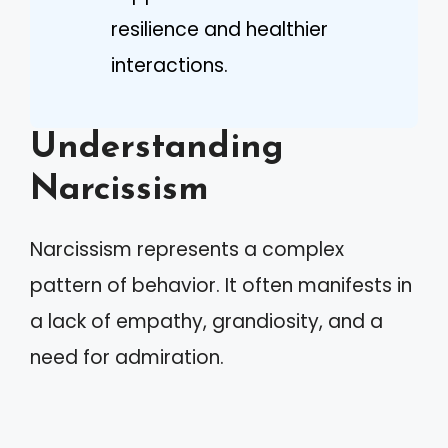
resilience and healthier
interactions.
Understanding
Narcissism
Narcissism represents a complex
pattern of behavior. It often manifests in
a lack of empathy, grandiosity, and a
need for admiration.