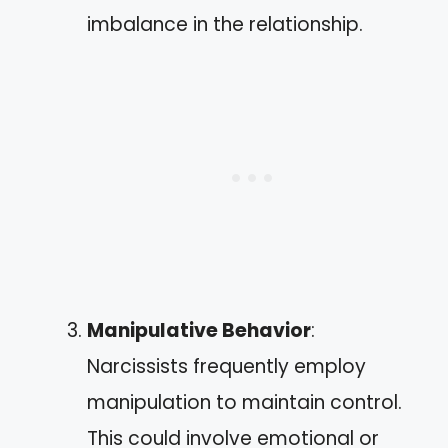
imbalance in the relationship.
Manipulative Behavior
:
Narcissists frequently employ
manipulation to maintain control.
This could involve emotional or