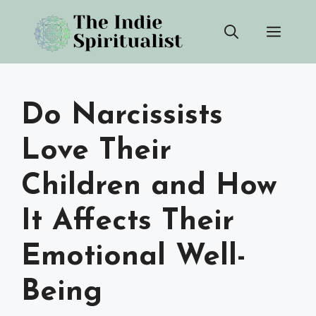
Skip
Men
to
content
Do Narcissists
Love Their
Children and How
It Affects Their
Emotional Well-
Being