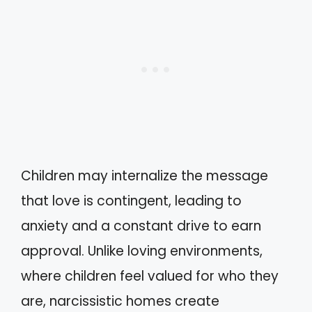
Children may internalize the message
that love is contingent, leading to
anxiety and a constant drive to earn
approval. Unlike loving environments,
where children feel valued for who they
are, narcissistic homes create