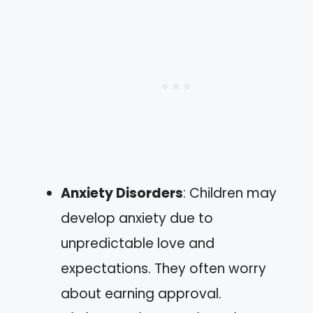
Anxiety Disorders
: Children may
develop anxiety due to
unpredictable love and
expectations. They often worry
about earning approval.