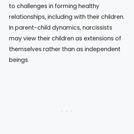
to challenges in forming healthy
relationships, including with their children.
In parent-child dynamics, narcissists
may view their children as extensions of
themselves rather than as independent
beings.