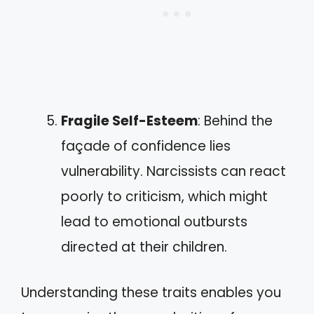
Fragile Self-Esteem
: Behind the
façade of confidence lies
vulnerability. Narcissists can react
poorly to criticism, which might
lead to emotional outbursts
directed at their children.
Understanding these traits enables you