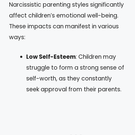
Narcissistic parenting styles significantly
affect children’s emotional well-being.
These impacts can manifest in various
ways:
Low Self-Esteem
: Children may
struggle to form a strong sense of
self-worth, as they constantly
seek approval from their parents.