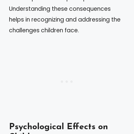
Understanding these consequences
helps in recognizing and addressing the
challenges children face.
Psychological Effects on