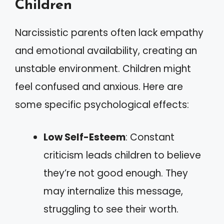
Children
Narcissistic parents often lack empathy
and emotional availability, creating an
unstable environment. Children might
feel confused and anxious. Here are
some specific psychological effects:
Low Self-Esteem
: Constant
criticism leads children to believe
they’re not good enough. They
may internalize this message,
struggling to see their worth.