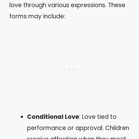
love through various expressions. These
forms may include:
Conditional Love
: Love tied to
performance or approval. Children