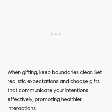
When gifting, keep boundaries clear. Set
realistic expectations and choose gifts
that communicate your intentions
effectively, promoting healthier
interactions.