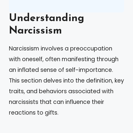
Understanding
Narcissism
Narcissism involves a preoccupation
with oneself, often manifesting through
an inflated sense of self-importance.
This section delves into the definition, key
traits, and behaviors associated with
narcissists that can influence their
reactions to gifts.