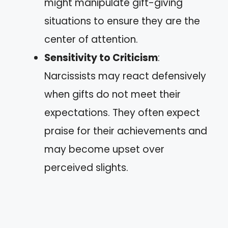
might manipulate gift-giving
situations to ensure they are the
center of attention.
Sensitivity to Criticism
:
Narcissists may react defensively
when gifts do not meet their
expectations. They often expect
praise for their achievements and
may become upset over
perceived slights.