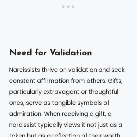
Need for Validation
Narcissists thrive on validation and seek
constant affirmation from others. Gifts,
particularly extravagant or thoughtful
ones, serve as tangible symbols of
admiration. When receiving a gift, a
narcissist typically views it not just as a
token but as a reflection of their worth.