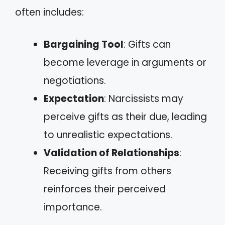
often includes:
Bargaining Tool
: Gifts can
become leverage in arguments or
negotiations.
Expectation
: Narcissists may
perceive gifts as their due, leading
to unrealistic expectations.
Validation of Relationships
:
Receiving gifts from others
reinforces their perceived
importance.