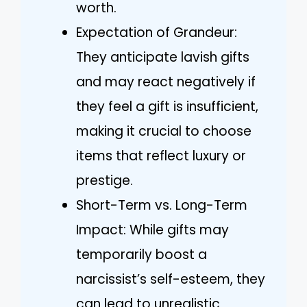
worth.
Expectation of Grandeur:
They anticipate lavish gifts
and may react negatively if
they feel a gift is insufficient,
making it crucial to choose
items that reflect luxury or
prestige.
Short-Term vs. Long-Term
Impact: While gifts may
temporarily boost a
narcissist’s self-esteem, they
can lead to unrealistic