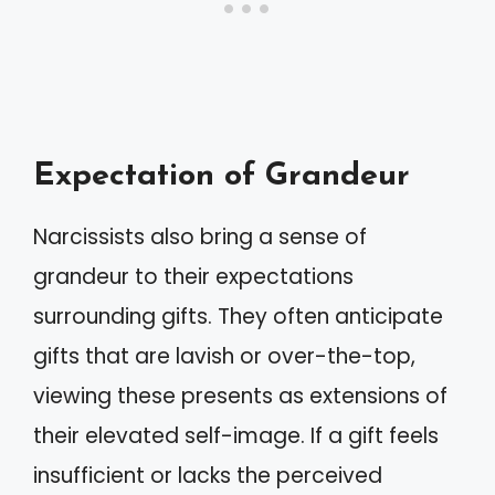
Expectation of Grandeur
Narcissists also bring a sense of
grandeur to their expectations
surrounding gifts. They often anticipate
gifts that are lavish or over-the-top,
viewing these presents as extensions of
their elevated self-image. If a gift feels
insufficient or lacks the perceived