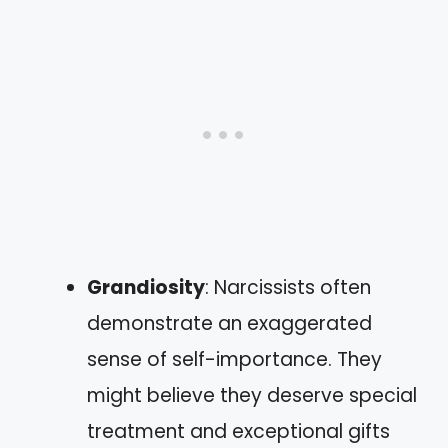
Grandiosity
: Narcissists often
demonstrate an exaggerated
sense of self-importance. They
might believe they deserve special
treatment and exceptional gifts