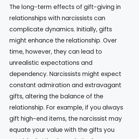
The long-term effects of gift-giving in
relationships with narcissists can
complicate dynamics. Initially, gifts
might enhance the relationship. Over
time, however, they can lead to
unrealistic expectations and
dependency. Narcissists might expect
constant admiration and extravagant
gifts, altering the balance of the
relationship. For example, if you always
gift high-end items, the narcissist may
equate your value with the gifts you