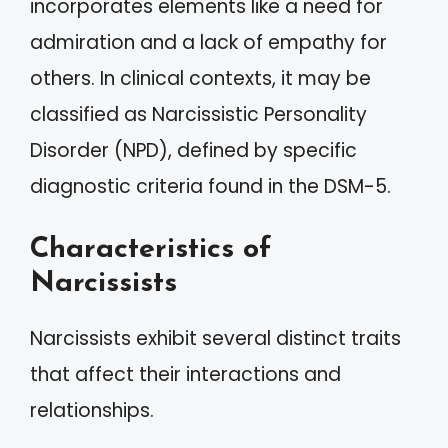
incorporates elements like a need for
admiration and a lack of empathy for
others. In clinical contexts, it may be
classified as Narcissistic Personality
Disorder (NPD), defined by specific
diagnostic criteria found in the DSM-5.
Characteristics of
Narcissists
Narcissists exhibit several distinct traits
that affect their interactions and
relationships.