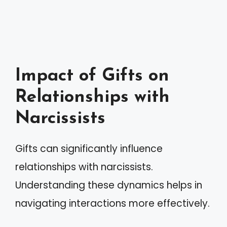
Impact of Gifts on
Relationships with
Narcissists
Gifts can significantly influence
relationships with narcissists.
Understanding these dynamics helps in
navigating interactions more effectively.