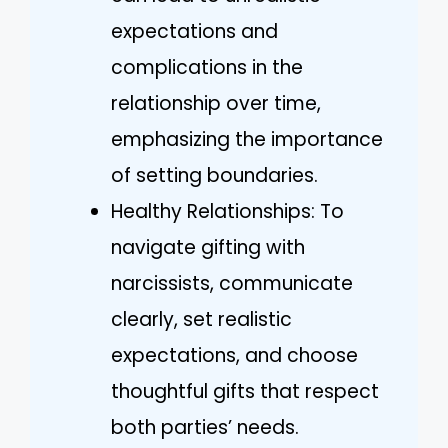
expectations and
complications in the
relationship over time,
emphasizing the importance
of setting boundaries.
Healthy Relationships: To
navigate gifting with
narcissists, communicate
clearly, set realistic
expectations, and choose
thoughtful gifts that respect
both parties’ needs.