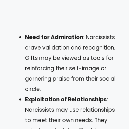
Need for Admiration
: Narcissists
crave validation and recognition.
Gifts may be viewed as tools for
reinforcing their self-image or
garnering praise from their social
circle.
Exploitation of Relationships
:
Narcissists may use relationships
to meet their own needs. They