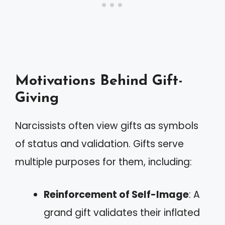
Motivations Behind Gift-
Giving
Narcissists often view gifts as symbols
of status and validation. Gifts serve
multiple purposes for them, including:
Reinforcement of Self-Image
: A
grand gift validates their inflated