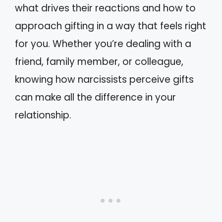
what drives their reactions and how to
approach gifting in a way that feels right
for you. Whether you’re dealing with a
friend, family member, or colleague,
knowing how narcissists perceive gifts
can make all the difference in your
relationship.