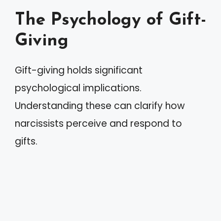
The Psychology of Gift-
Giving
Gift-giving holds significant
psychological implications.
Understanding these can clarify how
narcissists perceive and respond to
gifts.