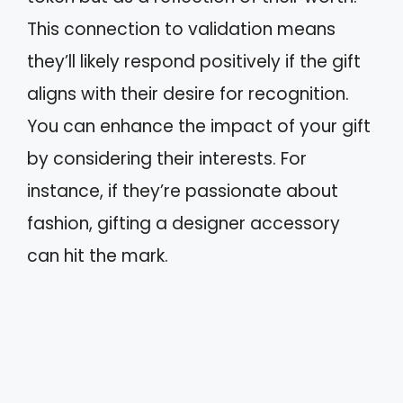
This connection to validation means
they’ll likely respond positively if the gift
aligns with their desire for recognition.
You can enhance the impact of your gift
by considering their interests. For
instance, if they’re passionate about
fashion, gifting a designer accessory
can hit the mark.