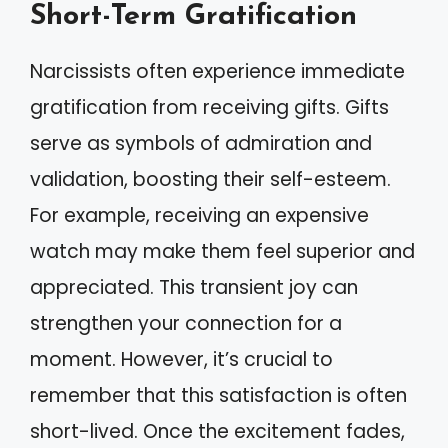
Short-Term Gratification
Narcissists often experience immediate
gratification from receiving gifts. Gifts
serve as symbols of admiration and
validation, boosting their self-esteem.
For example, receiving an expensive
watch may make them feel superior and
appreciated. This transient joy can
strengthen your connection for a
moment. However, it’s crucial to
remember that this satisfaction is often
short-lived. Once the excitement fades,