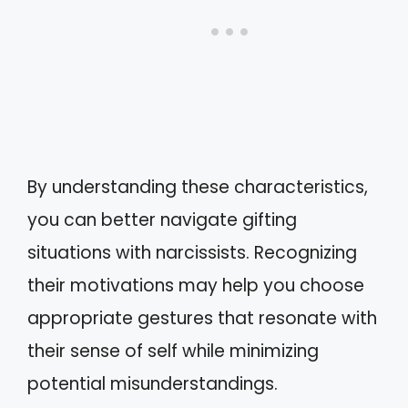
By understanding these characteristics,
you can better navigate gifting
situations with narcissists. Recognizing
their motivations may help you choose
appropriate gestures that resonate with
their sense of self while minimizing
potential misunderstandings.