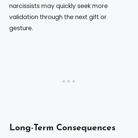
narcissists may quickly seek more
validation through the next gift or
gesture.
Long-Term Consequences