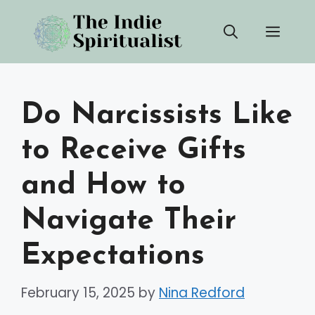
Skip
Men
to
content
Do Narcissists Like
to Receive Gifts
and How to
Navigate Their
Expectations
February 15, 2025
by
Nina Redford