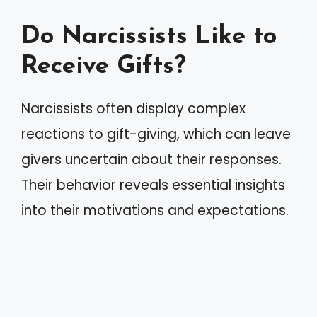
Do Narcissists Like to
Receive Gifts?
Narcissists often display complex
reactions to gift-giving, which can leave
givers uncertain about their responses.
Their behavior reveals essential insights
into their motivations and expectations.