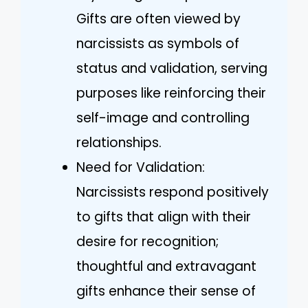
Gifts are often viewed by
narcissists as symbols of
status and validation, serving
purposes like reinforcing their
self-image and controlling
relationships.
Need for Validation:
Narcissists respond positively
to gifts that align with their
desire for recognition;
thoughtful and extravagant
gifts enhance their sense of