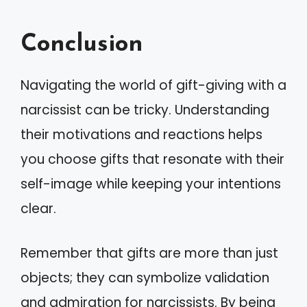
Conclusion
Navigating the world of gift-giving with a
narcissist can be tricky. Understanding
their motivations and reactions helps
you choose gifts that resonate with their
self-image while keeping your intentions
clear.
Remember that gifts are more than just
objects; they can symbolize validation
and admiration for narcissists. By being