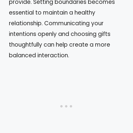
provide. Setting boundaries becomes
essential to maintain a healthy
relationship. Communicating your
intentions openly and choosing gifts
thoughtfully can help create a more
balanced interaction.