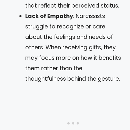
that reflect their perceived status.
Lack of Empathy
: Narcissists
struggle to recognize or care
about the feelings and needs of
others. When receiving gifts, they
may focus more on how it benefits
them rather than the
thoughtfulness behind the gesture.