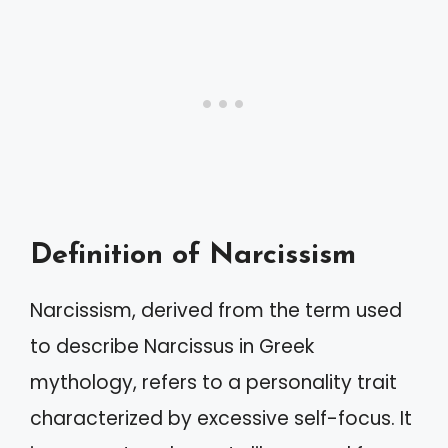
Definition of Narcissism
Narcissism, derived from the term used
to describe Narcissus in Greek
mythology, refers to a personality trait
characterized by excessive self-focus. It