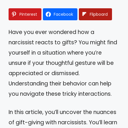
Pinterest
Facebook
Flipboard
Have you ever wondered how a
narcissist reacts to gifts? You might find
yourself in a situation where you’re
unsure if your thoughtful gesture will be
appreciated or dismissed.
Understanding their behavior can help
you navigate these tricky interactions.
In this article, you’ll uncover the nuances
of gift-giving with narcissists. You’ll learn