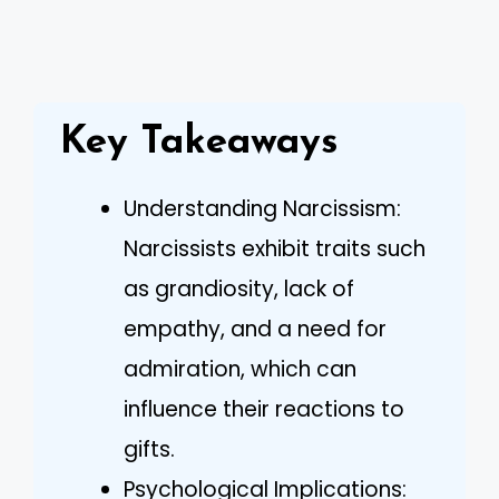
Key Takeaways
Understanding Narcissism:
Narcissists exhibit traits such
as grandiosity, lack of
empathy, and a need for
admiration, which can
influence their reactions to
gifts.
Psychological Implications: