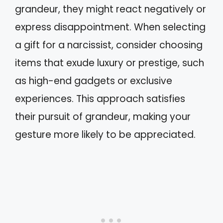
grandeur, they might react negatively or
express disappointment. When selecting
a gift for a narcissist, consider choosing
items that exude luxury or prestige, such
as high-end gadgets or exclusive
experiences. This approach satisfies
their pursuit of grandeur, making your
gesture more likely to be appreciated.