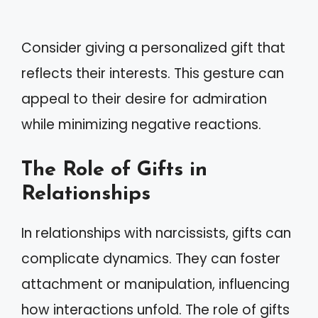
Consider giving a personalized gift that
reflects their interests. This gesture can
appeal to their desire for admiration
while minimizing negative reactions.
The Role of Gifts in
Relationships
In relationships with narcissists, gifts can
complicate dynamics. They can foster
attachment or manipulation, influencing
how interactions unfold. The role of gifts