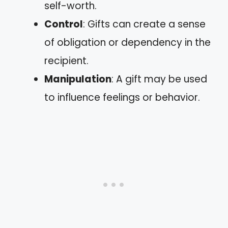
self-worth.
Control
: Gifts can create a sense
of obligation or dependency in the
recipient.
Manipulation
: A gift may be used
to influence feelings or behavior.