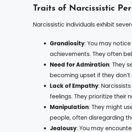
Traits of Narcissistic Pe
Narcissistic individuals exhibit severa
Grandiosity
: You may notice 
achievements. They often bel
Need for Admiration
: They s
becoming upset if they don’t r
Lack of Empathy
: Narcissist
feelings. They prioritize their
Manipulation
: They might use
people, often disregarding th
Jealousy
: You may encounter