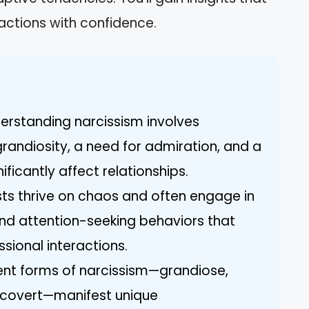
ctions with confidence.
erstanding narcissism involves
grandiosity, a need for admiration, and a
ficantly affect relationships.
ists thrive on chaos and often engage in
nd attention-seeking behaviors that
sional interactions.
rent forms of narcissism—grandiose,
d covert—manifest unique