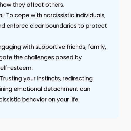
 how they affect others.
l: To cope with narcissistic individuals,
 and enforce clear boundaries to protect
gaging with supportive friends, family,
igate the challenges posed by
self-esteem.
Trusting your instincts, redirecting
aining emotional detachment can
ssistic behavior on your life.