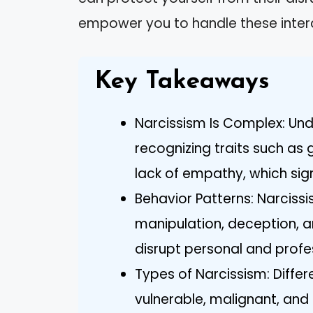
empower you to handle these intera
Key Takeaways
Narcissism Is Complex: Und
recognizing traits such as 
lack of empathy, which signi
Behavior Patterns: Narciss
manipulation, deception, a
disrupt personal and profes
Types of Narcissism: Diffe
vulnerable, malignant, an