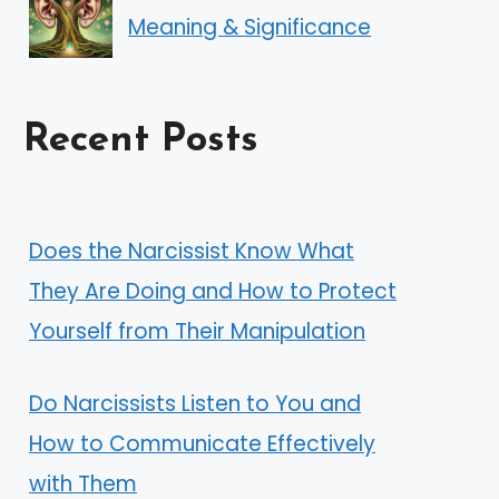
Meaning & Significance
Recent Posts
Does the Narcissist Know What
They Are Doing and How to Protect
Yourself from Their Manipulation
Do Narcissists Listen to You and
How to Communicate Effectively
with Them