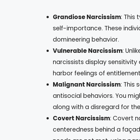
Grandiose Narcissism
: This
self-importance. These indivi
domineering behavior.
Vulnerable Narcissism
: Unli
narcissists display sensitivi
harbor feelings of entitlemen
Malignant Narcissism
: This 
antisocial behaviors. You mi
along with a disregard for the
Covert Narcissism
: Covert n
centeredness behind a façad