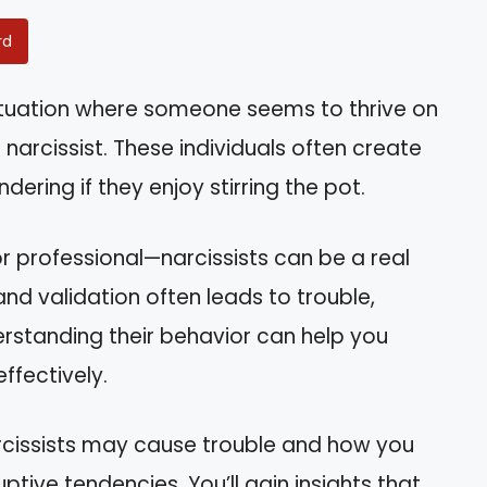
rd
situation where someone seems to thrive on
narcissist. These individuals often create
ering if they enjoy stirring the pot.
r professional—narcissists can be a real
and validation often leads to trouble,
rstanding their behavior can help you
ffectively.
narcissists may cause trouble and how you
ptive tendencies. You’ll gain insights that