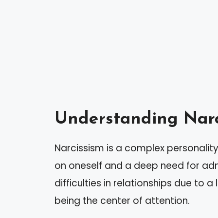
Understanding Narc
Narcissism is a complex personality
on oneself and a deep need for admi
difficulties in relationships due to
being the center of attention.