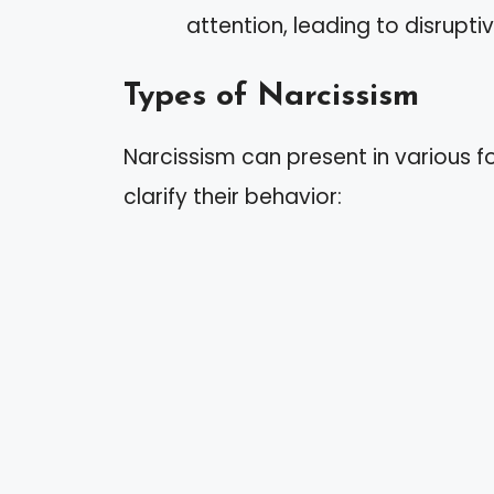
attention, leading to disrupti
Types of Narcissism
Narcissism can present in various 
clarify their behavior: