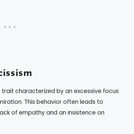
issism
 trait characterized by an excessive focus
ration. This behavior often leads to
 a lack of empathy and an insistence on