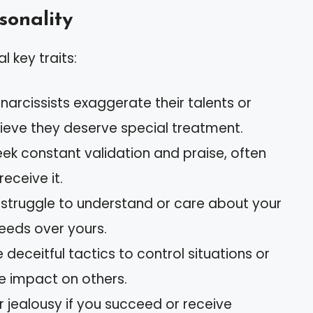
rsonality
l key traits:
narcissists exaggerate their talents or
ieve they deserve special treatment.
eek constant validation and praise, often
eceive it.
s struggle to understand or care about your
 needs over yours.
 deceitful tactics to control situations or
e impact on others.
 jealousy if you succeed or receive