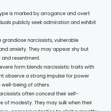
 type is marked by arrogance and overt
duals publicly seek admiration and exhibit
ke grandiose narcissists, vulnerable
ty and anxiety. They may appear shy but
t and resentment.
severe form blends narcissistic traits with
ght observe a strong impulse for power
 well-being of others.
arcissists often conceal their self-
e of modesty. They may sulk when their