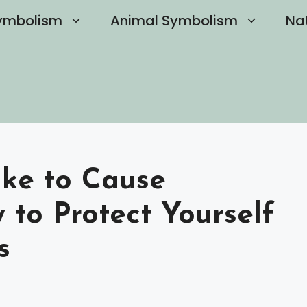
ymbolism
Animal Symbolism
Na
ike to Cause
 to Protect Yourself
s