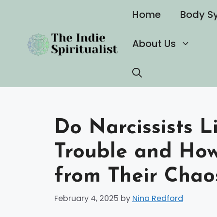
Skip
Home
Body S
to
content
About Us
Do Narcissists L
Trouble and How
from Their Chao
February 4, 2025
by
Nina Redford