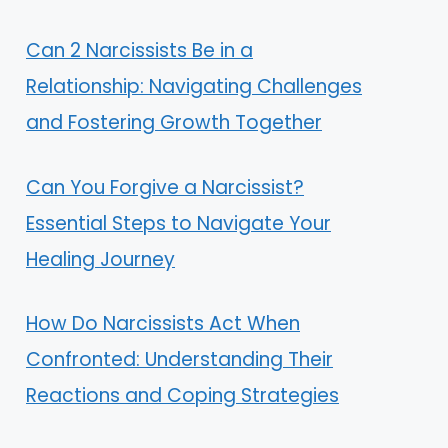
Can 2 Narcissists Be in a
Relationship: Navigating Challenges
and Fostering Growth Together
Can You Forgive a Narcissist?
Essential Steps to Navigate Your
Healing Journey
How Do Narcissists Act When
Confronted: Understanding Their
Reactions and Coping Strategies