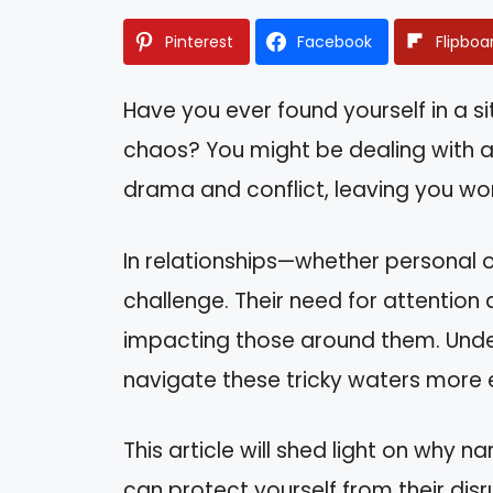
Pinterest
Facebook
Flipboa
Have you ever found yourself in a 
chaos? You might be dealing with a 
drama and conflict, leaving you wond
In relationships—whether personal o
challenge. Their need for attention 
impacting those around them. Unde
navigate these tricky waters more e
This article will shed light on why 
can protect yourself from their disru