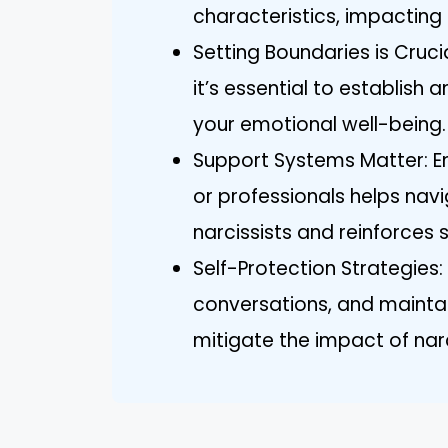
characteristics, impacting
Setting Boundaries is Crucia
it’s essential to establish
your emotional well-being.
Support Systems Matter: En
or professionals helps nav
narcissists and reinforces 
Self-Protection Strategies: 
conversations, and maint
mitigate the impact of narci