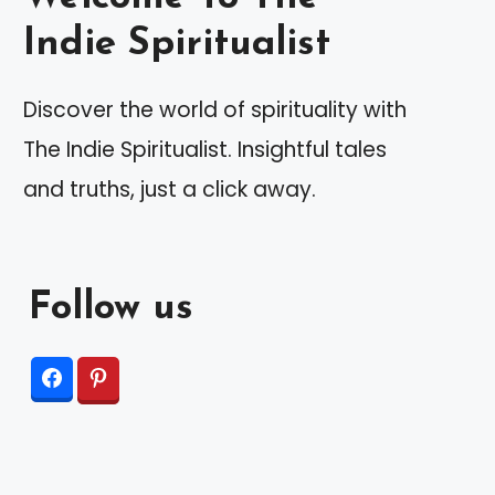
Indie Spiritualist
Discover the world of spirituality with
The Indie Spiritualist. Insightful tales
and truths, just a click away.
Follow us