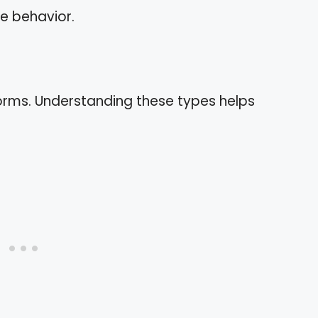
ve behavior.
forms. Understanding these types helps