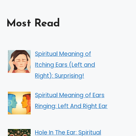
Most Read
Spiritual Meaning of
Itching Ears (Left and
Right): Surprising!
Spiritual Meaning of Ears
Ringing: Left And Right Ear
Hole In The Ear: Spiritual