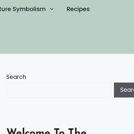
ture Symbolism
Recipes
Search
Sear
Welcome To The