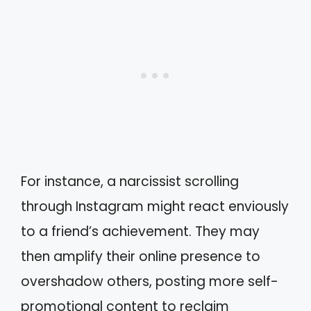
For instance, a narcissist scrolling
through Instagram might react enviously
to a friend’s achievement. They may
then amplify their online presence to
overshadow others, posting more self-
promotional content to reclaim