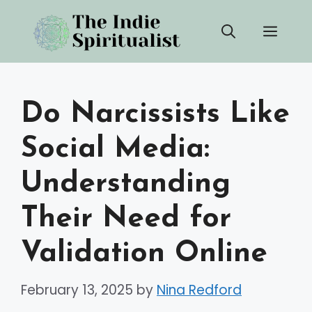
Skip
Men
to
content
Do Narcissists Like
Social Media:
Understanding
Their Need for
Validation Online
February 13, 2025
by
Nina Redford