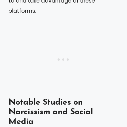
to and take advantage of these
platforms.
Notable Studies on
Narcissism and Social
Media