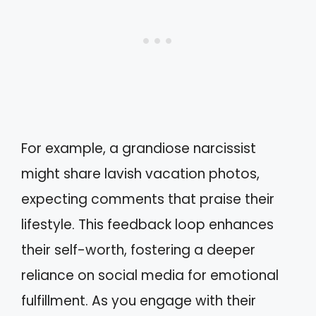
For example, a grandiose narcissist
might share lavish vacation photos,
expecting comments that praise their
lifestyle. This feedback loop enhances
their self-worth, fostering a deeper
reliance on social media for emotional
fulfillment. As you engage with their