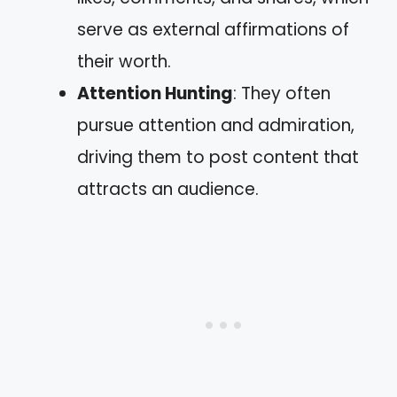
serve as external affirmations of
their worth.
Attention Hunting
: They often
pursue attention and admiration,
driving them to post content that
attracts an audience.