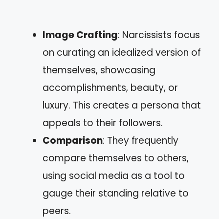
Image Crafting
: Narcissists focus
on curating an idealized version of
themselves, showcasing
accomplishments, beauty, or
luxury. This creates a persona that
appeals to their followers.
Comparison
: They frequently
compare themselves to others,
using social media as a tool to
gauge their standing relative to
peers.