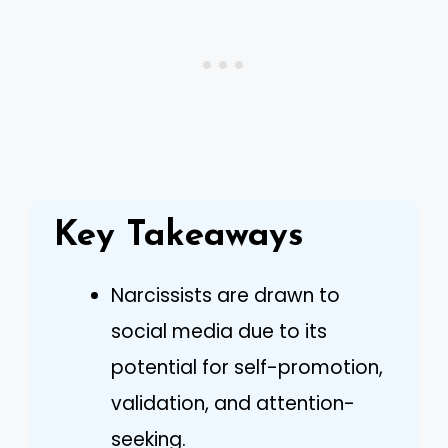
Key Takeaways
Narcissists are drawn to
social media due to its
potential for self-promotion,
validation, and attention-
seeking.