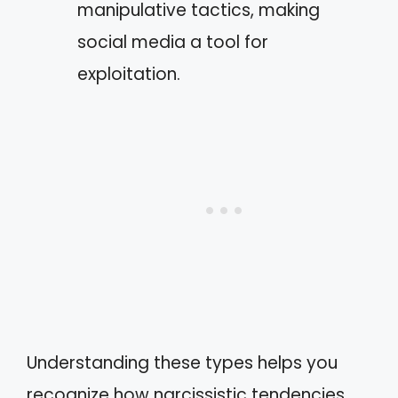
manipulative tactics, making
social media a tool for
exploitation.
Understanding these types helps you
recognize how narcissistic tendencies