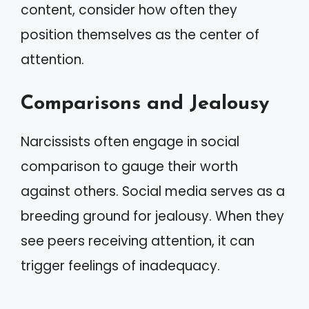
content, consider how often they
position themselves as the center of
attention.
Comparisons and Jealousy
Narcissists often engage in social
comparison to gauge their worth
against others. Social media serves as a
breeding ground for jealousy. When they
see peers receiving attention, it can
trigger feelings of inadequacy.