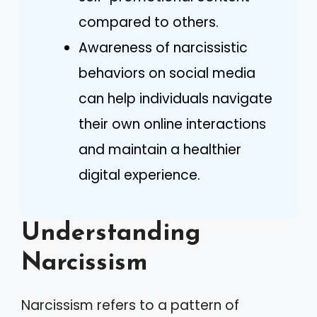
compared to others.
Awareness of narcissistic
behaviors on social media
can help individuals navigate
their own online interactions
and maintain a healthier
digital experience.
Understanding
Narcissism
Narcissism refers to a pattern of