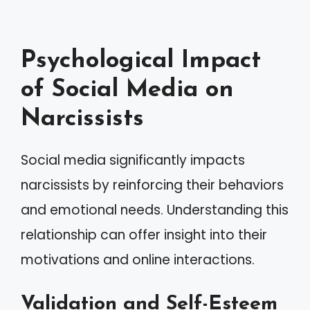
Psychological Impact
of Social Media on
Narcissists
Social media significantly impacts
narcissists by reinforcing their behaviors
and emotional needs. Understanding this
relationship can offer insight into their
motivations and online interactions.
Validation and Self-Esteem