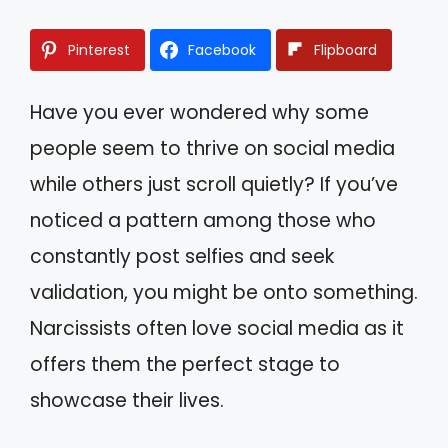
Pinterest
Facebook
Flipboard
Have you ever wondered why some
people seem to thrive on social media
while others just scroll quietly? If you’ve
noticed a pattern among those who
constantly post selfies and seek
validation, you might be onto something.
Narcissists often love social media as it
offers them the perfect stage to
showcase their lives.