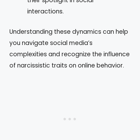
their spotlight in social
interactions.
Understanding these dynamics can help
you navigate social media’s
complexities and recognize the influence
of narcissistic traits on online behavior.