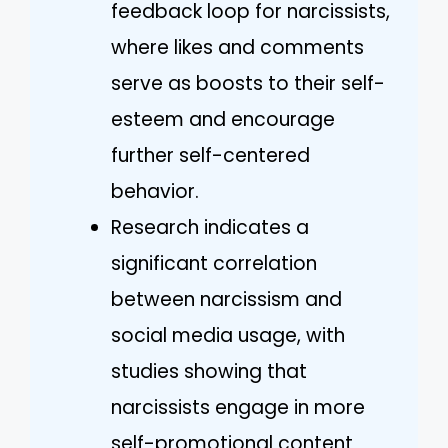
feedback loop for narcissists,
where likes and comments
serve as boosts to their self-
esteem and encourage
further self-centered
behavior.
Research indicates a
significant correlation
between narcissism and
social media usage, with
studies showing that
narcissists engage in more
self-promotional content