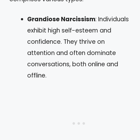
Grandiose Narcissism
: Individuals
exhibit high self-esteem and
confidence. They thrive on
attention and often dominate
conversations, both online and
offline.