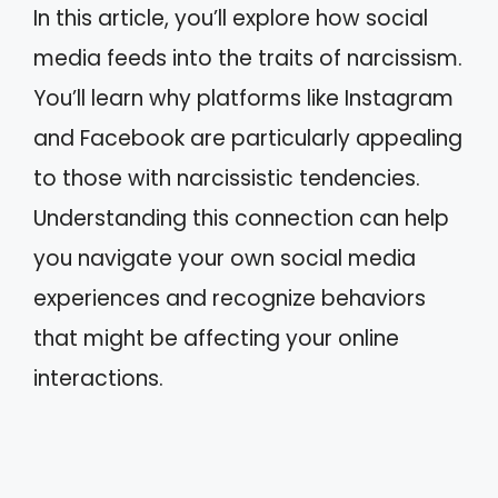
In this article, you’ll explore how social
media feeds into the traits of narcissism.
You’ll learn why platforms like Instagram
and Facebook are particularly appealing
to those with narcissistic tendencies.
Understanding this connection can help
you navigate your own social media
experiences and recognize behaviors
that might be affecting your online
interactions.