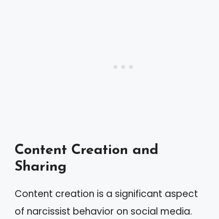
Content Creation and
Sharing
Content creation is a significant aspect
of narcissist behavior on social media.