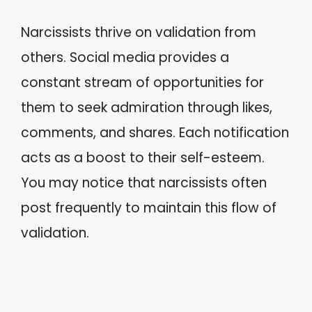
Narcissists thrive on validation from
others. Social media provides a
constant stream of opportunities for
them to seek admiration through likes,
comments, and shares. Each notification
acts as a boost to their self-esteem.
You may notice that narcissists often
post frequently to maintain this flow of
validation.