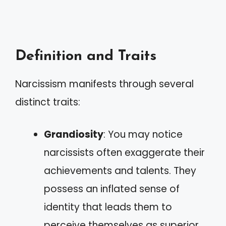
Definition and Traits
Narcissism manifests through several
distinct traits:
Grandiosity
: You may notice
narcissists often exaggerate their
achievements and talents. They
possess an inflated sense of
identity that leads them to
perceive themselves as superior