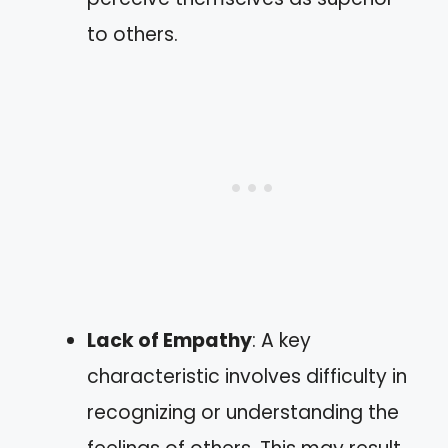
to others.
Lack of Empathy
: A key
characteristic involves difficulty in
recognizing or understanding the