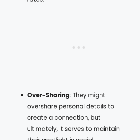
Over-Sharing
: They might
overshare personal details to
create a connection, but
ultimately, it serves to maintain