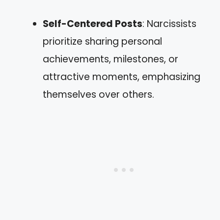
Self-Centered Posts
: Narcissists
prioritize sharing personal
achievements, milestones, or
attractive moments, emphasizing
themselves over others.