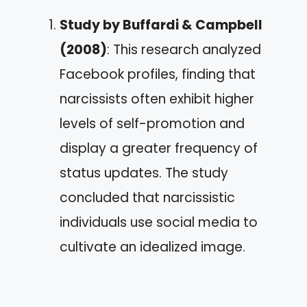
Study by Buffardi & Campbell
(2008)
: This research analyzed
Facebook profiles, finding that
narcissists often exhibit higher
levels of self-promotion and
display a greater frequency of
status updates. The study
concluded that narcissistic
individuals use social media to
cultivate an idealized image.