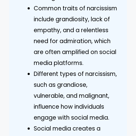
Common traits of narcissism
include grandiosity, lack of
empathy, and a relentless
need for admiration, which
are often amplified on social
media platforms.
Different types of narcissism,
such as grandiose,
vulnerable, and malignant,
influence how individuals
engage with social media.
Social media creates a