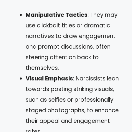
Manipulative Tactics
: They may
use clickbait titles or dramatic
narratives to draw engagement
and prompt discussions, often
steering attention back to
themselves.
Visual Emphasis
: Narcissists lean
towards posting striking visuals,
such as selfies or professionally
staged photographs, to enhance
their appeal and engagement
rates.