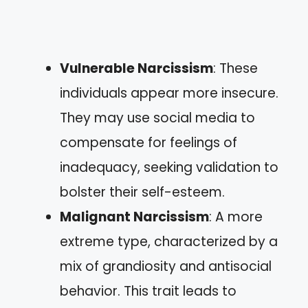
Vulnerable Narcissism
: These
individuals appear more insecure.
They may use social media to
compensate for feelings of
inadequacy, seeking validation to
bolster their self-esteem.
Malignant Narcissism
: A more
extreme type, characterized by a
mix of grandiosity and antisocial
behavior. This trait leads to