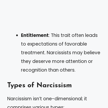
Entitlement
: This trait often leads
to expectations of favorable
treatment. Narcissists may believe
they deserve more attention or
recognition than others.
Types of Narcissism
Narcissism isn’t one-dimensional; it
comprises various types: