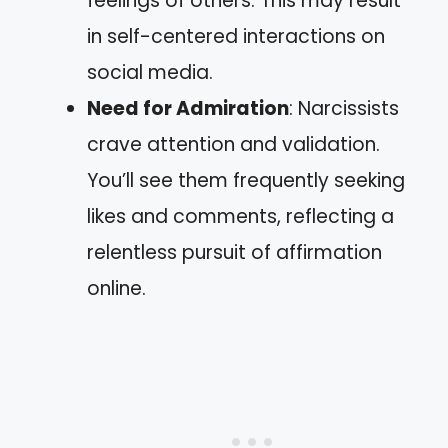
feelings of others. This may result
in self-centered interactions on
social media.
Need for Admiration
: Narcissists
crave attention and validation.
You’ll see them frequently seeking
likes and comments, reflecting a
relentless pursuit of affirmation
online.