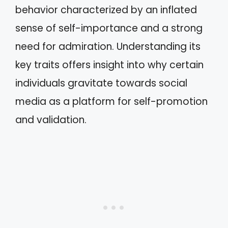
behavior characterized by an inflated
sense of self-importance and a strong
need for admiration. Understanding its
key traits offers insight into why certain
individuals gravitate towards social
media as a platform for self-promotion
and validation.