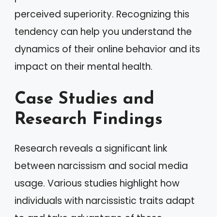
perceived superiority. Recognizing this
tendency can help you understand the
dynamics of their online behavior and its
impact on their mental health.
Case Studies and
Research Findings
Research reveals a significant link
between narcissism and social media
usage. Various studies highlight how
individuals with narcissistic traits adapt