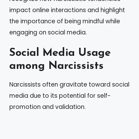
impact online interactions and highlight
the importance of being mindful while
engaging on social media.
Social Media Usage
among Narcissists
Narcissists often gravitate toward social
media due to its potential for self-
promotion and validation.