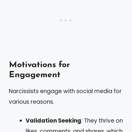
Motivations for
Engagement
Narcissists engage with social media for
various reasons.
Validation Seeking
: They thrive on
likes, comments, and shares, which