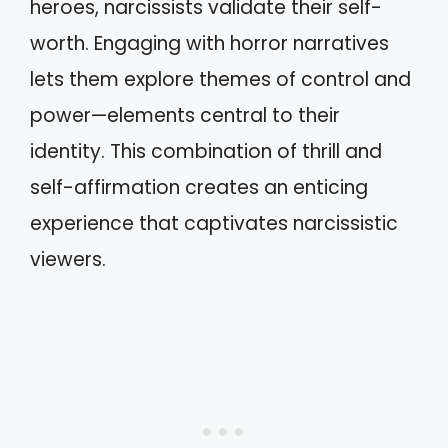
heroes, narcissists validate their self-
worth. Engaging with horror narratives
lets them explore themes of control and
power—elements central to their
identity. This combination of thrill and
self-affirmation creates an enticing
experience that captivates narcissistic
viewers.