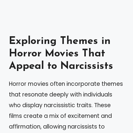
Exploring Themes in
Horror Movies That
Appeal to Narcissists
Horror movies often incorporate themes
that resonate deeply with individuals
who display narcissistic traits. These
films create a mix of excitement and
affirmation, allowing narcissists to