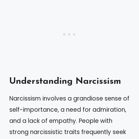
Understanding Narcissism
Narcissism involves a grandiose sense of
self-importance, a need for admiration,
and a lack of empathy. People with
strong narcissistic traits frequently seek