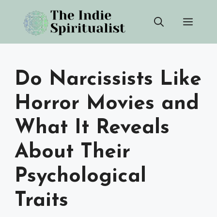
Skip
Men
to
content
Do Narcissists Like
Horror Movies and
What It Reveals
About Their
Psychological
Traits