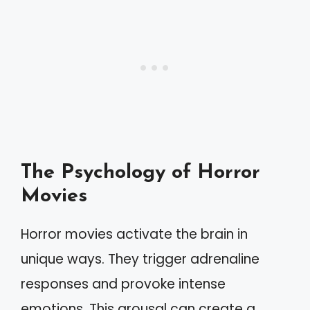
The Psychology of Horror
Movies
Horror movies activate the brain in
unique ways. They trigger adrenaline
responses and provoke intense
emotions. This arousal can create a