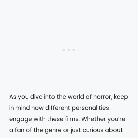
As you dive into the world of horror, keep
in mind how different personalities
engage with these films. Whether you’re
a fan of the genre or just curious about