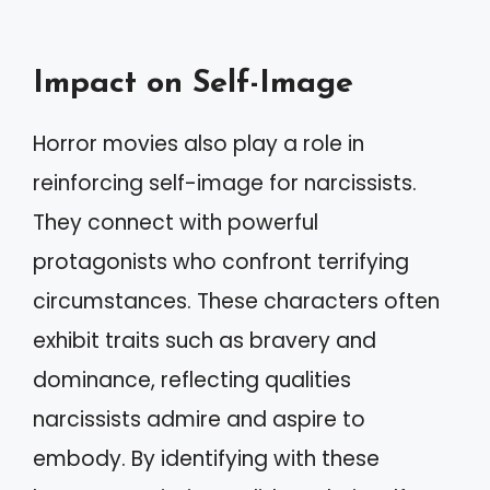
Impact on Self-Image
Horror movies also play a role in
reinforcing self-image for narcissists.
They connect with powerful
protagonists who confront terrifying
circumstances. These characters often
exhibit traits such as bravery and
dominance, reflecting qualities
narcissists admire and aspire to
embody. By identifying with these