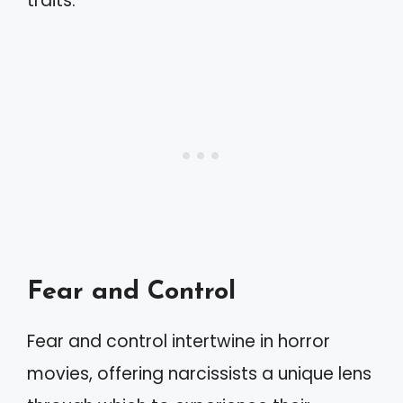
traits.
Fear and Control
Fear and control intertwine in horror
movies, offering narcissists a unique lens