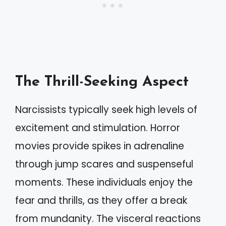
The Thrill-Seeking Aspect
Narcissists typically seek high levels of
excitement and stimulation. Horror
movies provide spikes in adrenaline
through jump scares and suspenseful
moments. These individuals enjoy the
fear and thrills, as they offer a break
from mundanity. The visceral reactions