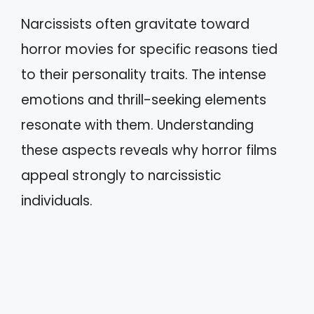
Narcissists often gravitate toward
horror movies for specific reasons tied
to their personality traits. The intense
emotions and thrill-seeking elements
resonate with them. Understanding
these aspects reveals why horror films
appeal strongly to narcissistic
individuals.