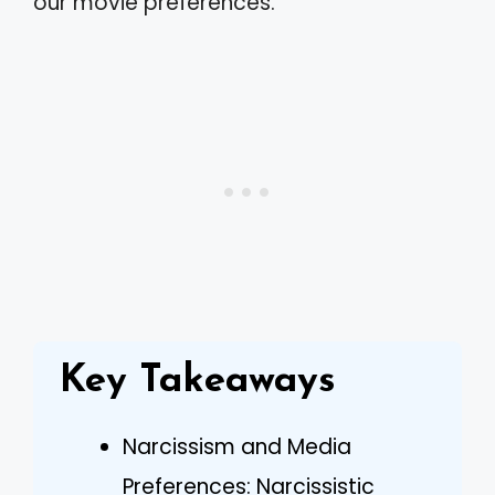
our movie preferences.
Key Takeaways
Narcissism and Media
Preferences: Narcissistic