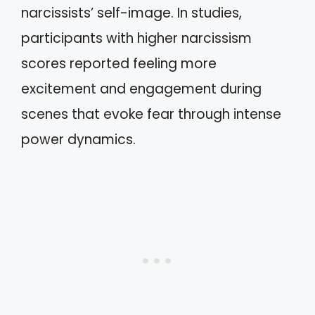
narcissists’ self-image. In studies,
participants with higher narcissism
scores reported feeling more
excitement and engagement during
scenes that evoke fear through intense
power dynamics.