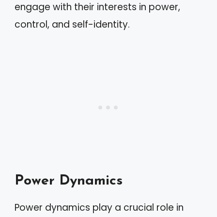
engage with their interests in power,
control, and self-identity.
Power Dynamics
Power dynamics play a crucial role in