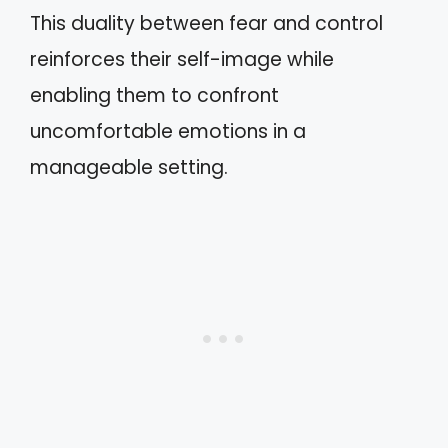
This duality between fear and control
reinforces their self-image while
enabling them to confront
uncomfortable emotions in a
manageable setting.