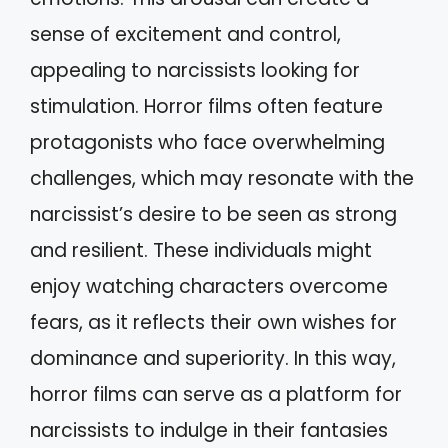
sense of excitement and control,
appealing to narcissists looking for
stimulation. Horror films often feature
protagonists who face overwhelming
challenges, which may resonate with the
narcissist’s desire to be seen as strong
and resilient. These individuals might
enjoy watching characters overcome
fears, as it reflects their own wishes for
dominance and superiority. In this way,
horror films can serve as a platform for
narcissists to indulge in their fantasies