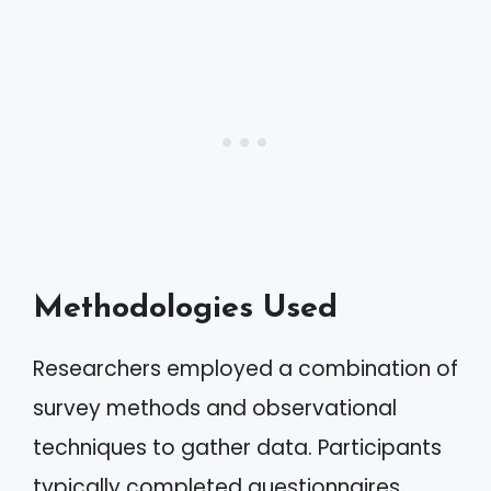
Methodologies Used
Researchers employed a combination of
survey methods and observational
techniques to gather data. Participants
typically completed questionnaires