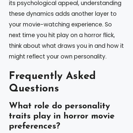
its psychological appeal, understanding
these dynamics adds another layer to
your movie-watching experience. So
next time you hit play on a horror flick,
think about what draws you in and how it
might reflect your own personality.
Frequently Asked
Questions
What role do personality
traits play in horror movie
preferences?