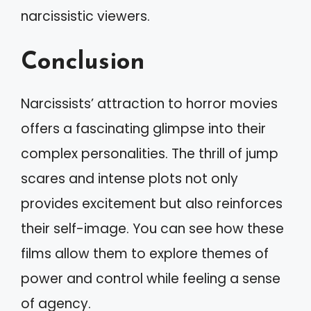
narcissistic viewers.
Conclusion
Narcissists’ attraction to horror movies
offers a fascinating glimpse into their
complex personalities. The thrill of jump
scares and intense plots not only
provides excitement but also reinforces
their self-image. You can see how these
films allow them to explore themes of
power and control while feeling a sense
of agency.