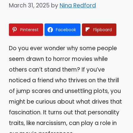
March 31, 2025
by
Nina Redford
Pinterest
Facebook
Flipboard
Do you ever wonder why some people
seem drawn to horror movies while
others can’t stand them? If you’ve
noticed a friend who thrives on the thrill
of jump scares and unsettling plots, you
might be curious about what drives that
fascination. It turns out that personality
traits, like narcissism, can play a role in