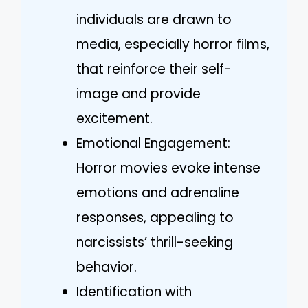
individuals are drawn to
media, especially horror films,
that reinforce their self-
image and provide
excitement.
Emotional Engagement:
Horror movies evoke intense
emotions and adrenaline
responses, appealing to
narcissists’ thrill-seeking
behavior.
Identification with