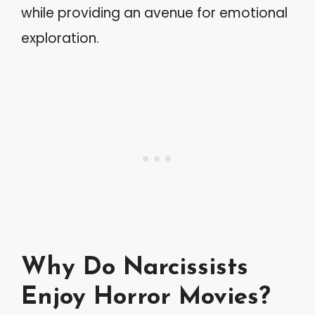
while providing an avenue for emotional
exploration.
Why Do Narcissists
Enjoy Horror Movies?