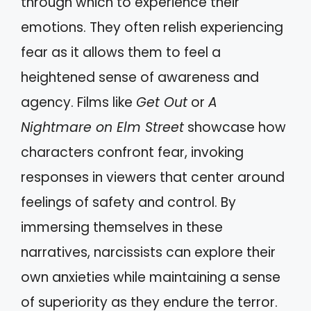
through which to experience their
emotions. They often relish experiencing
fear as it allows them to feel a
heightened sense of awareness and
agency. Films like
Get Out
or
A
Nightmare on Elm Street
showcase how
characters confront fear, invoking
responses in viewers that center around
feelings of safety and control. By
immersing themselves in these
narratives, narcissists can explore their
own anxieties while maintaining a sense
of superiority as they endure the terror.