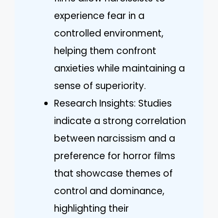
experience fear in a
controlled environment,
helping them confront
anxieties while maintaining a
sense of superiority.
Research Insights: Studies
indicate a strong correlation
between narcissism and a
preference for horror films
that showcase themes of
control and dominance,
highlighting their