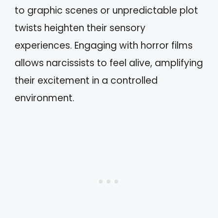
to graphic scenes or unpredictable plot
twists heighten their sensory
experiences. Engaging with horror films
allows narcissists to feel alive, amplifying
their excitement in a controlled
environment.