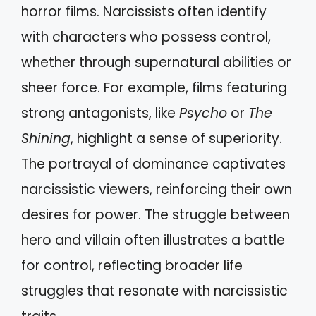
horror films. Narcissists often identify
with characters who possess control,
whether through supernatural abilities or
sheer force. For example, films featuring
strong antagonists, like
Psycho
or
The
Shining
, highlight a sense of superiority.
The portrayal of dominance captivates
narcissistic viewers, reinforcing their own
desires for power. The struggle between
hero and villain often illustrates a battle
for control, reflecting broader life
struggles that resonate with narcissistic