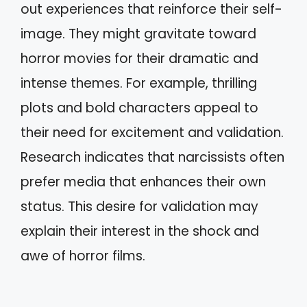
out experiences that reinforce their self-
image. They might gravitate toward
horror movies for their dramatic and
intense themes. For example, thrilling
plots and bold characters appeal to
their need for excitement and validation.
Research indicates that narcissists often
prefer media that enhances their own
status. This desire for validation may
explain their interest in the shock and
awe of horror films.