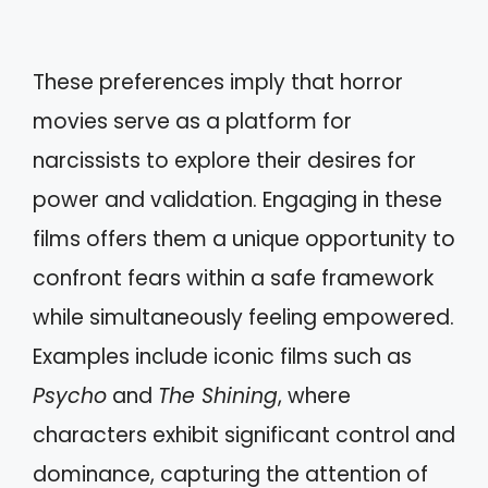
These preferences imply that horror
movies serve as a platform for
narcissists to explore their desires for
power and validation. Engaging in these
films offers them a unique opportunity to
confront fears within a safe framework
while simultaneously feeling empowered.
Examples include iconic films such as
Psycho
and
The Shining
, where
characters exhibit significant control and
dominance, capturing the attention of