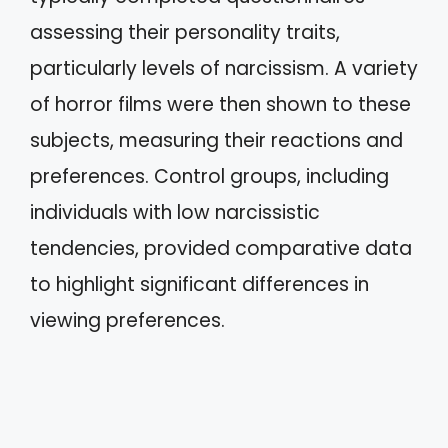
assessing their personality traits,
particularly levels of narcissism. A variety
of horror films were then shown to these
subjects, measuring their reactions and
preferences. Control groups, including
individuals with low narcissistic
tendencies, provided comparative data
to highlight significant differences in
viewing preferences.