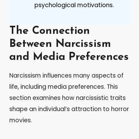
psychological motivations.
The Connection
Between Narcissism
and Media Preferences
Narcissism influences many aspects of
life, including media preferences. This
section examines how narcissistic traits
shape an individual’s attraction to horror
movies.