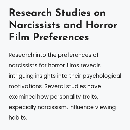
Research Studies on
Narcissists and Horror
Film Preferences
Research into the preferences of
narcissists for horror films reveals
intriguing insights into their psychological
motivations. Several studies have
examined how personality traits,
especially narcissism, influence viewing
habits.