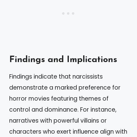
Findings and Implications
Findings indicate that narcissists
demonstrate a marked preference for
horror movies featuring themes of
control and dominance. For instance,
narratives with powerful villains or
characters who exert influence align with