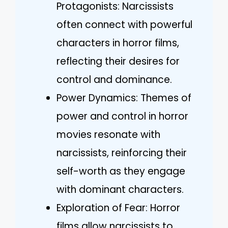
Protagonists: Narcissists
often connect with powerful
characters in horror films,
reflecting their desires for
control and dominance.
Power Dynamics: Themes of
power and control in horror
movies resonate with
narcissists, reinforcing their
self-worth as they engage
with dominant characters.
Exploration of Fear: Horror
films allow narcissists to