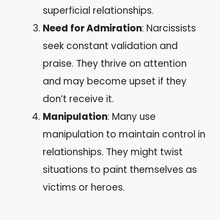
superficial relationships.
Need for Admiration
: Narcissists
seek constant validation and
praise. They thrive on attention
and may become upset if they
don’t receive it.
Manipulation
: Many use
manipulation to maintain control in
relationships. They might twist
situations to paint themselves as
victims or heroes.