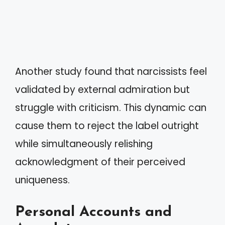
Another study found that narcissists feel
validated by external admiration but
struggle with criticism. This dynamic can
cause them to reject the label outright
while simultaneously relishing
acknowledgment of their perceived
uniqueness.
Personal Accounts and