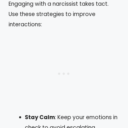
Engaging with a narcissist takes tact.
Use these strategies to improve
interactions:
Stay Calm
: Keep your emotions in
check to avoid escalating