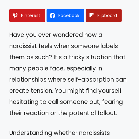
Pinterest
Facebook
Flipboard
Have you ever wondered how a
narcissist feels when someone labels
them as such? It’s a tricky situation that
many people face, especially in
relationships where self-absorption can
create tension. You might find yourself
hesitating to call someone out, fearing
their reaction or the potential fallout.
Understanding whether narcissists