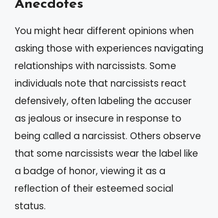
Anecdotes
You might hear different opinions when
asking those with experiences navigating
relationships with narcissists. Some
individuals note that narcissists react
defensively, often labeling the accuser
as jealous or insecure in response to
being called a narcissist. Others observe
that some narcissists wear the label like
a badge of honor, viewing it as a
reflection of their esteemed social
status.