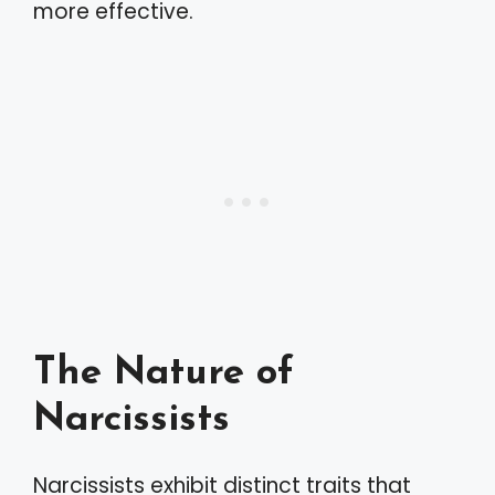
more effective.
The Nature of
Narcissists
Narcissists exhibit distinct traits that