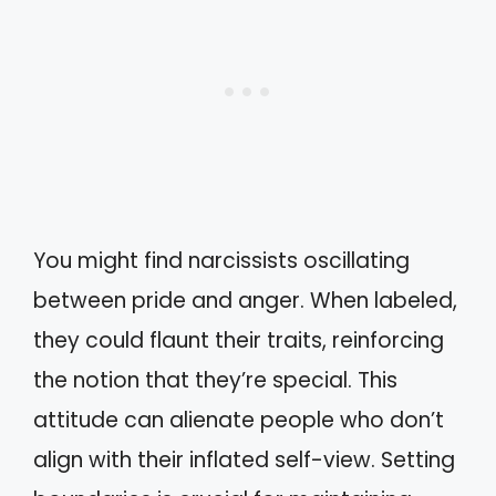
You might find narcissists oscillating
between pride and anger. When labeled,
they could flaunt their traits, reinforcing
the notion that they’re special. This
attitude can alienate people who don’t
align with their inflated self-view. Setting