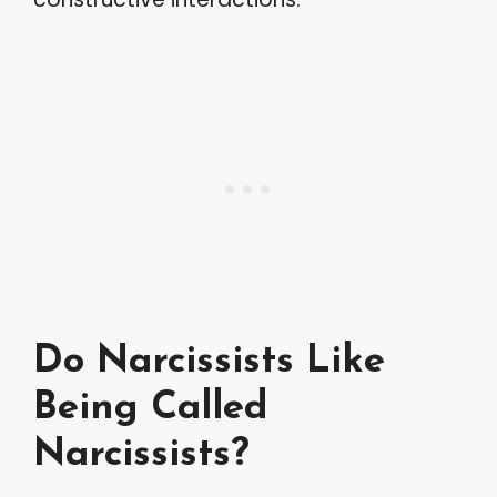
Do Narcissists Like
Being Called
Narcissists?