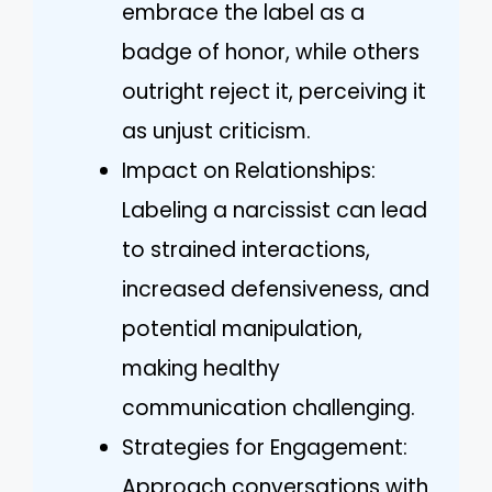
embrace the label as a
badge of honor, while others
outright reject it, perceiving it
as unjust criticism.
Impact on Relationships:
Labeling a narcissist can lead
to strained interactions,
increased defensiveness, and
potential manipulation,
making healthy
communication challenging.
Strategies for Engagement:
Approach conversations with