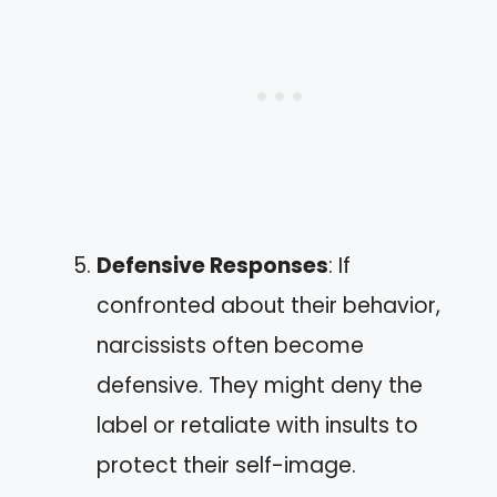
Defensive Responses
: If
confronted about their behavior,
narcissists often become
defensive. They might deny the
label or retaliate with insults to
protect their self-image.