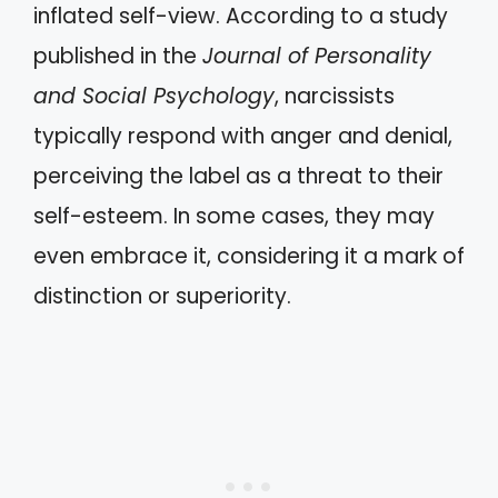
inflated self-view. According to a study
published in the
Journal of Personality
and Social Psychology
, narcissists
typically respond with anger and denial,
perceiving the label as a threat to their
self-esteem. In some cases, they may
even embrace it, considering it a mark of
distinction or superiority.