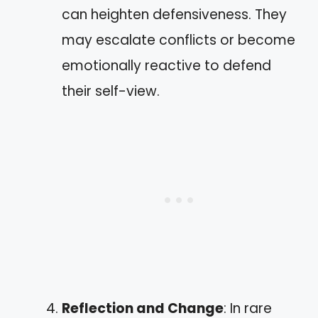
can heighten defensiveness. They
may escalate conflicts or become
emotionally reactive to defend
their self-view.
Reflection and Change
: In rare