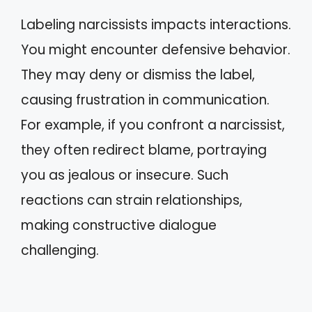
Labeling narcissists impacts interactions.
You might encounter defensive behavior.
They may deny or dismiss the label,
causing frustration in communication.
For example, if you confront a narcissist,
they often redirect blame, portraying
you as jealous or insecure. Such
reactions can strain relationships,
making constructive dialogue
challenging.