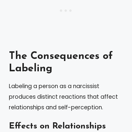
The Consequences of
Labeling
Labeling a person as a narcissist
produces distinct reactions that affect
relationships and self-perception.
Effects on Relationships