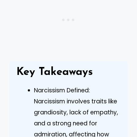
Key Takeaways
Narcissism Defined:
Narcissism involves traits like
grandiosity, lack of empathy,
and a strong need for
admiration, affecting how