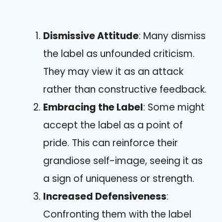
Dismissive Attitude
: Many dismiss
the label as unfounded criticism.
They may view it as an attack
rather than constructive feedback.
Embracing the Label
: Some might
accept the label as a point of
pride. This can reinforce their
grandiose self-image, seeing it as
a sign of uniqueness or strength.
Increased Defensiveness
:
Confronting them with the label