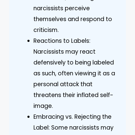
narcissists perceive
themselves and respond to
criticism.
Reactions to Labels:
Narcissists may react
defensively to being labeled
as such, often viewing it as a
personal attack that
threatens their inflated self-
image.
Embracing vs. Rejecting the
Label: Some narcissists may