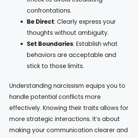
confrontations.
Be Direct
: Clearly express your
thoughts without ambiguity.
Set Boundaries
: Establish what
behaviors are acceptable and
stick to those limits.
Understanding narcissism equips you to
handle potential conflicts more
effectively. Knowing their traits allows for
more strategic interactions. It’s about
making your communication clearer and