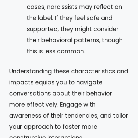
cases, narcissists may reflect on
the label. If they feel safe and
supported, they might consider
their behavioral patterns, though
this is less common.
Understanding these characteristics and
impacts equips you to navigate
conversations about their behavior
more effectively. Engage with
awareness of their tendencies, and tailor
your approach to foster more
constructive interactions.