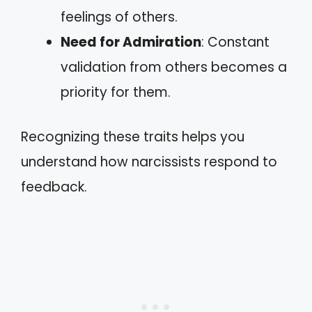
feelings of others.
Need for Admiration
: Constant
validation from others becomes a
priority for them.
Recognizing these traits helps you
understand how narcissists respond to
feedback.