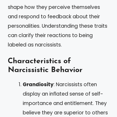
shape how they perceive themselves
and respond to feedback about their
personalities. Understanding these traits
can clarify their reactions to being
labeled as narcissists.
Characteristics of
Narcissistic Behavior
Grandiosity
: Narcissists often
display an inflated sense of self-
importance and entitlement. They
believe they are superior to others