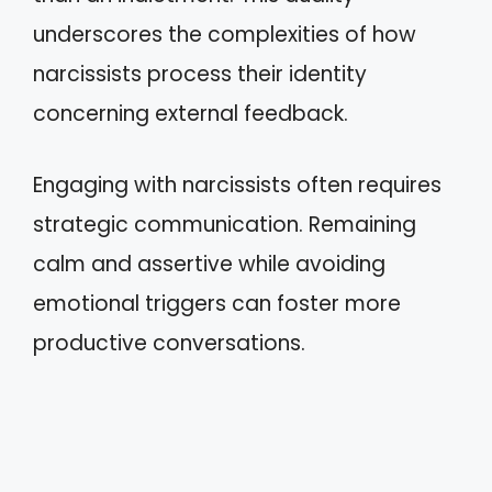
underscores the complexities of how
narcissists process their identity
concerning external feedback.
Engaging with narcissists often requires
strategic communication. Remaining
calm and assertive while avoiding
emotional triggers can foster more
productive conversations.