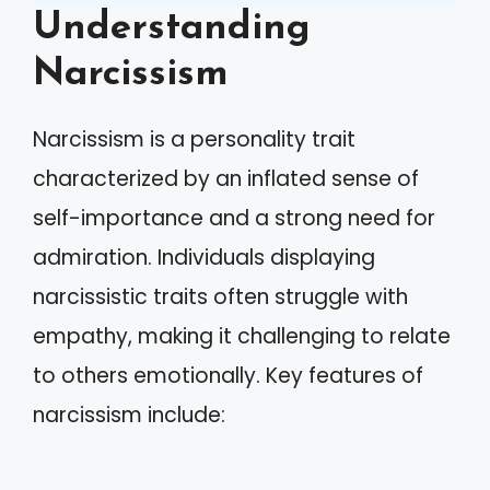
Understanding
Narcissism
Narcissism is a personality trait
characterized by an inflated sense of
self-importance and a strong need for
admiration. Individuals displaying
narcissistic traits often struggle with
empathy, making it challenging to relate
to others emotionally. Key features of
narcissism include: