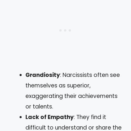
Grandiosity
: Narcissists often see
themselves as superior,
exaggerating their achievements
or talents.
Lack of Empathy
: They find it
difficult to understand or share the