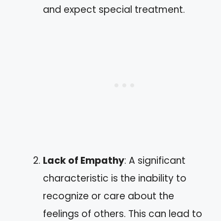
and expect special treatment.
Lack of Empathy
: A significant
characteristic is the inability to
recognize or care about the
feelings of others. This can lead to