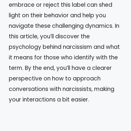
embrace or reject this label can shed
light on their behavior and help you
navigate these challenging dynamics. In
this article, you’ll discover the
psychology behind narcissism and what
it means for those who identify with the
term. By the end, you’ll have a clearer
perspective on how to approach
conversations with narcissists, making
your interactions a bit easier.