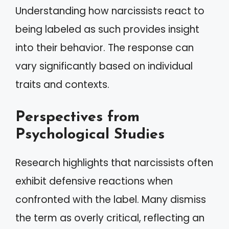
Understanding how narcissists react to
being labeled as such provides insight
into their behavior. The response can
vary significantly based on individual
traits and contexts.
Perspectives from
Psychological Studies
Research highlights that narcissists often
exhibit defensive reactions when
confronted with the label. Many dismiss
the term as overly critical, reflecting an