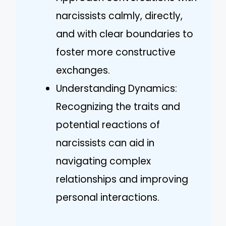
narcissists calmly, directly,
and with clear boundaries to
foster more constructive
exchanges.
Understanding Dynamics:
Recognizing the traits and
potential reactions of
narcissists can aid in
navigating complex
relationships and improving
personal interactions.