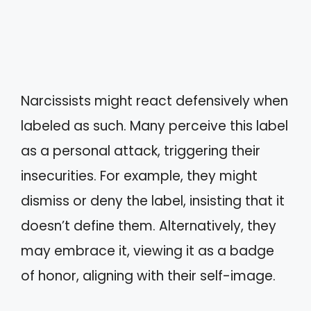
Narcissists might react defensively when
labeled as such. Many perceive this label
as a personal attack, triggering their
insecurities. For example, they might
dismiss or deny the label, insisting that it
doesn’t define them. Alternatively, they
may embrace it, viewing it as a badge
of honor, aligning with their self-image.