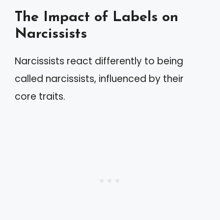
The Impact of Labels on
Narcissists
Narcissists react differently to being
called narcissists, influenced by their
core traits.