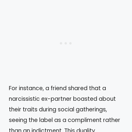
For instance, a friend shared that a
narcissistic ex-partner boasted about
their traits during social gatherings,
seeing the label as a compliment rather
than an indictment. This duality