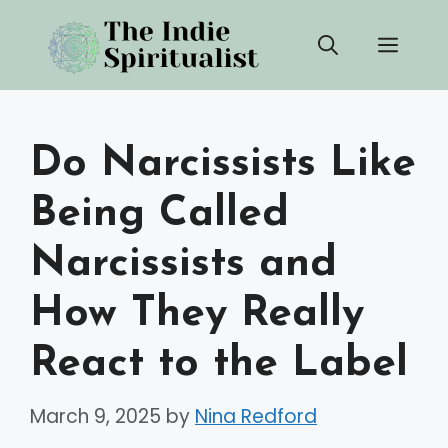
Skip
Men
to
content
Do Narcissists Like
Being Called
Narcissists and
How They Really
React to the Label
March 9, 2025
by
Nina Redford