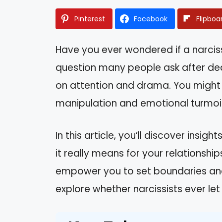
Pinterest
Facebook
Flipboa
Have you ever wondered if a narcissis
question many people ask after de
on attention and drama. You might f
manipulation and emotional turmoil,
In this article, you’ll discover insig
it really means for your relationshi
empower you to set boundaries and 
explore whether narcissists ever let 