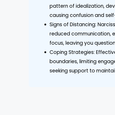
pattern of idealization, d
causing confusion and sel
Signs of Distancing: Narci
reduced communication, e
focus, leaving you questio
Coping Strategies: Effectiv
boundaries, limiting engag
seeking support to maintai