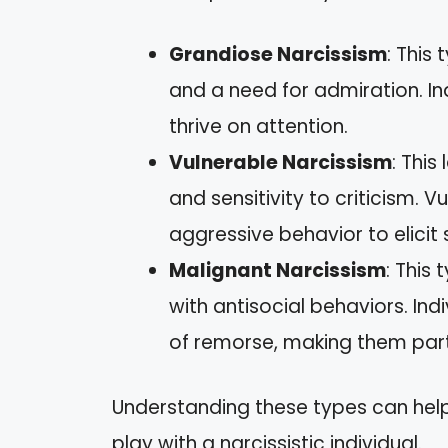
Grandiose Narcissism
: This
and a need for admiration. In
thrive on attention.
Vulnerable Narcissism
: This
and sensitivity to criticism. 
aggressive behavior to elicit
Malignant Narcissism
: This
with antisocial behaviors. In
of remorse, making them partic
Understanding these types can help
play with a narcissistic individual.