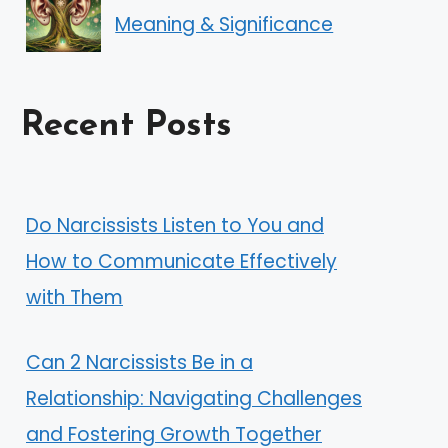
Meaning & Significance
Recent Posts
Do Narcissists Listen to You and
How to Communicate Effectively
with Them
Can 2 Narcissists Be in a
Relationship: Navigating Challenges
and Fostering Growth Together