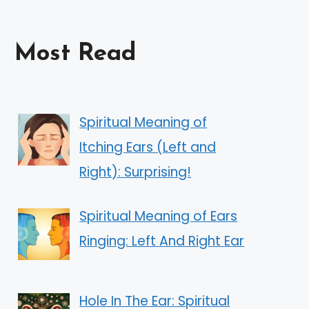
Most Read
Spiritual Meaning of
Itching Ears (Left and
Right): Surprising!
Spiritual Meaning of Ears
Ringing: Left And Right Ear
Hole In The Ear: Spiritual