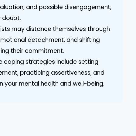
evaluation, and possible disengagement,
f-doubt.
ssists may distance themselves through
motional detachment, and shifting
ning their commitment.
e coping strategies include setting
ement, practicing assertiveness, and
n your mental health and well-being.