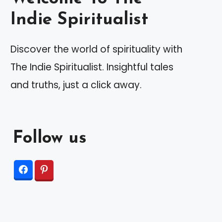
Indie Spiritualist
Discover the world of spirituality with
The Indie Spiritualist. Insightful tales
and truths, just a click away.
Follow us