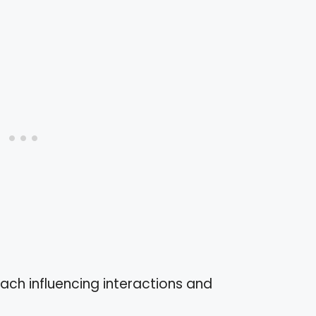
each influencing interactions and