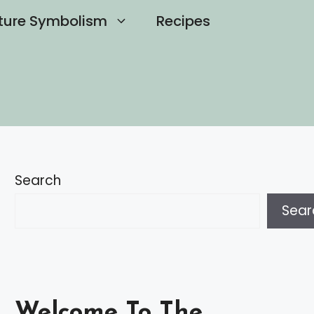
ture Symbolism
Recipes
Search
Sear
Welcome To The