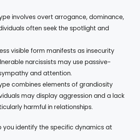
 type involves overt arrogance, dominance,
dividuals often seek the spotlight and
 less visible form manifests as insecurity
Vulnerable narcissists may use passive-
 sympathy and attention.
 type combines elements of grandiosity
dividuals may display aggression and a lack
ularly harmful in relationships.
 you identify the specific dynamics at