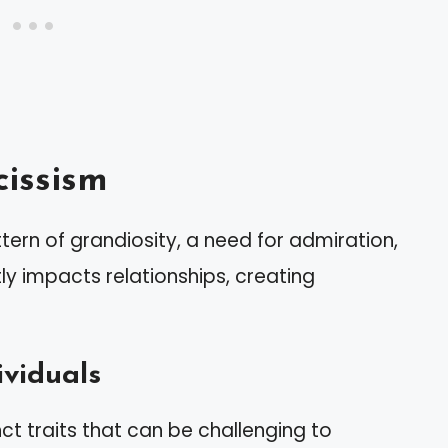
issism
tern of grandiosity, a need for admiration,
tly impacts relationships, creating
ividuals
inct traits that can be challenging to