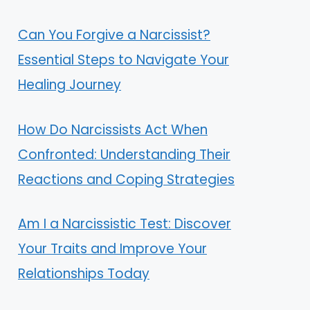
Can You Forgive a Narcissist?
Essential Steps to Navigate Your
Healing Journey
How Do Narcissists Act When
Confronted: Understanding Their
Reactions and Coping Strategies
Am I a Narcissistic Test: Discover
Your Traits and Improve Your
Relationships Today