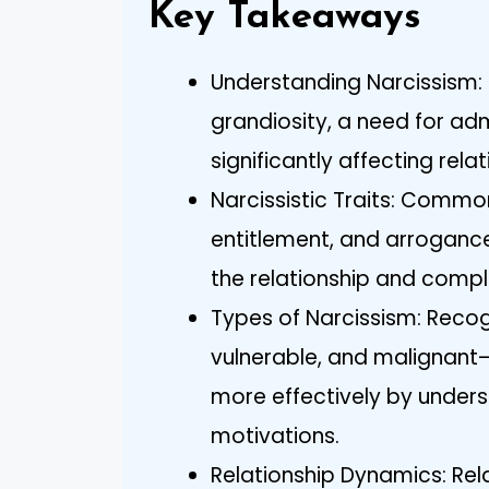
Key Takeaways
Understanding Narcissism: 
grandiosity, a need for ad
significantly affecting rel
Narcissistic Traits: Common
entitlement, and arroganc
the relationship and compli
Types of Narcissism: Recog
vulnerable, and malignant—
more effectively by unders
motivations.
Relationship Dynamics: Rela