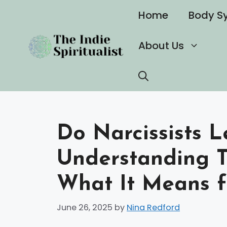
Skip
Home
Body S
to
content
About Us
Do Narcissists L
Understanding T
What It Means f
June 26, 2025
by
Nina Redford