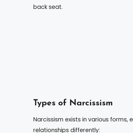
back seat.
Types of Narcissism
Narcissism exists in various forms, 
relationships differently: