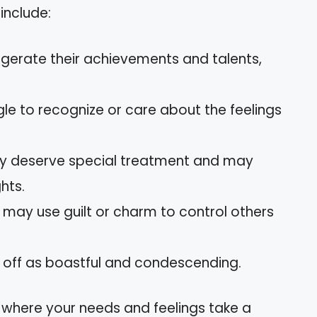
include:
ggerate their achievements and talents,
gle to recognize or care about the feelings
hey deserve special treatment and may
hts.
y may use guilt or charm to control others
 off as boastful and condescending.
 where your needs and feelings take a