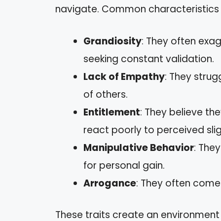
navigate. Common characteristics 
Grandiosity
: They often exa
seeking constant validation.
Lack of Empathy
: They strug
of others.
Entitlement
: They believe t
react poorly to perceived slig
Manipulative Behavior
: The
for personal gain.
Arrogance
: They often come
These traits create an environment