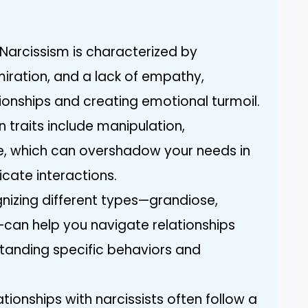
Narcissism is characterized by
miration, and a lack of empathy,
ationships and creating emotional turmoil.
 traits include manipulation,
e, which can overshadow your needs in
cate interactions.
nizing different types—grandiose,
can help you navigate relationships
tanding specific behaviors and
tionships with narcissists often follow a