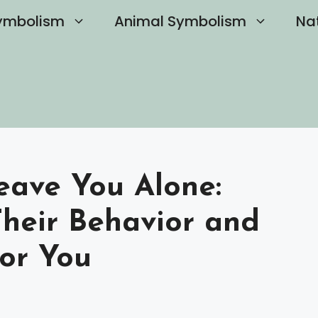
ymbolism
Animal Symbolism
Na
eave You Alone:
heir Behavior and
or You