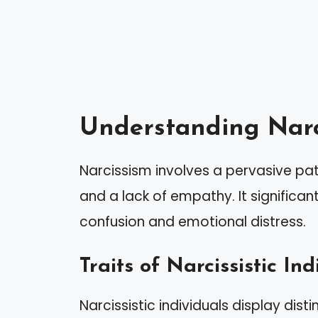
Understanding Narc
Narcissism involves a pervasive pat
and a lack of empathy. It significan
confusion and emotional distress.
Traits of Narcissistic Ind
Narcissistic individuals display dist