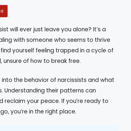
rd
t will ever just leave you alone? It’s a
aling with someone who seems to thrive
ind yourself feeling trapped in a cycle of
 unsure of how to break free.
hts into the behavior of narcissists and what
ps. Understanding their patterns can
reclaim your peace. If you’re ready to
go, you’re in the right place.