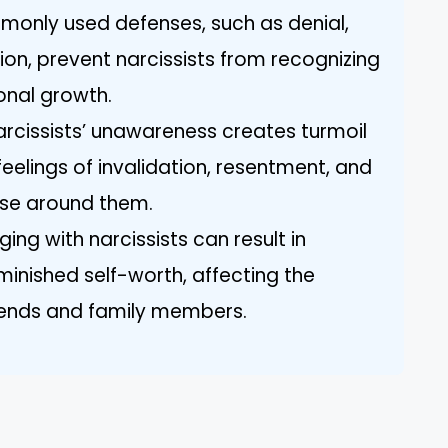
only used defenses, such as denial,
tion, prevent narcissists from recognizing
onal growth.
arcissists’ unawareness creates turmoil
 feelings of invalidation, resentment, and
ose around them.
ing with narcissists can result in
minished self-worth, affecting the
riends and family members.