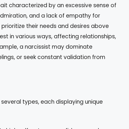
trait characterized by an excessive sense of
dmiration, and a lack of empathy for
n prioritize their needs and desires above
est in various ways, affecting relationships,
example, a narcissist may dominate
elings, or seek constant validation from
 several types, each displaying unique