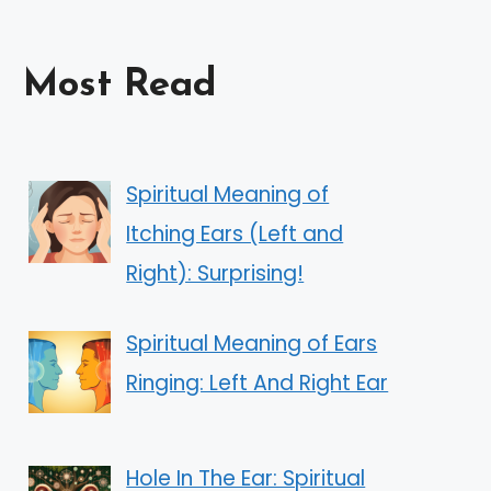
Most Read
Spiritual Meaning of
Itching Ears (Left and
Right): Surprising!
Spiritual Meaning of Ears
Ringing: Left And Right Ear
Hole In The Ear: Spiritual