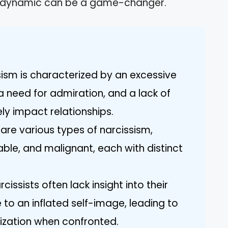
is dynamic can be a game-changer.
sism is characterized by an excessive
a need for admiration, and a lack of
y impact relationships.
are various types of narcissism,
able, and malignant, each with distinct
issists often lack insight into their
to an inflated self-image, leading to
ization when confronted.