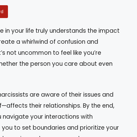
rd
in your life truly understands the impact
reate a whirlwind of confusion and
t’s not uncommon to feel like you’re
whether the person you care about even
 narcissists are aware of their issues and
affects their relationships. By the end,
ou navigate your interactions with
 you to set boundaries and prioritize your