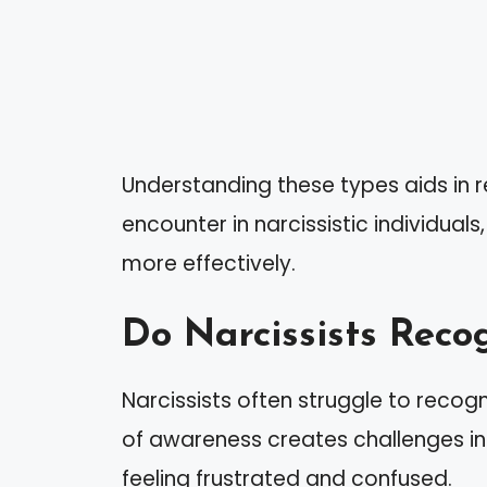
Understanding these types aids in 
encounter in narcissistic individual
more effectively.
Do Narcissists Reco
Narcissists often struggle to recogn
of awareness creates challenges in
feeling frustrated and confused.