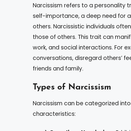
Narcissism refers to a personality 
self-importance, a deep need for a
others. Narcissistic individuals ofte
those of others. This trait can manif
work, and social interactions. For 
conversations, disregard others’ fe
friends and family.
Types of Narcissism
Narcissism can be categorized into
characteristics: