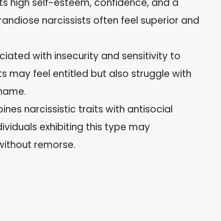
bits high self-esteem, confidence, and a
ndiose narcissists often feel superior and
ciated with insecurity and sensitivity to
sts may feel entitled but also struggle with
shame.
ines narcissistic traits with antisocial
ividuals exhibiting this type may
without remorse.