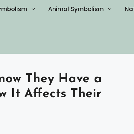
ymbolism
Animal Symbolism
Na
Know They Have a
 It Affects Their