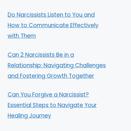
Do Narcissists Listen to You and
How to Communicate Effectively
with Them
Can 2 Narcissists Be in a
Relationship: Navigating Challenges
and Fostering Growth Together
Can You Forgive a Narcissist?
Essential Steps to Navigate Your
Healing Journey