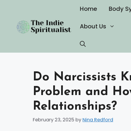
Skip
Home
Body S
to
content
About Us
Do Narcissists 
Problem and How
Relationships?
February 23, 2025
by
Nina Redford