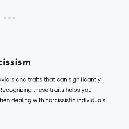
issism
iors and traits that can significantly
 Recognizing these traits helps you
n dealing with narcissistic individuals.