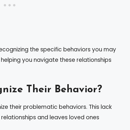
recognizing the specific behaviors you may
s, helping you navigate these relationships
gnize Their Behavior?
ize their problematic behaviors. This lack
 relationships and leaves loved ones