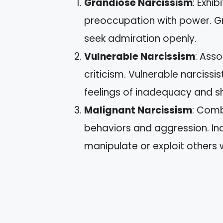
Grandiose Narcissism
: Exhi
preoccupation with power. Gra
seek admiration openly.
Vulnerable Narcissism
: Asso
criticism. Vulnerable narcissi
feelings of inadequacy and 
Malignant Narcissism
: Comb
behaviors and aggression. Ind
manipulate or exploit others 