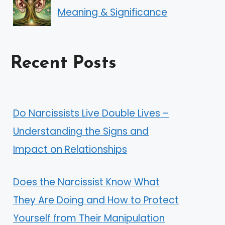
Meaning & Significance
Recent Posts
Do Narcissists Live Double Lives –
Understanding the Signs and
Impact on Relationships
Does the Narcissist Know What
They Are Doing and How to Protect
Yourself from Their Manipulation