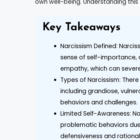
own well-being. Understanding th
Key Takeaways
Narcissism Defined: Narcis
sense of self-importance, 
empathy, which can severel
Types of Narcissism: There 
including grandiose, vulner
behaviors and challenges.
Limited Self-Awareness: Narc
problematic behaviors due 
defensiveness and rational