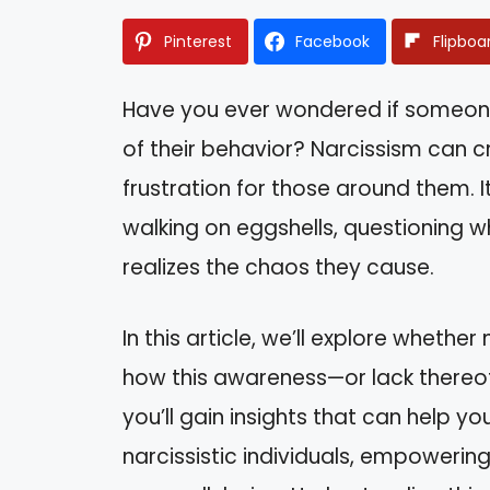
Pinterest
Facebook
Flipboa
Have you ever wondered if someone 
of their behavior? Narcissism can c
frustration for those around them. I
walking on eggshells, questioning 
realizes the chaos they cause.
In this article, we’ll explore whether
how this awareness—or lack thereof—
you’ll gain insights that can help y
narcissistic individuals, empowering