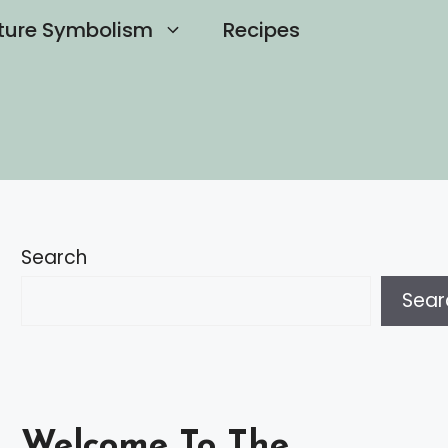
ture Symbolism
Recipes
Search
Sear
Welcome To The