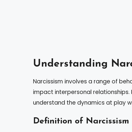
Understanding Narc
Narcissism involves a range of behav
impact interpersonal relationships.
understand the dynamics at play whe
Definition of Narcissism