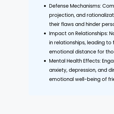
Defense Mechanisms: Comm
projection, and rationaliza
their flaws and hinder pers
Impact on Relationships: N
in relationships, leading to
emotional distance for th
Mental Health Effects: Engag
anxiety, depression, and di
emotional well-being of f