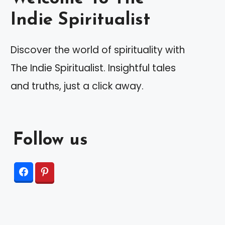
Indie Spiritualist
Discover the world of spirituality with
The Indie Spiritualist. Insightful tales
and truths, just a click away.
Follow us