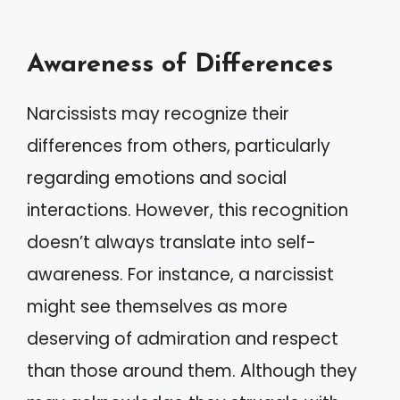
Awareness of Differences
Narcissists may recognize their
differences from others, particularly
regarding emotions and social
interactions. However, this recognition
doesn’t always translate into self-
awareness. For instance, a narcissist
might see themselves as more
deserving of admiration and respect
than those around them. Although they