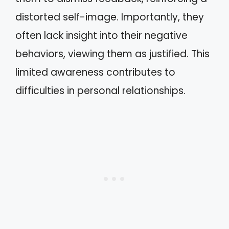
distorted self-image. Importantly, they
often lack insight into their negative
behaviors, viewing them as justified. This
limited awareness contributes to
difficulties in personal relationships.