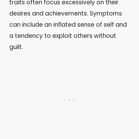
traits often focus excessively on their
desires and achievements. Symptoms
can include an inflated sense of self and
a tendency to exploit others without
guilt.