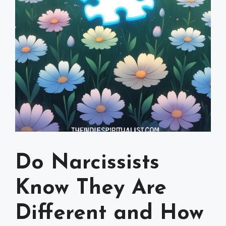
Do Narcissists
Know They Are
Different and How