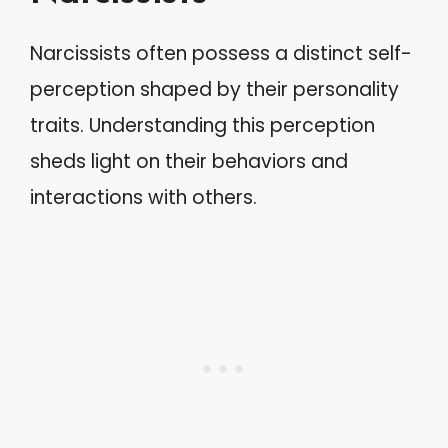
Narcissists often possess a distinct self-
perception shaped by their personality
traits. Understanding this perception
sheds light on their behaviors and
interactions with others.