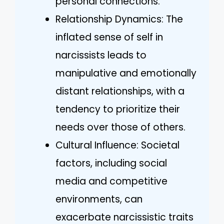
personal connections.
Relationship Dynamics: The
inflated sense of self in
narcissists leads to
manipulative and emotionally
distant relationships, with a
tendency to prioritize their
needs over those of others.
Cultural Influence: Societal
factors, including social
media and competitive
environments, can
exacerbate narcissistic traits