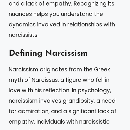
and a lack of empathy. Recognizing its
nuances helps you understand the
dynamics involved in relationships with
narcissists.
Defining Narcissism
Narcissism originates from the Greek
myth of Narcissus, a figure who fell in
love with his reflection. In psychology,
narcissism involves grandiosity, a need
for admiration, and a significant lack of
empathy. Individuals with narcissistic