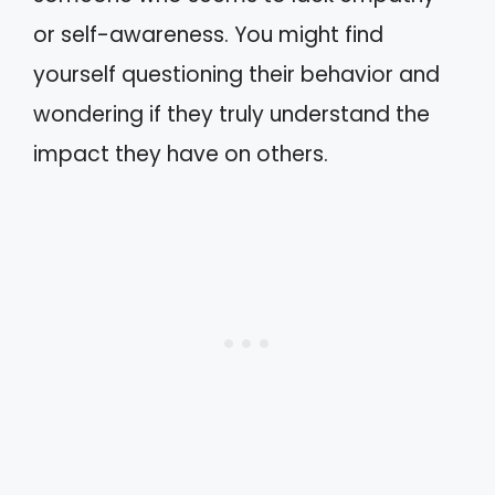
or self-awareness. You might find
yourself questioning their behavior and
wondering if they truly understand the
impact they have on others.