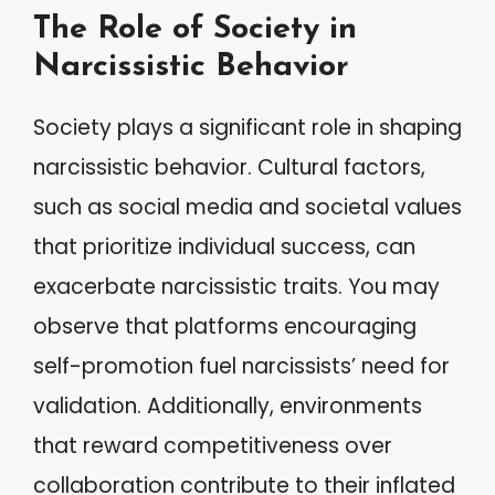
The Role of Society in
Narcissistic Behavior
Society plays a significant role in shaping
narcissistic behavior. Cultural factors,
such as social media and societal values
that prioritize individual success, can
exacerbate narcissistic traits. You may
observe that platforms encouraging
self-promotion fuel narcissists’ need for
validation. Additionally, environments
that reward competitiveness over
collaboration contribute to their inflated