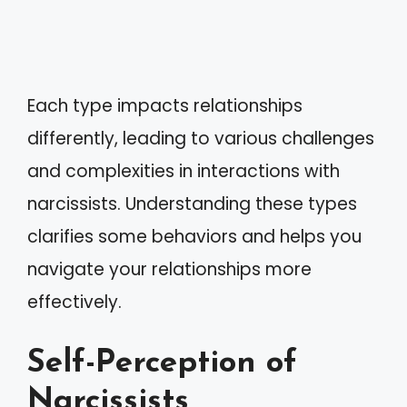
Each type impacts relationships
differently, leading to various challenges
and complexities in interactions with
narcissists. Understanding these types
clarifies some behaviors and helps you
navigate your relationships more
effectively.
Self-Perception of
Narcissists