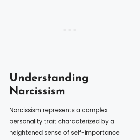
Understanding
Narcissism
Narcissism represents a complex
personality trait characterized by a
heightened sense of self-importance