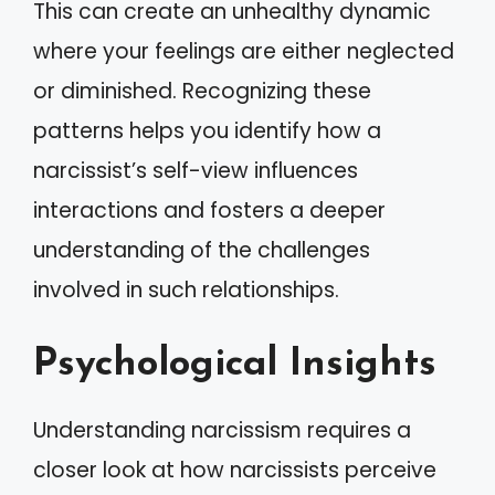
This can create an unhealthy dynamic
where your feelings are either neglected
or diminished. Recognizing these
patterns helps you identify how a
narcissist’s self-view influences
interactions and fosters a deeper
understanding of the challenges
involved in such relationships.
Psychological Insights
Understanding narcissism requires a
closer look at how narcissists perceive