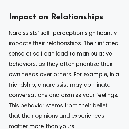
Impact on Relationships
Narcissists’ self-perception significantly
impacts their relationships. Their inflated
sense of self can lead to manipulative
behaviors, as they often prioritize their
own needs over others. For example, in a
friendship, a narcissist may dominate
conversations and dismiss your feelings.
This behavior stems from their belief
that their opinions and experiences
matter more than yours.