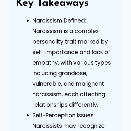
Key Takeaways
Narcissism Defined:
Narcissism is a complex
personality trait marked by
self-importance and lack of
empathy, with various types
including grandiose,
vulnerable, and malignant
narcissism, each affecting
relationships differently.
Self-Perception Issues:
Narcissists may recognize