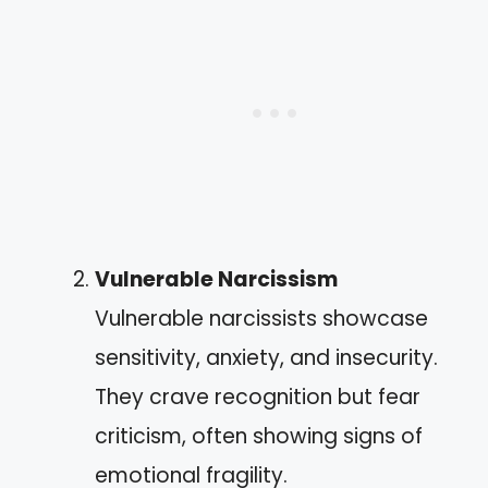
Vulnerable Narcissism
Vulnerable narcissists showcase
sensitivity, anxiety, and insecurity.
They crave recognition but fear
criticism, often showing signs of
emotional fragility.