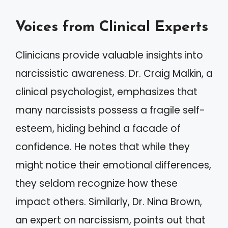
Voices from Clinical Experts
Clinicians provide valuable insights into
narcissistic awareness. Dr. Craig Malkin, a
clinical psychologist, emphasizes that
many narcissists possess a fragile self-
esteem, hiding behind a facade of
confidence. He notes that while they
might notice their emotional differences,
they seldom recognize how these
impact others. Similarly, Dr. Nina Brown,
an expert on narcissism, points out that