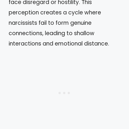
face disregard or hostility. This
perception creates a cycle where
narcissists fail to form genuine
connections, leading to shallow
interactions and emotional distance.