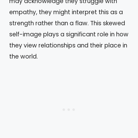
may acknowledge they struggle with
empathy, they might interpret this as a
strength rather than a flaw. This skewed
self-image plays a significant role in how
they view relationships and their place in
the world.