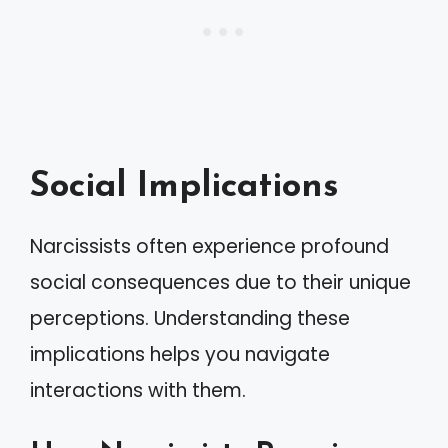
Social Implications
Narcissists often experience profound
social consequences due to their unique
perceptions. Understanding these
implications helps you navigate
interactions with them.