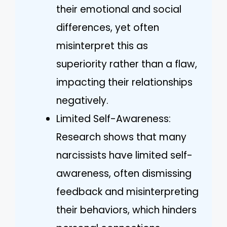
their emotional and social
differences, yet often
misinterpret this as
superiority rather than a flaw,
impacting their relationships
negatively.
Limited Self-Awareness:
Research shows that many
narcissists have limited self-
awareness, often dismissing
feedback and misinterpreting
their behaviors, which hinders