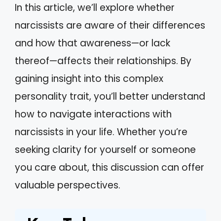
In this article, we’ll explore whether
narcissists are aware of their differences
and how that awareness—or lack
thereof—affects their relationships. By
gaining insight into this complex
personality trait, you’ll better understand
how to navigate interactions with
narcissists in your life. Whether you’re
seeking clarity for yourself or someone
you care about, this discussion can offer
valuable perspectives.