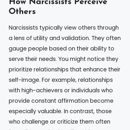
How Narcissists Perceive
Others
Narcissists typically view others through
a lens of utility and validation. They often
gauge people based on their ability to
serve their needs. You might notice they
prioritize relationships that enhance their
self-image. For example, relationships
with high-achievers or individuals who
provide constant affirmation become
especially valuable. In contrast, those
who challenge or criticize them often