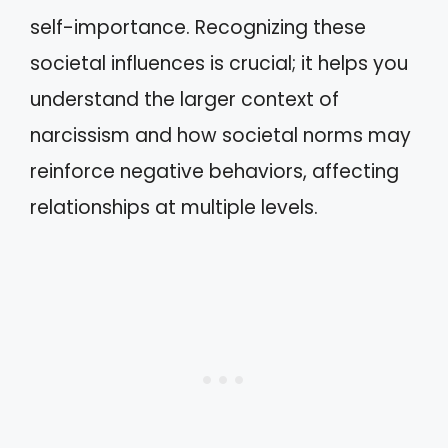
self-importance. Recognizing these
societal influences is crucial; it helps you
understand the larger context of
narcissism and how societal norms may
reinforce negative behaviors, affecting
relationships at multiple levels.