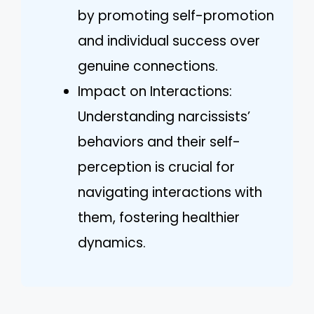
by promoting self-promotion
and individual success over
genuine connections.
Impact on Interactions:
Understanding narcissists’
behaviors and their self-
perception is crucial for
navigating interactions with
them, fostering healthier
dynamics.