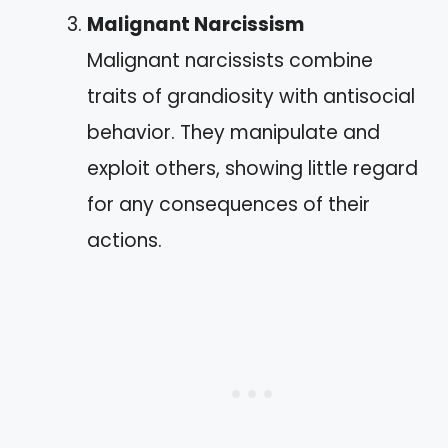
Malignant Narcissism
Malignant narcissists combine
traits of grandiosity with antisocial
behavior. They manipulate and
exploit others, showing little regard
for any consequences of their
actions.