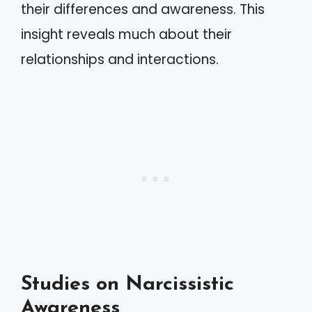
their differences and awareness. This
insight reveals much about their
relationships and interactions.
Studies on Narcissistic
Awareness