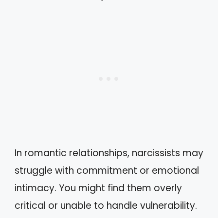
In romantic relationships, narcissists may
struggle with commitment or emotional
intimacy. You might find them overly
critical or unable to handle vulnerability.