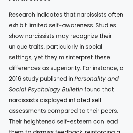
Research indicates that narcissists often
exhibit limited self-awareness. Studies
show narcissists may recognize their
unique traits, particularly in social
settings, yet they misinterpret these
differences as superiority. For instance, a
2016 study published in
Personality and
Social Psychology Bulletin
found that
narcissists displayed inflated self-
assessments compared to their peers.
Their heightened self-esteem can lead
them to dismiss feedback, reinforcing a