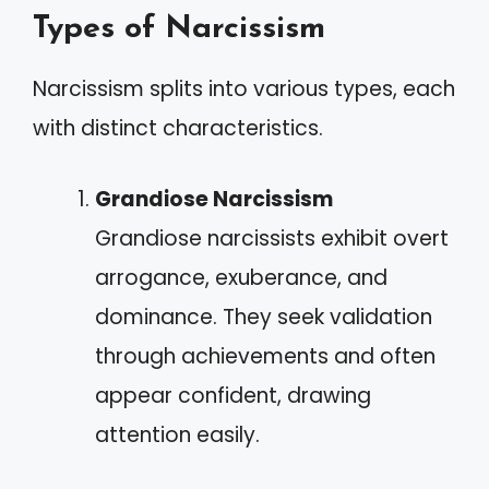
Types of Narcissism
Narcissism splits into various types, each
with distinct characteristics.
Grandiose Narcissism
Grandiose narcissists exhibit overt
arrogance, exuberance, and
dominance. They seek validation
through achievements and often
appear confident, drawing
attention easily.