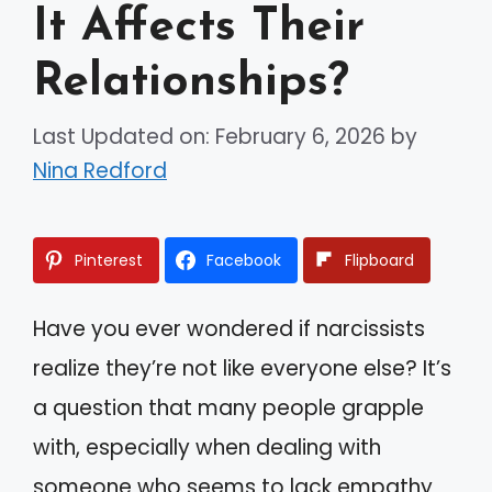
It Affects Their
Relationships?
Last Updated on: February 6, 2026
by
Nina Redford
Pinterest
Facebook
Flipboard
Have you ever wondered if narcissists
realize they’re not like everyone else? It’s
a question that many people grapple
with, especially when dealing with
someone who seems to lack empathy