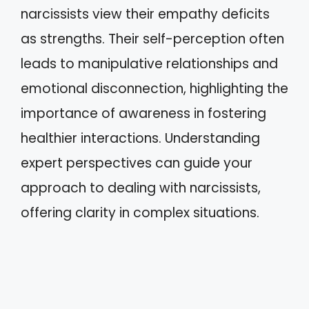
narcissists view their empathy deficits
as strengths. Their self-perception often
leads to manipulative relationships and
emotional disconnection, highlighting the
importance of awareness in fostering
healthier interactions. Understanding
expert perspectives can guide your
approach to dealing with narcissists,
offering clarity in complex situations.