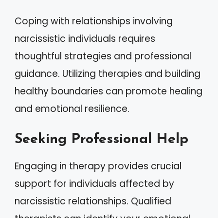
Coping with relationships involving
narcissistic individuals requires
thoughtful strategies and professional
guidance. Utilizing therapies and building
healthy boundaries can promote healing
and emotional resilience.
Seeking Professional Help
Engaging in therapy provides crucial
support for individuals affected by
narcissistic relationships. Qualified