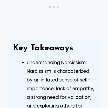
Key Takeaways
Understanding Narcissism:
Narcissism is characterized
by an inflated sense of self-
importance, lack of empathy,
a strong need for validation,
and exploiting others for