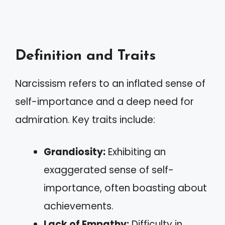
Definition and Traits
Narcissism refers to an inflated sense of
self-importance and a deep need for
admiration. Key traits include:
Grandiosity:
Exhibiting an
exaggerated sense of self-
importance, often boasting about
achievements.
Lack of Empathy:
Difficulty in