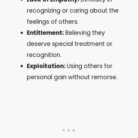
recognizing or caring about the
feelings of others.
Entitlement:
Believing they
deserve special treatment or
recognition.
Exploitation:
Using others for
personal gain without remorse.