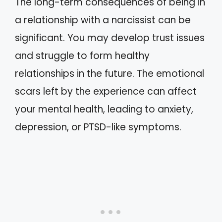
The long-term consequences of being in
a relationship with a narcissist can be
significant. You may develop trust issues
and struggle to form healthy
relationships in the future. The emotional
scars left by the experience can affect
your mental health, leading to anxiety,
depression, or PTSD-like symptoms.