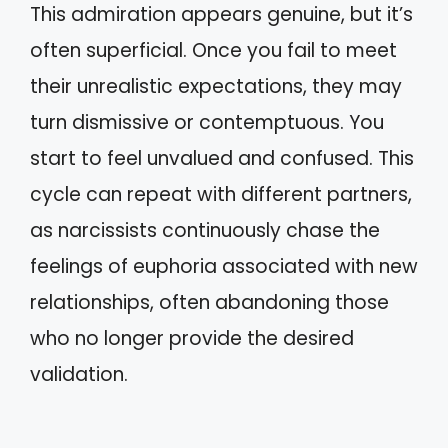
This admiration appears genuine, but it’s
often superficial. Once you fail to meet
their unrealistic expectations, they may
turn dismissive or contemptuous. You
start to feel unvalued and confused. This
cycle can repeat with different partners,
as narcissists continuously chase the
feelings of euphoria associated with new
relationships, often abandoning those
who no longer provide the desired
validation.