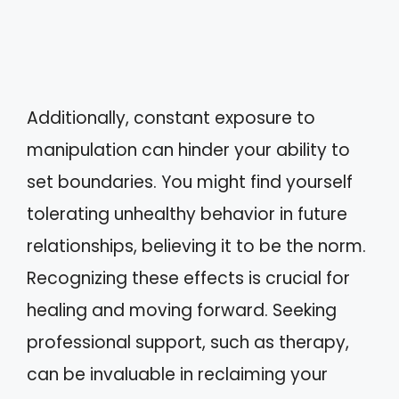
Additionally, constant exposure to
manipulation can hinder your ability to
set boundaries. You might find yourself
tolerating unhealthy behavior in future
relationships, believing it to be the norm.
Recognizing these effects is crucial for
healing and moving forward. Seeking
professional support, such as therapy,
can be invaluable in reclaiming your