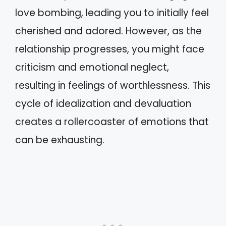
love bombing, leading you to initially feel
cherished and adored. However, as the
relationship progresses, you might face
criticism and emotional neglect,
resulting in feelings of worthlessness. This
cycle of idealization and devaluation
creates a rollercoaster of emotions that
can be exhausting.