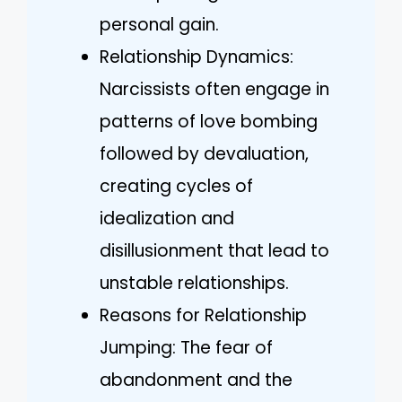
personal gain.
Relationship Dynamics:
Narcissists often engage in
patterns of love bombing
followed by devaluation,
creating cycles of
idealization and
disillusionment that lead to
unstable relationships.
Reasons for Relationship
Jumping: The fear of
abandonment and the