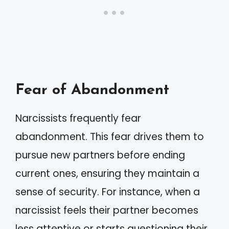
Fear of Abandonment
Narcissists frequently fear
abandonment. This fear drives them to
pursue new partners before ending
current ones, ensuring they maintain a
sense of security. For instance, when a
narcissist feels their partner becomes
less attentive or starts questioning their