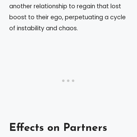
another relationship to regain that lost
boost to their ego, perpetuating a cycle
of instability and chaos.
Effects on Partners