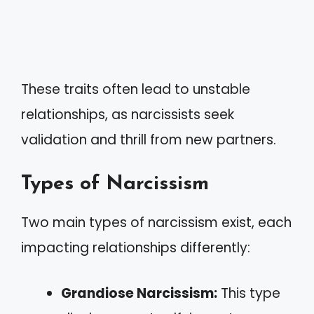
These traits often lead to unstable
relationships, as narcissists seek
validation and thrill from new partners.
Types of Narcissism
Two main types of narcissism exist, each
impacting relationships differently:
Grandiose Narcissism:
This type