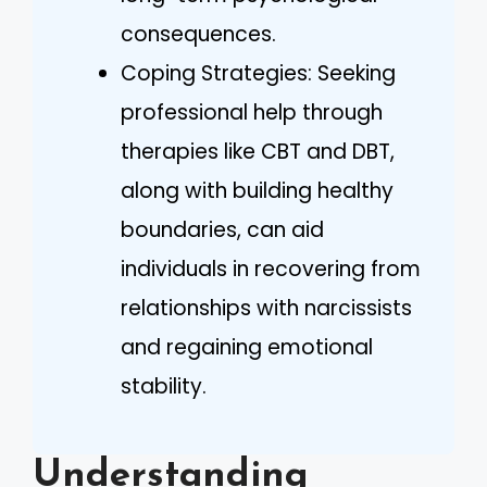
consequences.
Coping Strategies: Seeking
professional help through
therapies like CBT and DBT,
along with building healthy
boundaries, can aid
individuals in recovering from
relationships with narcissists
and regaining emotional
stability.
Understanding