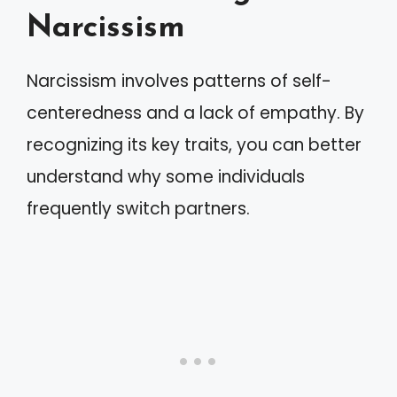
Narcissism
Narcissism involves patterns of self-
centeredness and a lack of empathy. By
recognizing its key traits, you can better
understand why some individuals
frequently switch partners.