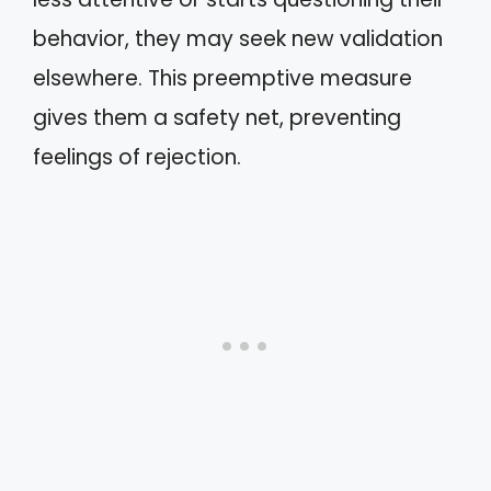
behavior, they may seek new validation
elsewhere. This preemptive measure
gives them a safety net, preventing
feelings of rejection.