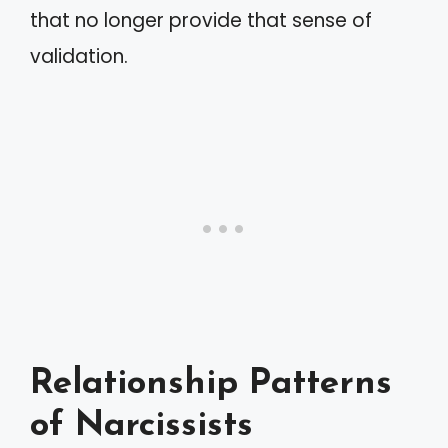
that no longer provide that sense of
validation.
Relationship Patterns
of Narcissists