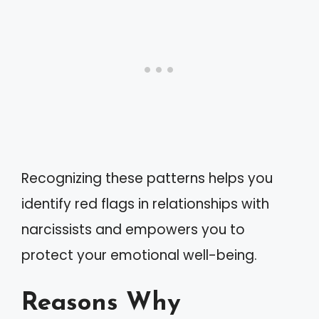
Recognizing these patterns helps you
identify red flags in relationships with
narcissists and empowers you to
protect your emotional well-being.
Reasons Why