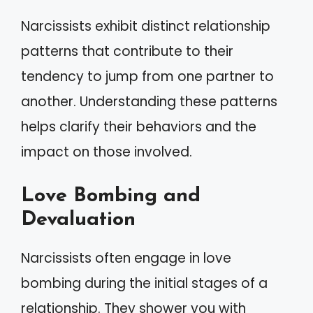
Narcissists exhibit distinct relationship
patterns that contribute to their
tendency to jump from one partner to
another. Understanding these patterns
helps clarify their behaviors and the
impact on those involved.
Love Bombing and
Devaluation
Narcissists often engage in love
bombing during the initial stages of a
relationship. They shower you with