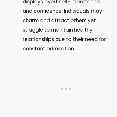
displays overt self-importance
and confidence. Individuals may
charm and attract others yet
struggle to maintain healthy
relationships due to their need for
constant admiration.