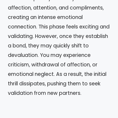
affection, attention, and compliments,
creating an intense emotional
connection. This phase feels exciting and
validating. However, once they establish
a bond, they may quickly shift to
devaluation. You may experience
criticism, withdrawal of affection, or
emotional neglect. As a result, the initial
thrill dissipates, pushing them to seek
validation from new partners.