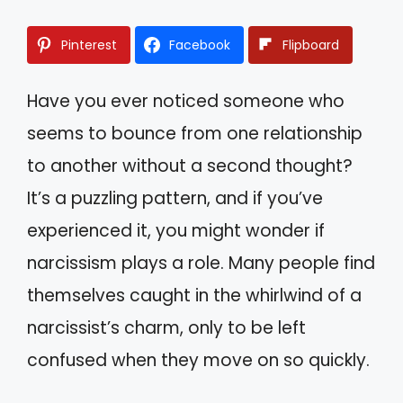
Pinterest
Facebook
Flipboard
Have you ever noticed someone who
seems to bounce from one relationship
to another without a second thought?
It’s a puzzling pattern, and if you’ve
experienced it, you might wonder if
narcissism plays a role. Many people find
themselves caught in the whirlwind of a
narcissist’s charm, only to be left
confused when they move on so quickly.