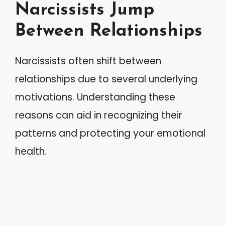
Narcissists Jump
Between Relationships
Narcissists often shift between
relationships due to several underlying
motivations. Understanding these
reasons can aid in recognizing their
patterns and protecting your emotional
health.