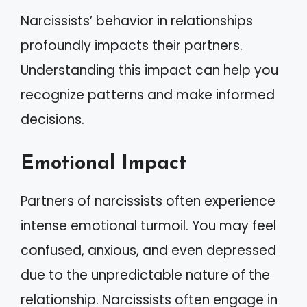
Narcissists’ behavior in relationships
profoundly impacts their partners.
Understanding this impact can help you
recognize patterns and make informed
decisions.
Emotional Impact
Partners of narcissists often experience
intense emotional turmoil. You may feel
confused, anxious, and even depressed
due to the unpredictable nature of the
relationship. Narcissists often engage in