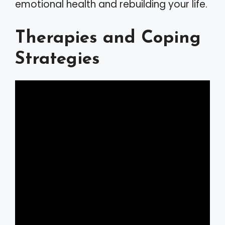
emotional health and rebuilding your life.
Therapies and Coping
Strategies