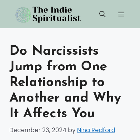
Skip
Men
to
content
Do Narcissists
Jump from One
Relationship to
Another and Why
It Affects You
December 23, 2024
by
Nina Redford