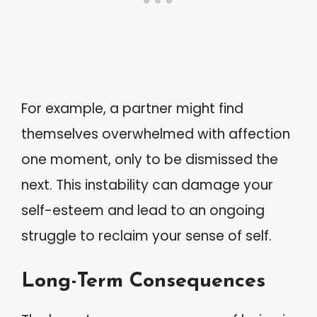
For example, a partner might find
themselves overwhelmed with affection
one moment, only to be dismissed the
next. This instability can damage your
self-esteem and lead to an ongoing
struggle to reclaim your sense of self.
Long-Term Consequences