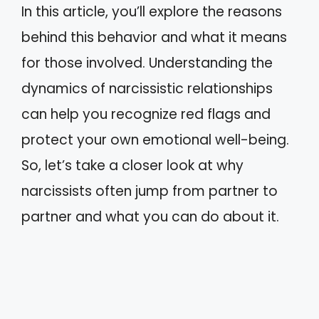
In this article, you’ll explore the reasons
behind this behavior and what it means
for those involved. Understanding the
dynamics of narcissistic relationships
can help you recognize red flags and
protect your own emotional well-being.
So, let’s take a closer look at why
narcissists often jump from partner to
partner and what you can do about it.