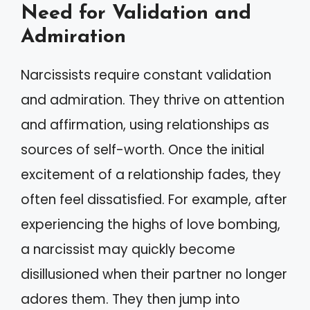
Need for Validation and
Admiration
Narcissists require constant validation
and admiration. They thrive on attention
and affirmation, using relationships as
sources of self-worth. Once the initial
excitement of a relationship fades, they
often feel dissatisfied. For example, after
experiencing the highs of love bombing,
a narcissist may quickly become
disillusioned when their partner no longer
adores them. They then jump into