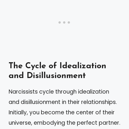
The Cycle of Idealization
and Disillusionment
Narcissists cycle through idealization
and disillusionment in their relationships.
Initially, you become the center of their
universe, embodying the perfect partner.