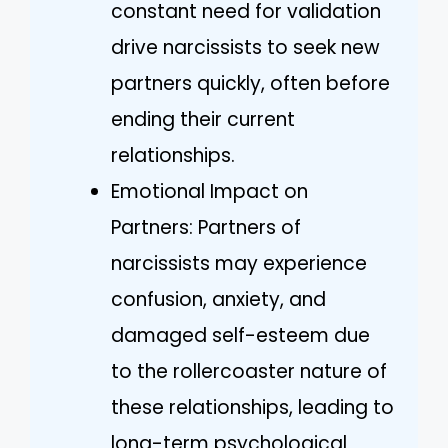
constant need for validation
drive narcissists to seek new
partners quickly, often before
ending their current
relationships.
Emotional Impact on
Partners: Partners of
narcissists may experience
confusion, anxiety, and
damaged self-esteem due
to the rollercoaster nature of
these relationships, leading to
long-term psychological