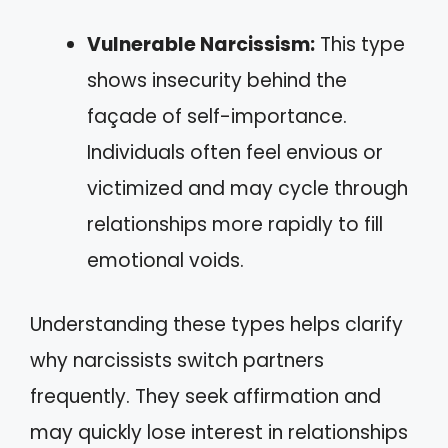
Vulnerable Narcissism:
This type
shows insecurity behind the
façade of self-importance.
Individuals often feel envious or
victimized and may cycle through
relationships more rapidly to fill
emotional voids.
Understanding these types helps clarify
why narcissists switch partners
frequently. They seek affirmation and
may quickly lose interest in relationships