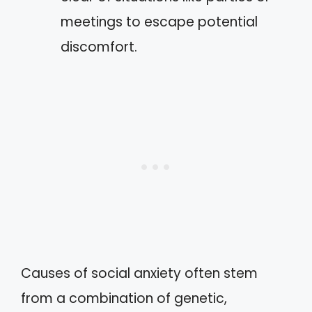
meetings to escape potential
discomfort.
Causes of social anxiety often stem
from a combination of genetic,