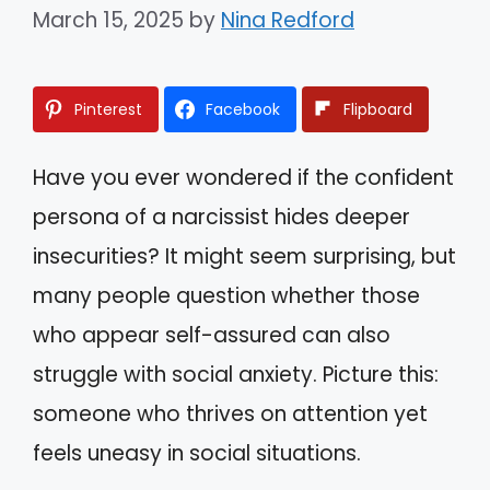
March 15, 2025
by
Nina Redford
Pinterest
Facebook
Flipboard
Have you ever wondered if the confident
persona of a narcissist hides deeper
insecurities? It might seem surprising, but
many people question whether those
who appear self-assured can also
struggle with social anxiety. Picture this:
someone who thrives on attention yet
feels uneasy in social situations.