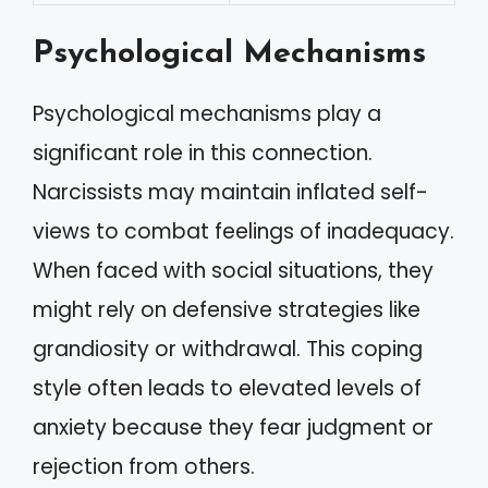
Psychological Mechanisms
Psychological mechanisms play a
significant role in this connection.
Narcissists may maintain inflated self-
views to combat feelings of inadequacy.
When faced with social situations, they
might rely on defensive strategies like
grandiosity or withdrawal. This coping
style often leads to elevated levels of
anxiety because they fear judgment or
rejection from others.