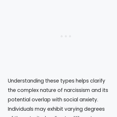
Understanding these types helps clarify
the complex nature of narcissism and its
potential overlap with social anxiety.
Individuals may exhibit varying degrees