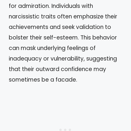
for admiration. Individuals with
narcissistic traits often emphasize their
achievements and seek validation to
bolster their self-esteem. This behavior
can mask underlying feelings of
inadequacy or vulnerability, suggesting
that their outward confidence may
sometimes be a facade.