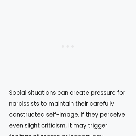
Social situations can create pressure for
narcissists to maintain their carefully
constructed self-image. If they perceive
even slight criticism, it may trigger