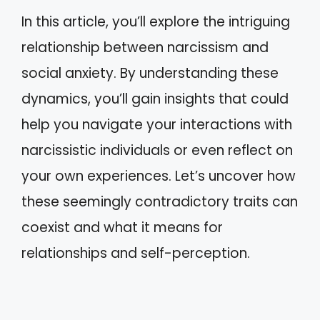
In this article, you’ll explore the intriguing
relationship between narcissism and
social anxiety. By understanding these
dynamics, you’ll gain insights that could
help you navigate your interactions with
narcissistic individuals or even reflect on
your own experiences. Let’s uncover how
these seemingly contradictory traits can
coexist and what it means for
relationships and self-perception.