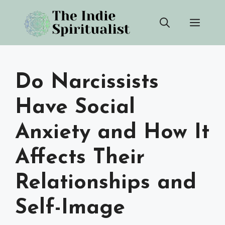
Skip
Men
to
content
Do Narcissists
Have Social
Anxiety and How It
Affects Their
Relationships and
Self-Image