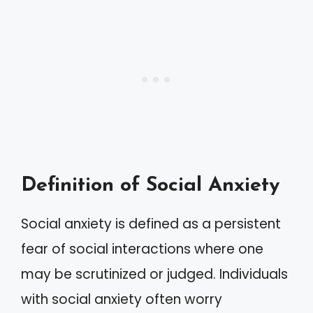
Definition of Social Anxiety
Social anxiety is defined as a persistent
fear of social interactions where one
may be scrutinized or judged. Individuals
with social anxiety often worry