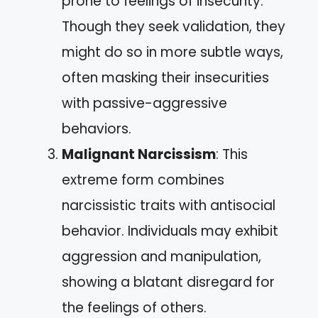
prone to feelings of insecurity.
Though they seek validation, they
might do so in more subtle ways,
often masking their insecurities
with passive-aggressive
behaviors.
Malignant Narcissism
: This
extreme form combines
narcissistic traits with antisocial
behavior. Individuals may exhibit
aggression and manipulation,
showing a blatant disregard for
the feelings of others.