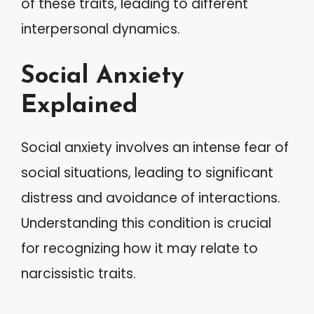
of these traits, leading to different
interpersonal dynamics.
Social Anxiety
Explained
Social anxiety involves an intense fear of
social situations, leading to significant
distress and avoidance of interactions.
Understanding this condition is crucial
for recognizing how it may relate to
narcissistic traits.