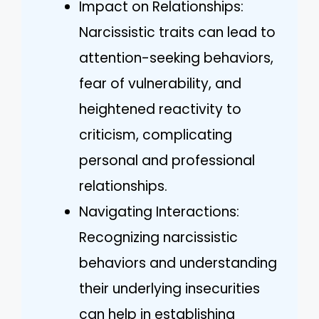
Impact on Relationships:
Narcissistic traits can lead to
attention-seeking behaviors,
fear of vulnerability, and
heightened reactivity to
criticism, complicating
personal and professional
relationships.
Navigating Interactions:
Recognizing narcissistic
behaviors and understanding
their underlying insecurities
can help in establishing