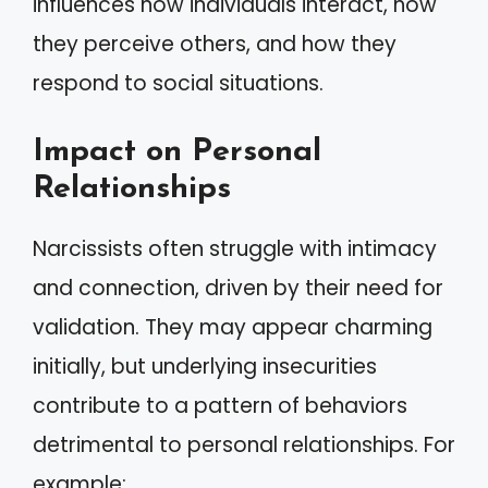
influences how individuals interact, how
they perceive others, and how they
respond to social situations.
Impact on Personal
Relationships
Narcissists often struggle with intimacy
and connection, driven by their need for
validation. They may appear charming
initially, but underlying insecurities
contribute to a pattern of behaviors
detrimental to personal relationships. For
example: