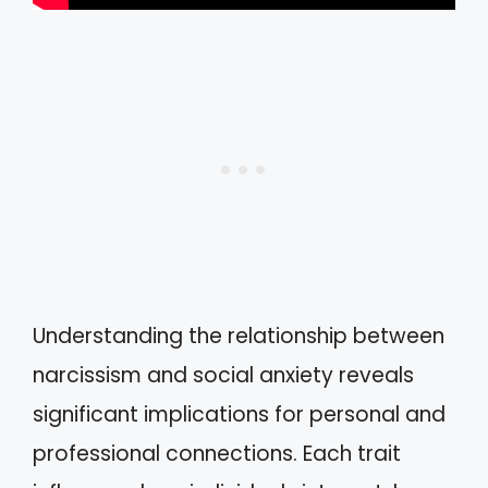
Understanding the relationship between
narcissism and social anxiety reveals
significant implications for personal and
professional connections. Each trait