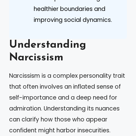
healthier boundaries and
improving social dynamics.
Understanding
Narcissism
Narcissism is a complex personality trait
that often involves an inflated sense of
self-importance and a deep need for
admiration. Understanding its nuances
can clarify how those who appear
confident might harbor insecurities.