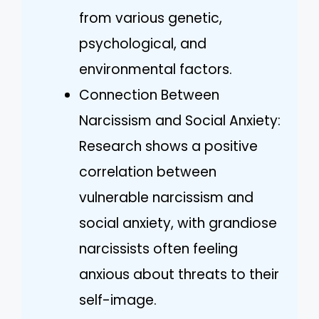
from various genetic,
psychological, and
environmental factors.
Connection Between
Narcissism and Social Anxiety:
Research shows a positive
correlation between
vulnerable narcissism and
social anxiety, with grandiose
narcissists often feeling
anxious about threats to their
self-image.