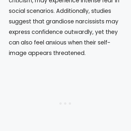
criticism, may experience intense fear in
social scenarios. Additionally, studies
suggest that grandiose narcissists may
express confidence outwardly, yet they
can also feel anxious when their self-
image appears threatened.