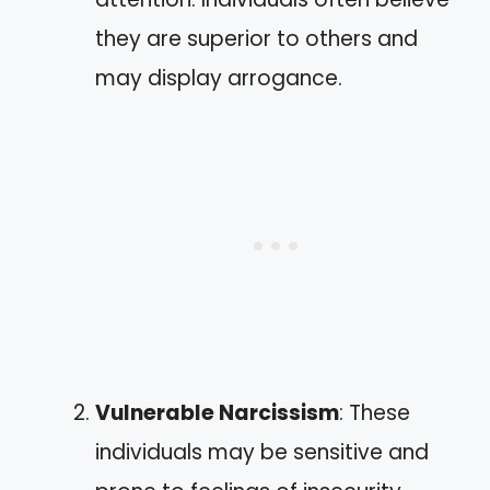
they are superior to others and
may display arrogance.
Vulnerable Narcissism
: These
individuals may be sensitive and