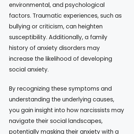
environmental, and psychological
factors. Traumatic experiences, such as
bullying or criticism, can heighten
susceptibility. Additionally, a family
history of anxiety disorders may
increase the likelihood of developing
social anxiety.
By recognizing these symptoms and
understanding the underlying causes,
you gain insight into how narcissists may
navigate their social landscapes,
potentially masking their anxiety with a