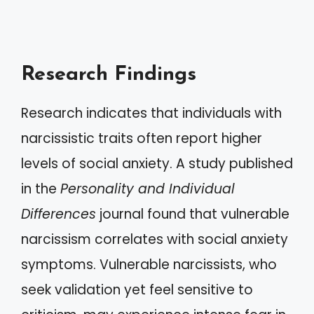
Research Findings
Research indicates that individuals with
narcissistic traits often report higher
levels of social anxiety. A study published
in the
Personality and Individual
Differences
journal found that vulnerable
narcissism correlates with social anxiety
symptoms. Vulnerable narcissists, who
seek validation yet feel sensitive to