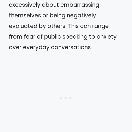
excessively about embarrassing
themselves or being negatively
evaluated by others. This can range
from fear of public speaking to anxiety
over everyday conversations.