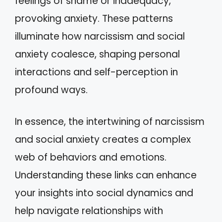
feelings of shame or inadequacy,
provoking anxiety. These patterns
illuminate how narcissism and social
anxiety coalesce, shaping personal
interactions and self-perception in
profound ways.
In essence, the intertwining of narcissism
and social anxiety creates a complex
web of behaviors and emotions.
Understanding these links can enhance
your insights into social dynamics and
help navigate relationships with