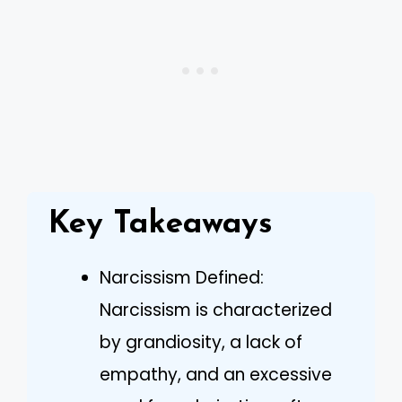
Key Takeaways
Narcissism Defined:
Narcissism is characterized
by grandiosity, a lack of
empathy, and an excessive