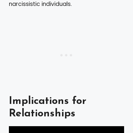
narcissistic individuals.
Implications for
Relationships