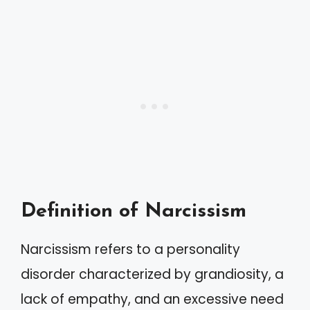
Definition of Narcissism
Narcissism refers to a personality
disorder characterized by grandiosity, a
lack of empathy, and an excessive need