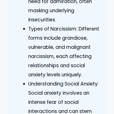
need for admiration, often
masking underlying
insecurities.
Types of Narcissism: Different
forms include grandiose,
vulnerable, and malignant
narcissism, each affecting
relationships and social
anxiety levels uniquely.
Understanding Social Anxiety:
Social anxiety involves an
intense fear of social
interactions and can stem