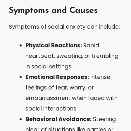
Symptoms and Causes
Symptoms of social anxiety can include:
Physical Reactions:
Rapid
heartbeat, sweating, or trembling
in social settings.
Emotional Responses:
Intense
feelings of fear, worry, or
embarrassment when faced with
social interactions.
Behavioral Avoidance:
Steering
clear of situations like parties or