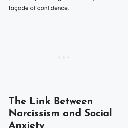
façade of confidence.
The Link Between
Narcissism and Social
Anxiety