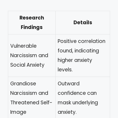
Research
Details
Findings
Positive correlation
Vulnerable
found, indicating
Narcissism and
higher anxiety
Social Anxiety
levels.
Grandiose
Outward
Narcissism and
confidence can
Threatened Self-
mask underlying
Image
anxiety.