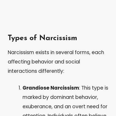
Types of Narcissism
Narcissism exists in several forms, each
affecting behavior and social
interactions differently:
Grandiose Narcissism
: This type is
marked by dominant behavior,
exuberance, and an overt need for
attention. Individuals often believe