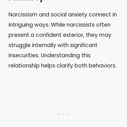
Narcissism and social anxiety connect in
intriguing ways. While narcissists often
present a confident exterior, they may
struggle internally with significant
insecurities. Understanding this
relationship helps clarify both behaviors.