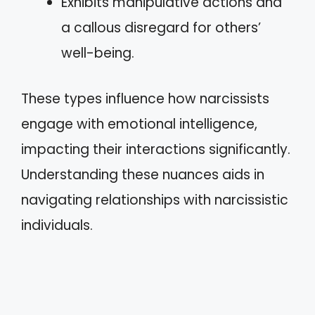
Exhibits manipulative actions and
a callous disregard for others’
well-being.
These types influence how narcissists
engage with emotional intelligence,
impacting their interactions significantly.
Understanding these nuances aids in
navigating relationships with narcissistic
individuals.