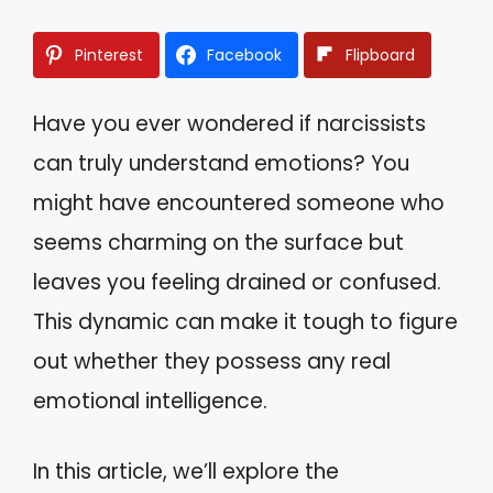
Pinterest
Facebook
Flipboard
Have you ever wondered if narcissists
can truly understand emotions? You
might have encountered someone who
seems charming on the surface but
leaves you feeling drained or confused.
This dynamic can make it tough to figure
out whether they possess any real
emotional intelligence.
In this article, we’ll explore the