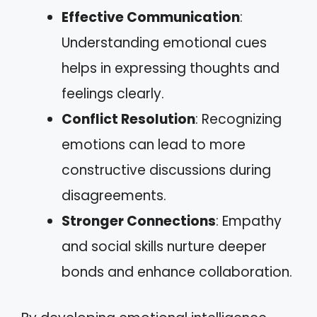
Effective Communication
:
Understanding emotional cues
helps in expressing thoughts and
feelings clearly.
Conflict Resolution
: Recognizing
emotions can lead to more
constructive discussions during
disagreements.
Stronger Connections
: Empathy
and social skills nurture deeper
bonds and enhance collaboration.