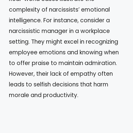
complexity of narcissists’ emotional
intelligence. For instance, consider a
narcissistic manager in a workplace
setting. They might excel in recognizing
employee emotions and knowing when
to offer praise to maintain admiration.
However, their lack of empathy often
leads to selfish decisions that harm
morale and productivity.