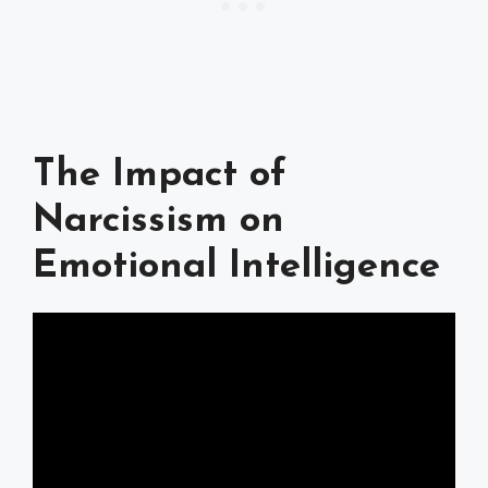
The Impact of
Narcissism on
Emotional Intelligence