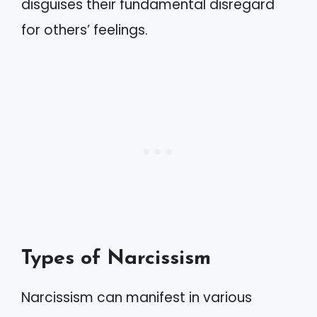
disguises their fundamental disregard
for others’ feelings.
Types of Narcissism
Narcissism can manifest in various