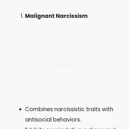
Malignant Narcissism
:
Combines narcissistic traits with
antisocial behaviors.