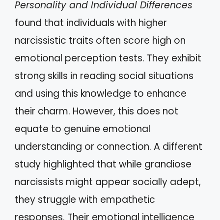
Personality and Individual Differences
found that individuals with higher
narcissistic traits often score high on
emotional perception tests. They exhibit
strong skills in reading social situations
and using this knowledge to enhance
their charm. However, this does not
equate to genuine emotional
understanding or connection. A different
study highlighted that while grandiose
narcissists might appear socially adept,
they struggle with empathetic
responses. Their emotional intelligence