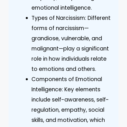
emotional intelligence.
Types of Narcissism: Different
forms of narcissism—
grandiose, vulnerable, and
malignant—play a significant
role in how individuals relate
to emotions and others.
Components of Emotional
Intelligence: Key elements
include self-awareness, self-
regulation, empathy, social
skills, and motivation, which