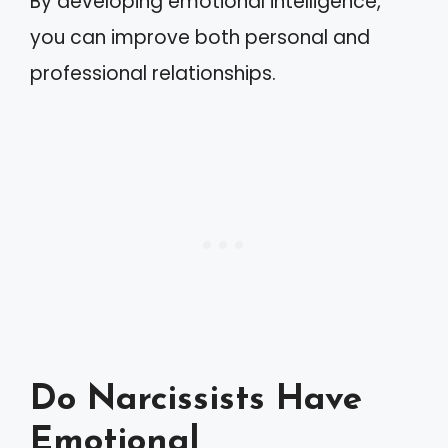
By developing emotional intelligence,
you can improve both personal and
professional relationships.
Do Narcissists Have
Emotional