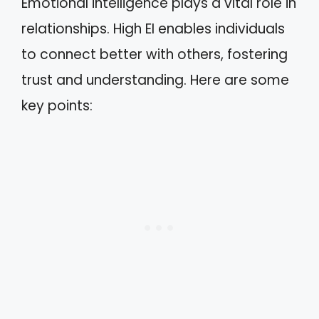
Emotional intelligence plays a vital role in
relationships. High EI enables individuals
to connect better with others, fostering
trust and understanding. Here are some
key points: