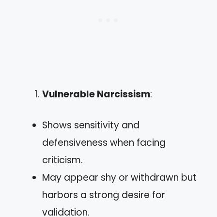
Vulnerable Narcissism
:
Shows sensitivity and
defensiveness when facing
criticism.
May appear shy or withdrawn but
harbors a strong desire for
validation.