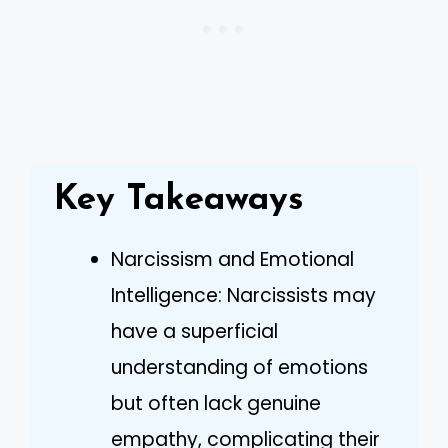
Key Takeaways
Narcissism and Emotional
Intelligence: Narcissists may
have a superficial
understanding of emotions
but often lack genuine
empathy, complicating their