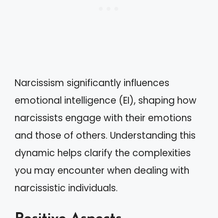
Narcissism significantly influences
emotional intelligence (EI), shaping how
narcissists engage with their emotions
and those of others. Understanding this
dynamic helps clarify the complexities
you may encounter when dealing with
narcissistic individuals.