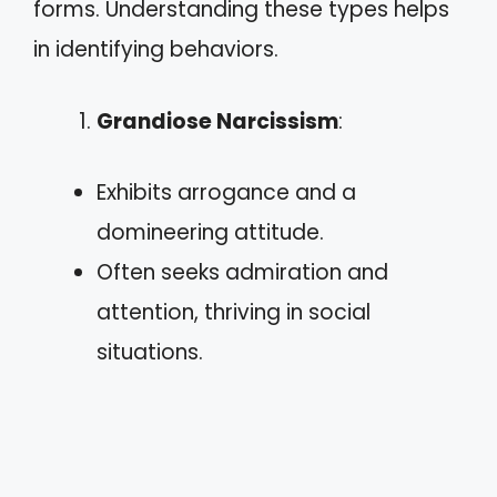
forms. Understanding these types helps
in identifying behaviors.
Grandiose Narcissism
:
Exhibits arrogance and a
domineering attitude.
Often seeks admiration and
attention, thriving in social
situations.