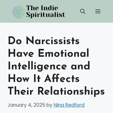
Skip
Men
to
content
Do Narcissists
Have Emotional
Intelligence and
How It Affects
Their Relationships
January 4, 2025
by
Nina Redford