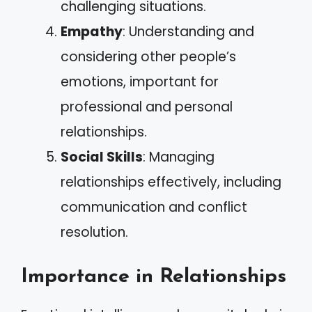
challenging situations.
Empathy
: Understanding and
considering other people’s
emotions, important for
professional and personal
relationships.
Social Skills
: Managing
relationships effectively, including
communication and conflict
resolution.
Importance in Relationships