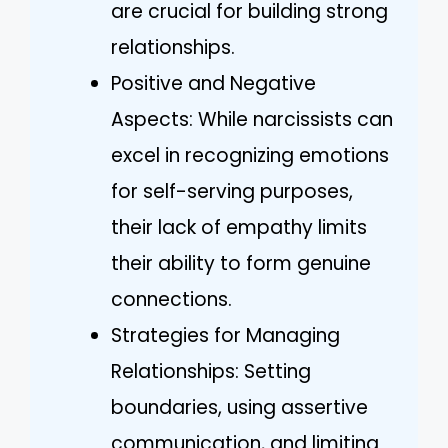
are crucial for building strong
relationships.
Positive and Negative
Aspects: While narcissists can
excel in recognizing emotions
for self-serving purposes,
their lack of empathy limits
their ability to form genuine
connections.
Strategies for Managing
Relationships: Setting
boundaries, using assertive
communication, and limiting