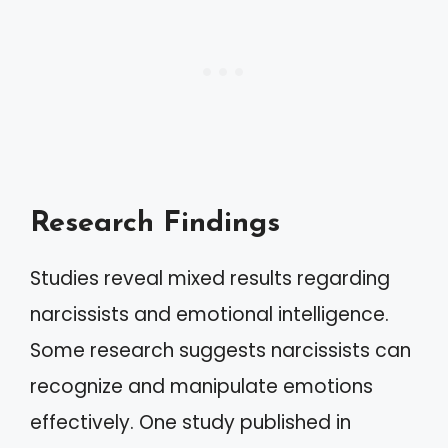
Research Findings
Studies reveal mixed results regarding
narcissists and emotional intelligence.
Some research suggests narcissists can
recognize and manipulate emotions
effectively. One study published in