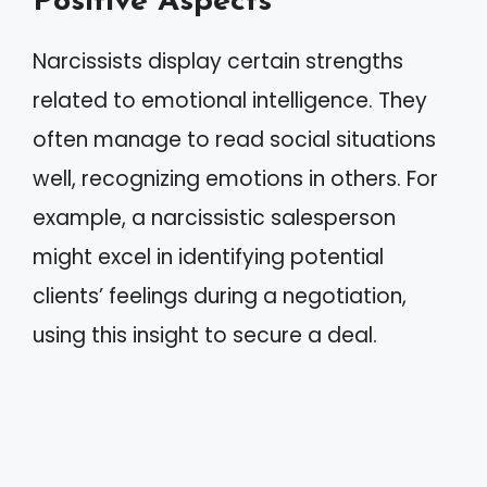
Positive Aspects
Narcissists display certain strengths
related to emotional intelligence. They
often manage to read social situations
well, recognizing emotions in others. For
example, a narcissistic salesperson
might excel in identifying potential
clients’ feelings during a negotiation,
using this insight to secure a deal.