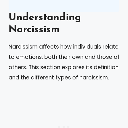
Understanding
Narcissism
Narcissism affects how individuals relate
to emotions, both their own and those of
others. This section explores its definition
and the different types of narcissism.