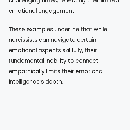
challenging times, reflecting their limited
emotional engagement.
These examples underline that while
narcissists can navigate certain
emotional aspects skillfully, their
fundamental inability to connect
empathically limits their emotional
intelligence’s depth.