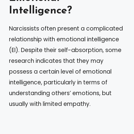
Intelligence?
Narcissists often present a complicated
relationship with emotional intelligence
(EI). Despite their self-absorption, some
research indicates that they may
possess a certain level of emotional
intelligence, particularly in terms of
understanding others’ emotions, but
usually with limited empathy.