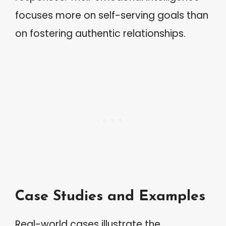
focuses more on self-serving goals than
on fostering authentic relationships.
Case Studies and Examples
Real-world cases illustrate the