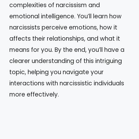
complexities of narcissism and
emotional intelligence. You’ll learn how
narcissists perceive emotions, how it
affects their relationships, and what it
means for you. By the end, you’ll have a
clearer understanding of this intriguing
topic, helping you navigate your
interactions with narcissistic individuals
more effectively.