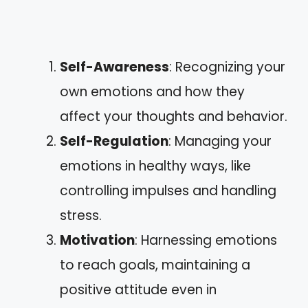
Self-Awareness
: Recognizing your
own emotions and how they
affect your thoughts and behavior.
Self-Regulation
: Managing your
emotions in healthy ways, like
controlling impulses and handling
stress.
Motivation
: Harnessing emotions
to reach goals, maintaining a
positive attitude even in