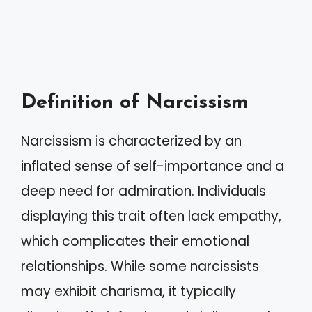
Definition of Narcissism
Narcissism is characterized by an
inflated sense of self-importance and a
deep need for admiration. Individuals
displaying this trait often lack empathy,
which complicates their emotional
relationships. While some narcissists
may exhibit charisma, it typically