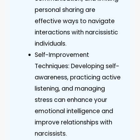
personal sharing are
effective ways to navigate
interactions with narcissistic
individuals.
Self-Improvement
Techniques: Developing self-
awareness, practicing active
listening, and managing
stress can enhance your
emotional intelligence and
improve relationships with
narcissists.