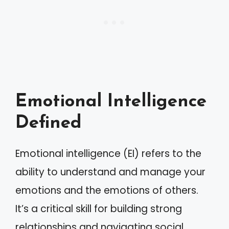
Emotional Intelligence
Defined
Emotional intelligence (EI) refers to the
ability to understand and manage your
emotions and the emotions of others.
It’s a critical skill for building strong
relationships and navigating social