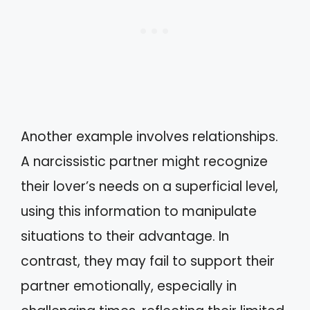
Another example involves relationships.
A narcissistic partner might recognize
their lover’s needs on a superficial level,
using this information to manipulate
situations to their advantage. In
contrast, they may fail to support their
partner emotionally, especially in