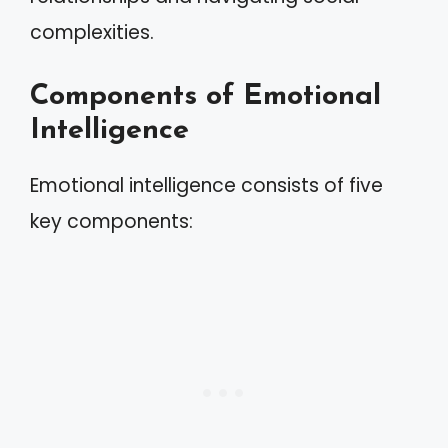
complexities.
Components of Emotional
Intelligence
Emotional intelligence consists of five
key components: