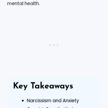
mental health.
Key Takeaways
Narcissism and Anxiety