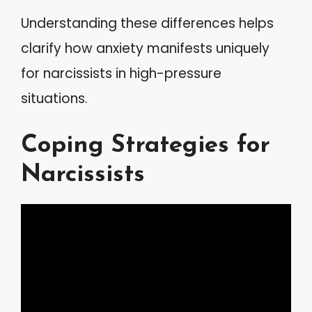
Understanding these differences helps
clarify how anxiety manifests uniquely
for narcissists in high-pressure
situations.
Coping Strategies for
Narcissists