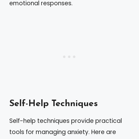
emotional responses.
Self-Help Techniques
Self-help techniques provide practical
tools for managing anxiety. Here are