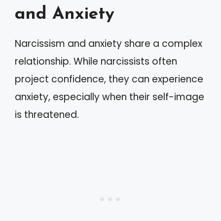
and Anxiety
Narcissism and anxiety share a complex
relationship. While narcissists often
project confidence, they can experience
anxiety, especially when their self-image
is threatened.