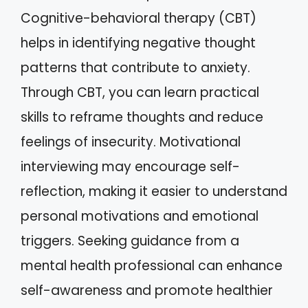
Cognitive-behavioral therapy (CBT)
helps in identifying negative thought
patterns that contribute to anxiety.
Through CBT, you can learn practical
skills to reframe thoughts and reduce
feelings of insecurity. Motivational
interviewing may encourage self-
reflection, making it easier to understand
personal motivations and emotional
triggers. Seeking guidance from a
mental health professional can enhance
self-awareness and promote healthier