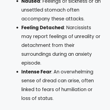
Nausea
: Feelings of sickness or an
unsettled stomach often
accompany these attacks.
Feeling Detached
: Narcissists
may report feelings of unreality or
detachment from their
surroundings during an anxiety
episode.
Intense Fear
: An overwhelming
sense of dread can arise, often
linked to fears of humiliation or
loss of status.