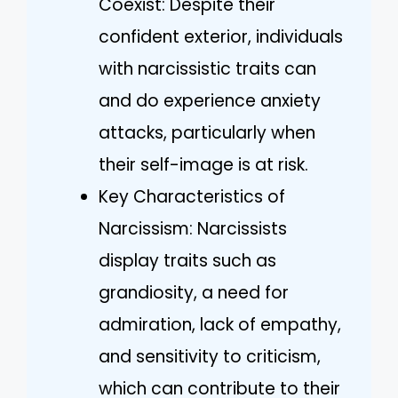
Coexist: Despite their
confident exterior, individuals
with narcissistic traits can
and do experience anxiety
attacks, particularly when
their self-image is at risk.
Key Characteristics of
Narcissism: Narcissists
display traits such as
grandiosity, a need for
admiration, lack of empathy,
and sensitivity to criticism,
which can contribute to their