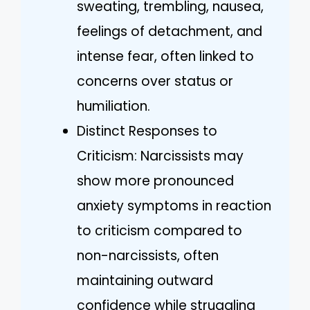
sweating, trembling, nausea,
feelings of detachment, and
intense fear, often linked to
concerns over status or
humiliation.
Distinct Responses to
Criticism: Narcissists may
show more pronounced
anxiety symptoms in reaction
to criticism compared to
non-narcissists, often
maintaining outward
confidence while struggling