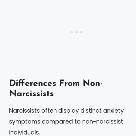
Differences From Non-
Narcissists
Narcissists often display distinct anxiety
symptoms compared to non-narcissist
individuals.