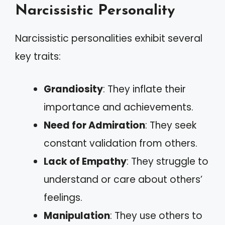
Narcissistic Personality
Narcissistic personalities exhibit several
key traits:
Grandiosity
: They inflate their
importance and achievements.
Need for Admiration
: They seek
constant validation from others.
Lack of Empathy
: They struggle to
understand or care about others’
feelings.
Manipulation
: They use others to