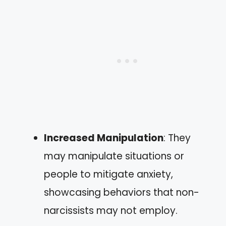
Increased Manipulation
: They
may manipulate situations or
people to mitigate anxiety,
showcasing behaviors that non-
narcissists may not employ.