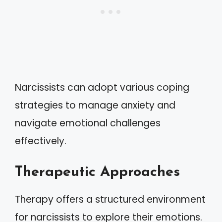
Narcissists can adopt various coping
strategies to manage anxiety and
navigate emotional challenges
effectively.
Therapeutic Approaches
Therapy offers a structured environment
for narcissists to explore their emotions.