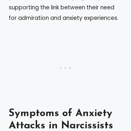
supporting the link between their need
for admiration and anxiety experiences.
Symptoms of Anxiety
Attacks in Narcissists