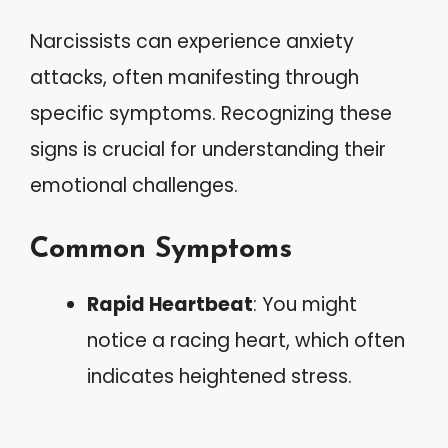
Narcissists can experience anxiety
attacks, often manifesting through
specific symptoms. Recognizing these
signs is crucial for understanding their
emotional challenges.
Common Symptoms
Rapid Heartbeat
: You might
notice a racing heart, which often
indicates heightened stress.