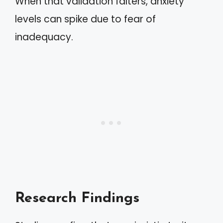
When that validation falters, anxiety
levels can spike due to fear of
inadequacy.
Research Findings