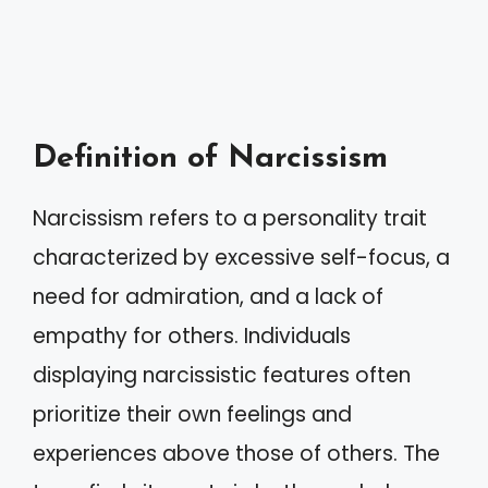
Definition of Narcissism
Narcissism refers to a personality trait
characterized by excessive self-focus, a
need for admiration, and a lack of
empathy for others. Individuals
displaying narcissistic features often
prioritize their own feelings and
experiences above those of others. The