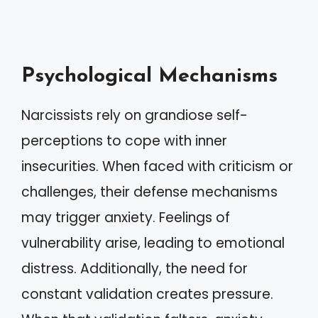
Psychological Mechanisms
Narcissists rely on grandiose self-
perceptions to cope with inner
insecurities. When faced with criticism or
challenges, their defense mechanisms
may trigger anxiety. Feelings of
vulnerability arise, leading to emotional
distress. Additionally, the need for
constant validation creates pressure.