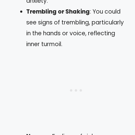
anxiety.
Trembling or Shaking
: You could
see signs of trembling, particularly
in the hands or voice, reflecting
inner turmoil.