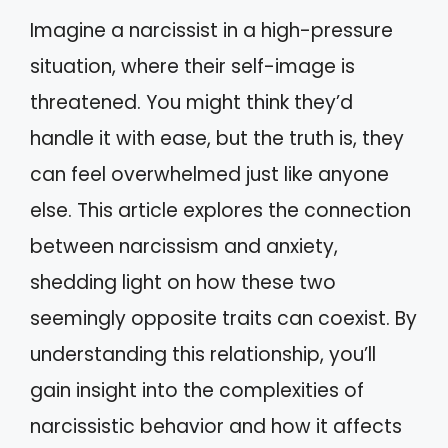
Imagine a narcissist in a high-pressure
situation, where their self-image is
threatened. You might think they’d
handle it with ease, but the truth is, they
can feel overwhelmed just like anyone
else. This article explores the connection
between narcissism and anxiety,
shedding light on how these two
seemingly opposite traits can coexist. By
understanding this relationship, you’ll
gain insight into the complexities of
narcissistic behavior and how it affects