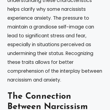
Understanding these characteristics
helps clarify why some narcissists
experience anxiety. The pressure to
maintain a grandiose self-image can
lead to significant stress and fear,
especially in situations perceived as
undermining their status. Recognizing
these traits allows for better
comprehension of the interplay between
narcissism and anxiety.
The Connection
Between Narcissism