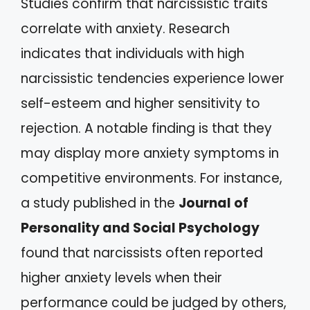
Studies confirm that narcissistic traits
correlate with anxiety. Research
indicates that individuals with high
narcissistic tendencies experience lower
self-esteem and higher sensitivity to
rejection. A notable finding is that they
may display more anxiety symptoms in
competitive environments. For instance,
a study published in the
Journal of
Personality and Social Psychology
found that narcissists often reported
higher anxiety levels when their
performance could be judged by others,