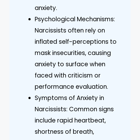
anxiety.
Psychological Mechanisms:
Narcissists often rely on
inflated self-perceptions to
mask insecurities, causing
anxiety to surface when
faced with criticism or
performance evaluation.
Symptoms of Anxiety in
Narcissists: Common signs
include rapid heartbeat,
shortness of breath,