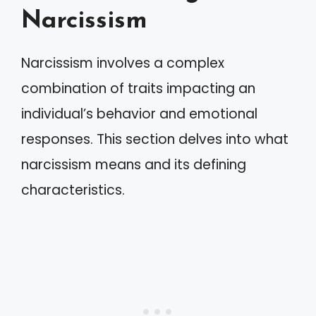
Narcissism
Narcissism involves a complex
combination of traits impacting an
individual’s behavior and emotional
responses. This section delves into what
narcissism means and its defining
characteristics.