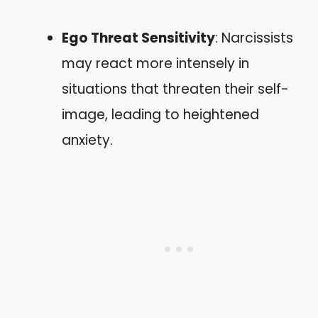
Ego Threat Sensitivity
: Narcissists
may react more intensely in
situations that threaten their self-
image, leading to heightened
anxiety.