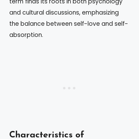
term finds its roots in both psychology
and cultural discussions, emphasizing
the balance between self-love and self-
absorption.
Characteristics of