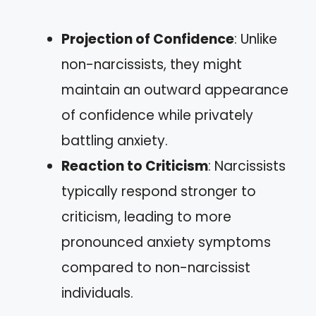
Projection of Confidence
: Unlike
non-narcissists, they might
maintain an outward appearance
of confidence while privately
battling anxiety.
Reaction to Criticism
: Narcissists
typically respond stronger to
criticism, leading to more
pronounced anxiety symptoms
compared to non-narcissist
individuals.