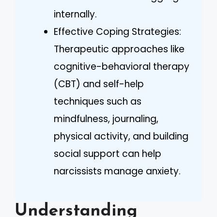
internally.
Effective Coping Strategies:
Therapeutic approaches like
cognitive-behavioral therapy
(CBT) and self-help
techniques such as
mindfulness, journaling,
physical activity, and building
social support can help
narcissists manage anxiety.
Understanding