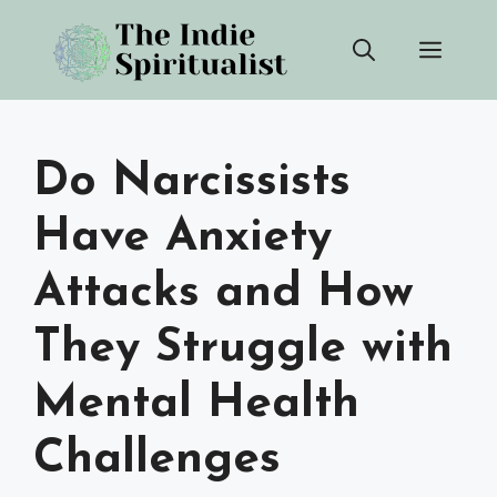
Skip
Men
to
content
Do Narcissists
Have Anxiety
Attacks and How
They Struggle with
Mental Health
Challenges