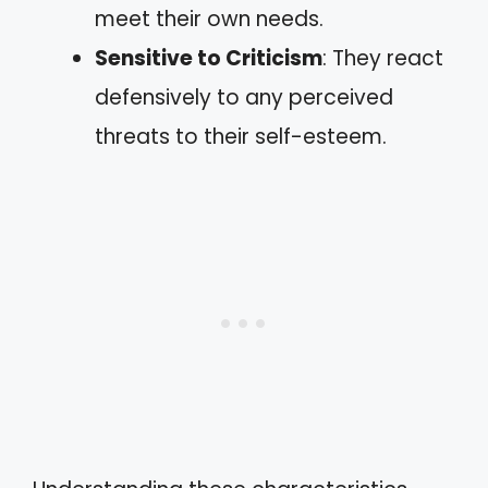
meet their own needs.
Sensitive to Criticism
: They react
defensively to any perceived
threats to their self-esteem.