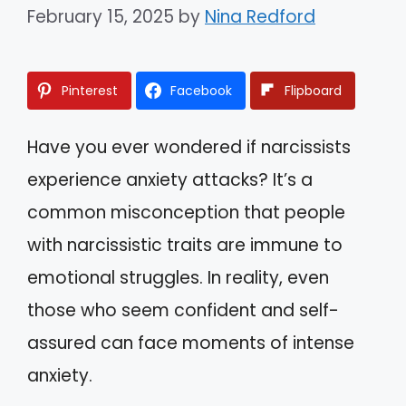
February 15, 2025
by
Nina Redford
Pinterest
Facebook
Flipboard
Have you ever wondered if narcissists
experience anxiety attacks? It’s a
common misconception that people
with narcissistic traits are immune to
emotional struggles. In reality, even
those who seem confident and self-
assured can face moments of intense
anxiety.