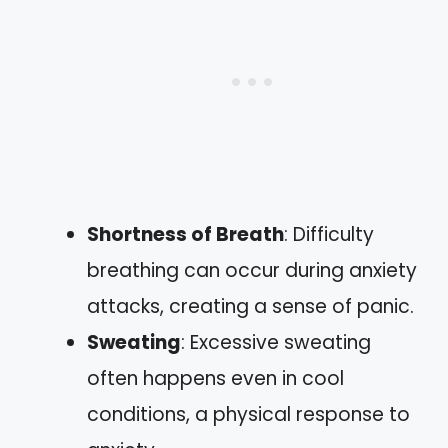
Shortness of Breath
: Difficulty
breathing can occur during anxiety
attacks, creating a sense of panic.
Sweating
: Excessive sweating
often happens even in cool
conditions, a physical response to